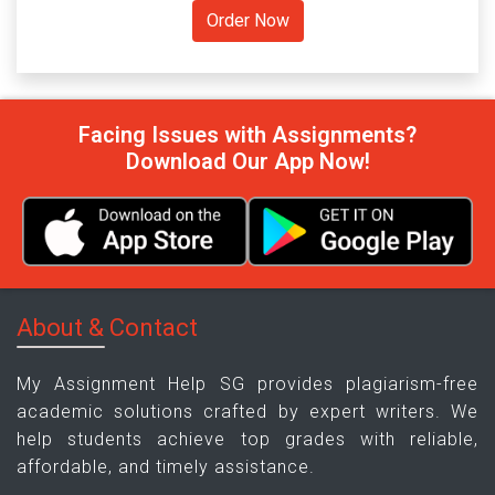
Facing Issues with Assignments?
Download Our App Now!
About & Contact
My Assignment Help SG provides plagiarism-free
academic solutions crafted by expert writers. We
help students achieve top grades with reliable,
affordable, and timely assistance.