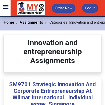
Order Now
Log In
Home
Assignments
Categories:
Innovation and entrep
Innovation and
entrepreneurship
Assignments
SM9701 Strategic Innovation And
Corporate Entrepreneurship At
Wilmar International | Individual
essay ,Singapore