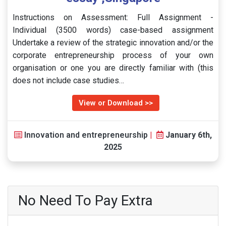
Instructions on Assessment: Full Assignment -
Individual (3500 words) case-based assignment
Undertake a review of the strategic innovation and/or the
corporate entrepreneurship process of your own
organisation or one you are directly familiar with (this
does not include case studies…
View or Download >>
Innovation and entrepreneurship
|
January 6th,
2025
No Need To Pay Extra