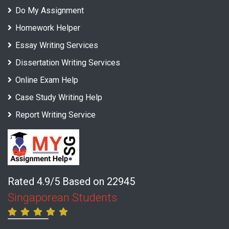
Do My Assignment
Homework Helper
Essay Writing Services
Dissertation Writing Services
Online Exam Help
Case Study Writing Help
Report Writing Service
Rated 4.9/5 Based on 22945
Singaporean Students