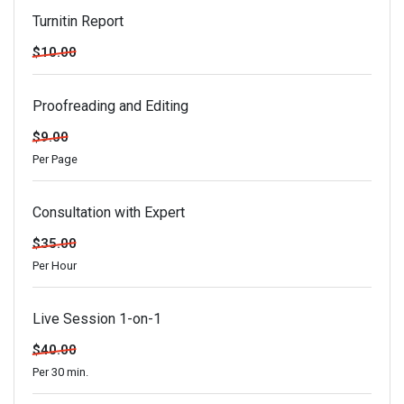
Turnitin Report
$10.00
Proofreading and Editing
$9.00
Per Page
Consultation with Expert
$35.00
Per Hour
Live Session 1-on-1
$40.00
Per 30 min.