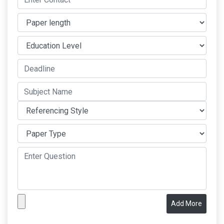
Add More