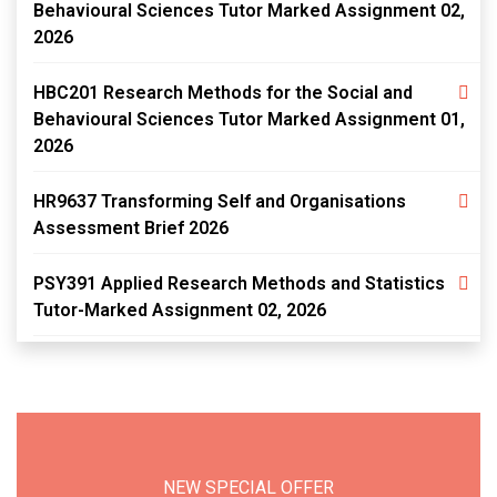
Behavioural Sciences Tutor Marked Assignment 02,
2026
HBC201 Research Methods for the Social and
Behavioural Sciences Tutor Marked Assignment 01,
2026
HR9637 Transforming Self and Organisations
Assessment Brief 2026
PSY391 Applied Research Methods and Statistics
Tutor-Marked Assignment 02, 2026
NEW SPECIAL OFFER