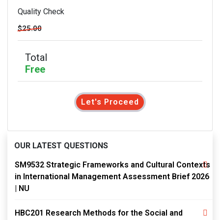
Quality Check
$25.00
Total
Free
Let's Proceed
OUR LATEST QUESTIONS
SM9532 Strategic Frameworks and Cultural Contexts
in International Management Assessment Brief 2026
| NU
HBC201 Research Methods for the Social and