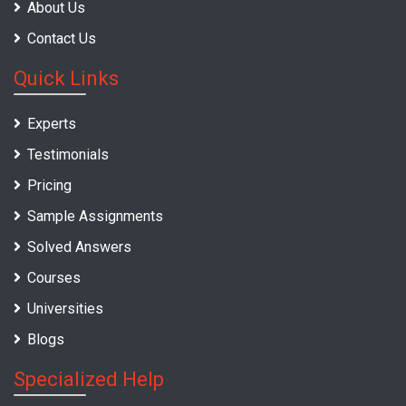
About Us
Contact Us
Quick Links
Experts
Testimonials
Pricing
Sample Assignments
Solved Answers
Courses
Universities
Blogs
Specialized Help