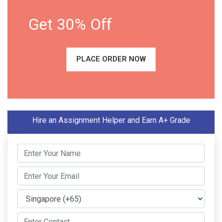
Get 30% Off
PLACE ORDER NOW
Hire an Assignment Helper and Earn A+ Grade