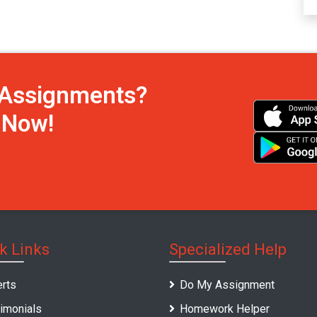
h Assignments?
s Now!
k Links
Specialized Help
rts
Do My Assignment
imonials
Homework Helper