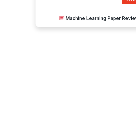
Machine Learning Paper Review