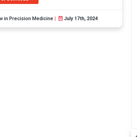
 in Precision Medicine
|
July 17th, 2024