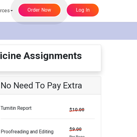
Order Now
Log In
rces
dicine Assignments
No Need To Pay Extra
Turnitin Report
$10.00
$9.00
Proofreading and Editing
Per Page