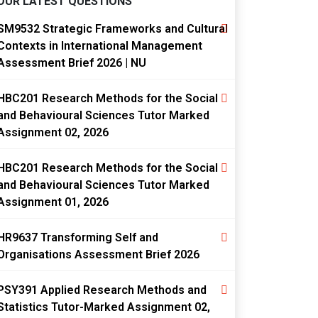
OUR LATEST QUESTIONS
SM9532 Strategic Frameworks and Cultural
Contexts in International Management
Assessment Brief 2026 | NU
HBC201 Research Methods for the Social
and Behavioural Sciences Tutor Marked
Assignment 02, 2026
HBC201 Research Methods for the Social
and Behavioural Sciences Tutor Marked
Assignment 01, 2026
HR9637 Transforming Self and
Organisations Assessment Brief 2026
PSY391 Applied Research Methods and
Statistics Tutor-Marked Assignment 02,