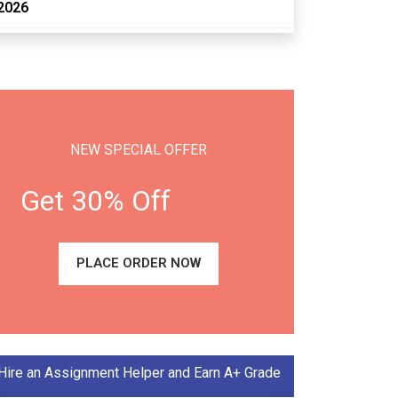
2026
NEW SPECIAL OFFER
Get 30% Off
PLACE ORDER NOW
Hire an Assignment Helper and Earn A+ Grade