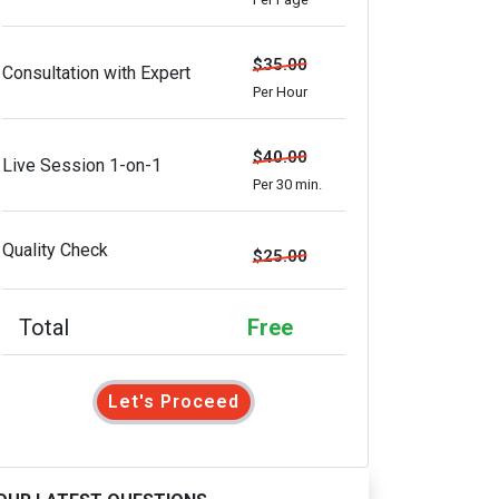
$35.00
Consultation with Expert
Per Hour
$40.00
Live Session 1-on-1
Per 30 min.
Quality Check
$25.00
Total
Free
Let's Proceed