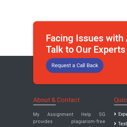
Facing Issues wit
Talk to Our Expert
Request a Call Back
About & Contact
Quic
Expe
My Assignment Help SG
provides plagiarism-free
Test