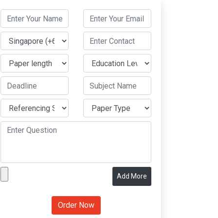
Add More