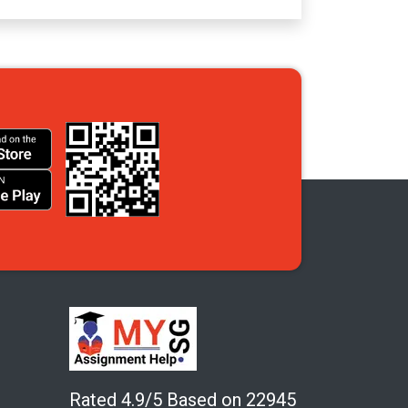
Rated 4.9/5 Based on 22945