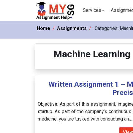
Services
Assignme
Home
Assignments
Categories:
Machin
Machine Learning 
Written Assignment 1 – M
Precis
Objective: As part of this assignment, imagine
startup. As part of the company’s continuous e
medicine, you are tasked with conducting an…
View