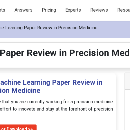
nts
Answers
Pricing
Experts
Reviews
Resou
e Learning Paper Review in Precision Medicine
Paper Review in Precision Me
achine Learning Paper Review in
ion Medicine
 that you are currently working for a precision medicine
ffort to innovate and stay at the forefront of precision
 or Download >>