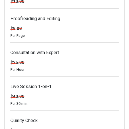
$10.00
Proofreading and Editing
$9.00
Per Page
Consultation with Expert
$35.00
Per Hour
Live Session 1-on-1
$40.00
Per 30 min.
Quality Check