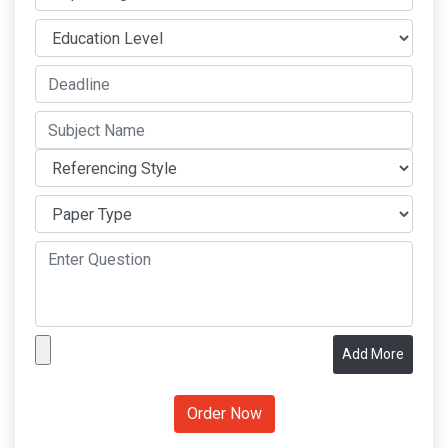
Add More