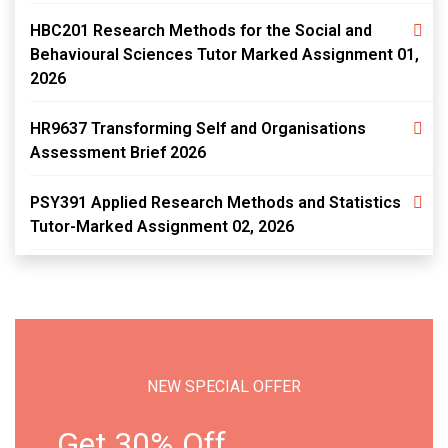
HBC201 Research Methods for the Social and
Behavioural Sciences Tutor Marked Assignment 01,
2026
HR9637 Transforming Self and Organisations
Assessment Brief 2026
PSY391 Applied Research Methods and Statistics
Tutor-Marked Assignment 02, 2026
NEW SPECIAL OFFER
Get 30% Off