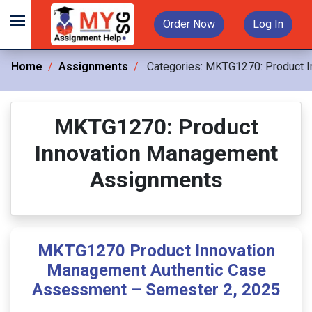
Order Now
Log In
Home
Assignments
Categories:
MKTG1270: Product I
MKTG1270: Product
Innovation Management
Assignments
MKTG1270 Product Innovation
Management Authentic Case
Assessment – Semester 2, 2025