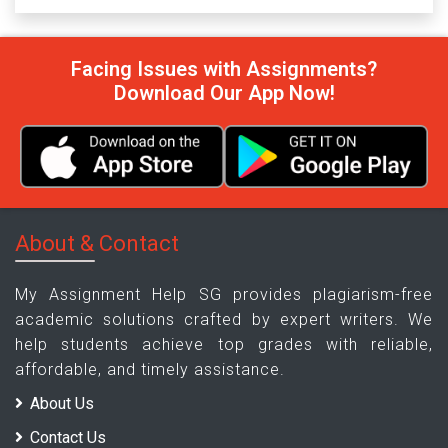
Facing Issues with Assignments?
Download Our App Now!
About & Contact
My Assignment Help SG provides plagiarism-free
academic solutions crafted by expert writers. We
help students achieve top grades with reliable,
affordable, and timely assistance.
About Us
Contact Us