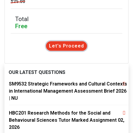
$25.00
Total
Free
Let's Proceed
OUR LATEST QUESTIONS
SM9532 Strategic Frameworks and Cultural Contexts
in International Management Assessment Brief 2026
| NU
HBC201 Research Methods for the Social and
Behavioural Sciences Tutor Marked Assignment 02,
2026