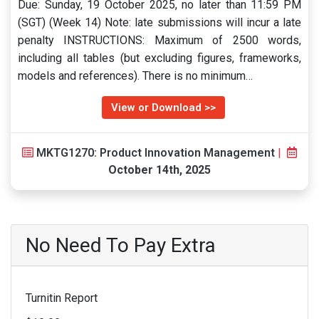
Due: Sunday, 19 October 2025, no later than 11:59 PM
(SGT) (Week 14) Note: late submissions will incur a late
penalty INSTRUCTIONS: Maximum of 2500 words,
including all tables (but excluding figures, frameworks,
models and references). There is no minimum…
View or Download >>
MKTG1270: Product Innovation Management
|
October 14th, 2025
No Need To Pay Extra
Turnitin Report