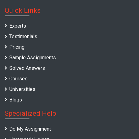
Quick Links
Experts
Testimonials
Pricing
Sample Assignments
Solved Answers
Courses
Universities
Blogs
Specialized Help
Do My Assignment