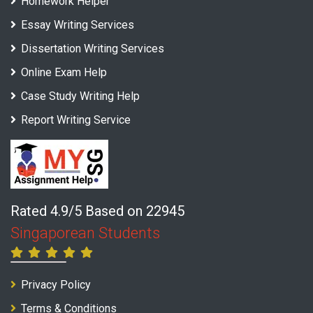
Homework Helper
Essay Writing Services
Dissertation Writing Services
Online Exam Help
Case Study Writing Help
Report Writing Service
Rated 4.9/5 Based on 22945
Singaporean Students
Privacy Policy
Terms & Conditions