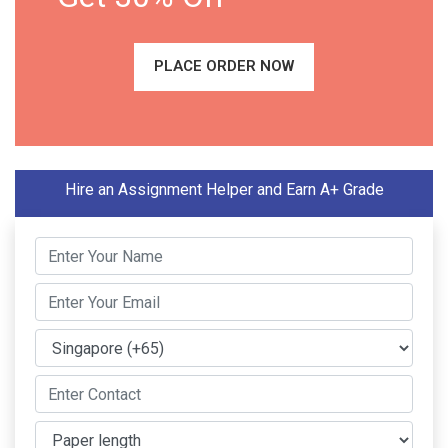
PLACE ORDER NOW
Hire an Assignment Helper and Earn A+ Grade