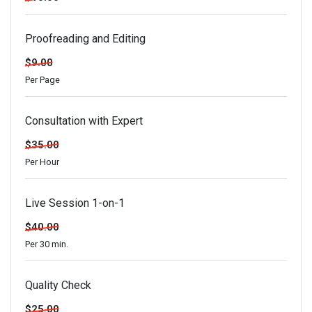
Proofreading and Editing
$9.00
Per Page
Consultation with Expert
$35.00
Per Hour
Live Session 1-on-1
$40.00
Per 30 min.
Quality Check
$25.00