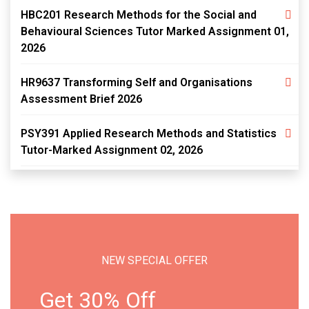
HBC201 Research Methods for the Social and
Behavioural Sciences Tutor Marked Assignment 01,
2026
HR9637 Transforming Self and Organisations
Assessment Brief 2026
PSY391 Applied Research Methods and Statistics
Tutor-Marked Assignment 02, 2026
NEW SPECIAL OFFER
Get 30% Off