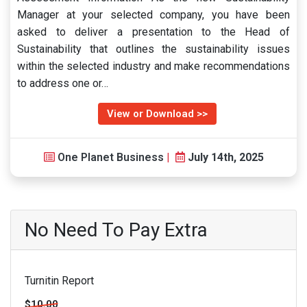
Manager at your selected company, you have been
asked to deliver a presentation to the Head of
Sustainability that outlines the sustainability issues
within the selected industry and make recommendations
to address one or…
View or Download >>
One Planet Business
|
July 14th, 2025
No Need To Pay Extra
Turnitin Report
$10.00