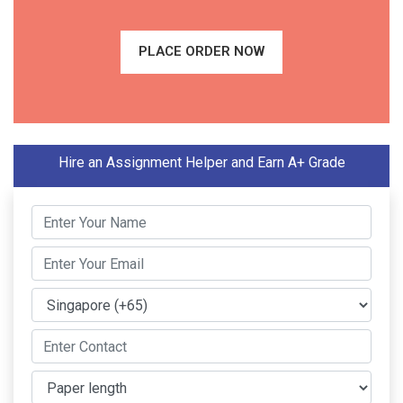
PLACE ORDER NOW
Hire an Assignment Helper and Earn A+ Grade