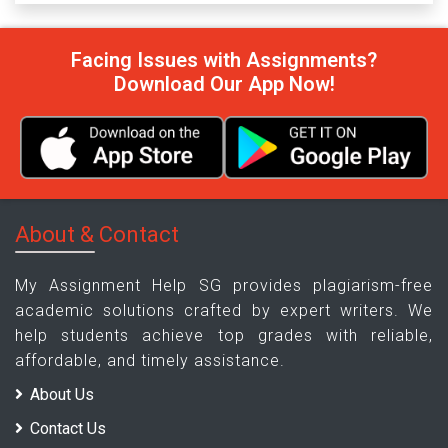
Facing Issues with Assignments?
Download Our App Now!
About & Contact
My Assignment Help SG provides plagiarism-free
academic solutions crafted by expert writers. We
help students achieve top grades with reliable,
affordable, and timely assistance.
About Us
Contact Us