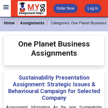
Order Now
Log In
Home
Assignments
Categories:
One Planet Business
One Planet Business
Assignments
Sustainability Presentation
Assignment: Strategic Issues &
Behavioural Campaign for Selected
Company
Assessment Information As the new Sustainability