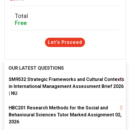
Total
Free
Let's Proceed
OUR LATEST QUESTIONS
SM9532 Strategic Frameworks and Cultural Contexts
in International Management Assessment Brief 2026
| NU
HBC201 Research Methods for the Social and
Behavioural Sciences Tutor Marked Assignment 02,
2026