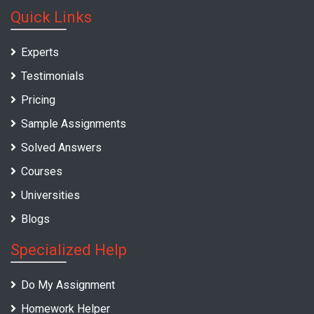
Quick Links
Experts
Testimonials
Pricing
Sample Assignments
Solved Answers
Courses
Universities
Blogs
Specialized Help
Do My Assignment
Homework Helper