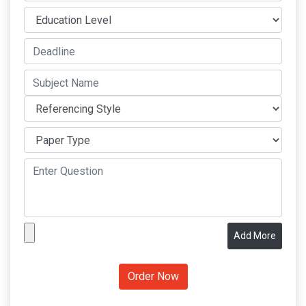
Add More