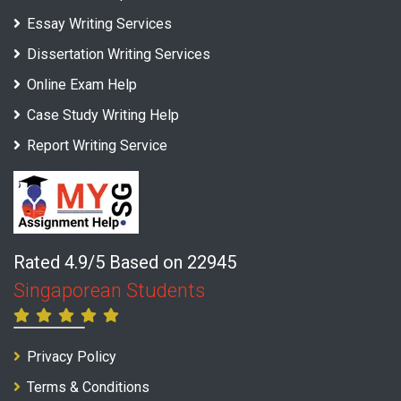
Essay Writing Services
Dissertation Writing Services
Online Exam Help
Case Study Writing Help
Report Writing Service
Rated 4.9/5 Based on 22945
Singaporean Students
Privacy Policy
Terms & Conditions