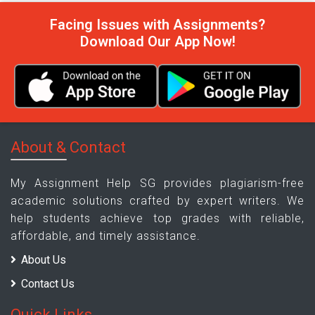
Facing Issues with Assignments?
Download Our App Now!
About & Contact
My Assignment Help SG provides plagiarism-free
academic solutions crafted by expert writers. We
help students achieve top grades with reliable,
affordable, and timely assistance.
About Us
Contact Us
Quick Links