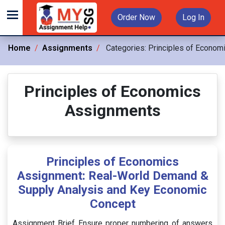
Order Now
Log In
Home
Assignments
Categories:
Principles of Econom
Principles of Economics
Assignments
Principles of Economics
Assignment: Real-World Demand &
Supply Analysis and Key Economic
Concept
Assignment Brief Ensure proper numbering of answers