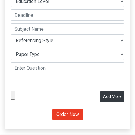
Add More