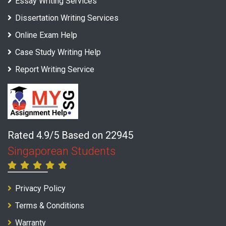
Essay Writing Services
Dissertation Writing Services
Online Exam Help
Case Study Writing Help
Report Writing Service
Rated 4.9/5 Based on 22945
Singaporean Students
Privacy Policy
Terms & Conditions
Warranty