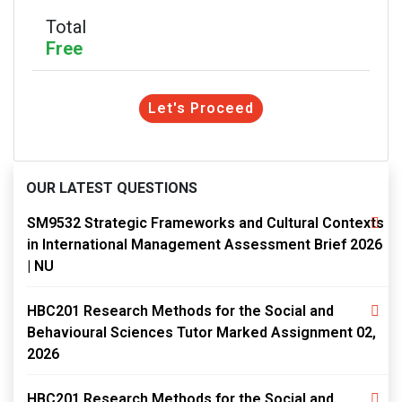
Total
Free
Let's Proceed
OUR LATEST QUESTIONS
SM9532 Strategic Frameworks and Cultural Contexts
in International Management Assessment Brief 2026
| NU
HBC201 Research Methods for the Social and
Behavioural Sciences Tutor Marked Assignment 02,
2026
HBC201 Research Methods for the Social and