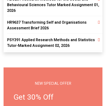
Behavioural Sciences Tutor Marked Assignment 01,
2026
HR9637 Transforming Self and Organisations
Assessment Brief 2026
PSY391 Applied Research Methods and Statistics
Tutor-Marked Assignment 02, 2026
NEW SPECIAL OFFER
Get 30% Off