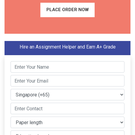
PLACE ORDER NOW
Hire an Assignment Helper and Earn A+ Grade