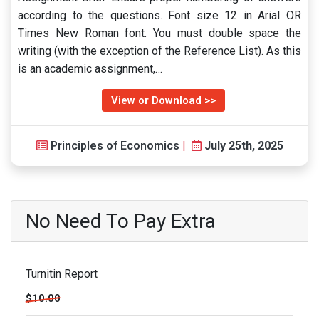
according to the questions. Font size 12 in Arial OR
Times New Roman font. You must double space the
writing (with the exception of the Reference List). As this
is an academic assignment,…
View or Download >>
Principles of Economics
|
July 25th, 2025
No Need To Pay Extra
Turnitin Report
$10.00