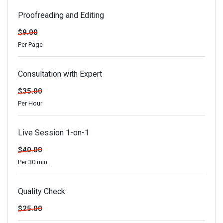
Proofreading and Editing
$9.00
Per Page
Consultation with Expert
$35.00
Per Hour
Live Session 1-on-1
$40.00
Per 30 min.
Quality Check
$25.00