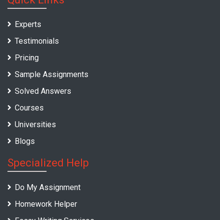
Experts
Testimonials
Pricing
Sample Assignments
Solved Answers
Courses
Universities
Blogs
Specialized Help
Do My Assignment
Homework Helper