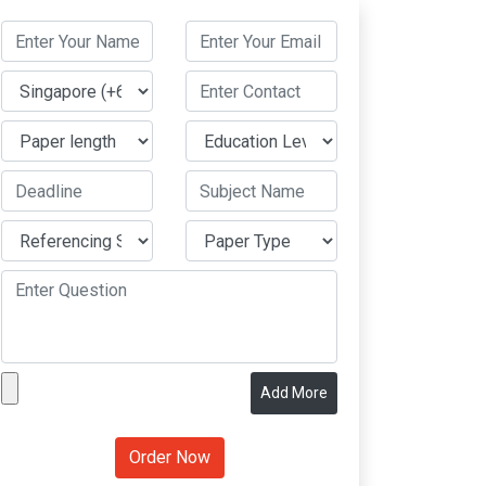
Add More