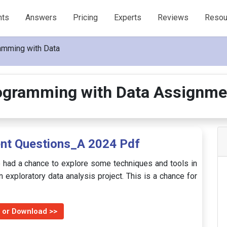
nts
Answers
Pricing
Experts
Reviews
Resou
amming with Data
ogramming with Data Assignme
t Questions_A 2024 Pdf
 had a chance to explore some techniques and tools in
n exploratory data analysis project. This is a chance for
 or Download >>