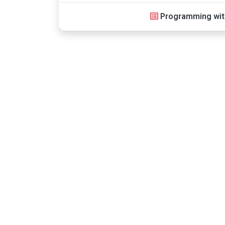
Programming wit