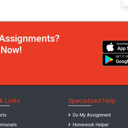
h Assignments?
s Now!
k Links
Specialized Help
rts
Do My Assignment
imonials
Homework Helper