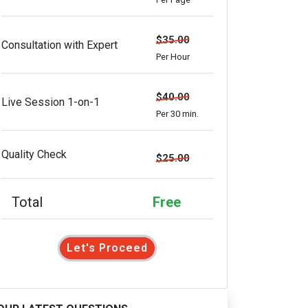
$35.00
Consultation with Expert
Per Hour
$40.00
Live Session 1-on-1
Per 30 min.
Quality Check
$25.00
Total
Free
Let's Proceed