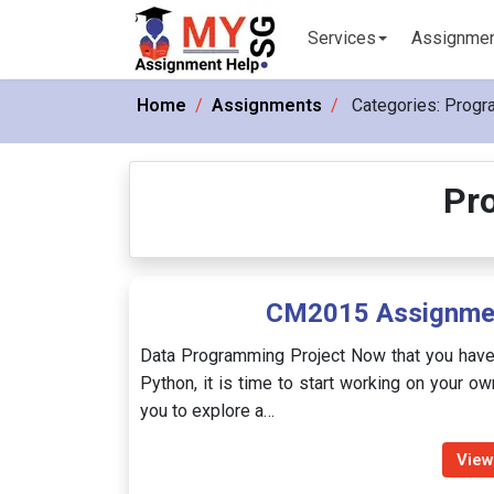
Services
Assignme
Home
Assignments
Categories:
Progr
Pr
CM2015 Assignmen
Data Programming Project Now that you have
Python, it is time to start working on your ow
you to explore a…
View