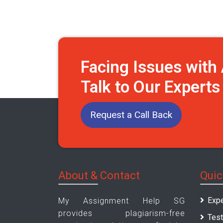
Facing Issues wit
Talk to Our Expert
Request a Call Back
About & Contact
Quic
Expe
My Assignment Help SG
provides plagiarism-free
Test