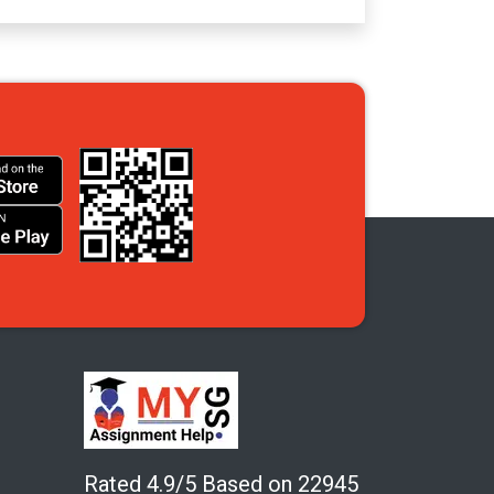
Rated 4.9/5 Based on 22945