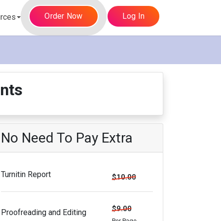
Order Now
Log In
rces
nts
No Need To Pay Extra
Turnitin Report
$10.00
$9.00
Proofreading and Editing
Per Page