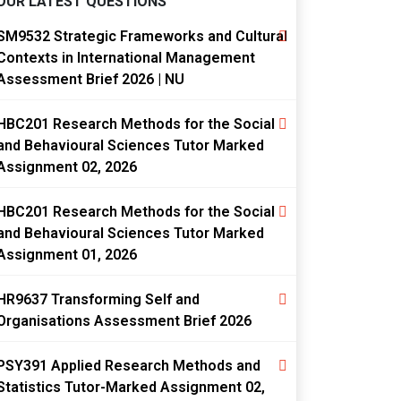
OUR LATEST QUESTIONS
SM9532 Strategic Frameworks and Cultural
Contexts in International Management
Assessment Brief 2026 | NU
HBC201 Research Methods for the Social
and Behavioural Sciences Tutor Marked
Assignment 02, 2026
HBC201 Research Methods for the Social
and Behavioural Sciences Tutor Marked
Assignment 01, 2026
HR9637 Transforming Self and
Organisations Assessment Brief 2026
PSY391 Applied Research Methods and
Statistics Tutor-Marked Assignment 02,