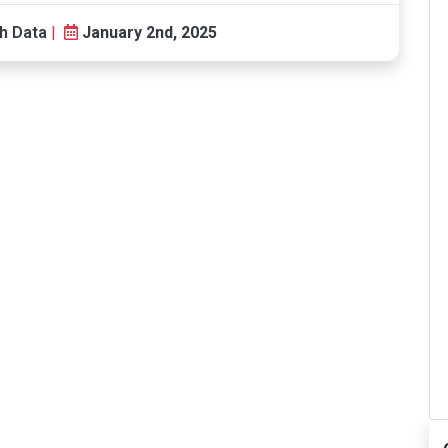
h Data
|
January 2nd, 2025