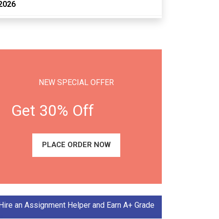
2026
NEW SPECIAL OFFER
Get 30% Off
PLACE ORDER NOW
Hire an Assignment Helper and Earn A+ Grade