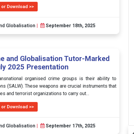
 or Download >>
nd Globalisation
|
September 18th, 2025
e and Globalisation Tutor-Marked
ly 2025 Presentation
ansnational organised crime groups is their ability to
pons (SALW). These weapons are crucial instruments that
s and terrorist organizations to carry out…
 or Download >>
nd Globalisation
|
September 17th, 2025