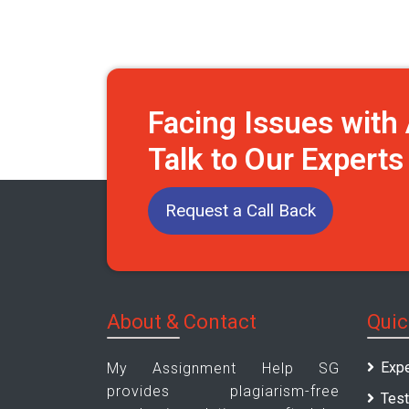
Facing Issues wit
Talk to Our Expert
Request a Call Back
About & Contact
Quic
Expe
My Assignment Help SG
provides plagiarism-free
Test