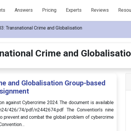
nts
Answers
Pricing
Experts
Reviews
Resou
: Transnational Crime and Globalisation
ational Crime and Globalisat
e and Globalisation Group-based
signment
on against Cybercrime 2024. The document is available
/n24/426/74/pdf/n2442674.pdf The Convention’s nine
o prevent and combat the global problem of cybercrime
 Convention…