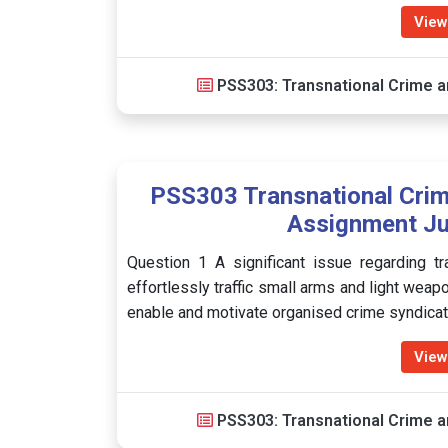
View
PSS303: Transnational Crime a
PSS303 Transnational Crim
Assignment Ju
Question 1 A significant issue regarding tr
effortlessly traffic small arms and light wea
enable and motivate organised crime syndicate
View
PSS303: Transnational Crime a