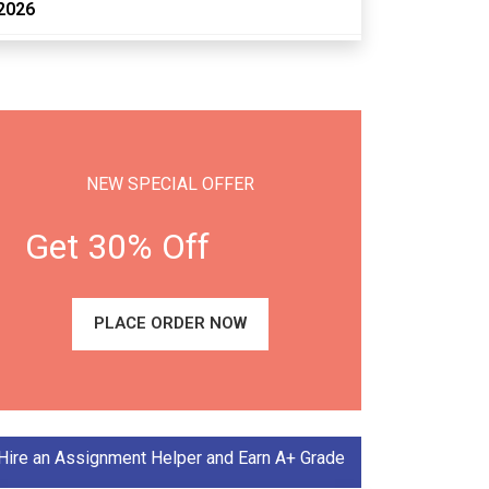
2026
NEW SPECIAL OFFER
Get 30% Off
PLACE ORDER NOW
Hire an Assignment Helper and Earn A+ Grade