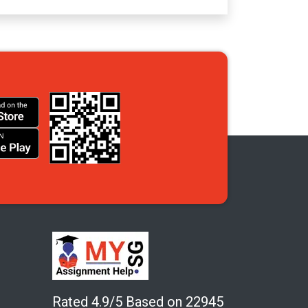
Rated 4.9/5 Based on 22945