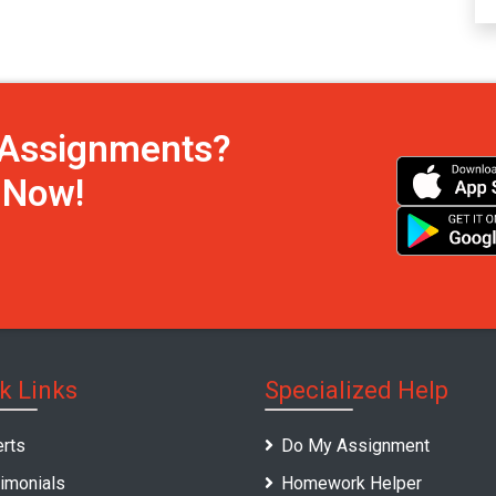
h Assignments?
s Now!
k Links
Specialized Help
rts
Do My Assignment
imonials
Homework Helper