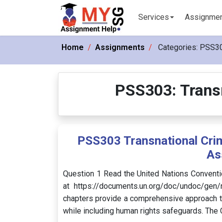
Services
Assignme
Home
Assignments
Categories:
PSS303
PSS303: Transn
PSS303 Transnational Crim
As
Question 1 Read the United Nations Conventi
at https://documents.un.org/doc/undoc/gen
chapters provide a comprehensive approach t
while including human rights safeguards. The