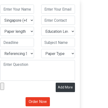
Add More