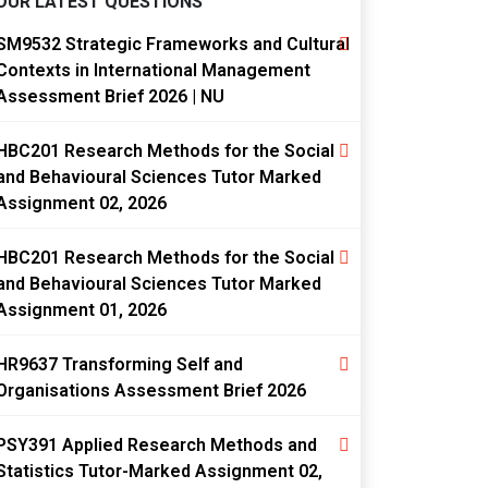
OUR LATEST QUESTIONS
SM9532 Strategic Frameworks and Cultural
Contexts in International Management
Assessment Brief 2026 | NU
HBC201 Research Methods for the Social
and Behavioural Sciences Tutor Marked
Assignment 02, 2026
HBC201 Research Methods for the Social
and Behavioural Sciences Tutor Marked
Assignment 01, 2026
HR9637 Transforming Self and
Organisations Assessment Brief 2026
PSY391 Applied Research Methods and
Statistics Tutor-Marked Assignment 02,