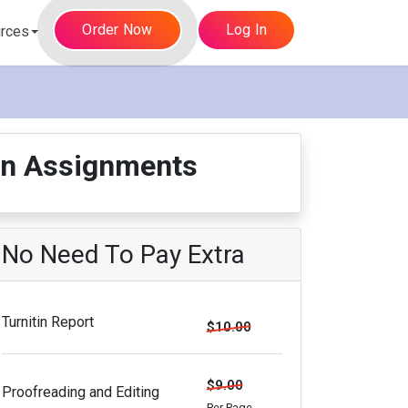
Order Now
Log In
rces
ion Assignments
No Need To Pay Extra
Turnitin Report
$10.00
$9.00
Proofreading and Editing
Per Page