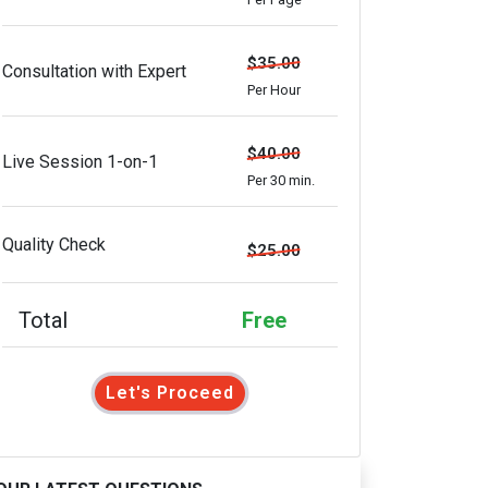
$35.00
Consultation with Expert
Per Hour
$40.00
Live Session 1-on-1
Per 30 min.
Quality Check
$25.00
Total
Free
Let's Proceed