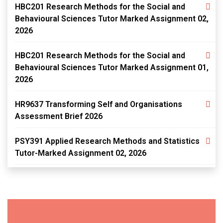
HBC201 Research Methods for the Social and
Behavioural Sciences Tutor Marked Assignment 02,
2026
HBC201 Research Methods for the Social and
Behavioural Sciences Tutor Marked Assignment 01,
2026
HR9637 Transforming Self and Organisations
Assessment Brief 2026
PSY391 Applied Research Methods and Statistics
Tutor-Marked Assignment 02, 2026