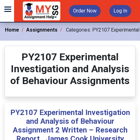
Order Now
Log In
Home
Assignments
Categories:
PY2107 Experimental 
PY2107 Experimental
Investigation and Analysis
of Behaviour Assignments
PY2107 Experimental Investigation
and Analysis of Behaviour
Assignment 2 Written – Research
Report , James Cook University