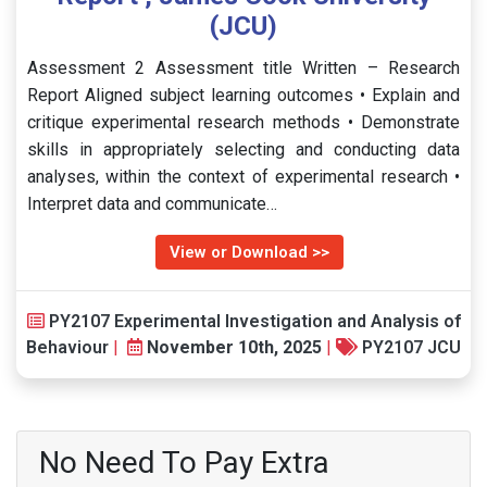
(JCU)
Assessment 2 Assessment title Written – Research
Report Aligned subject learning outcomes • Explain and
critique experimental research methods • Demonstrate
skills in appropriately selecting and conducting data
analyses, within the context of experimental research •
Interpret data and communicate…
View or Download >>
PY2107 Experimental Investigation and Analysis of
Behaviour
|
November 10th, 2025
|
PY2107 JCU
No Need To Pay Extra