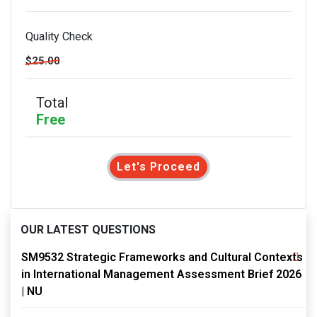
Quality Check
$25.00
Total
Free
Let's Proceed
OUR LATEST QUESTIONS
SM9532 Strategic Frameworks and Cultural Contexts
in International Management Assessment Brief 2026
| NU