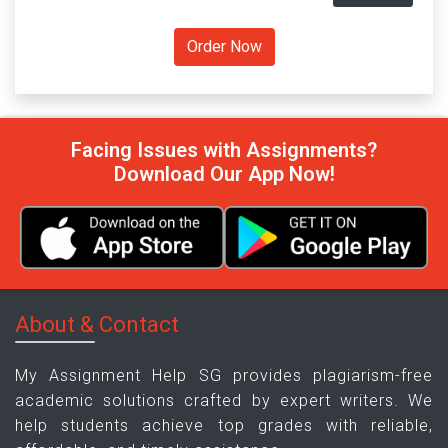
Facing Issues with Assignments?
Download Our App Now!
About & Contact
My Assignment Help SG provides plagiarism-free
academic solutions crafted by expert writers. We
help students achieve top grades with reliable,