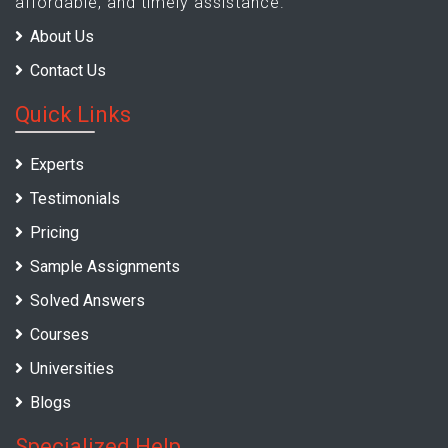
affordable, and timely assistance.
About Us
Contact Us
Quick Links
Experts
Testimonials
Pricing
Sample Assignments
Solved Answers
Courses
Universities
Blogs
Specialized Help