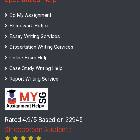
Do My Assignment
Homework Helper
Essay Writing Services
Dissertation Writing Services
Online Exam Help
Case Study Writing Help
Report Writing Service
Rated 4.9/5 Based on 22945
Singaporean Students