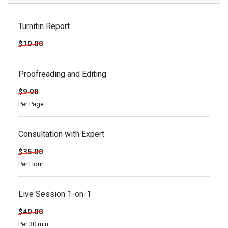
Turnitin Report
$10.00
Proofreading and Editing
$9.00
Per Page
Consultation with Expert
$35.00
Per Hour
Live Session 1-on-1
$40.00
Per 30 min.