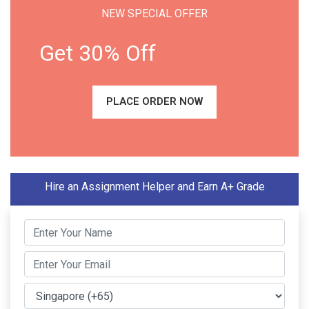
NEW SPECIAL OFFER
Get 30% Off
PLACE ORDER NOW
Hire an Assignment Helper and Earn A+ Grade