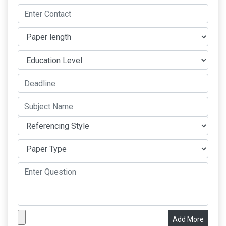
Add More