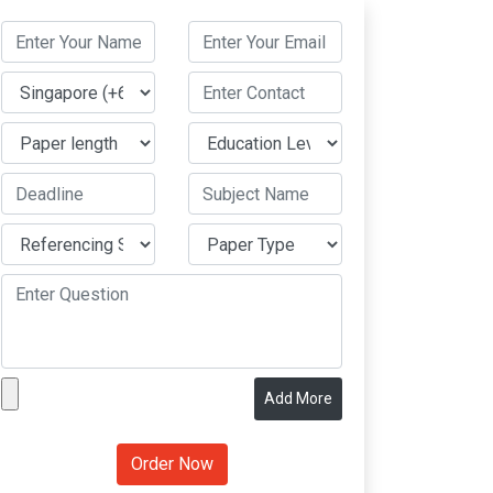
Add More