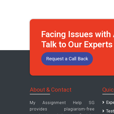
Facing Issues wit
Talk to Our Expert
Request a Call Back
About & Contact
Quic
Expe
My Assignment Help SG
provides plagiarism-free
Test