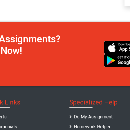
h Assignments?
s Now!
k Links
Specialized Help
rts
Do My Assignment
imonials
Homework Helper