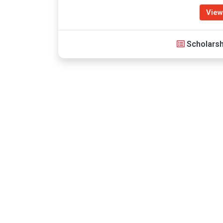
View
Scholarsh