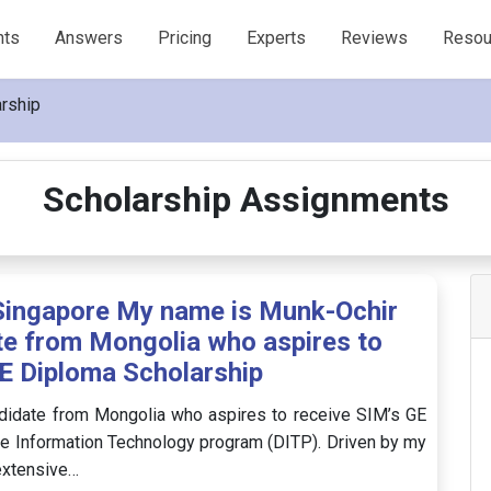
nts
Answers
Pricing
Experts
Reviews
Resou
rship
Scholarship Assignments
Singapore My name is Munk-Ochir
te from Mongolia who aspires to
E Diploma Scholarship
didate from Mongolia who aspires to receive SIM’s GE
he Information Technology program (DITP). Driven by my
 extensive…