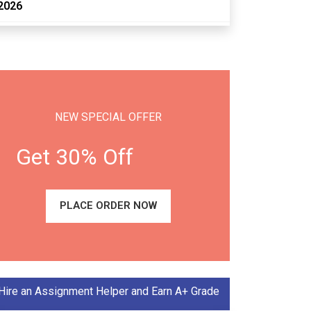
2026
NEW SPECIAL OFFER
Get 30% Off
PLACE ORDER NOW
Hire an Assignment Helper and Earn A+ Grade