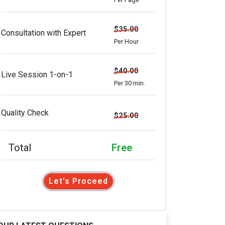
$35.00
Consultation with Expert
Per Hour
$40.00
Live Session 1-on-1
Per 30 min.
Quality Check
$25.00
Total
Free
Let's Proceed