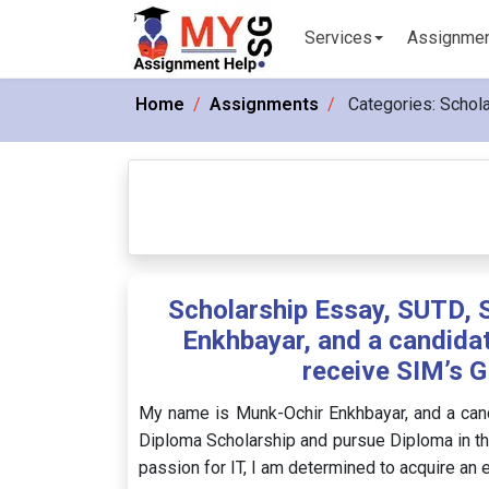
Services
Assignme
Home
Assignments
Categories:
Schola
Scholarship Essay, SUTD, 
Enkhbayar, and a candida
receive SIM’s G
My name is Munk-Ochir Enkhbayar, and a can
Diploma Scholarship and pursue Diploma in t
passion for IT, I am determined to acquire an