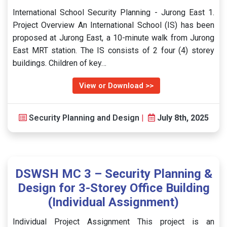
International School Security Planning - Jurong East 1.
Project Overview An International School (IS) has been
proposed at Jurong East, a 10-minute walk from Jurong
East MRT station. The IS consists of 2 four (4) storey
buildings. Children of key…
View or Download >>
Security Planning and Design
|
July 8th, 2025
DSWSH MC 3 – Security Planning &
Design for 3-Storey Office Building
(Individual Assignment)
Individual Project Assignment This project is an