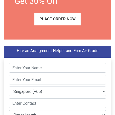
Get 30% Off
PLACE ORDER NOW
Hire an Assignment Helper and Earn A+ Grade