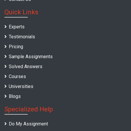
Quick Links
Experts
Testimonials
Pricing
Sample Assignments
Solved Answers
Courses
Universities
Blogs
Specialized Help
Do My Assignment