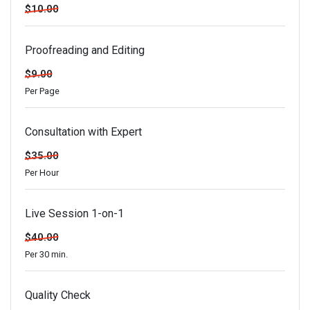
$10.00
Proofreading and Editing
$9.00
Per Page
Consultation with Expert
$35.00
Per Hour
Live Session 1-on-1
$40.00
Per 30 min.
Quality Check