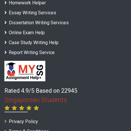
Homework Helper
Essay Writing Services
Dissertation Writing Services
Online Exam Help
Case Study Writing Help
Report Writing Service
Rated 4.9/5 Based on 22945
Singaporean Students
Privacy Policy