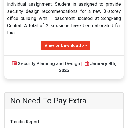
individual assignment. Student is assigned to provide
security design recommendations for a new 3-storey
office building with 1 basement, located at Sengkang
Central. A total of 2 sessions have been allocated for
this…
View or Download >>
Security Planning and Design
|
January 9th,
2025
No Need To Pay Extra
Turnitin Report