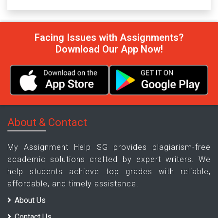
Facing Issues with Assignments?
Download Our App Now!
About & Contact
My Assignment Help SG provides plagiarism-free
academic solutions crafted by expert writers. We
help students achieve top grades with reliable,
affordable, and timely assistance.
About Us
Contact Us