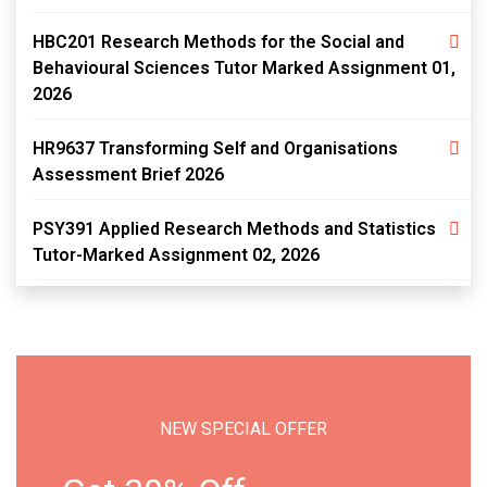
HBC201 Research Methods for the Social and
Behavioural Sciences Tutor Marked Assignment 01,
2026
HR9637 Transforming Self and Organisations
Assessment Brief 2026
PSY391 Applied Research Methods and Statistics
Tutor-Marked Assignment 02, 2026
NEW SPECIAL OFFER