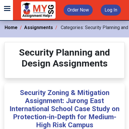
Order Now
Log In
Home
Assignments
Categories:
Security Planning and
Security Planning and
Design Assignments
Security Zoning & Mitigation
Assignment: Jurong East
International School Case Study on
Protection-in-Depth for Medium-
High Risk Campus