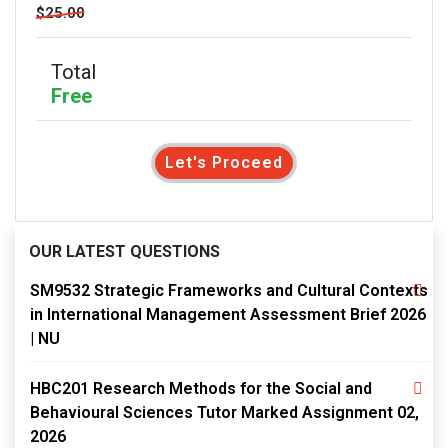
$25.00
Total
Free
Let's Proceed
OUR LATEST QUESTIONS
SM9532 Strategic Frameworks and Cultural Contexts
in International Management Assessment Brief 2026
| NU
HBC201 Research Methods for the Social and
Behavioural Sciences Tutor Marked Assignment 02,
2026