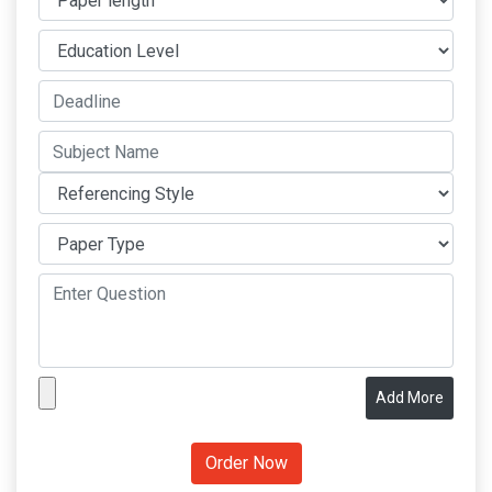
Add More