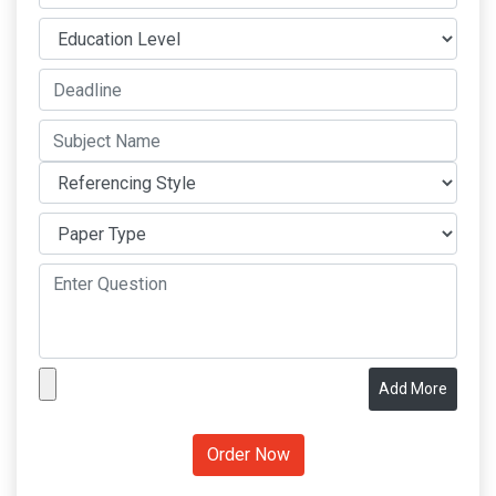
Add More