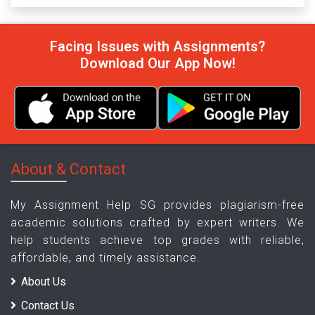
Facing Issues with Assignments?
Download Our App Now!
About & Contact
My Assignment Help SG provides plagiarism-free
academic solutions crafted by expert writers. We
help students achieve top grades with reliable,
affordable, and timely assistance.
About Us
Contact Us