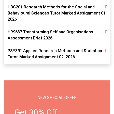
HBC201 Research Methods for the Social and
Behavioural Sciences Tutor Marked Assignment 01,
2026
HR9637 Transforming Self and Organisations
Assessment Brief 2026
PSY391 Applied Research Methods and Statistics
Tutor-Marked Assignment 02, 2026
NEW SPECIAL OFFER
Get 30% Off