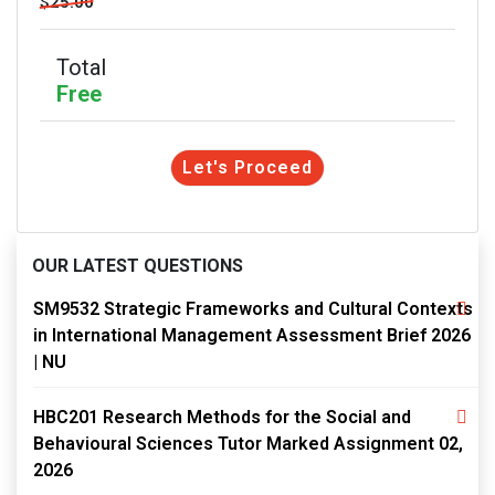
$25.00
Total
Free
Let's Proceed
OUR LATEST QUESTIONS
SM9532 Strategic Frameworks and Cultural Contexts
in International Management Assessment Brief 2026
| NU
HBC201 Research Methods for the Social and
Behavioural Sciences Tutor Marked Assignment 02,
2026