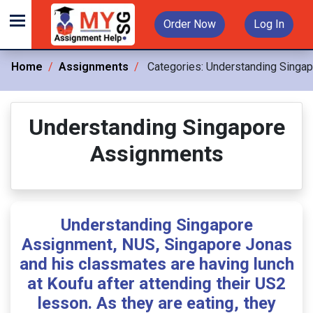
Order Now
Log In
Home
Assignments
Categories:
Understanding Singa
Understanding Singapore
Assignments
Understanding Singapore
Assignment, NUS, Singapore Jonas
and his classmates are having lunch
at Koufu after attending their US2
lesson. As they are eating, they