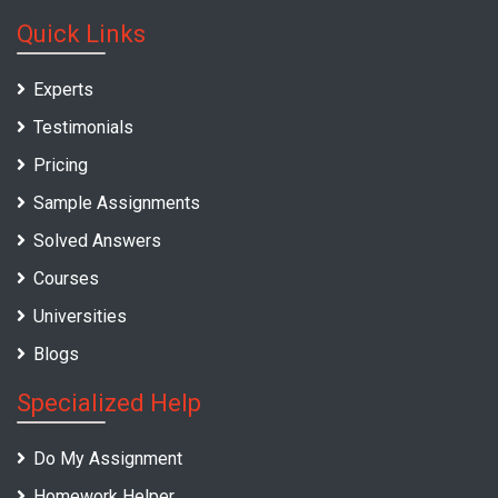
Quick Links
Experts
Testimonials
Pricing
Sample Assignments
Solved Answers
Courses
Universities
Blogs
Specialized Help
Do My Assignment
Homework Helper