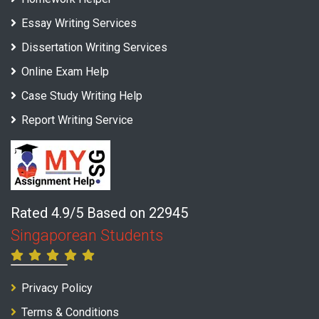
Essay Writing Services
Dissertation Writing Services
Online Exam Help
Case Study Writing Help
Report Writing Service
Rated 4.9/5 Based on 22945
Singaporean Students
Privacy Policy
Terms & Conditions