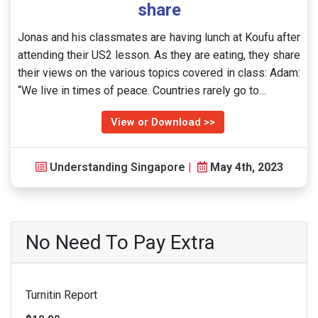
share
Jonas and his classmates are having lunch at Koufu after
attending their US2 lesson. As they are eating, they share
their views on the various topics covered in class: Adam:
“We live in times of peace. Countries rarely go to…
View or Download >>
Understanding Singapore
|
May 4th, 2023
No Need To Pay Extra
Turnitin Report