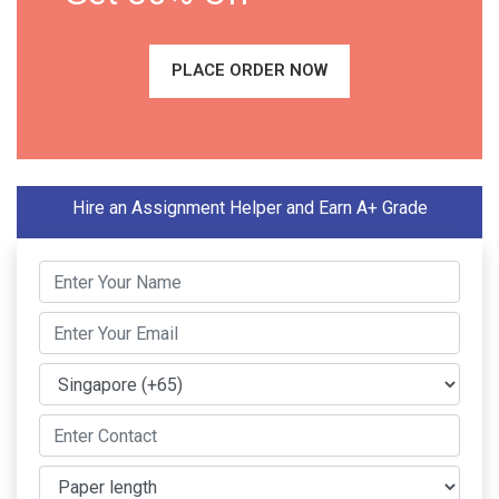
PLACE ORDER NOW
Hire an Assignment Helper and Earn A+ Grade