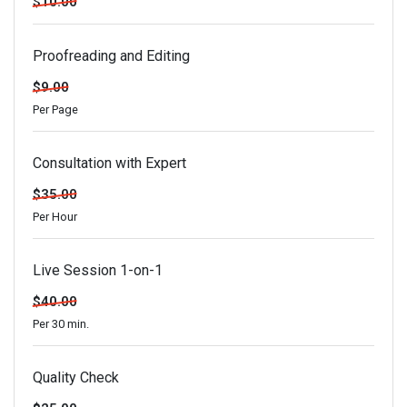
$10.00
Proofreading and Editing
$9.00
Per Page
Consultation with Expert
$35.00
Per Hour
Live Session 1-on-1
$40.00
Per 30 min.
Quality Check