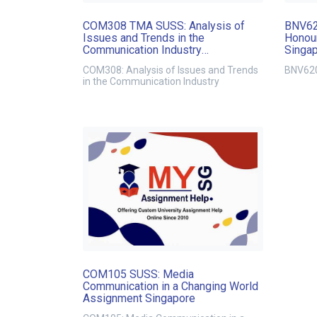
COM308 TMA SUSS: Analysis of
BNV62
Issues and Trends in the
Honour
Communication Industry
Singa
Assignment Singapore
COM308: Analysis of Issues and Trends
BNV620
in the Communication Industry
COM105 SUSS: Media
Communication in a Changing World
Assignment Singapore