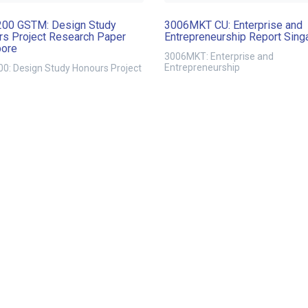
00 GSTM: Design Study
3006MKT CU: Enterprise and
s Project Research Paper
Entrepreneurship Report Sing
pore
3006MKT: Enterprise and
Entrepreneurship
0: Design Study Honours Project