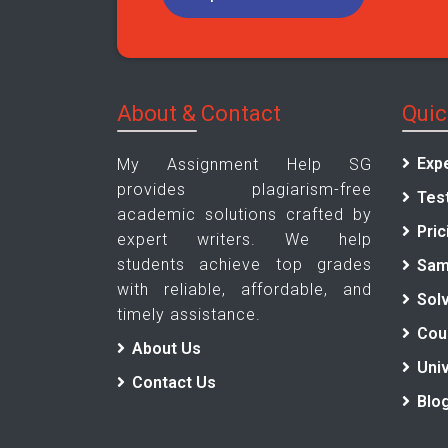
About & Contact
Quic
Exp
My Assignment Help SG
provides plagiarism-free
Tes
academic solutions crafted by
Pric
expert writers. We help
students achieve top grades
Sam
with reliable, affordable, and
Sol
timely assistance.
Cou
About Us
Univ
Contact Us
Blo