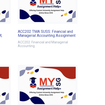
ACC202 TMA SUSS: Financial and
M,
Managerial Accounting Assignment
ACC202: Financial and Managerial
Accounting