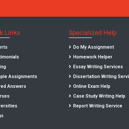
k Links
Specialized Help
erts
Do My Assignment
timonials
Homework Helper
ing
Essay Writing Services
ple Assignments
Dissertation Writing Serv
ved Answers
Online Exam Help
rses
Case Study Writing Help
ersities
Report Writing Service
gs