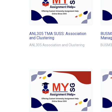
ANL305 TMA SUSS: Association
BUSM3
and Clustering
Manag
ANL305:Association and Clustering
BUSM32