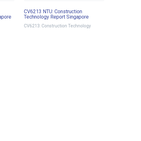
CV6213 NTU: Construction
apore
Technology Report Singapore
CV6213: Construction Technology