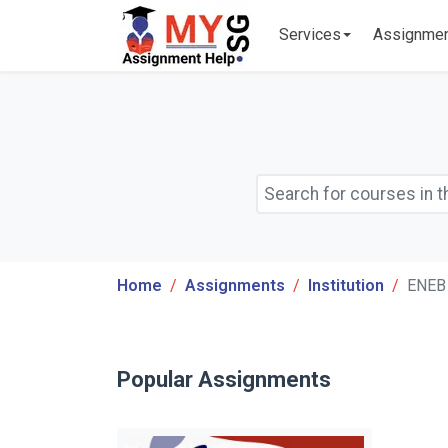
Services
Assignme
Home
Assignments
Institution
ENEB 
Popular Assignments