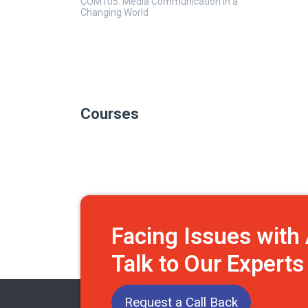
COM105: Media Communication in a
Changing World
Courses
Facing Issues wit
Talk to Our Expert
Request a Call Back