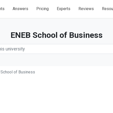
nts
Answers
Pricing
Experts
Reviews
Resou
ENEB School of Business
School of Business