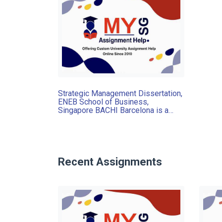
Strategic Management Dissertation,
ENEB School of Business,
Singapore BACHI Barcelona is a
company that sells medium-high
range handbags and accessories for
men and women
Recent Assignments