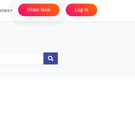
Order Now
Log In
rces