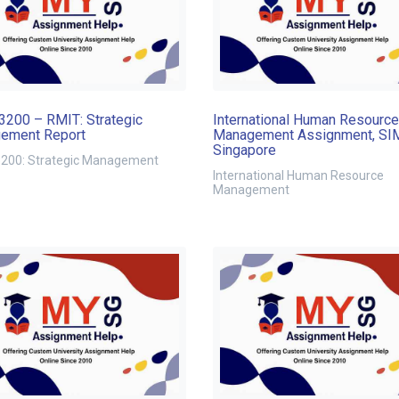
200 – RMIT: Strategic
International Human Resource
ement Report
Management Assignment, SI
Singapore
00: Strategic Management
International Human Resource
Management