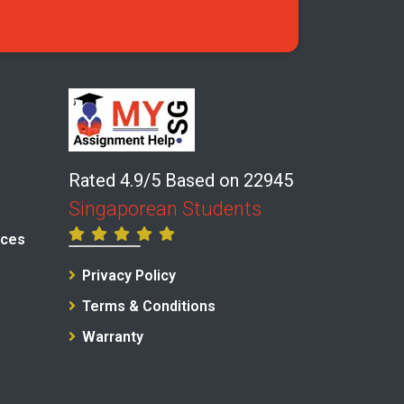
Rated 4.9/5 Based on 22945
Singaporean Students
ices
Privacy Policy
Terms & Conditions
Warranty