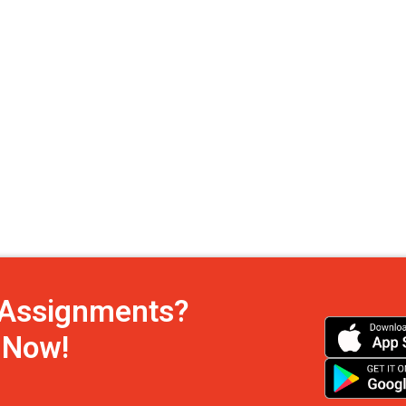
h Assignments?
s Now!