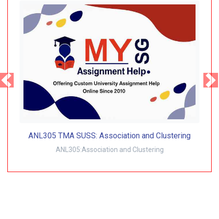
ANL305 TMA SUSS: Association and Clustering
ANL305:Association and Clustering