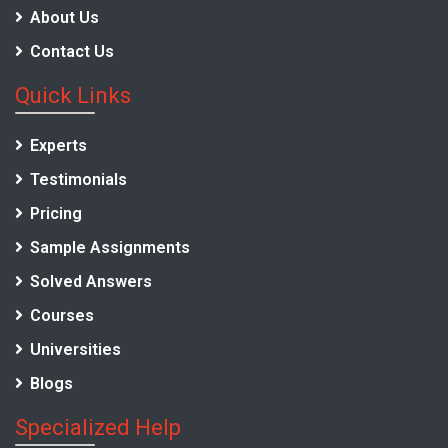
About Us
Contact Us
Quick Links
Experts
Testimonials
Pricing
Sample Assignments
Solved Answers
Courses
Universities
Blogs
Specialized Help