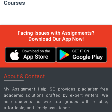
Courses
Facing Issues with Assignments?
Download Our App Now!
About & Contact
My Assignment Help SG provides plagiarism-free
academic solutions crafted by expert writers. We
help students achieve top grades with reliable,
affordable, and timely assistance.