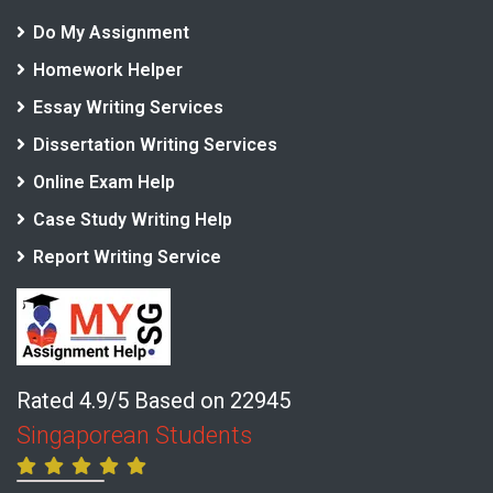
Do My Assignment
Homework Helper
Essay Writing Services
Dissertation Writing Services
Online Exam Help
Case Study Writing Help
Report Writing Service
Rated 4.9/5 Based on 22945
Singaporean Students