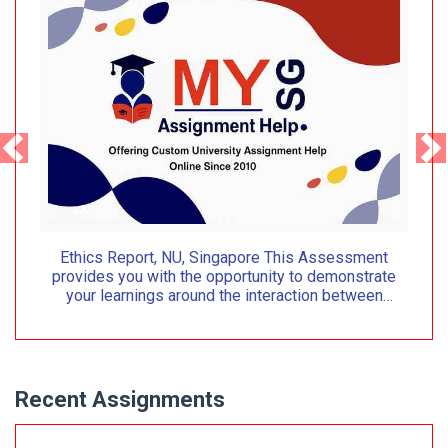
Ethics Report, NU, Singapore This Assessment
provides you with the opportunity to demonstrate
your learnings around the interaction between
organizational context
Recent Assignments