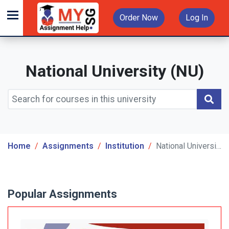
Order Now
Log In
National University (NU)
Home
Assignments
Institution
National University (NU)
Popular Assignments