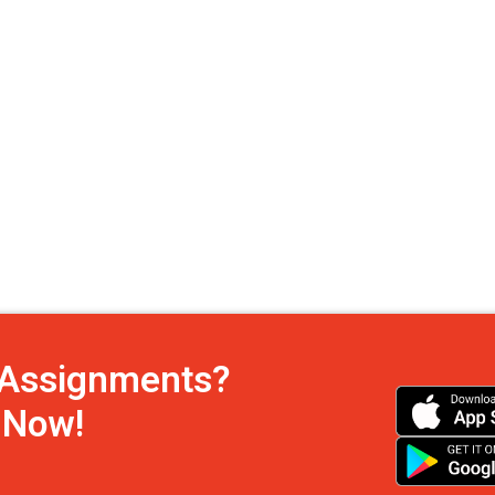
h Assignments?
s Now!