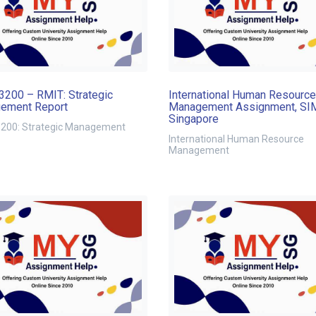
200 – RMIT: Strategic
International Human Resource
ement Report
Management Assignment, SI
Singapore
00: Strategic Management
International Human Resource
Management