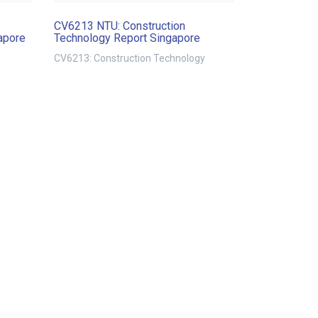
CV6213 NTU: Construction
apore
Technology Report Singapore
CV6213: Construction Technology