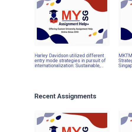
Harley Davidson utilized different
MKTM0
entry mode strategies in pursuit of
Strate
internationalization: Sustainable,
Singap
Assignment, UoN, Singapore
recomm
countr
produc
reco
Recent Assignments