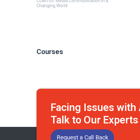
COM105: Media Communication in a
Changing World
Courses
Facing Issues wit
Talk to Our Expert
Request a Call Back