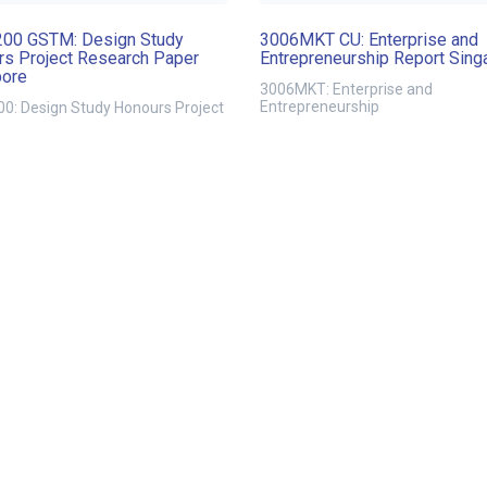
00 GSTM: Design Study
3006MKT CU: Enterprise and
s Project Research Paper
Entrepreneurship Report Sing
pore
3006MKT: Enterprise and
Entrepreneurship
0: Design Study Honours Project