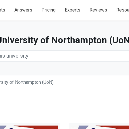
nts
Answers
Pricing
Experts
Reviews
Resou
University of Northampton (UoN
rsity of Northampton (UoN)