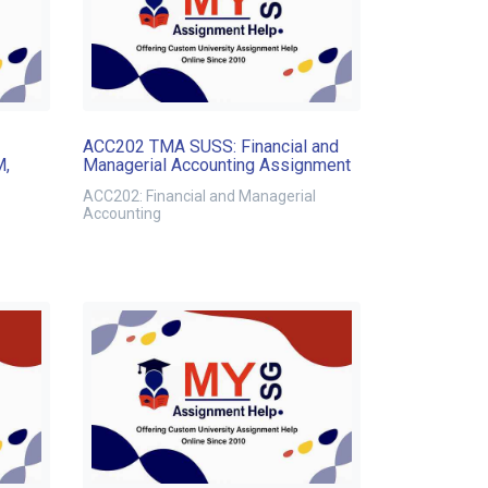
ACC202 TMA SUSS: Financial and
M,
Managerial Accounting Assignment
ACC202: Financial and Managerial
Accounting