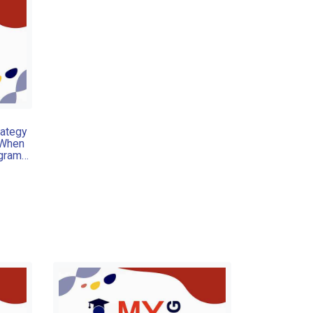
rategy
 When
ogram
 often