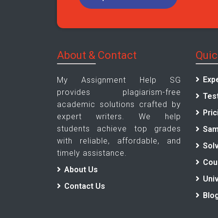
About & Contact
Quic
Exp
My Assignment Help SG
provides plagiarism-free
Tes
academic solutions crafted by
Pric
expert writers. We help
students achieve top grades
Sam
with reliable, affordable, and
Sol
timely assistance.
Cou
About Us
Univ
Contact Us
Blo