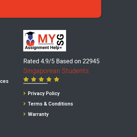
Rated 4.9/5 Based on 22945
Singaporean Students
ices
Privacy Policy
Terms & Conditions
Warranty