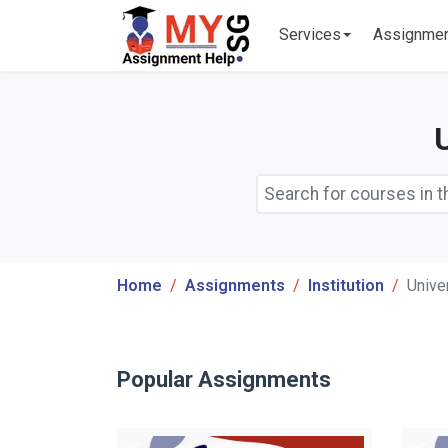
Services
Assignme
Home
Assignments
Institution
Unive
Popular Assignments