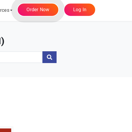
Order Now
Log In
rces
)