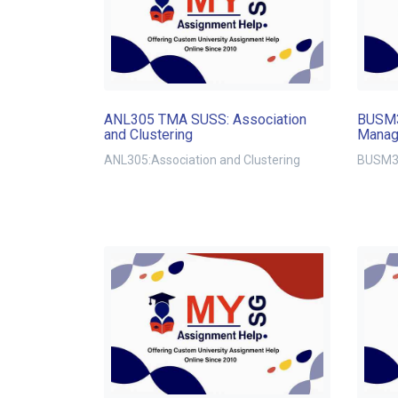
ANL305 TMA SUSS: Association
BUSM3
and Clustering
Manag
ANL305:Association and Clustering
BUSM32