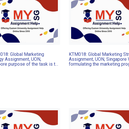
18: Global Marketing
KTM018: Global Marketing St
gy Assignment, UON,
Assignment, UON, Singapore
ore purpose of the task is to
formulating the marketing pr
end and justify a new
for international markets, it is
y market that which the
decided that an adapted
t should be launched and to
international pricing strategy
mmend