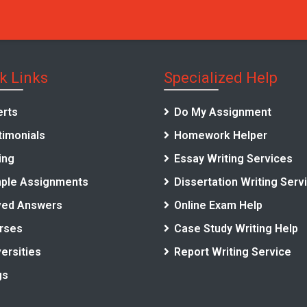
k Links
Specialized Help
erts
Do My Assignment
timonials
Homework Helper
ing
Essay Writing Services
ple Assignments
Dissertation Writing Serv
ved Answers
Online Exam Help
rses
Case Study Writing Help
ersities
Report Writing Service
gs