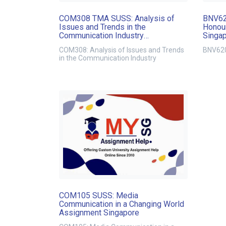
COM308 TMA SUSS: Analysis of
BNV62
Issues and Trends in the
Honour
Communication Industry
Singa
Assignment Singapore
COM308: Analysis of Issues and Trends
BNV620
in the Communication Industry
COM105 SUSS: Media
Communication in a Changing World
Assignment Singapore