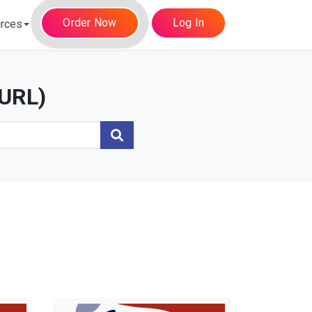
Order Now
Log In
rces
(URL)