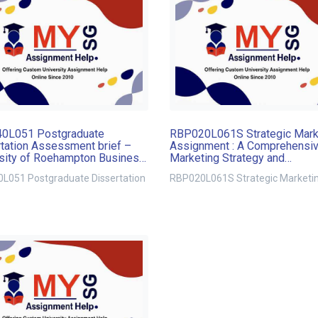
0L051 Postgraduate
RBP020L061S Strategic Mark
tation Assessment brief –
Assignment : A Comprehensi
sity of Roehampton Business
Marketing Strategy and
l
Implementation Plan for Mark
L051 Postgraduate Dissertation
RBP020L061S Strategic Marketi
Growth