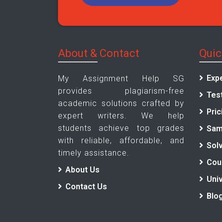
About & Contact
Quic
Exp
My Assignment Help SG
provides plagiarism-free
Tes
academic solutions crafted by
Pric
expert writers. We help
students achieve top grades
Sam
with reliable, affordable, and
Sol
timely assistance.
Cou
About Us
Univ
Contact Us
Blo