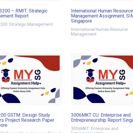
200 – RMIT: Strategic
International Human Resource
ement Report
Management Assignment, SI
Singapore
00: Strategic Management
International Human Resource
Management
00 GSTM: Design Study
3006MKT CU: Enterprise and
s Project Research Paper
Entrepreneurship Report Sing
pore
3006MKT: Enterprise and