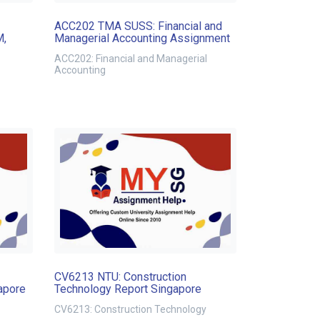
ACC202 TMA SUSS: Financial and
M,
Managerial Accounting Assignment
ACC202: Financial and Managerial
Accounting
CV6213 NTU: Construction
apore
Technology Report Singapore
CV6213: Construction Technology