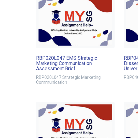
RBP020L047 EMS Strategic
RBP04
Marketing Communication
Disser
Assessment Brief
Univer
Schoo
RBP020L047 Strategic Marketing
RBP040
Communication