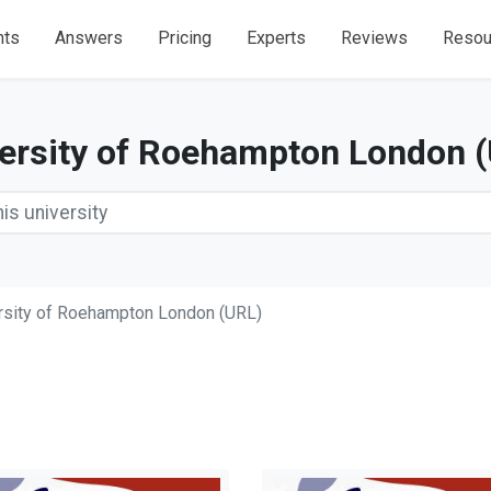
nts
Answers
Pricing
Experts
Reviews
Resou
ersity of Roehampton London 
rsity of Roehampton London (URL)