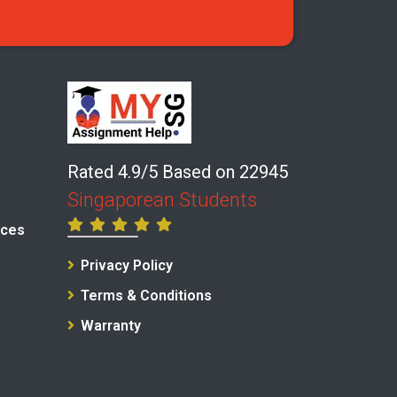
Rated 4.9/5 Based on 22945
Singaporean Students
ices
Privacy Policy
Terms & Conditions
Warranty