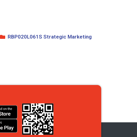
RBP020L061S Strategic Marketing