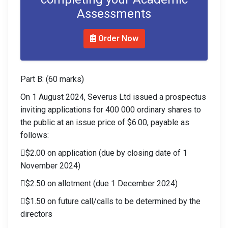
Assessments
Order Now
Part B: (60 marks)
On 1 August 2024, Severus Ltd issued a prospectus
inviting applications for 400 000 ordinary shares to
the public at an issue price of $6.00, payable as
follows:
$2.00 on application (due by closing date of 1
November 2024)
$2.50 on allotment (due 1 December 2024)
$1.50 on future call/calls to be determined by the
directors