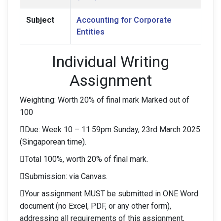
Subject
Accounting for Corporate
Entities
Individual Writing
Assignment
Weighting: Worth 20% of final mark Marked out of
100
Due: Week 10 – 11.59pm Sunday, 23rd March 2025
(Singaporean time).
Total 100%, worth 20% of final mark.
Submission: via Canvas.
Your assignment MUST be submitted in ONE Word
document (no Excel, PDF, or any other form),
addressing all requirements of this assignment,