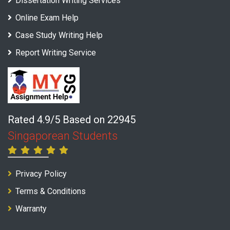
Dissertation Writing Services
Online Exam Help
Case Study Writing Help
Report Writing Service
Rated 4.9/5 Based on 22945
Singaporean Students
Privacy Policy
Terms & Conditions
Warranty