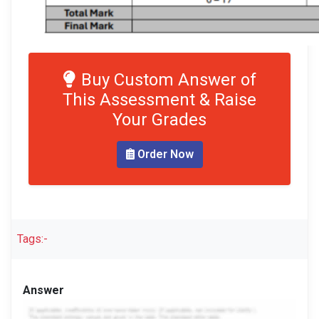
Buy Custom Answer of
This Assessment & Raise
Your Grades
Order Now
Tags:-
Answer