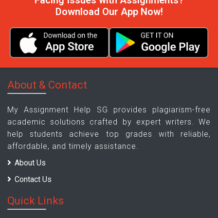
Facing Issues with Assignments?
Download Our App Now!
About & Contact
My Assignment Help SG provides plagiarism-free
academic solutions crafted by expert writers. We
help students achieve top grades with reliable,
affordable, and timely assistance.
About Us
Contact Us
Quick Links