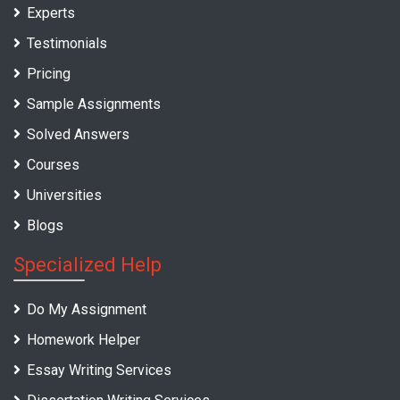
Experts
Testimonials
Pricing
Sample Assignments
Solved Answers
Courses
Universities
Blogs
Specialized Help
Do My Assignment
Homework Helper
Essay Writing Services