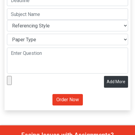
Add More