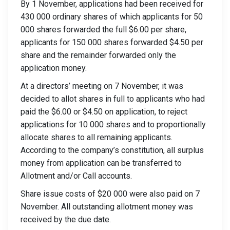
By 1 November, applications had been received for
430 000 ordinary shares of which applicants for 50
000 shares forwarded the full $6.00 per share,
applicants for 150 000 shares forwarded $4.50 per
share and the remainder forwarded only the
application money.
At a directors’ meeting on 7 November, it was
decided to allot shares in full to applicants who had
paid the $6.00 or $4.50 on application, to reject
applications for 10 000 shares and to proportionally
allocate shares to all remaining applicants.
According to the company’s constitution, all surplus
money from application can be transferred to
Allotment and/or Call accounts.
Share issue costs of $20 000 were also paid on 7
November. All outstanding allotment money was
received by the due date.