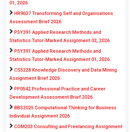
01, 2026
HR9637 Transforming Self and Organisations
Assessment Brief 2026
PSY391 Applied Research Methods and
Statistics Tutor-Marked Assignment 02, 2026
PSY391 Applied Research Methods and
Statistics Tutor-Marked Assignment 01, 2026
CS5228 Knowledge Discovery and Data Mining
Assignment Brief 2026
PP0542 Professional Practice and Career
Development Assessment Brief 2026
BBS2025 Computational Thinking for Business
Individual Assignment 2026
COM203 Consulting and Freelancing Assignment