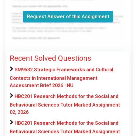
Request Answer of this Assignment
Recent Solved Questions
SM9532 Strategic Frameworks and Cultural
Contexts in International Management
Assessment Brief 2026 | NU
HBC201 Research Methods for the Social and
Behavioural Sciences Tutor Marked Assignment
02, 2026
HBC201 Research Methods for the Social and
Behavioural Sciences Tutor Marked Assignment