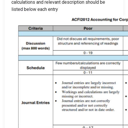
calculations and relevant description should be
listed below each entry