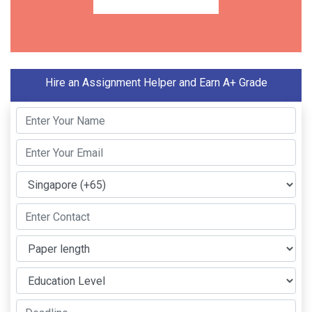
Hire an Assignment Helper and Earn A+ Grade