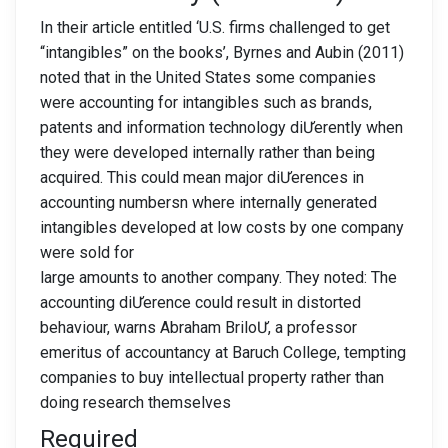
In their article entitled ‘U.S. firms challenged to get
“intangibles” on the books’, Byrnes and Aubin (2011)
noted that in the United States some companies
were accounting for intangibles such as brands,
patents and information technology diƯerently when
they were developed internally rather than being
acquired. This could mean major diƯerences in
accounting numbersn where internally generated
intangibles developed at low costs by one company
were sold for
large amounts to another company. They noted: The
accounting diƯerence could result in distorted
behaviour, warns Abraham BriloƯ, a professor
emeritus of accountancy at Baruch College, tempting
companies to buy intellectual property rather than
doing research themselves
Required