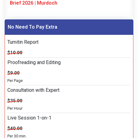
Brief 2026 | Murdoch
No Need To Pay Extra
Turnitin Report
$10.00
Proofreading and Editing
$9.00
Per Page
Consultation with Expert
$35.00
Per Hour
Live Session 1-on-1
$40.00
Per 30 min.