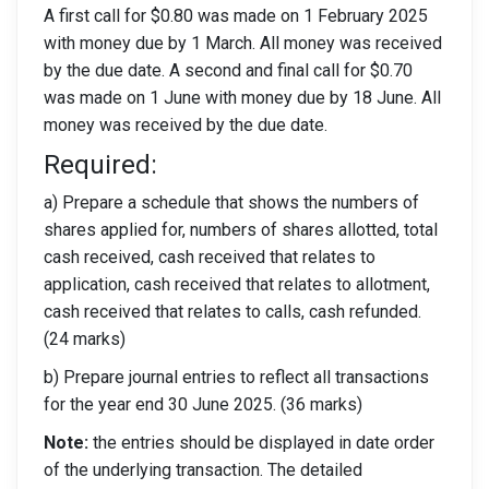
A first call for $0.80 was made on 1 February 2025
with money due by 1 March. All money was received
by the due date. A second and final call for $0.70
was made on 1 June with money due by 18 June. All
money was received by the due date.
Required:
a) Prepare a schedule that shows the numbers of
shares applied for, numbers of shares allotted, total
cash received, cash received that relates to
application, cash received that relates to allotment,
cash received that relates to calls, cash refunded.
(24 marks)
b) Prepare journal entries to reflect all transactions
for the year end 30 June 2025. (36 marks)
Note:
the entries should be displayed in date order
of the underlying transaction. The detailed