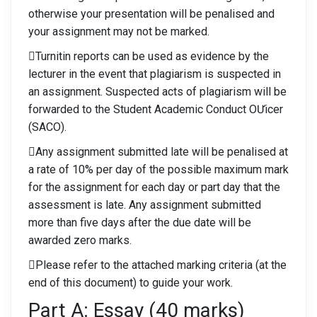
otherwise your presentation will be penalised and
your assignment may not be marked.
Turnitin reports can be used as evidence by the
lecturer in the event that plagiarism is suspected in
an assignment. Suspected acts of plagiarism will be
forwarded to the Student Academic Conduct OƯicer
(SACO).
Any assignment submitted late will be penalised at
a rate of 10% per day of the possible maximum mark
for the assignment for each day or part day that the
assessment is late. Any assignment submitted
more than five days after the due date will be
awarded zero marks.
Please refer to the attached marking criteria (at the
end of this document) to guide your work.
Part A: Essay (40 marks)