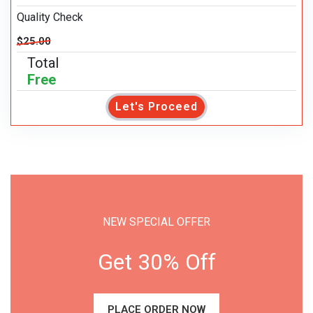
Quality Check
$25.00
Total
Free
Let's Proceed
NEW SPECIAL OFFER
Get 30% Off
PLACE ORDER NOW