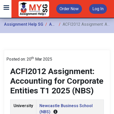
Order Now
Log In
Assignment Help SG
Assignments
ACFI2012 Assignment: Accounting for Corporate Entities T1 2025 (NBS)
th
Posted on: 20
Mar 2025
ACFI2012 Assignment:
Accounting for Corporate
Entities T1 2025 (NBS)
University
Newcastle Business School
(NBS)