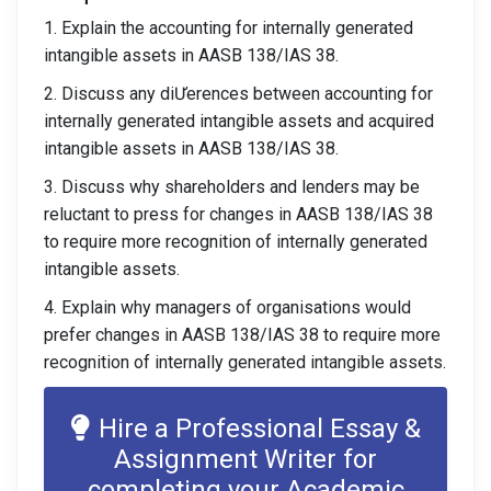
1. Explain the accounting for internally generated
intangible assets in AASB 138/IAS 38.
2. Discuss any diƯerences between accounting for
internally generated intangible assets and acquired
intangible assets in AASB 138/IAS 38.
3. Discuss why shareholders and lenders may be
reluctant to press for changes in AASB 138/IAS 38
to require more recognition of internally generated
intangible assets.
4. Explain why managers of organisations would
prefer changes in AASB 138/IAS 38 to require more
recognition of internally generated intangible assets.
Hire a Professional Essay &
Assignment Writer for
completing your Academic