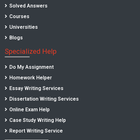
Solved Answers
Courses
Universities
Blogs
Specialized Help
Do My Assignment
Homework Helper
Essay Writing Services
Dissertation Writing Services
Online Exam Help
Case Study Writing Help
Report Writing Service