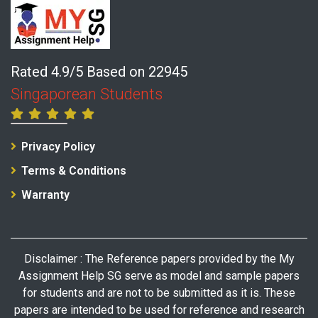
Rated 4.9/5 Based on 22945
Singaporean Students
Privacy Policy
Terms & Conditions
Warranty
Disclaimer : The Reference papers provided by the My
Assignment Help SG serve as model and sample papers
for students and are not to be submitted as it is. These
papers are intended to be used for reference and research