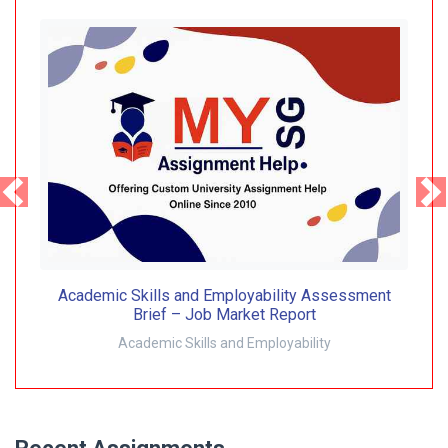
Academic Skills and Employability Assessment
Brief – Job Market Report
Academic Skills and Employability