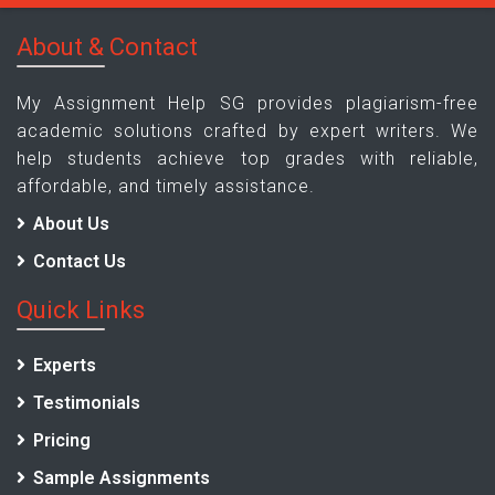
About & Contact
My Assignment Help SG provides plagiarism-free
academic solutions crafted by expert writers. We
help students achieve top grades with reliable,
affordable, and timely assistance.
About Us
Contact Us
Quick Links
Experts
Testimonials
Pricing
Sample Assignments