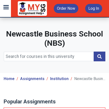
Order Now
Log In
Newcastle Business School
(NBS)
Home
Assignments
Institution
Newcastle Business School (NBS)
Popular Assignments