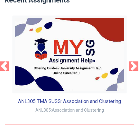
Recent Assignments
ANL305 TMA SUSS: Association and Clustering
ANL305:Association and Clustering