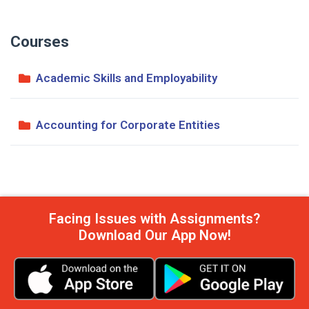
Courses
Academic Skills and Employability
Accounting for Corporate Entities
Facing Issues with Assignments?
Download Our App Now!