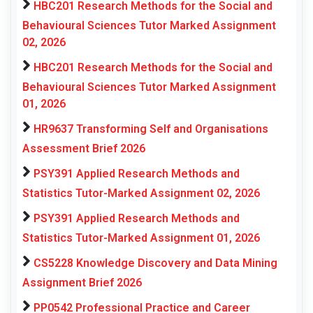
HBC201 Research Methods for the Social and
Behavioural Sciences Tutor Marked Assignment
02, 2026
HBC201 Research Methods for the Social and
Behavioural Sciences Tutor Marked Assignment
01, 2026
HR9637 Transforming Self and Organisations
Assessment Brief 2026
PSY391 Applied Research Methods and
Statistics Tutor-Marked Assignment 02, 2026
PSY391 Applied Research Methods and
Statistics Tutor-Marked Assignment 01, 2026
CS5228 Knowledge Discovery and Data Mining
Assignment Brief 2026
PP0542 Professional Practice and Career