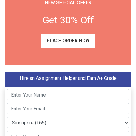
NEW SPECIAL OFFER
Get 30% Off
PLACE ORDER NOW
Hire an Assignment Helper and Earn A+ Grade