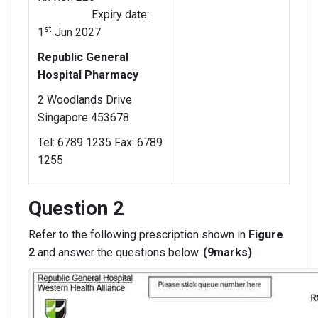
Expiry date:
st
1
Jun 2027
Republic General
Hospital Pharmacy
2 Woodlands Drive
Singapore 453678
Tel: 6789 1235 Fax: 6789
1255
Question 2
Refer to the following prescription shown in
Figure
2
and answer the questions below.
(9marks)