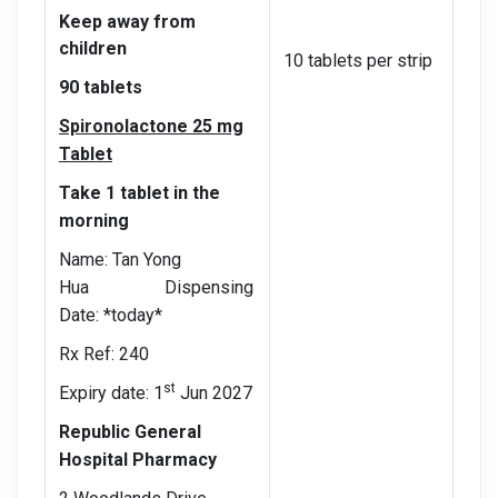
Keep away from
children
10 tablets per strip
90 tablets
Spironolactone 25 mg
Tablet
Take 1 tablet in the
morning
Name: Tan Yong
Hua Dispensing
Date: *today*
Rx Ref: 240
st
Expiry date: 1
Jun 2027
Republic General
Hospital Pharmacy