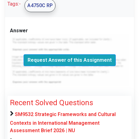
Tags:-
A4750C RP
Answer
Request Answer of this Assignment
Recent Solved Questions
SM9532 Strategic Frameworks and Cultural
Contexts in International Management
Assessment Brief 2026 | NU