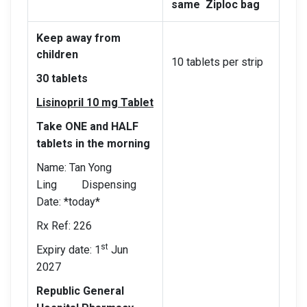
same Ziploc bag
Keep away from
children
10 tablets per strip
30 tablets
Lisinopril 10 mg Tablet
Take ONE and HALF
tablets in the morning
Name: Tan Yong
Ling Dispensing
Date: *today*
Rx Ref: 226
st
Expiry date: 1
Jun
2027
Republic General