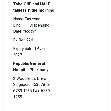
Take ONE and HALF
tablets in the morning
Name: Tan Yong
Ling Dispensing
Date: *today*
Rx Ref: 226
st
Expiry date: 1
Jun
2027
Republic General
Hospital Pharmacy
2 Woodlands Drive
Singapore 453678 Tel:
6789 1235 Fax: 6789
1255