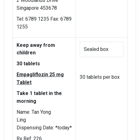
2 Woodlands Drive
Singapore 453678
Tel: 6789 1235 Fax: 6789
1255
Keep away from
Sealed box
children
30 tablets
Empagliflozin 25 mg
30 tablets per box
Tablet
Take 1 tablet in the
morning
Name: Tan Yong
Ling
Dispensing Date: *today*
Rx Ref: 226