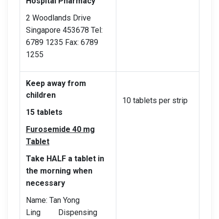
Hospital Pharmacy
2 Woodlands Drive
Singapore 453678 Tel:
6789 1235 Fax: 6789
1255
Keep away from
children
10 tablets per strip
15 tablets
Furosemide 40 mg
Tablet
Take HALF a tablet in
the morning when
necessary
Name: Tan Yong
Ling Dispensing