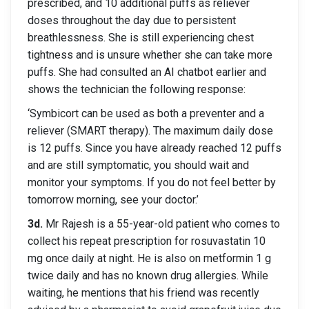
prescribed, and 10 additional puffs as reliever
doses throughout the day due to persistent
breathlessness. She is still experiencing chest
tightness and is unsure whether she can take more
puffs. She had consulted an AI chatbot earlier and
shows the technician the following response:
‘Symbicort can be used as both a preventer and a
reliever (SMART therapy). The maximum daily dose
is 12 puffs. Since you have already reached 12 puffs
and are still symptomatic, you should wait and
monitor your symptoms. If you do not feel better by
tomorrow morning, see your doctor.’
3d.
Mr Rajesh is a 55-year-old patient who comes to
collect his repeat prescription for rosuvastatin 10
mg once daily at night. He is also on metformin 1 g
twice daily and has no known drug allergies. While
waiting, he mentions that his friend was recently