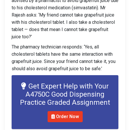
advised by a pharmacist to avoid grapefruit juice due
to his cholesterol medication (simvastatin). Mr
Rajesh asks: ‘My friend cannot take grapefruit juice
with his cholesterol tablet. I also take a cholesterol
tablet — does that mean I cannot take grapefruit
juice too?’
The pharmacy technician responds: ‘Yes, all
cholesterol tablets have the same interaction with
grapefruit juice. Since your friend cannot take it, you
should also avoid grapefruit juice to be safe.’
Get Expert Help with Your
A4750C Good Dispensing
Practice Graded Assignment
Order Now