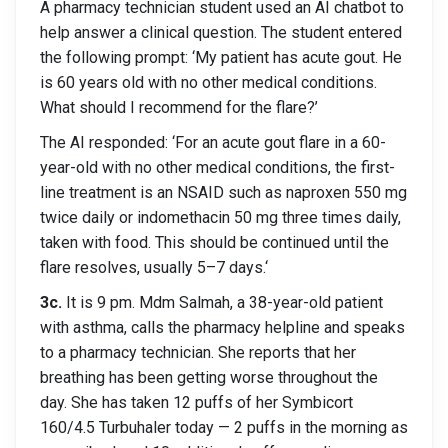
A pharmacy technician student used an AI chatbot to
help answer a clinical question. The student entered
the following prompt: ‘My patient has acute gout. He
is 60 years old with no other medical conditions.
What should I recommend for the flare?’
The AI responded: ‘For an acute gout flare in a 60-
year-old with no other medical conditions, the first-
line treatment is an NSAID such as naproxen 550 mg
twice daily or indomethacin 50 mg three times daily,
taken with food. This should be continued until the
flare resolves, usually 5–7 days.‘
3c.
It is 9 pm. Mdm Salmah, a 38-year-old patient
with asthma, calls the pharmacy helpline and speaks
to a pharmacy technician. She reports that her
breathing has been getting worse throughout the
day. She has taken 12 puffs of her Symbicort
160/4.5 Turbuhaler today — 2 puffs in the morning as