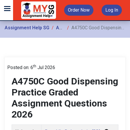
Order Now
Log In
Assignment Help SG
Assignments
A4750C Good Dispensing Practice Graded Assignment Questions 2026
th
Posted on: 6
Jul 2026
A4750C Good Dispensing
Practice Graded
Assignment Questions
2026