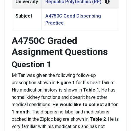
University
Republic Polytechnic (RP)
Subject
A4750C Good Dispensing
Practice
A4750C Graded
Assignment Questions
Question 1
Mr Tan was given the following follow-up
prescription shown in
Figure 1
for his heart failure.
His medication history is shown in
Table 1
. He has
normal kidney functions and doesn’t have other
medical conditions.
He would like to collect all for
1 month.
The dispensing label and medications
packed in the Ziploc bag are shown in
Table 2
. He is
very familiar with his medications and has not