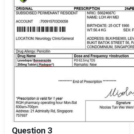
Question 3