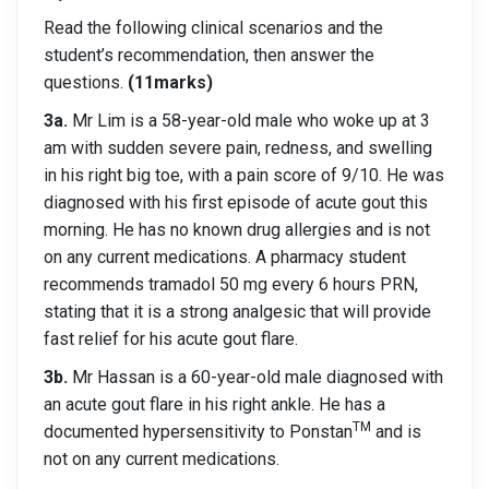
Read the following clinical scenarios and the
student’s recommendation, then answer the
questions.
(11marks)
3a.
Mr Lim is a 58-year-old male who woke up at 3
am with sudden severe pain, redness, and swelling
in his right big toe, with a pain score of 9/10. He was
diagnosed with his first episode of acute gout this
morning. He has no known drug allergies and is not
on any current medications. A pharmacy student
recommends tramadol 50 mg every 6 hours PRN,
stating that it is a strong analgesic that will provide
fast relief for his acute gout flare.
3b.
Mr Hassan is a 60-year-old male diagnosed with
an acute gout flare in his right ankle. He has a
TM
documented hypersensitivity to Ponstan
and is
not on any current medications.