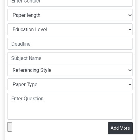
Add More