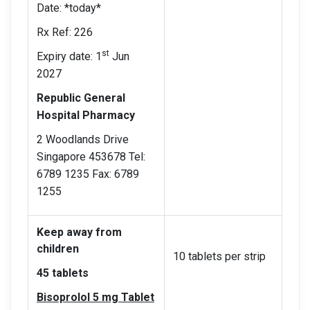
Date: *today*
Rx Ref: 226
st
Expiry date: 1
Jun
2027
Republic General
Hospital Pharmacy
2 Woodlands Drive
Singapore 453678 Tel:
6789 1235 Fax: 6789
1255
Keep away from
children
10 tablets per strip
45 tablets
Bisoprolol 5 mg Tablet