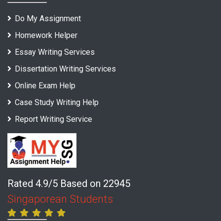
Do My Assignment
Homework Helper
Essay Writing Services
Dissertation Writing Services
Online Exam Help
Case Study Writing Help
Report Writing Service
Rated 4.9/5 Based on 22945
Singaporean Students