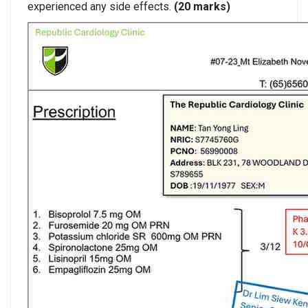
experienced any side effects.
(20 marks)