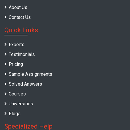
About Us
Contact Us
Quick Links
Experts
Testimonials
Pricing
Sample Assignments
Solved Answers
Courses
Universities
Blogs
Specialized Help