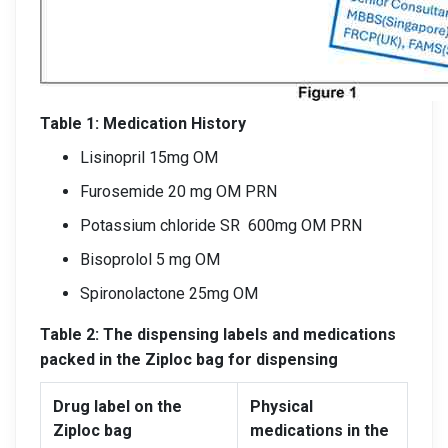
Table 1: Medication History
Lisinopril 15mg OM
Furosemide 20 mg OM PRN
Potassium chloride SR 600mg OM PRN
Bisoprolol 5 mg OM
Spironolactone 25mg OM
Table 2: The dispensing labels and medications
packed in the Ziploc bag for dispensing
Drug label on the
Physical
Ziploc bag
medications in the