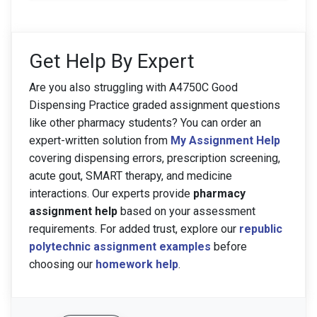
Get Help By Expert
Are you also struggling with A4750C Good
Dispensing Practice graded assignment questions
like other pharmacy students? You can order an
expert-written solution from
My Assignment Help
covering dispensing errors, prescription screening,
acute gout, SMART therapy, and medicine
interactions. Our experts provide
pharmacy
assignment help
based on your assessment
requirements. For added trust, explore our
republic
polytechnic assignment examples
before
choosing our
homework help
.