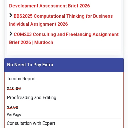
Development Assessment Brief 2026
BBS2025 Computational Thinking for Business
Individual Assignment 2026
COM203 Consulting and Freelancing Assignment
Brief 2026 | Murdoch
No Need To Pay Extra
Turnitin Report
$10.00
Proofreading and Editing
$9.00
Per Page
Consultation with Expert