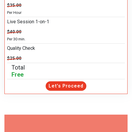
$35.00
Per Hour
Live Session 1-on-1
$40.00
Per 30 min.
Quality Check
$25.00
Total
Free
Let's Proceed