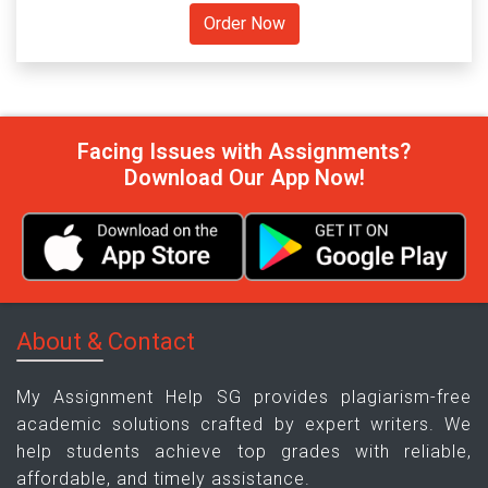
Facing Issues with Assignments?
Download Our App Now!
About & Contact
My Assignment Help SG provides plagiarism-free
academic solutions crafted by expert writers. We
help students achieve top grades with reliable,
affordable, and timely assistance.