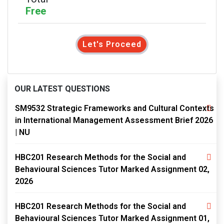
Free
Let's Proceed
OUR LATEST QUESTIONS
SM9532 Strategic Frameworks and Cultural Contexts
in International Management Assessment Brief 2026
| NU
HBC201 Research Methods for the Social and
Behavioural Sciences Tutor Marked Assignment 02,
2026
HBC201 Research Methods for the Social and
Behavioural Sciences Tutor Marked Assignment 01,