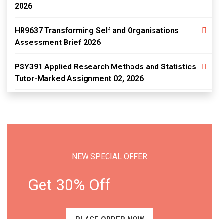
2026
HR9637 Transforming Self and Organisations
Assessment Brief 2026
PSY391 Applied Research Methods and Statistics
Tutor-Marked Assignment 02, 2026
NEW SPECIAL OFFER
Get 30% Off