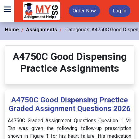
Order Now
Log In
Home
Assignments
Categories:
A4750C Good Dispens
A4750C Good Dispensing
Practice Assignments
A4750C Good Dispensing Practice
Graded Assignment Questions 2026
A4750C Graded Assignment Questions Question 1 Mr
Tan was given the following follow-up prescription
shown in Figure 1 for his heart failure. His medication