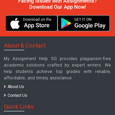
Facing Issues with Assignments?
Download Our App Now!
About & Contact
My Assignment Help SG provides plagiarism-free
academic solutions crafted by expert writers. We
help students achieve top grades with reliable,
affordable, and timely assistance.
About Us
Contact Us
Quick Links