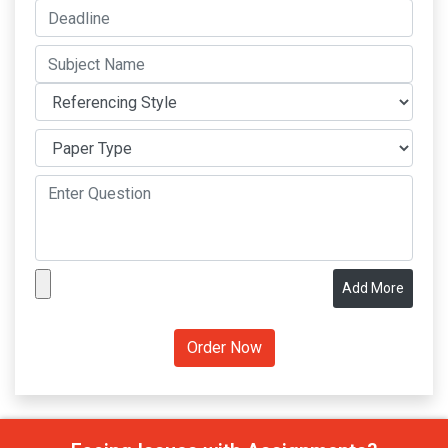
Add More