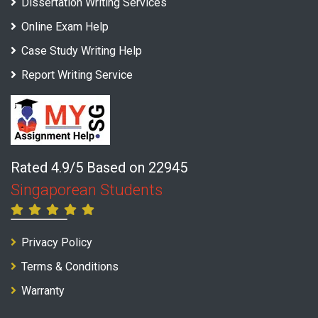
Dissertation Writing Services
Online Exam Help
Case Study Writing Help
Report Writing Service
Rated 4.9/5 Based on 22945
Singaporean Students
Privacy Policy
Terms & Conditions
Warranty