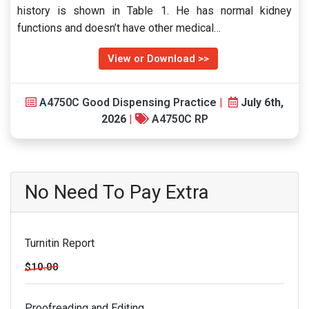
history is shown in Table 1. He has normal kidney
functions and doesn’t have other medical…
View or Download >>
A4750C Good Dispensing Practice
|
July 6th,
2026
|
A4750C RP
No Need To Pay Extra
Turnitin Report
$10.00
Proofreading and Editing