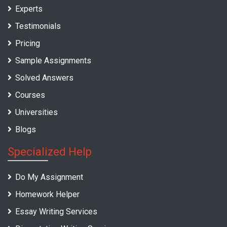
Experts
Testimonials
Pricing
Sample Assignments
Solved Answers
Courses
Universities
Blogs
Specialized Help
Do My Assignment
Homework Helper
Essay Writing Services