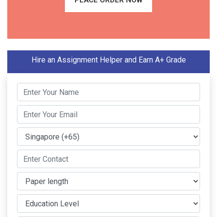
PLACE ORDER NOW
Hire an Assignment Helper and Earn A+ Grade