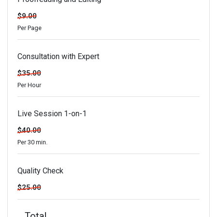
$9.00
Per Page
Consultation with Expert
$35.00
Per Hour
Live Session 1-on-1
$40.00
Per 30 min.
Quality Check
$25.00
Total