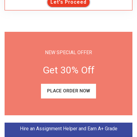
Let's Proceed
NEW SPECIAL OFFER
Get 30% Off
PLACE ORDER NOW
Hire an Assignment Helper and Earn A+ Grade