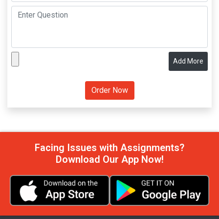
Add More
Facing Issues with Assignments?
Download Our App Now!