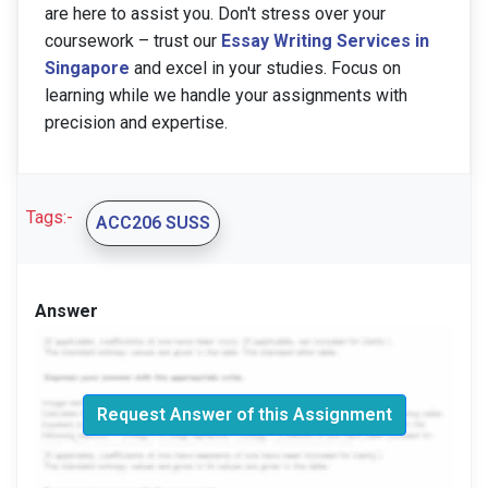
are here to assist you. Don't stress over your
coursework – trust our
Essay Writing Services
in
Singapore
and excel in your studies. Focus on
learning while we handle your assignments with
precision and expertise.
Tags:-
ACC206 SUSS
Answer
Request Answer of this Assignment