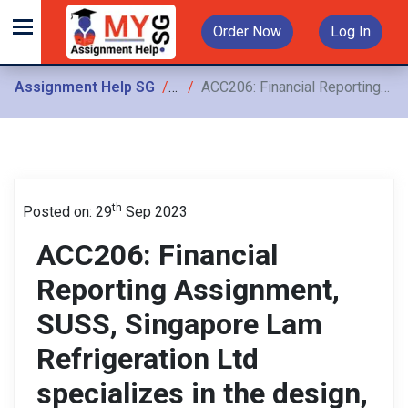
Order Now
Log In
Assignment Help SG
Assignments
ACC206: Financial Reporting Assignment, SUSS, Singapore Lam Refrigeration Ltd specializes in the design, supply, and installation of cold rooms, as well as maintenance and servicing
th
Posted on: 29
Sep 2023
ACC206: Financial
Reporting Assignment,
SUSS, Singapore Lam
Refrigeration Ltd
specializes in the design,