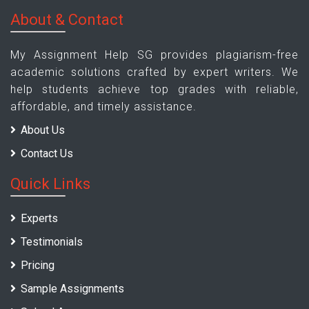
About & Contact
My Assignment Help SG provides plagiarism-free
academic solutions crafted by expert writers. We
help students achieve top grades with reliable,
affordable, and timely assistance.
About Us
Contact Us
Quick Links
Experts
Testimonials
Pricing
Sample Assignments