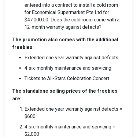
entered into a contract to install a cold room
for Economical Supermarket Pte Ltd for
$47,000.00. Does the cold room come with a
12-month warranty against defects?
The promotion also comes with the additional
freebies:
Extended one year warranty against defects
4 six-monthly maintenance and servicing
Tickets to All-Stars Celebration Concert
The standalone selling prices of the freebies
are:
Extended one year warranty against defects =
$600
4 six-monthly maintenance and servicing =
$2,000