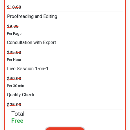
$10.00
Proofreading and Editing
$9.00
Per Page
Consultation with Expert
$35.00
Per Hour
Live Session 1-on-1
$40.00
Per 30 min.
Quality Check
$25.00
Total
Free