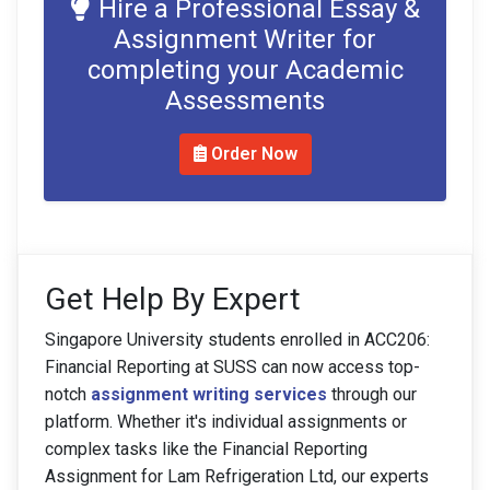
Hire a Professional Essay &
Assignment Writer for
completing your Academic
Assessments
Order Now
Get Help By Expert
Singapore University students enrolled in ACC206:
Financial Reporting at SUSS can now access top-
notch
assignment writing services
through our
platform. Whether it's individual assignments or
complex tasks like the Financial Reporting
Assignment for Lam Refrigeration Ltd, our experts