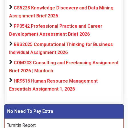
CS5228 Knowledge Discovery and Data Mining
Assignment Brief 2026
PP0542 Professional Practice and Career
Development Assessment Brief 2026
BBS2025 Computational Thinking for Business
Individual Assignment 2026
COM203 Consulting and Freelancing Assignment
Brief 2026 | Murdoch
HR9516 Human Resource Management
Essentials Assignment 1, 2026
No Need To Pay Extra
Turnitin Report