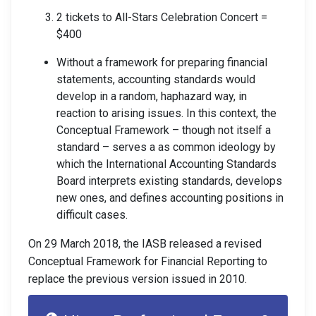
2 tickets to All-Stars Celebration Concert =
$400
Without a framework for preparing financial
statements, accounting standards would
develop in a random, haphazard way, in
reaction to arising issues. In this context, the
Conceptual Framework – though not itself a
standard – serves a as common ideology by
which the International Accounting Standards
Board interprets existing standards, develops
new ones, and defines accounting positions in
difficult cases.
On 29 March 2018, the IASB released a revised
Conceptual Framework for Financial Reporting to
replace the previous version issued in 2010.