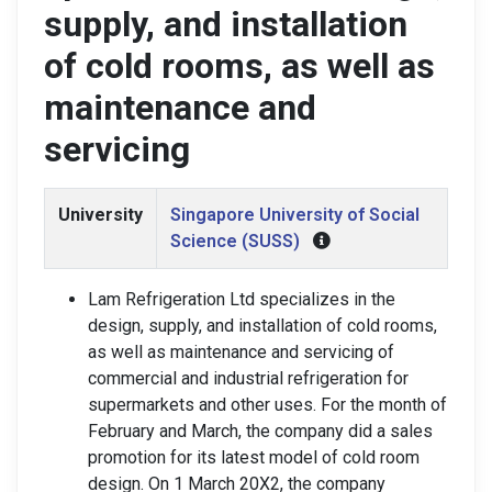
supply, and installation
of cold rooms, as well as
maintenance and
servicing
University
Singapore University of Social
Science (SUSS)
Lam Refrigeration Ltd specializes in the
design, supply, and installation of cold rooms,
as well as maintenance and servicing of
commercial and industrial refrigeration for
supermarkets and other uses. For the month of
February and March, the company did a sales
promotion for its latest model of cold room
design. On 1 March 20X2, the company