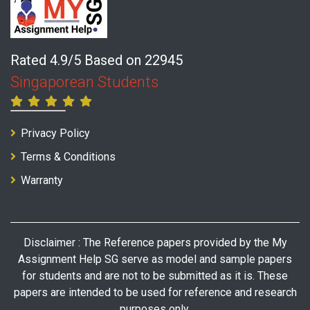
Rated 4.9/5 Based on 22945
Singaporean Students
Privacy Policy
Terms & Conditions
Warranty
Disclaimer : The Reference papers provided by the My
Assignment Help SG serve as model and sample papers
for students and are not to be submitted as it is. These
papers are intended to be used for reference and research
purposes only.