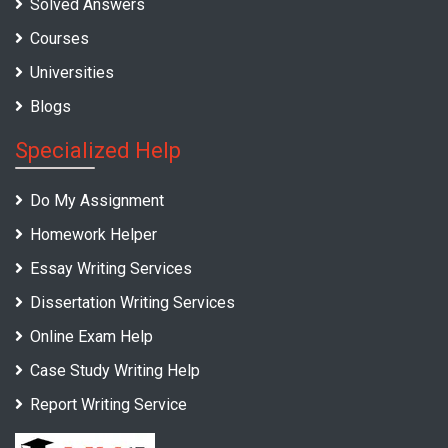
Solved Answers
Courses
Universities
Blogs
Specialized Help
Do My Assignment
Homework Helper
Essay Writing Services
Dissertation Writing Services
Online Exam Help
Case Study Writing Help
Report Writing Service