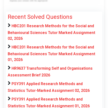
Recent Solved Questions
HBC201 Research Methods for the Social and
Behavioural Sciences Tutor Marked Assignment
02, 2026
HBC201 Research Methods for the Social and
Behavioural Sciences Tutor Marked Assignment
01, 2026
HR9637 Transforming Self and Organisations
Assessment Brief 2026
PSY391 Applied Research Methods and
Statistics Tutor-Marked Assignment 02, 2026
PSY391 Applied Research Methods and
Statistics Tutor-Marked Assignment 01, 2026