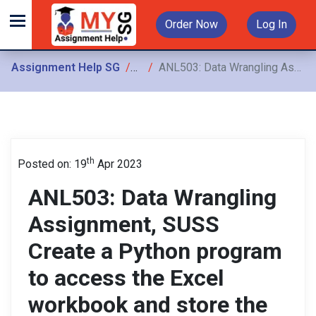
Order Now
Log In
Assignment Help SG
Assignments
ANL503: Data Wrangling Assignment, SUSS Create a Python program to access the Excel workbook and store the three spreadsheets as three MySQL
th
Posted on: 19
Apr 2023
ANL503: Data Wrangling
Assignment, SUSS
Create a Python program
to access the Excel
workbook and store the