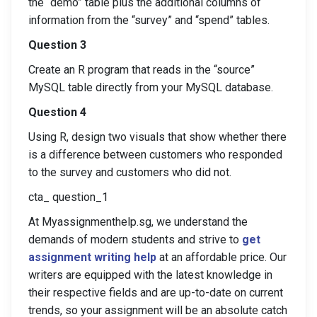
the “demo” table plus the additional columns of
information from the “survey” and “spend” tables.
Question 3
Create an R program that reads in the “source”
MySQL table directly from your MySQL database.
Question 4
Using R, design two visuals that show whether there
is a difference between customers who responded
to the survey and customers who did not.
cta_ question_1
At Myassignmenthelp.sg, we understand the
demands of modern students and strive to
get
assignment writing help
at an affordable price. Our
writers are equipped with the latest knowledge in
their respective fields and are up-to-date on current
trends, so your assignment will be an absolute catch