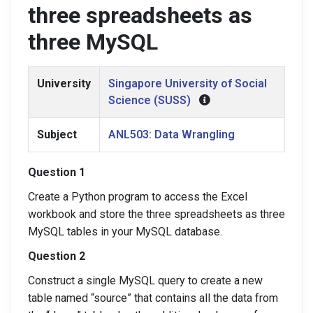
three spreadsheets as
three MySQL
University
Singapore University of Social
Science (SUSS)
Subject
ANL503: Data Wrangling
Question 1
Create a Python program to access the Excel
workbook and store the three spreadsheets as three
MySQL tables in your MySQL database.
Question 2
Construct a single MySQL query to create a new
table named “source” that contains all the data from