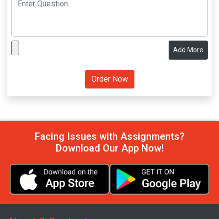
Add More
Facing Issues with Assignments?
Download Our App Now!