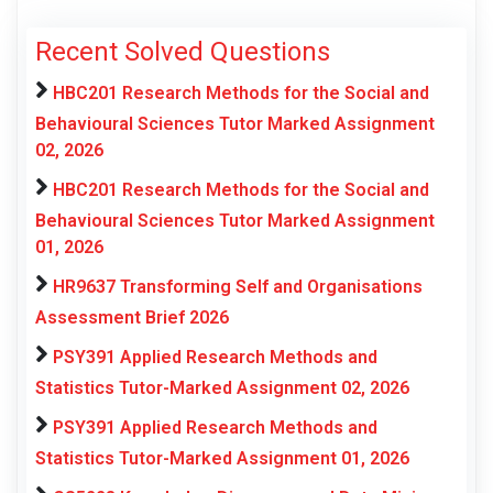
Recent Solved Questions
HBC201 Research Methods for the Social and
Behavioural Sciences Tutor Marked Assignment
02, 2026
HBC201 Research Methods for the Social and
Behavioural Sciences Tutor Marked Assignment
01, 2026
HR9637 Transforming Self and Organisations
Assessment Brief 2026
PSY391 Applied Research Methods and
Statistics Tutor-Marked Assignment 02, 2026
PSY391 Applied Research Methods and
Statistics Tutor-Marked Assignment 01, 2026