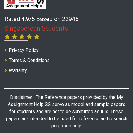
Rated 4.9/5 Based on 22945
Singaporean Students
Privacy Policy
Terms & Conditions
Warranty
Disclaimer : The Reference papers provided by the My
Assignment Help SG serve as model and sample papers
for students and are not to be submitted as it is. These
papers are intended to be used for reference and research
purposes only.