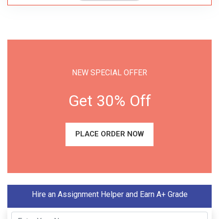
NEW SPECIAL OFFER
Get 30% Off
PLACE ORDER NOW
Hire an Assignment Helper and Earn A+ Grade