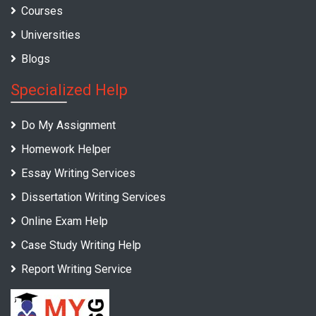
Courses
Universities
Blogs
Specialized Help
Do My Assignment
Homework Helper
Essay Writing Services
Dissertation Writing Services
Online Exam Help
Case Study Writing Help
Report Writing Service