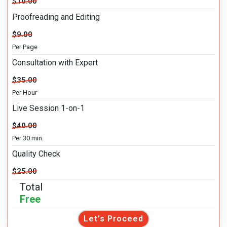
$10.00
Proofreading and Editing
$9.00
Per Page
Consultation with Expert
$35.00
Per Hour
Live Session 1-on-1
$40.00
Per 30 min.
Quality Check
$25.00
Total
Free
Let's Proceed