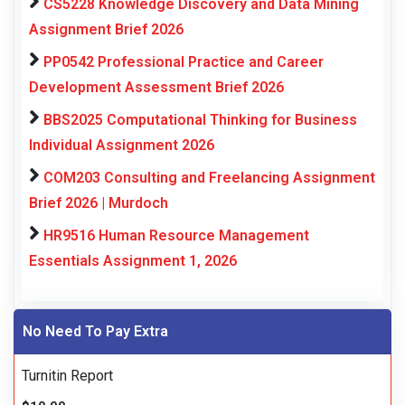
CS5228 Knowledge Discovery and Data Mining
Assignment Brief 2026
PP0542 Professional Practice and Career
Development Assessment Brief 2026
BBS2025 Computational Thinking for Business
Individual Assignment 2026
COM203 Consulting and Freelancing Assignment
Brief 2026 | Murdoch
HR9516 Human Resource Management
Essentials Assignment 1, 2026
No Need To Pay Extra
Turnitin Report