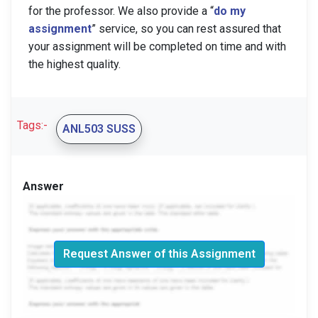
for the professor. We also provide a “
do my
assignment
” service, so you can rest assured that
your assignment will be completed on time and with
the highest quality.
Tags:-
ANL503 SUSS
Answer
Request Answer of this Assignment