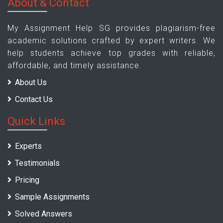
About & Contact
My Assignment Help SG provides plagiarism-free
academic solutions crafted by expert writers. We
help students achieve top grades with reliable,
affordable, and timely assistance.
About Us
Contact Us
Quick Links
Experts
Testimonials
Pricing
Sample Assignments
Solved Answers