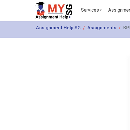
Services
Assignme
Assignment Help SG
Assignments
BPM