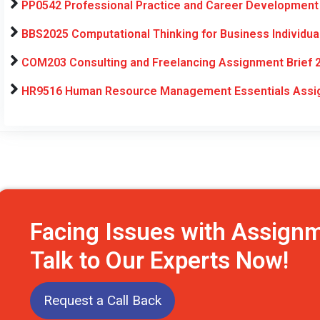
PP0542 Professional Practice and Career Development
BBS2025 Computational Thinking for Business Individu
COM203 Consulting and Freelancing Assignment Brief 
HR9516 Human Resource Management Essentials Assig
Facing Issues with Assign
Talk to Our Experts Now!
Request a Call Back