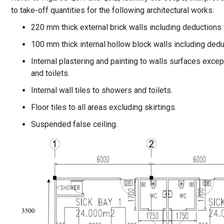
to take-off quantities for the following architectural works:
220 mm thick external brick walls including deductions 
100 mm thick internal hollow block walls including dedu
Internal plastering and painting to walls surfaces excep
and toilets.
Internal wall tiles to showers and toilets.
Floor tiles to all areas excluding skirtings.
Suspended false ceiling.