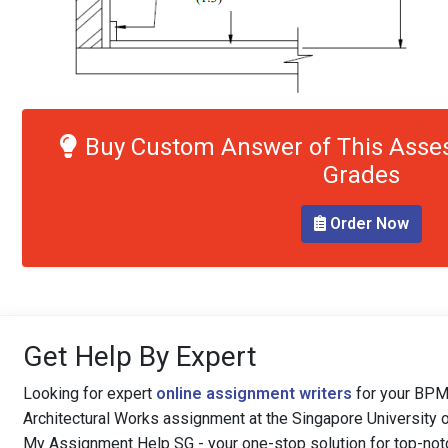
Buy Custom Answer of This Asse
Grades
Order Now
Get Help By Expert
Looking for expert
online assignment writers
for your BPM
Architectural Works assignment at the Singapore University 
My Assignment Help SG - your one-stop solution for top-not