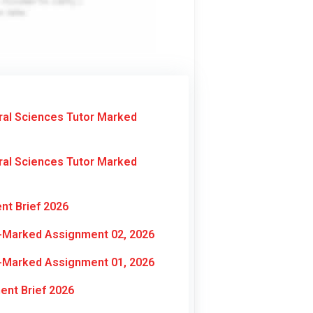
ral Sciences Tutor Marked
ral Sciences Tutor Marked
nt Brief 2026
r-Marked Assignment 02, 2026
r-Marked Assignment 01, 2026
nt Brief 2026