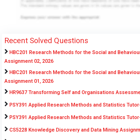
Recent Solved Questions
HBC201 Research Methods for the Social and Behaviou
Assignment 02, 2026
HBC201 Research Methods for the Social and Behaviou
Assignment 01, 2026
HR9637 Transforming Self and Organisations Assessme
PSY391 Applied Research Methods and Statistics Tuto
PSY391 Applied Research Methods and Statistics Tuto
CS5228 Knowledge Discovery and Data Mining Assignme