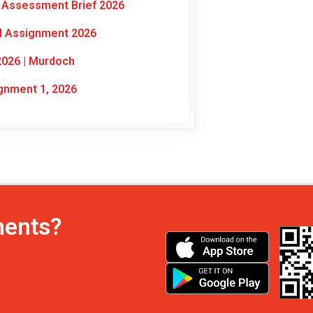
 Assessment Brief 2026
al Assignment 2026
2026 | Murdoch
nment 1, 2026
ments?