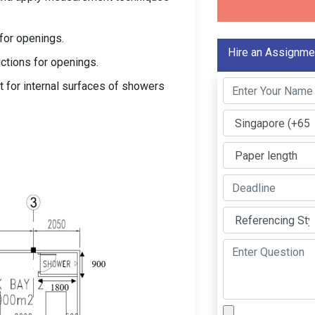
for openings.
Hire an Assignme
ctions for openings.
t for internal surfaces of showers