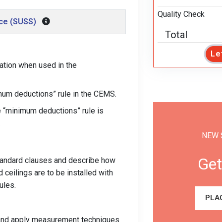
Quality Check
nce (SUSS)
Total
Le
ation when used in the
imum deductions” rule in the CEMS.
e “minimum deductions” rule is
.
NEW 
Get
Standard clauses and describe how
ceilings are to be installed with
ules.
PLA
t and apply measurement techniques