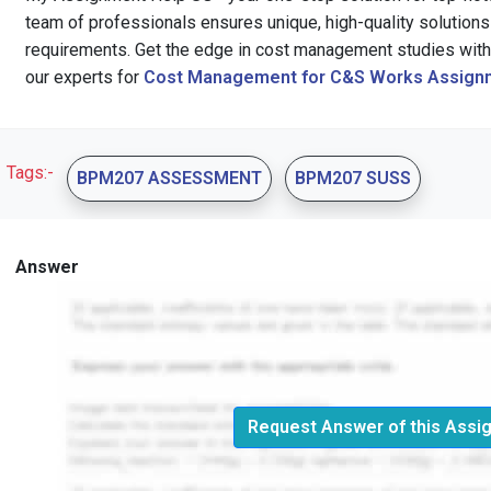
team of professionals ensures unique, high-quality solutions 
requirements. Get the edge in cost management studies with 
our experts for
Cost Management for C&S Works Assignm
Tags:-
BPM207 ASSESSMENT
BPM207 SUSS
Answer
Request Answer of this Assi