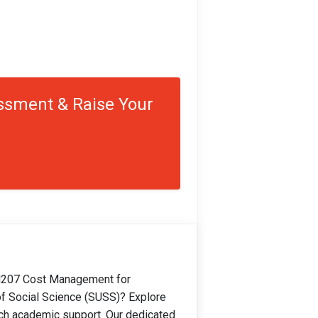
ssment & Raise Your
207 Cost Management for
of Social Science (SUSS)? Explore
ch academic support. Our dedicated