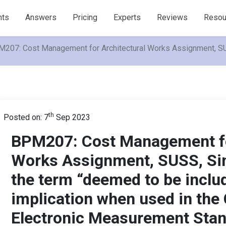
nts
Answers
Pricing
Experts
Reviews
Resou
207: Cost Management for Architectural Works Assignment, SUSS
th
Posted on: 7
Sep 2023
BPM207: Cost Management fo
Works Assignment, SUSS, Sin
the term “deemed to be includ
implication when used in the
Electronic Measurement Sta