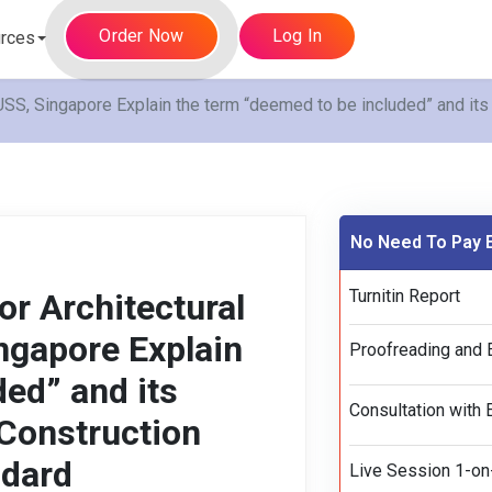
Order Now
Log In
rces
, Singapore Explain the term “deemed to be included” and its 
No Need To Pay E
Turnitin Report
r Architectural
gapore Explain
Proofreading and E
ed” and its
Consultation with 
 Construction
ndard
Live Session 1-on