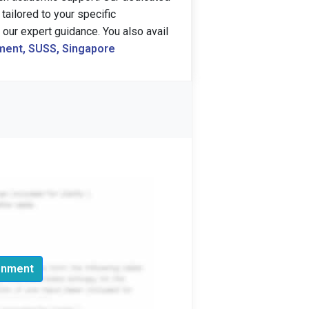
tailored to your specific
our expert guidance. You also avail
ent, SUSS, Singapore
gnment