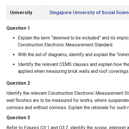
University
Singapore University of Social Scie
Question 1
Explain the term “deemed to be included” and its implic
Construction Electronic Measurement Standard.
With the aid of diagrams, identify and explain the “min
Identify the relevant CEMS clauses and explain how th
applied when measuring brick walls and roof coverings
Question 2
Identify the relevant Construction Electronic Measurement 
wall finishes are to be measured for works, where suspended 
cornices and without cornices. Explain the rationale for such r
Question 3
Refer to Figures Q3.1 and Q3.2, identify the scope, interpre