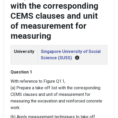
with the corresponding
CEMS clauses and unit
of measurement for
measuring
University
Singapore University of Social
Science (SUSS)
Question 1
With reference to Figure Q1.1,
(a) Prepare a take-off list with the corresponding
CEMS clauses and unit of measurement for
measuring the excavation and reinforced concrete
work.
(b) Apply measurement techniques to take off