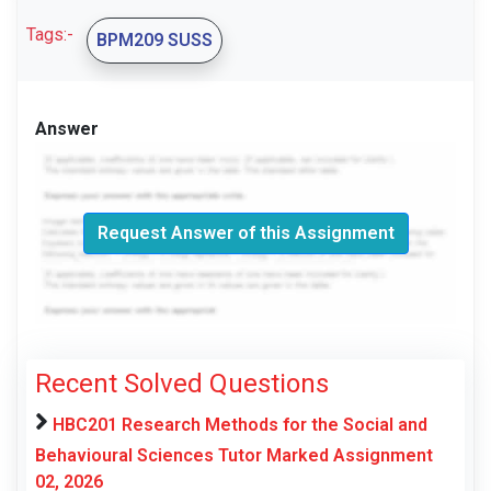
Tags:-
BPM209 SUSS
Answer
Request Answer of this Assignment
Recent Solved Questions
HBC201 Research Methods for the Social and
Behavioural Sciences Tutor Marked Assignment
02, 2026