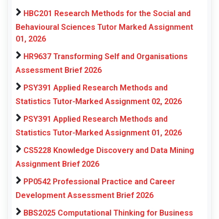
HBC201 Research Methods for the Social and
Behavioural Sciences Tutor Marked Assignment
01, 2026
HR9637 Transforming Self and Organisations
Assessment Brief 2026
PSY391 Applied Research Methods and
Statistics Tutor-Marked Assignment 02, 2026
PSY391 Applied Research Methods and
Statistics Tutor-Marked Assignment 01, 2026
CS5228 Knowledge Discovery and Data Mining
Assignment Brief 2026
PP0542 Professional Practice and Career
Development Assessment Brief 2026
BBS2025 Computational Thinking for Business