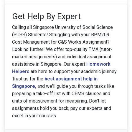
Get Help By Expert
Calling all Singapore University of Social Science
(SUSS) Students! Struggling with your BPM209
Cost Management for C&S Works Assignment?
Look no further! We offer top-quality TMA (tutor-
marked assignments) and individual assignment
assistance in Singapore. Our expert
Homework
Helpers
are here to support your academic journey.
Trust us for the
best assignment help in
Singapore
,
and we'll guide you through tasks like
preparing a take-off list with CEMS clauses and
units of measurement for measuring. Don't let
assignments hold you back; pay our experts and
excel in your courses.