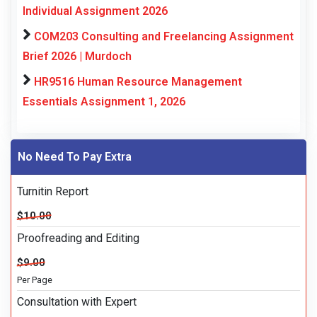
Individual Assignment 2026
COM203 Consulting and Freelancing Assignment
Brief 2026 | Murdoch
HR9516 Human Resource Management
Essentials Assignment 1, 2026
No Need To Pay Extra
Turnitin Report
$10.00
Proofreading and Editing
$9.00
Per Page
Consultation with Expert