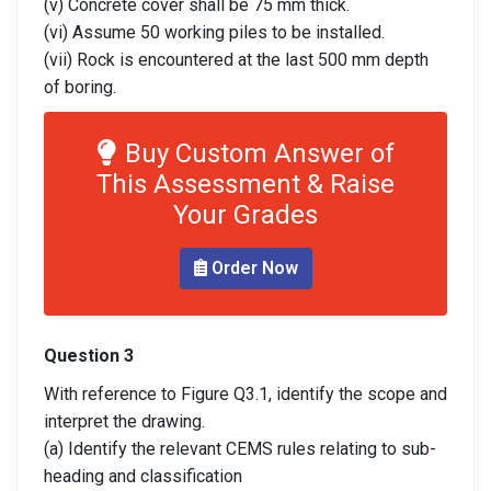
(v) Concrete cover shall be 75 mm thick.
(vi) Assume 50 working piles to be installed.
(vii) Rock is encountered at the last 500 mm depth
of boring.
Buy Custom Answer of
This Assessment & Raise
Your Grades
Order Now
Question 3
With reference to Figure Q3.1, identify the scope and
interpret the drawing.
(a) Identify the relevant CEMS rules relating to sub-
heading and classification