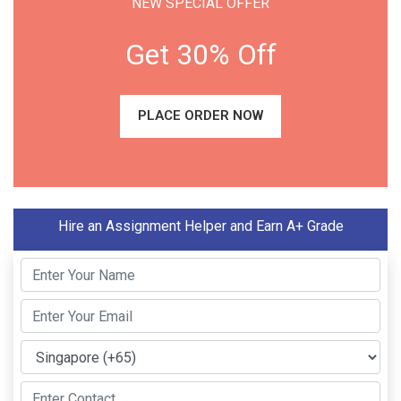
NEW SPECIAL OFFER
Get 30% Off
PLACE ORDER NOW
Hire an Assignment Helper and Earn A+ Grade