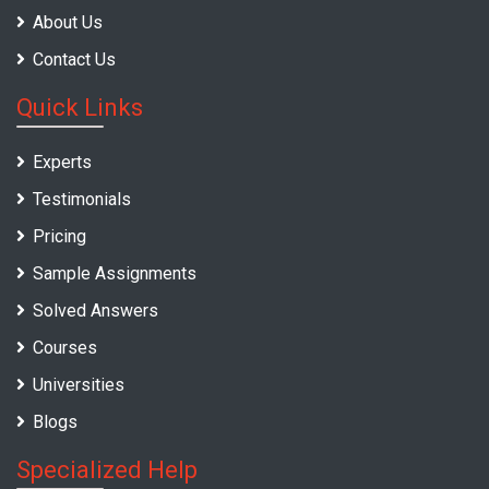
About Us
Contact Us
Quick Links
Experts
Testimonials
Pricing
Sample Assignments
Solved Answers
Courses
Universities
Blogs
Specialized Help