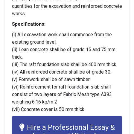
quantities for the excavation and reinforced concrete
works.
Specifications:
(i) All excavation work shall commence from the
existing ground level.
(ii) Lean concrete shall be of grade 15 and 75 mm
thick.
(iii) The raft foundation slab shall be 400 mm thick.
(iv) All reinforced concrete shall be of grade 30.
(v) Formwork shall be of sawn timber.
(vi) Reinforcement for raft foundation slab shall
consist of two layers of Fabric Mesh type A393
weighing 6.16 kg/m 2
(vii) Concrete cover is 50 mm thick
Hire a Professional Essay &