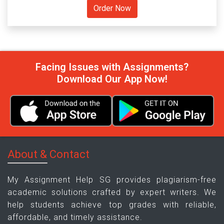
Facing Issues with Assignments?
Download Our App Now!
About & Contact
My Assignment Help SG provides plagiarism-free
academic solutions crafted by expert writers. We
help students achieve top grades with reliable,
affordable, and timely assistance.