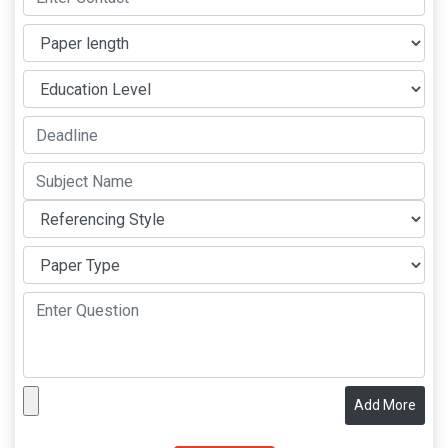
Add More