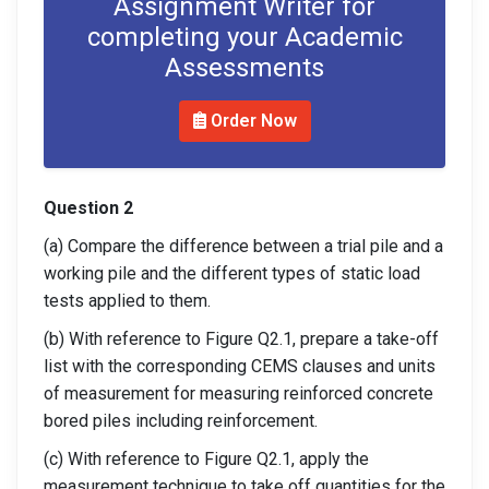
Assignment Writer for
completing your Academic
Assessments
Order Now
Question 2
(a) Compare the difference between a trial pile and a
working pile and the different types of static load
tests applied to them.
(b) With reference to Figure Q2.1, prepare a take-off
list with the corresponding CEMS clauses and units
of measurement for measuring reinforced concrete
bored piles including reinforcement.
(c) With reference to Figure Q2.1, apply the
measurement technique to take off quantities for the