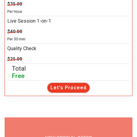
$35.00
Per Hour
Live Session 1-on-1
$40.00
Per 30 min.
Quality Check
$25.00
Total
Free
Let's Proceed