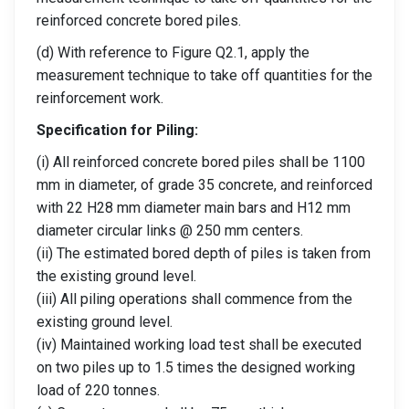
reinforced concrete bored piles.
(d) With reference to Figure Q2.1, apply the
measurement technique to take off quantities for the
reinforcement work.
Specification for Piling:
(i) All reinforced concrete bored piles shall be 1100
mm in diameter, of grade 35 concrete, and reinforced
with 22 H28 mm diameter main bars and H12 mm
diameter circular links @ 250 mm centers.
(ii) The estimated bored depth of piles is taken from
the existing ground level.
(iii) All piling operations shall commence from the
existing ground level.
(iv) Maintained working load test shall be executed
on two piles up to 1.5 times the designed working
load of 220 tonnes.