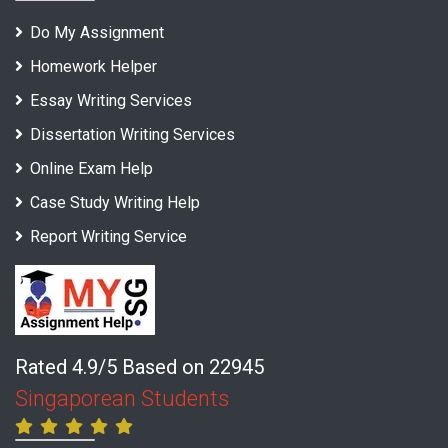
Do My Assignment
Homework Helper
Essay Writing Services
Dissertation Writing Services
Online Exam Help
Case Study Writing Help
Report Writing Service
Rated 4.9/5 Based on 22945
Singaporean Students