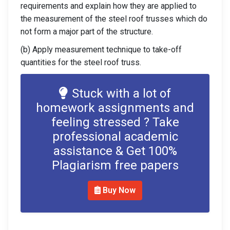
requirements and explain how they are applied to
the measurement of the steel roof trusses which do
not form a major part of the structure.
(b) Apply measurement technique to take-off
quantities for the steel roof truss.
Stuck with a lot of
homework assignments and
feeling stressed ? Take
professional academic
assistance & Get 100%
Plagiarism free papers
Buy Now