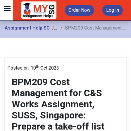
Order Now
Log In
Assignment Help SG
Assignments
BPM209 Cost Management for C&S Works Assignment, SUSS, Singapore: Prepare a take-off list with the corresponding CEMS clauses and unit of measurement for measuring
th
Posted on: 10
Oct 2023
BPM209 Cost
Management for C&S
Works Assignment,
SUSS, Singapore:
Prepare a take-off list