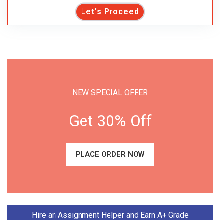
Let's Proceed
NEW SPECIAL OFFER
Get 30% Off
PLACE ORDER NOW
Hire an Assignment Helper and Earn A+ Grade