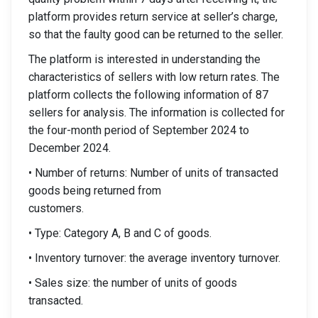
platform provides return service at seller’s charge,
so that the faulty good can be returned to the seller.
The platform is interested in understanding the
characteristics of sellers with low return rates. The
platform collects the following information of 87
sellers for analysis. The information is collected for
the four-month period of September 2024 to
December 2024.
• Number of returns: Number of units of transacted
goods being returned from
customers.
• Type: Category A, B and C of goods.
• Inventory turnover: the average inventory turnover.
• Sales size: the number of units of goods
transacted.