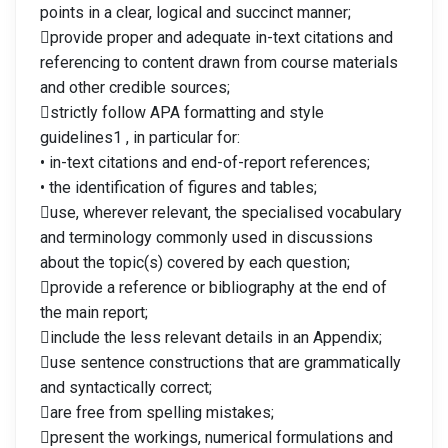
points in a clear, logical and succinct manner;
provide proper and adequate in-text citations and
referencing to content drawn from course materials
and other credible sources;
strictly follow APA formatting and style
guidelines1 , in particular for:
• in-text citations and end-of-report references;
• the identification of figures and tables;
use, wherever relevant, the specialised vocabulary
and terminology commonly used in discussions
about the topic(s) covered by each question;
provide a reference or bibliography at the end of
the main report;
include the less relevant details in an Appendix;
use sentence constructions that are grammatically
and syntactically correct;
are free from spelling mistakes;
present the workings, numerical formulations and