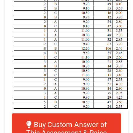
Buy Custom Answer of