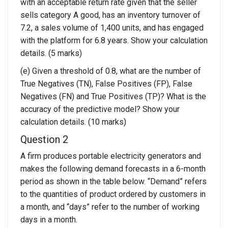
with an acceptable return rate given that the seller
sells category A good, has an inventory turnover of
7.2, a sales volume of 1,400 units, and has engaged
with the platform for 6.8 years. Show your calculation
details. (5 marks)
(e) Given a threshold of 0.8, what are the number of
True Negatives (TN), False Positives (FP), False
Negatives (FN) and True Positives (TP)? What is the
accuracy of the predictive model? Show your
calculation details. (10 marks)
Question 2
A firm produces portable electricity generators and
makes the following demand forecasts in a 6-month
period as shown in the table below. “Demand” refers
to the quantities of product ordered by customers in
a month, and “days” refer to the number of working
days in a month.