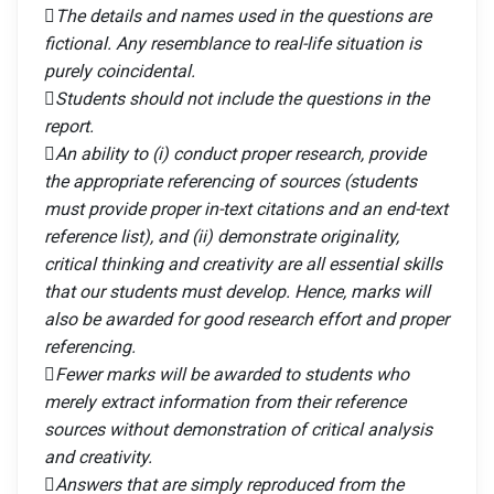
The details and names used in the questions are
fictional. Any resemblance to real-life situation is
purely coincidental.
Students should not include the questions in the
report.
An ability to (i) conduct proper research, provide
the appropriate referencing of sources (students
must provide proper in-text citations and an end-text
reference list), and (ii) demonstrate originality,
critical thinking and creativity are all essential skills
that our students must develop. Hence, marks will
also be awarded for good research effort and proper
referencing.
Fewer marks will be awarded to students who
merely extract information from their reference
sources without demonstration of critical analysis
and creativity.
Answers that are simply reproduced from the