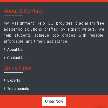
About & Contact
My Assignment Help SG provides plagiarism-free
academic solutions crafted by expert writers. We
help students achieve top grades with reliable,
affordable, and timely assistance.
About Us
Contact Us
Quick Links
Experts
Testimonials
Pricing
Order Now
Sample Assignments