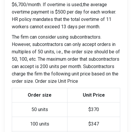
$6,700/month. If overtime is used,the average
overtime payment is $500 per day for each worker.
HR policy mandates that the total overtime of 11
workers cannot exceed 13 days per month.
The firm can consider using subcontractors.
However, subcontractors can only accept orders in
multiples of 50 units, i.e., the order size should be of
50, 100, etc. The maximum order that subcontractors
can accept is 200 units per month. Subcontractors
charge the firm the following unit price based on the
order size. Order size Unit Price
Order size
Unit Price
50 units
$370
100 units
$347