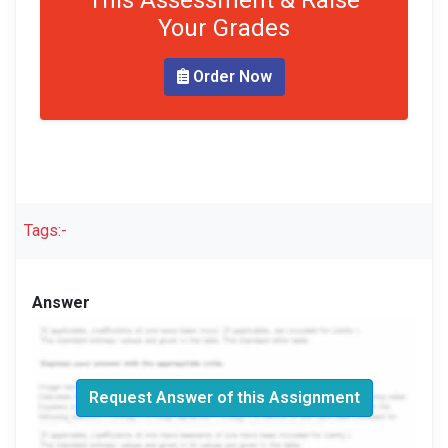
This Assessment & Raise
Your Grades
Order Now
Tags:-
Answer
Request Answer of this Assignment