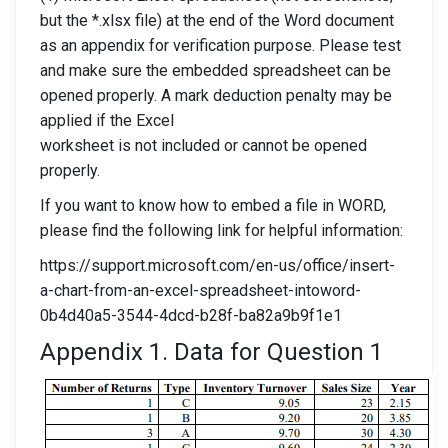
but the *.xlsx file) at the end of the Word document
as an appendix for verification purpose. Please test
and make sure the embedded spreadsheet can be
opened properly. A mark deduction penalty may be
applied if the Excel
worksheet is not included or cannot be opened
properly.
If you want to know how to embed a file in WORD,
please find the following link for helpful information:
https://support.microsoft.com/en-us/office/insert-
a-chart-from-an-excel-spreadsheet-intoword-
0b4d40a5-3544-4dcd-b28f-ba82a9b9f1e1
Appendix 1. Data for Question 1