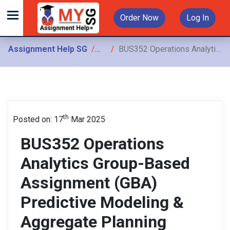
Order Now
Log In
Assignment Help SG
Assignments
BUS352 Operations Analytics Group-Based Assignment (GBA) Predictive Modeling & Aggregate Planning Analysis
th
Posted on: 17
Mar 2025
BUS352 Operations
Analytics Group-Based
Assignment (GBA)
Predictive Modeling &
Aggregate Planning