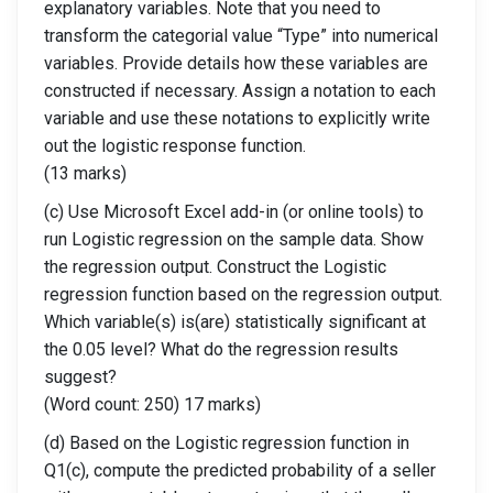
explanatory variables. Note that you need to
transform the categorial value “Type” into numerical
variables. Provide details how these variables are
constructed if necessary. Assign a notation to each
variable and use these notations to explicitly write
out the logistic response function.
(13 marks)
(c) Use Microsoft Excel add-in (or online tools) to
run Logistic regression on the sample data. Show
the regression output. Construct the Logistic
regression function based on the regression output.
Which variable(s) is(are) statistically significant at
the 0.05 level? What do the regression results
suggest?
(Word count: 250) 17 marks)
(d) Based on the Logistic regression function in
Q1(c), compute the predicted probability of a seller