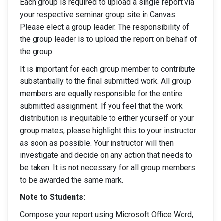
Each group is required to upload a single report via
your respective seminar group site in Canvas.
Please elect a group leader. The responsibility of
the group leader is to upload the report on behalf of
the group.
It is important for each group member to contribute
substantially to the final submitted work. All group
members are equally responsible for the entire
submitted assignment. If you feel that the work
distribution is inequitable to either yourself or your
group mates, please highlight this to your instructor
as soon as possible. Your instructor will then
investigate and decide on any action that needs to
be taken. It is not necessary for all group members
to be awarded the same mark.
Note to Students:
Compose your report using Microsoft Office Word,