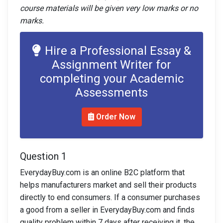
course materials will be given very low marks or no
marks.
Hire a Professional Essay &
Assignment Writer for
completing your Academic
Assessments
Order Now
Question 1
EverydayBuy.com is an online B2C platform that
helps manufacturers market and sell their products
directly to end consumers. If a consumer purchases
a good from a seller in EverydayBuy.com and finds
quality problem within 7 days after receiving it, the