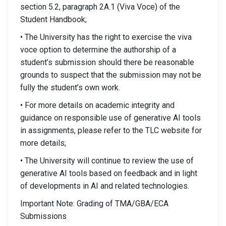
section 5.2, paragraph 2A.1 (Viva Voce) of the
Student Handbook;
• The University has the right to exercise the viva
voce option to determine the authorship of a
student’s submission should there be reasonable
grounds to suspect that the submission may not be
fully the student’s own work.
• For more details on academic integrity and
guidance on responsible use of generative AI tools
in assignments, please refer to the TLC website for
more details;
• The University will continue to review the use of
generative AI tools based on feedback and in light
of developments in AI and related technologies.
Important Note: Grading of TMA/GBA/ECA
Submissions