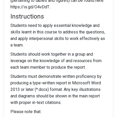
(pertaining to tables and figures) can be found here:
https://is.gd/O4vDdT .
Instructions
Students need to apply essential knowledge and
skills learnt in this course to address the questions,
and apply interpersonal skills to work effectively as
a team.
Students should work together in a group and
leverage on the knowledge of and resources from
each team member to produce the report.
Students must demonstrate written proficiency by
producing a type-written report in Microsoft Word
2013 or later (*.docx) format. Any key illustrations
and diagrams should be shown in the main report
with proper in-text citations.
Please note that: