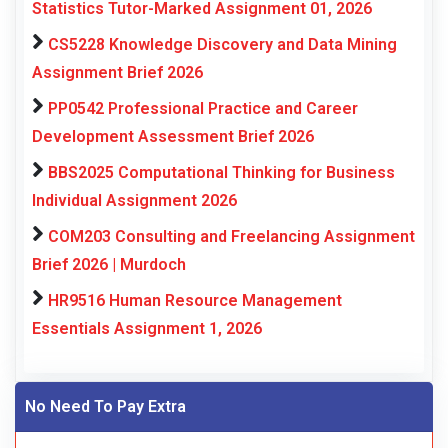
Statistics Tutor-Marked Assignment 01, 2026
CS5228 Knowledge Discovery and Data Mining
Assignment Brief 2026
PP0542 Professional Practice and Career
Development Assessment Brief 2026
BBS2025 Computational Thinking for Business
Individual Assignment 2026
COM203 Consulting and Freelancing Assignment
Brief 2026 | Murdoch
HR9516 Human Resource Management
Essentials Assignment 1, 2026
No Need To Pay Extra