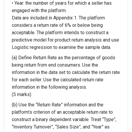
• Year: the number of years for which a seller has
engaged with the platform.
Data are included in Appendix 1. The platform
considers a return rate of 6% or below being
acceptable. The platform intends to construct a
predictive model for product return analysis and use
Logistic regression to examine the sample data.
(a) Define Return Rate as the percentage of goods
being return from end consumers. Use the
information in the data set to calculate the return rate
for each seller. Use the calculated return rate
information in the following analysis.
(5 marks)
(b) Use the “Return Rate” information and the
platform’s criterion of an acceptable return rate to
construct a binary dependent variable. Treat “Type”,
“Inventory Turnover”, “Sales Size”, and “Year” as