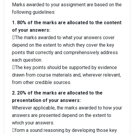
Marks awarded to your assignment are based on the
following guidelines:
1. 80% of the marks are allocated to the content
of your answers:
The marks awarded to what your answers cover
depend on the extent to which they cover the key
points that correctly and comprehensively address
each question.
The key points should be supported by evidence
drawn from course materials and, wherever relevant,
from other credible sources.
2. 20% of the marks are allocated to the
presentation of your answers:
Wherever applicable, the marks awarded to how your
answers are presented depend on the extent to
which your answers:
form a sound reasoning by developing those key