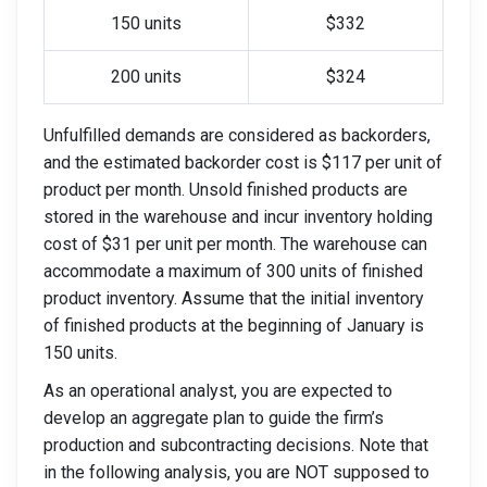
150 units
$332
200 units
$324
Unfulfilled demands are considered as backorders,
and the estimated backorder cost is $117 per unit of
product per month. Unsold finished products are
stored in the warehouse and incur inventory holding
cost of $31 per unit per month. The warehouse can
accommodate a maximum of 300 units of finished
product inventory. Assume that the initial inventory
of finished products at the beginning of January is
150 units.
As an operational analyst, you are expected to
develop an aggregate plan to guide the firm’s
production and subcontracting decisions. Note that
in the following analysis, you are NOT supposed to