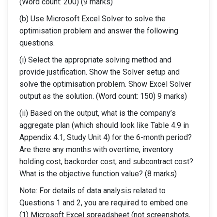
(Word count: 200) (9 marks)
(b) Use Microsoft Excel Solver to solve the
optimisation problem and answer the following
questions.
(i) Select the appropriate solving method and
provide justification. Show the Solver setup and
solve the optimisation problem. Show Excel Solver
output as the solution. (Word count: 150) 9 marks)
(ii) Based on the output, what is the company’s
aggregate plan (which should look like Table 4.9 in
Appendix 4.1, Study Unit 4) for the 6-month period?
Are there any months with overtime, inventory
holding cost, backorder cost, and subcontract cost?
What is the objective function value? (8 marks)
Note: For details of data analysis related to
Questions 1 and 2, you are required to embed one
(1) Microsoft Excel spreadsheet (not screenshots,