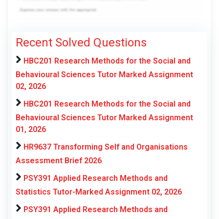
Recent Solved Questions
HBC201 Research Methods for the Social and
Behavioural Sciences Tutor Marked Assignment
02, 2026
HBC201 Research Methods for the Social and
Behavioural Sciences Tutor Marked Assignment
01, 2026
HR9637 Transforming Self and Organisations
Assessment Brief 2026
PSY391 Applied Research Methods and
Statistics Tutor-Marked Assignment 02, 2026
PSY391 Applied Research Methods and