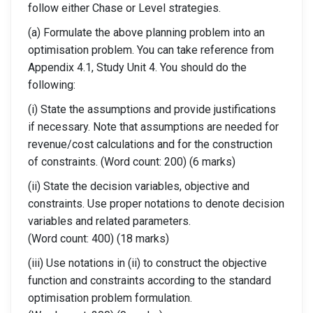
follow either Chase or Level strategies.
(a) Formulate the above planning problem into an
optimisation problem. You can take reference from
Appendix 4.1, Study Unit 4. You should do the
following:
(i) State the assumptions and provide justifications
if necessary. Note that assumptions are needed for
revenue/cost calculations and for the construction
of constraints. (Word count: 200) (6 marks)
(ii) State the decision variables, objective and
constraints. Use proper notations to denote decision
variables and related parameters.
(Word count: 400) (18 marks)
(iii) Use notations in (ii) to construct the objective
function and constraints according to the standard
optimisation problem formulation.