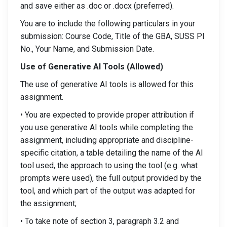
and save either as .doc or .docx (preferred).
You are to include the following particulars in your
submission: Course Code, Title of the GBA, SUSS PI
No., Your Name, and Submission Date.
Use of Generative AI Tools (Allowed)
The use of generative AI tools is allowed for this
assignment.
• You are expected to provide proper attribution if
you use generative AI tools while completing the
assignment, including appropriate and discipline-
specific citation, a table detailing the name of the AI
tool used, the approach to using the tool (e.g. what
prompts were used), the full output provided by the
tool, and which part of the output was adapted for
the assignment;
• To take note of section 3, paragraph 3.2 and