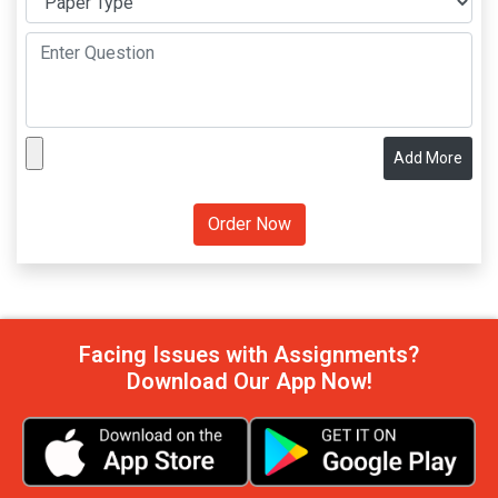
Add More
Facing Issues with Assignments?
Download Our App Now!