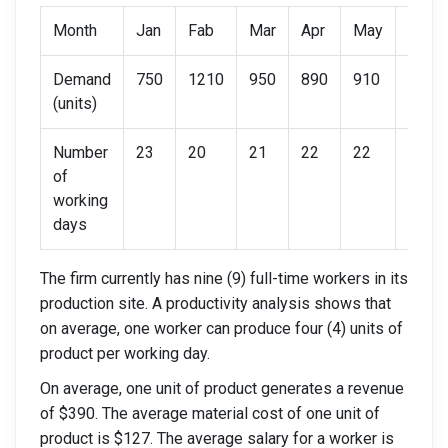
Month
Jan
Fab
Mar
Apr
May
Jun
Demand
750
1210
950
890
910
790
(units)
Number
23
20
21
22
22
21
of
working
days
The firm currently has nine (9) full-time workers in its
production site. A productivity analysis shows that
on average, one worker can produce four (4) units of
product per working day.
On average, one unit of product generates a revenue
of $390. The average material cost of one unit of
product is $127. The average salary for a worker is