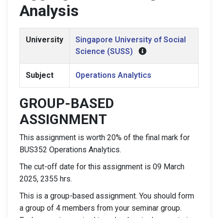
Analysis
University
Singapore University of Social
Science (SUSS)
Subject
Operations Analytics
GROUP-BASED
ASSIGNMENT
This assignment is worth 20% of the final mark for
BUS352 Operations Analytics.
The cut-off date for this assignment is 09 March
2025, 2355 hrs.
This is a group-based assignment. You should form
a group of 4 members from your seminar group.