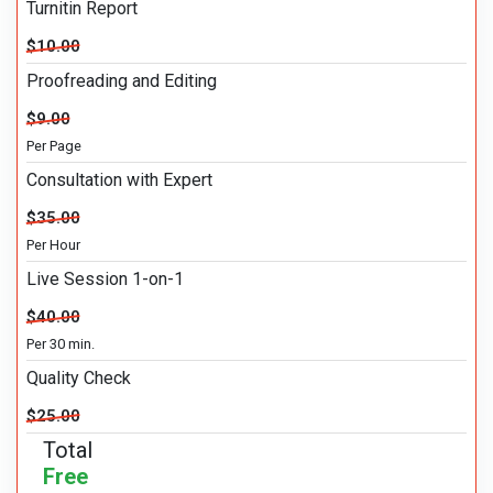
Turnitin Report
$10.00
Proofreading and Editing
$9.00
Per Page
Consultation with Expert
$35.00
Per Hour
Live Session 1-on-1
$40.00
Per 30 min.
Quality Check
$25.00
Total
Free