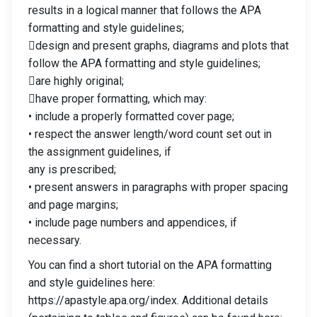
results in a logical manner that follows the APA
formatting and style guidelines;
design and present graphs, diagrams and plots that
follow the APA formatting and style guidelines;
are highly original;
have proper formatting, which may:
• include a properly formatted cover page;
• respect the answer length/word count set out in
the assignment guidelines, if
any is prescribed;
• present answers in paragraphs with proper spacing
and page margins;
• include page numbers and appendices, if
necessary.
You can find a short tutorial on the APA formatting
and style guidelines here:
https://apastyle.apa.org/index. Additional details