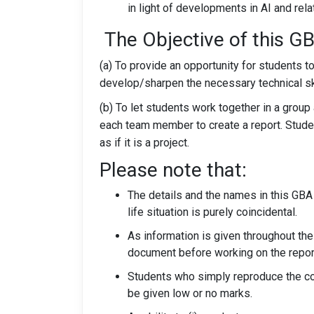
in light of developments in AI and rel
The Objective of this G
(a) To provide an opportunity for students t
develop/sharpen the necessary technical s
(b) To let students work together in a gro
each team member to create a report. Stude
as if it is a project.
Please note that:
The details and the names in this GBA 
life situation is purely coincidental.
As information is given throughout the
document before working on the repor
Students who simply reproduce the cou
be given low or no marks.