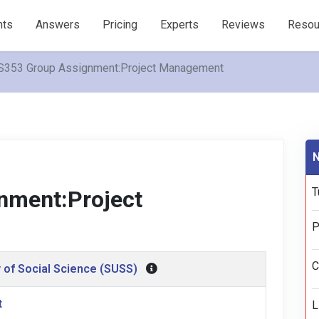
nts
Answers
Pricing
Experts
Reviews
Resou
S353 Group Assignment:Project Management
N
T
nment:Project
P
C
 of Social Science (SUSS)
t
L