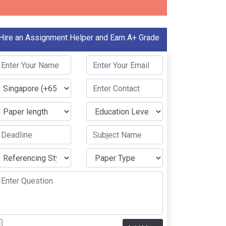
Hire an Assignment Helper and Earn A+ Grade