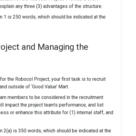
xplain any three (3) advantages of the structure.
1 is 250 words, which should be indicated at the
roject and Managing the
r the Robocol Project, your first task is to recruit
nd outside of ‘Good Value’ Mart.
team members to be considered in the recruitment
ill impact the project team’s performance, and list
s or enhance this attribute for (1) internal staff, and
2(a) is 350 words, which should be indicated at the