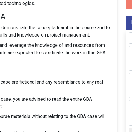
ated technologies.
BA
o demonstrate the concepts learnt in the course and to
kills and knowledge on project management.
up and leverage the knowledge of and resources from
nts are expected to coordinate the work in this GBA
case are fictional and any resemblance to any real-
 case, you are advised to read the entire GBA
t.
rse materials without relating to the GBA case will