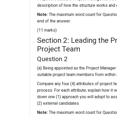
description of how the structure works and e
Note:
The maximum word count for Question 
end of the answer.
(11 marks)
Section 2: Leading the P
Project Team
Question 2
(a) Being appointed as the Project Manager fo
suitable project team members from within a
Compare any four (4) attributes of project 
process. For each attribute, explain how it w
down one (1) approach you will adopt to asses
(2) external candidates.
Note:
The maximum word count for Question 