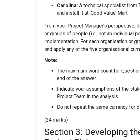
Carolina:
A technical specialist from 
and install it at ‘Good Value’ Mart.
From your Project Manager’s perspective, di
or groups of people (i.e., not an individual p
implementation. For each organisation or grou
and apply any of the five organisational curr
Note:
The maximum word count for Question 
end of the answer.
Indicate your assumptions of the sta
Project Team in the analysis.
Do not repeat the same currency for d
(24 marks)
Section 3: Developing t