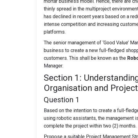
mortar business model. Hence, there are cha
thinly spread in the multiproject environmen
has declined in recent years based on a redu
intense competition and increasing custom
platforms.
The senior management of ‘Good Value’ Mart
business to create a new full-fledged shop
customers. This shall be known as the
Robo
Manager.
Section 1: Understandin
Organisation and Projec
Question 1
Based on the intention to create a full-fled
using robotic assistants, the management is
complete the project within two (2) months.
Propose a suitable Project Management Stru