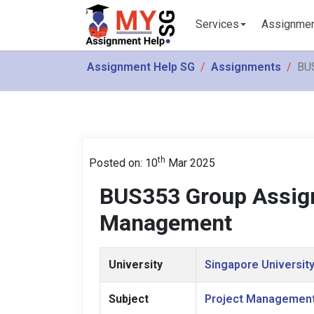
Services
Assignme
Assignment Help SG
Assignments
BU
th
Posted on: 10
Mar 2025
BUS353 Group Assig
Management
University
Singapore University
Subject
Project Managemen