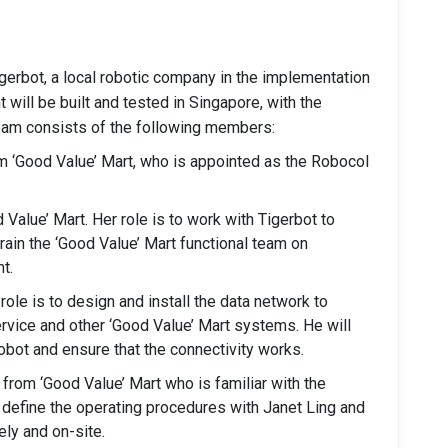
Tigerbot, a local robotic company in the implementation
 will be built and tested in Singapore, with the
eam consists of the following members:
 ‘Good Value’ Mart, who is appointed as the Robocol
 Value’ Mart. Her role is to work with Tigerbot to
train the ‘Good Value’ Mart functional team on
t.
role is to design and install the data network to
ervice and other ‘Good Value’ Mart systems. He will
robot and ensure that the connectivity works.
from ‘Good Value’ Mart who is familiar with the
 define the operating procedures with Janet Ling and
ely and on-site.