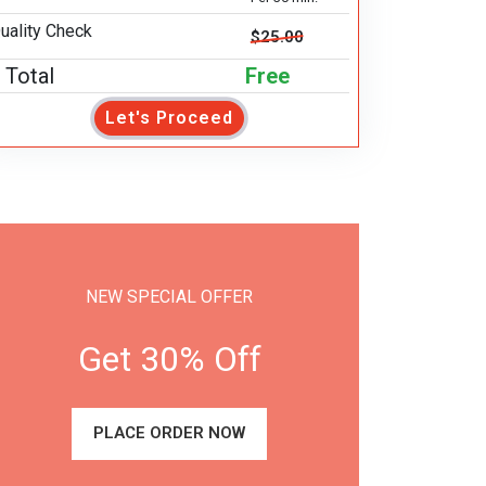
uality Check
$25.00
Total
Free
Let's Proceed
NEW SPECIAL OFFER
Get 30% Off
PLACE ORDER NOW