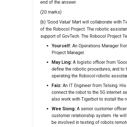
end of the answer.
(20 marks)
(b) ‘Good Value’ Mart will collaborate with 
of the Robocol Project. The robotic assistant
support of GovTech. The Robocol Project T
Yourself:
An Operations Manager from
Project Manager.
May Ling:
A logistic officer from ‘Good
define the robotic procedures, and to 
operating the Robocol robotic assistan
Faiz:
An IT Engineer from Telsing. His 
connect the robot to the 5G internet s
also work with Tigerbot to install the 
Wee Siong:
A senior customer officer 
customer relationship system. He will
be involved in testing of robots remot