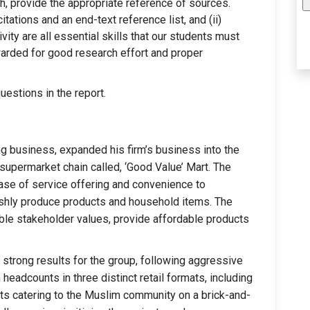
ch, provide the appropriate reference of sources.
tations and an end-text reference list, and (ii)
ivity are all essential skills that our students must
arded for good research effort and proper
estions in the report.
g business, expanded his firm’s business into the
 supermarket chain called, ‘Good Value’ Mart. The
ase of service offering and convenience to
eshly produce products and household items. The
able stakeholder values, provide affordable products
strong results for the group, following aggressive
headcounts in three distinct retail formats, including
ts catering to the Muslim community on a brick-and-