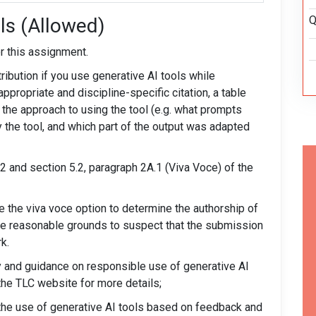
Q
ls (Allowed)
r this assignment.
ribution if you use generative AI tools while
ppropriate and discipline-specific citation, a table
, the approach to using the tool (e.g. what prompts
y the tool, and which part of the output was adapted
.2 and section 5.2, paragraph 2A.1 (Viva Voce) of the
se the viva voce option to determine the authorship of
be reasonable grounds to suspect that the submission
k.
y and guidance on responsible use of generative AI
the TLC website for more details;
w the use of generative AI tools based on feedback and