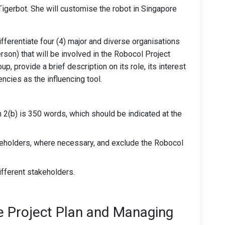
Tigerbot. She will customise the robot in Singapore
fferentiate four (4) major and diverse organisations
erson) that will be involved in the Robocol Project
p, provide a brief description on its role, its interest
encies as the influencing tool.
2(b) is 350 words, which should be indicated at the
keholders, where necessary, and exclude the Robocol
ifferent stakeholders.
he Project Plan and Managing