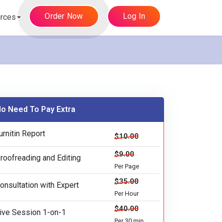
Order Now
Log In
rces
o Need To Pay Extra
urnitin Report
$10.00
$9.00
roofreading and Editing
Per Page
$35.00
onsultation with Expert
Per Hour
$40.00
ive Session 1-on-1
Per 30 min.