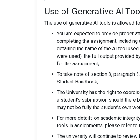
Use of Generative AI Too
The use of generative AI tools is allowed fo
You are expected to provide proper att
completing the assignment, including a
detailing the name of the AI tool used
were used), the full output provided b
for the assignment;
To take note of section 3, paragraph 3
Student Handbook;
The University has the right to exerci
a student’s submission should there 
may not be fully the student’s own wor
For more details on academic integrit
tools in assignments, please refer to 
The university will continue to revie