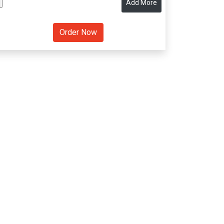
Add More