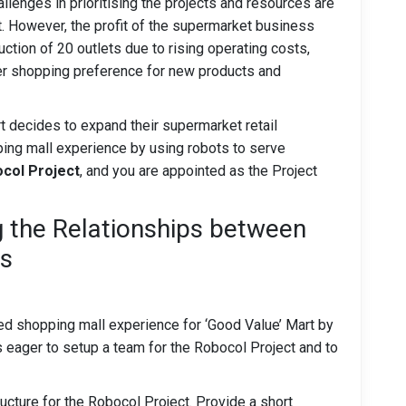
llenges in prioritising the projects and resources are
t. However, the profit of the supermarket business
ction of 20 outlets due to rising operating costs,
er shopping preference for new products and
 decides to expand their supermarket retail
ping mall experience by using robots to serve
col Project
, and you are appointed as the Project
g the Relationships between
ts
ged shopping mall experience for ‘Good Value’ Mart by
 eager to setup a team for the Robocol Project and to
cture for the Robocol Project. Provide a short