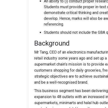
An ability to (i) conduct proper resear
Students must provide proper in-text ci
demonstrate critical thinking and creat
develop. Hence, marks will also be aw
referencing.
Students should not include the GBA qu
Background
Mr Tang, CEO of an electronics manufacturin
retail industry some years ago and set up a
supermarket chain’s mission is to provide e
customers shopping for daily groceries, fr
strategic objectives are to achieve sustain
and be a well-recognised brand.
This business segment has been delivering 
expansion to 48 outlets with an increased in 
supermarkets, minimarts and halal hub outle