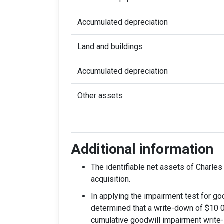
Accumulated depreciation
Land and buildings
Accumulated depreciation
Other assets
Additional information
The identifiable net assets of Charles 
acquisition.
In applying the impairment test for goo
determined that a write-down of $10 0
cumulative goodwill impairment write