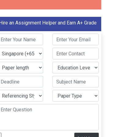
Hire an Assignment Helper and Earn A+ Grade