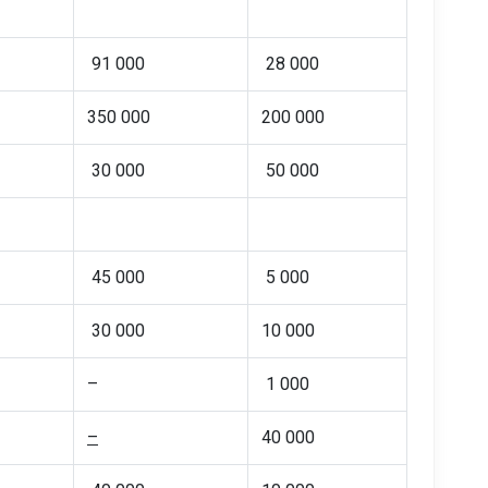
91 000
28 000
350 000
200 000
30 000
50 000
45 000
5 000
30 000
10 000
–
1 000
–
40 000