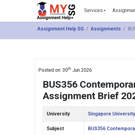
Services
Assignme
Assignment Help SG
Assignments
BUS
th
Posted on: 30
Jun 2026
BUS356 Contemporary
Assignment Brief 20
University
Singapore University
Subject
BUS356 Contemporar