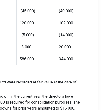
(45 000)
(40 000)
120 000
102 000
(5 000)
(14 000)
3 000
20 000
586 000
344 000
Ltd were recorded at fair value at the date of
dwill in the current year, the directors have
00 is required for consolidation purposes. The
-downs for prior years amounted to $15 000.