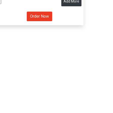
Add More