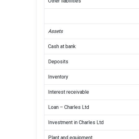
Other liabilities
Assets
Cash at bank
Deposits
Inventory
Interest receivable
Loan – Charles Ltd
Investment in Charles Ltd
Plant and equipment