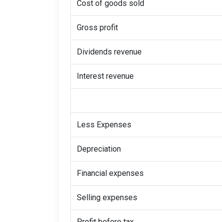
Cost of goods sold
Gross profit
Dividends revenue
Interest revenue
Less Expenses
Depreciation
Financial expenses
Selling expenses
Profit before tax