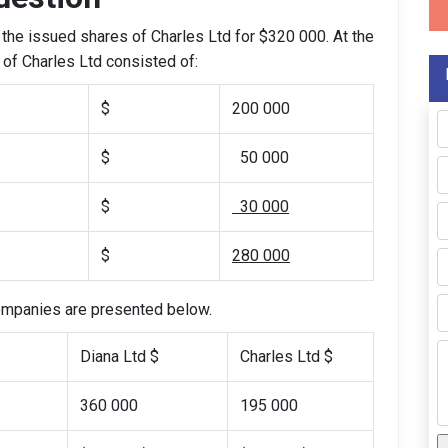
the issued shares of Charles Ltd for $320 000. At the
y of Charles Ltd consisted of:
$
200 000
$
50 000
$
30 000
$
280 000
companies are presented below.
Diana Ltd $
Charles Ltd $
360 000
195 000