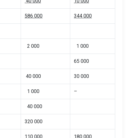
40 000
10 000
586 000
344 000
2 000
1 000
65 000
40 000
30 000
1 000
–
40 000
320 000
110 000
180 000