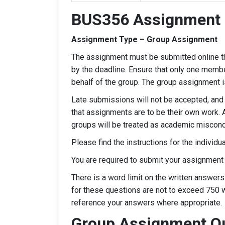
BUS356 Assignment 
Assignment Type – Group Assignment
The assignment must be submitted online t
by the deadline. Ensure that only one membe
behalf of the group. The group assignment i
Late submissions will not be accepted, and
that assignments are to be their own work. 
groups will be treated as academic miscondu
Please find the instructions for the individ
You are required to submit your assignment
There is a word limit on the written answer
for these questions are not to exceed 750 
reference your answers where appropriate.
Group Assignment Q