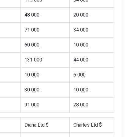
48 000
20 000
71 000
34 000
60 000
10 000
131 000
44 000
10 000
6 000
30 000
10 000
91 000
28 000
Diana Ltd $
Charles Ltd $