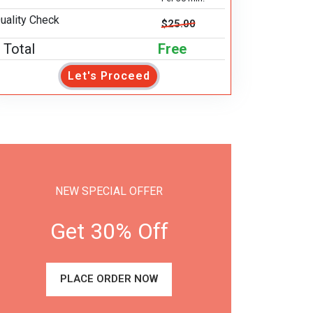
uality Check
$25.00
Total
Free
Let's Proceed
NEW SPECIAL OFFER
Get 30% Off
PLACE ORDER NOW