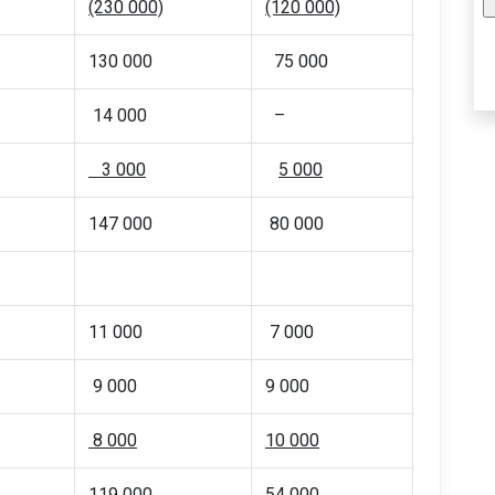
(230 000)
(120 000)
130 000
75 000
14 000
–
3 000
5 000
147 000
80 000
11 000
7 000
9 000
9 000
8 000
10 000
119 000
54 000