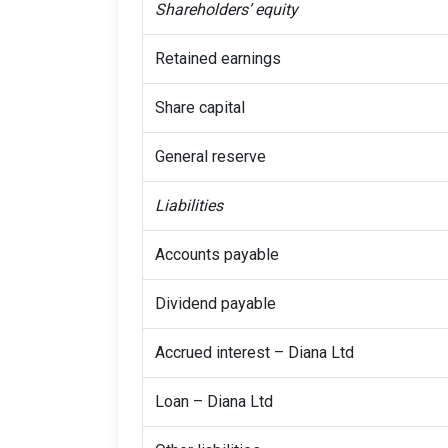
Shareholders’ equity
Retained earnings
Share capital
General reserve
Liabilities
Accounts payable
Dividend payable
Accrued interest – Diana Ltd
Loan – Diana Ltd