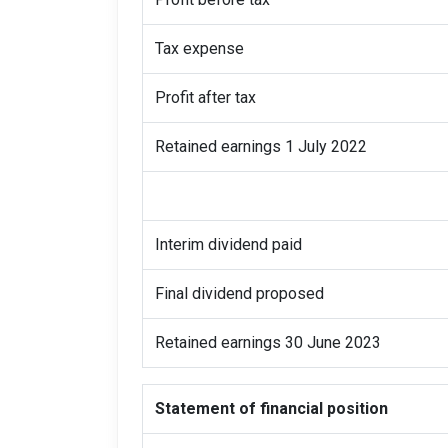
Tax expense
Profit after tax
Retained earnings 1 July 2022
Interim dividend paid
Final dividend proposed
Retained earnings 30 June 2023
Statement of financial position