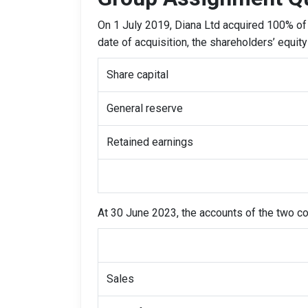
On 1 July 2019, Diana Ltd acquired 100% of 
date of acquisition, the shareholders’ equit
Share capital
General reserve
Retained earnings
At 30 June 2023, the accounts of the two 
Sales