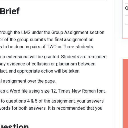
Q
Brief
hrough the LMS under the Group Assignment section
r of the group submits the final assignment on
s to be done in pairs of TWO or Three students.
 no extensions will be granted. Students are reminded
Any evidence of collusion or plagiarism between
ct, and appropriate action will be taken.
ual assignment over the page.
 as a Word file using size 12, Times New Roman font.
s to questions 4 & 5 of the assignment; your answers
words for both answers. It is recommended that you
uestion