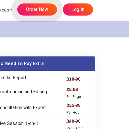
Order Now
Log In
rces
o Need To Pay Extra
urnitin Report
$10.00
$9.00
roofreading and Editing
Per Page
$35.00
onsultation with Expert
Per Hour
$40.00
ive Session 1-on-1
Per 30 min.