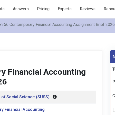
nts
Answers
Pricing
Experts
Reviews
Resou
356 Contemporary Financial Accounting Assignment Brief 2026
N
T
 Financial Accounting
26
P
C
 of Social Science (SUSS)
y Financial Accounting
L