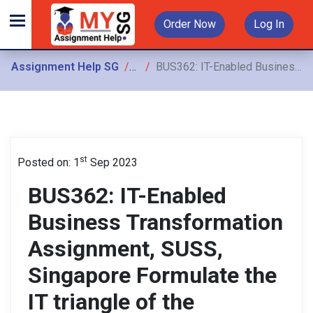
Order Now
Log In
Assignment Help SG
Assignments
BUS362: IT-Enabled Business Transformation Assignment, SUSS, Singapore Formulate the IT triangle of the business by determining whether the IS strategy is aligned
st
Posted on: 1
Sep 2023
BUS362: IT-Enabled
Business Transformation
Assignment, SUSS,
Singapore Formulate the
IT triangle of the