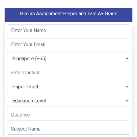
Hire an Assignment Helper and Earn A+ Grade