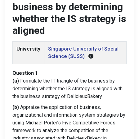
business by determining
whether the IS strategy is
aligned
University
Singapore University of Social
Science (SUSS)
Question 1
(a)
Formulate the IT triangle of the business by
determining whether the IS strategy is aligned with
the business strategy of DelicieuxBakery.
(b)
Appraise the application of business,
organizational and information system strategies by
using Michael Porter’s Five Competitive Forces
framework to analyze the competition of the
industry associated with DelicieuxBakery in