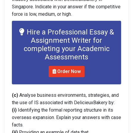
Singapore. Indicate in your answer if the competitive
force is low, medium, or high.
Hire a Professional Essay &
Assignment Writer for
completing your Academic
Assessments
Order Now
(c)
Analyse business environments, strategies, and
the use of IS associated with DelicieuxBakery by:
(i)
Identifying the formal reporting structure in its
overseas expansion. Explain your answers with case
facts.
(ii)
Providing an example of data that