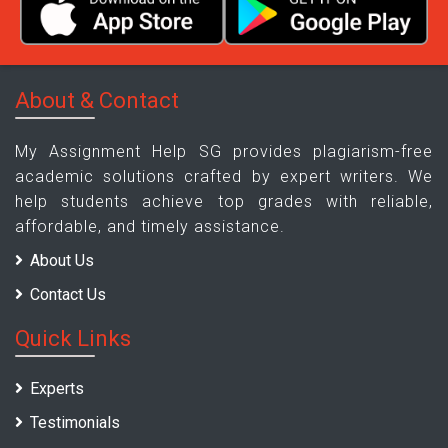
About & Contact
My Assignment Help SG provides plagiarism-free
academic solutions crafted by expert writers. We
help students achieve top grades with reliable,
affordable, and timely assistance.
About Us
Contact Us
Quick Links
Experts
Testimonials