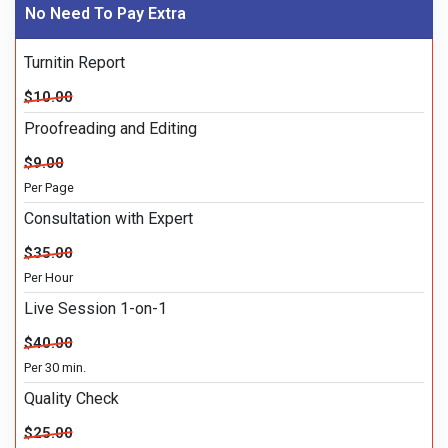
No Need To Pay Extra
Turnitin Report
$10.00
Proofreading and Editing
$9.00
Per Page
Consultation with Expert
$35.00
Per Hour
Live Session 1-on-1
$40.00
Per 30 min.
Quality Check
$25.00