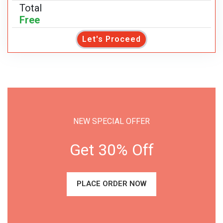
Total
Free
Let's Proceed
NEW SPECIAL OFFER
Get 30% Off
PLACE ORDER NOW