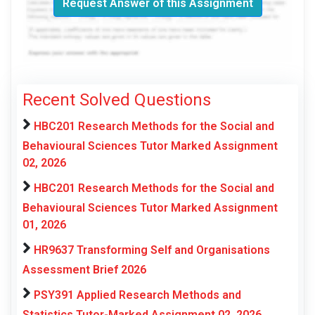
Request Answer of this Assignment
Recent Solved Questions
HBC201 Research Methods for the Social and
Behavioural Sciences Tutor Marked Assignment
02, 2026
HBC201 Research Methods for the Social and
Behavioural Sciences Tutor Marked Assignment
01, 2026
HR9637 Transforming Self and Organisations
Assessment Brief 2026
PSY391 Applied Research Methods and
Statistics Tutor-Marked Assignment 02, 2026