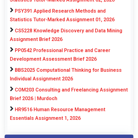
PSY391 Applied Research Methods and
Statistics Tutor-Marked Assignment 01, 2026
CS5228 Knowledge Discovery and Data Mining
Assignment Brief 2026
PP0542 Professional Practice and Career
Development Assessment Brief 2026
BBS2025 Computational Thinking for Business
Individual Assignment 2026
COM203 Consulting and Freelancing Assignment
Brief 2026 | Murdoch
HR9516 Human Resource Management
Essentials Assignment 1, 2026