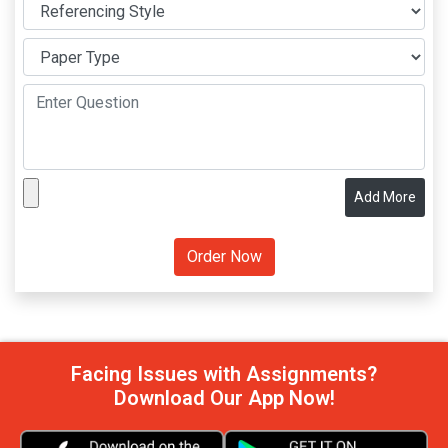
Add More
Facing Issues with Assignments?
Download Our App Now!