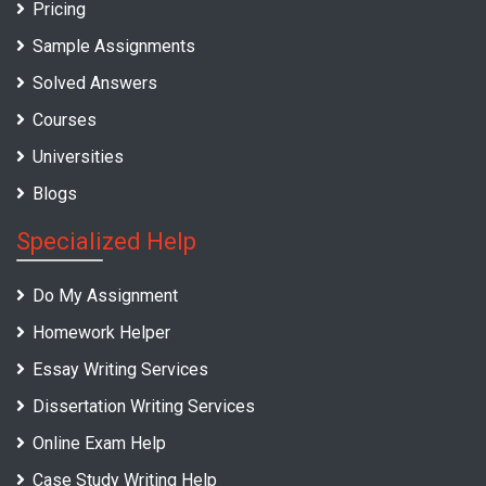
Pricing
Sample Assignments
Solved Answers
Courses
Universities
Blogs
Specialized Help
Do My Assignment
Homework Helper
Essay Writing Services
Dissertation Writing Services
Online Exam Help
Case Study Writing Help