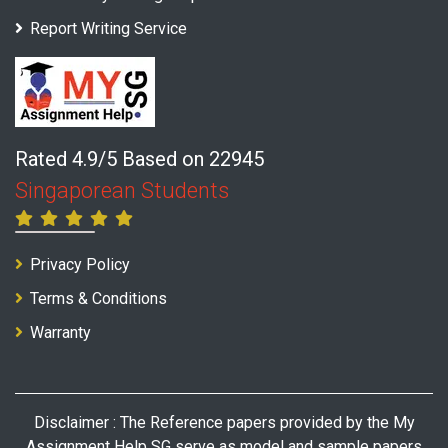
Report Writing Service
Rated 4.9/5 Based on 22945
Singaporean Students
Privacy Policy
Terms & Conditions
Warranty
Disclaimer : The Reference papers provided by the My
Assignment Help SG serve as model and sample papers