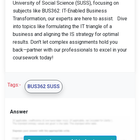
University of Social Science (SUSS), focusing on
subjects like BUS362: IT-Enabled Business
Transformation, our experts are here to assist. Dive
into topics like formulating the IT triangle of a
business and aligning the IS strategy for optimal
results. Don't let complex assignments hold you
back—partner with our professionals to excel in your
coursework today!
Tags:-
BUS362 SUSS
Answer