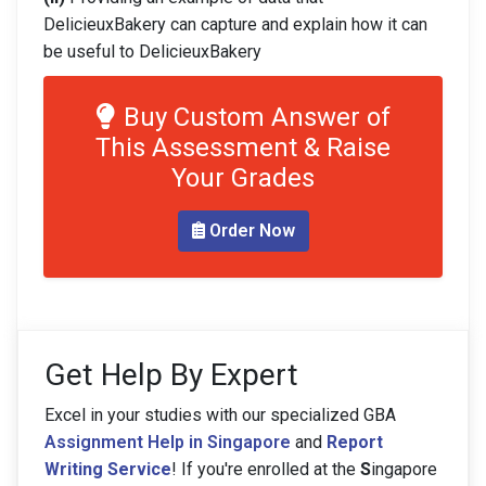
DelicieuxBakery can capture and explain how it can
be useful to DelicieuxBakery
Buy Custom Answer of
This Assessment & Raise
Your Grades
Order Now
Get Help By Expert
Excel in your studies with our specialized GBA
Assignment Help in Singapore
and
Report
Writing Service
! If you're enrolled at the
S
ingapore