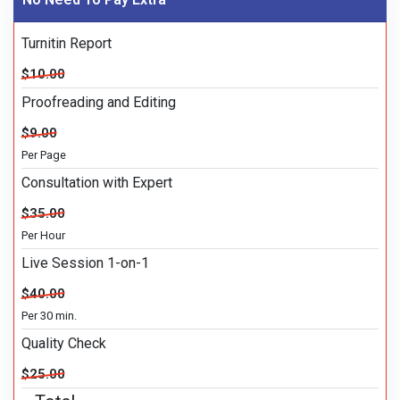
Turnitin Report
$10.00
Proofreading and Editing
$9.00
Per Page
Consultation with Expert
$35.00
Per Hour
Live Session 1-on-1
$40.00
Per 30 min.
Quality Check
$25.00