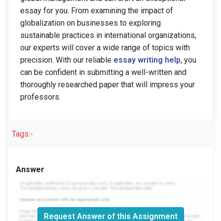
essay for you. From examining the impact of
globalization on businesses to exploring
sustainable practices in international organizations,
our experts will cover a wide range of topics with
precision. With our reliable
essay writing help
, you
can be confident in submitting a well-written and
thoroughly researched paper that will impress your
professors.
Tags:-
Answer
Request Answer of this Assignment