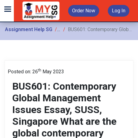
Order Now
Log In
Assignment Help SG
Assignments
BUS601: Contemporary Global Management Issues Essay, SUSS, Singapore What are the global contemporary management issues of the 21st Century, to what extent are they related to each
th
Posted on: 26
May 2023
BUS601: Contemporary
Global Management
Issues Essay, SUSS,
Singapore What are the
global contemporary