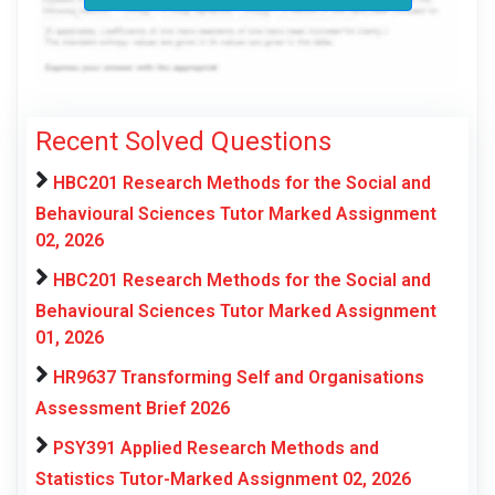
Recent Solved Questions
HBC201 Research Methods for the Social and
Behavioural Sciences Tutor Marked Assignment
02, 2026
HBC201 Research Methods for the Social and
Behavioural Sciences Tutor Marked Assignment
01, 2026
HR9637 Transforming Self and Organisations
Assessment Brief 2026
PSY391 Applied Research Methods and
Statistics Tutor-Marked Assignment 02, 2026