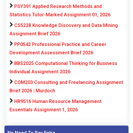
PSY391 Applied Research Methods and
Statistics Tutor-Marked Assignment 01, 2026
CS5228 Knowledge Discovery and Data Mining
Assignment Brief 2026
PP0542 Professional Practice and Career
Development Assessment Brief 2026
BBS2025 Computational Thinking for Business
Individual Assignment 2026
COM203 Consulting and Freelancing Assignment
Brief 2026 | Murdoch
HR9516 Human Resource Management
Essentials Assignment 1, 2026
No Need To Pay Extra