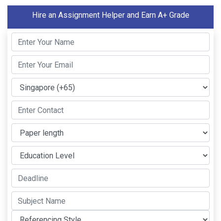
Hire an Assignment Helper and Earn A+ Grade