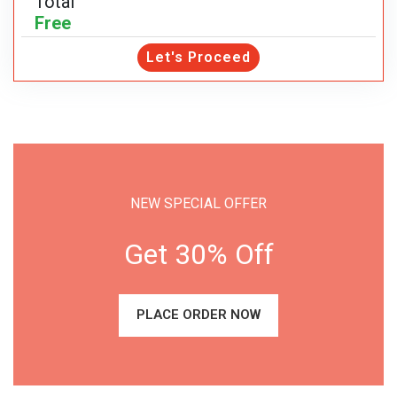
Total
Free
Let's Proceed
NEW SPECIAL OFFER
Get 30% Off
PLACE ORDER NOW