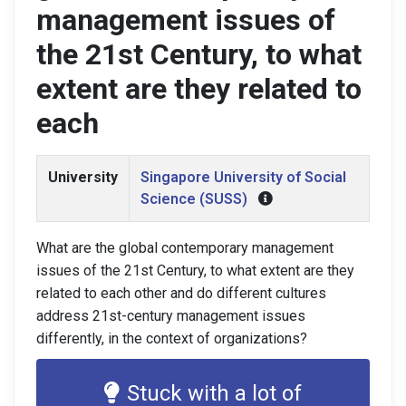
management issues of
the 21st Century, to what
extent are they related to
each
University
Singapore University of Social
Science (SUSS)
What are the global contemporary management
issues of the 21st Century, to what extent are they
related to each other and do different cultures
address 21st-century management issues
differently, in the context of organizations?
Stuck with a lot of