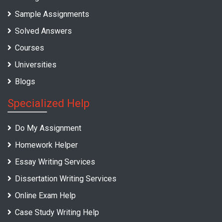
Sample Assignments
Solved Answers
Courses
Universities
Blogs
Specialized Help
Do My Assignment
Homework Helper
Essay Writing Services
Dissertation Writing Services
Online Exam Help
Case Study Writing Help