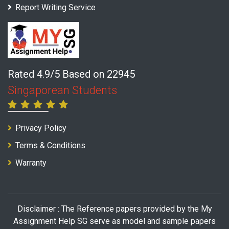
Report Writing Service
Rated 4.9/5 Based on 22945
Singaporean Students
Privacy Policy
Terms & Conditions
Warranty
Disclaimer : The Reference papers provided by the My
Assignment Help SG serve as model and sample papers