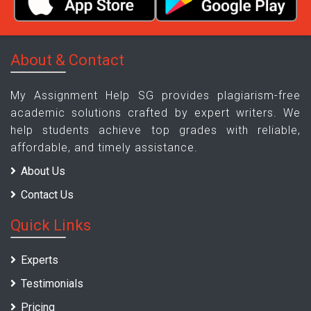
About & Contact
My Assignment Help SG provides plagiarism-free
academic solutions crafted by expert writers. We
help students achieve top grades with reliable,
affordable, and timely assistance.
About Us
Contact Us
Quick Links
Experts
Testimonials
Pricing