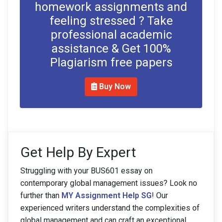
homework assignments and
feeling stressed ? Take
professional academic
assistance & Get 100%
Plagiarism free papers
Buy Now
Get Help By Expert
Struggling with your BUS601 essay on
contemporary global management issues? Look no
further than
MY Assignment Help SG
! Our
experienced writers understand the complexities of
global management and can craft an exceptional