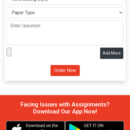
Add More
Facing Issues with Assignments?
Download Our App Now!