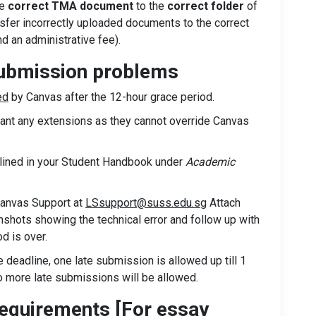
he
correct TMA document
to the
correct folder
of
nsfer incorrectly uploaded documents to the correct
and an administrative fee).
submission problems
ed
by Canvas after the 12-hour grace period.
rant any extensions as they cannot override Canvas
tlined in your Student Handbook under
Academic
Canvas Support at
LSsupport@suss.edu.sg
Attach
shots showing the technical error and follow up with
d is over.
deadline, one late submission is allowed up till 1
no more late submissions will be allowed.
quirements [For essay