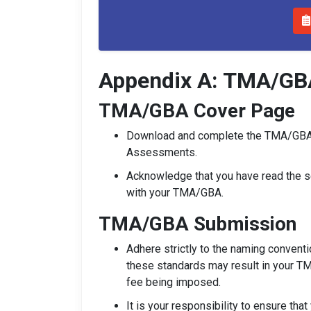
Appendix A: TMA/GB
TMA/GBA Cover Page
Download and complete the TMA/GBA
Assessments.
Acknowledge that you have read the se
with your TMA/GBA.
TMA/GBA Submission
Adhere strictly to the naming convent
these standards may result in your T
fee being imposed.
It is your responsibility to ensure tha