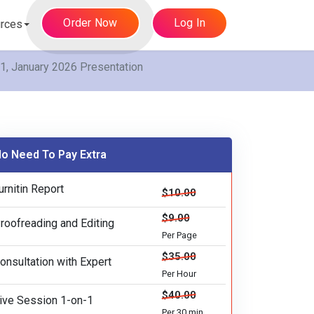
Order Now
Log In
rces
, January 2026 Presentation
o Need To Pay Extra
urnitin Report
$10.00
$9.00
roofreading and Editing
Per Page
$35.00
onsultation with Expert
Per Hour
$40.00
ive Session 1-on-1
Per 30 min.