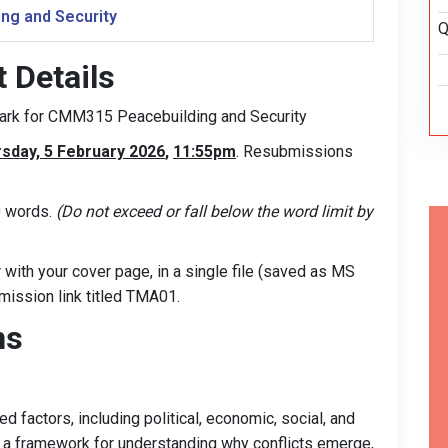
ng and Security
Q
Details
 mark for CMM315 Peacebuilding and Security
sday, 5 February 2026
,
11:55pm
. Resubmissions
0 words.
(Do not exceed or fall below the word limit by
with your cover page, in a single file (saved as MS
ubmission link titled TMA01.
ns
ed factors, including political, economic, social, and
e a framework for understanding why conflicts emerge,