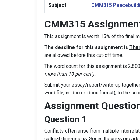
Subject
CMM315 Peacebuildi
CMM315 Assignment 
This assignment is worth 15% of the final
The deadline for this assignment is
Thur
are allowed before this cut-off time.
The word count for this assignment is 2,80
more than 10 per cent).
Submit your essay/report/write-up together 
word file, in .doc or .docx format), to the s
Assignment Questio
Question 1
Conflicts often arise from multiple interrelat
cultural dimensions. Social theories provid