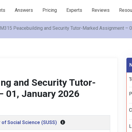
nts
Answers
Pricing
Experts
Reviews
Resou
315 Peacebuilding and Security Tutor-Marked Assignment – 01
N
T
g and Security Tutor-
 01, January 2026
P
C
 of Social Science (SUSS)
L