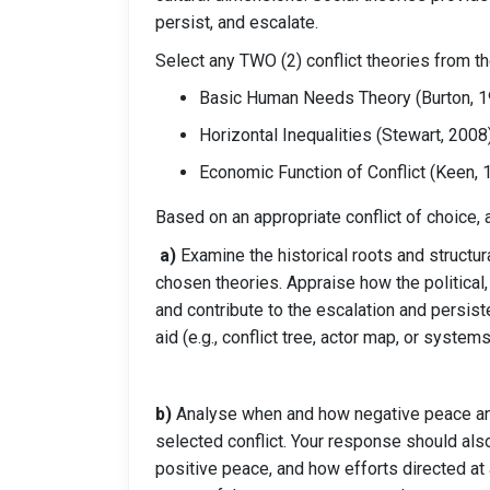
persist, and escalate.
Select any TWO (2) conflict theories from th
Basic Human Needs Theory (Burton, 1
Horizontal Inequalities (Stewart, 2008
Economic Function of Conflict (Keen, 
Based on an appropriate conflict of choice,
a)
Examine the historical roots and structur
chosen theories. Appraise how the political,
and contribute to the escalation and persiste
aid (e.g., conflict tree, actor map, or syste
b)
Analyse when and how negative peace and
selected conflict. Your response should also
positive peace, and how efforts directed at