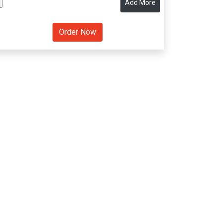
Add More