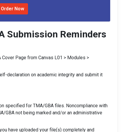
Order Now
A Submission Reminders
 Cover Page from Canvas L01 > Modules >
lf-declaration on academic integrity and submit it
ion specified for TMA/GBA files. Noncompliance with
MA/GBA not being marked and/or an administrative
t you have uploaded your file(s) completely and