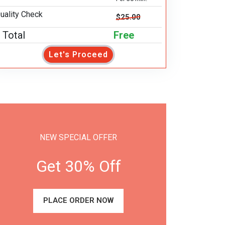
uality Check
$25.00
Total
Free
Let's Proceed
NEW SPECIAL OFFER
Get 30% Off
PLACE ORDER NOW