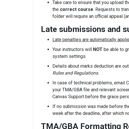
Take care to ensure that you upload t
the
correct course
. Requests to tra
folder will require an official appeal (
Late submissions and 
Late penalties are automatically appli
Your instructors will
NOT
be able to g
system settings.
Details about marks deduction are ou
Rules and Regulations.
In case of technical problems, email 
your TMA/GBA file and relevant screen
Canvas Support before the grace perio
If no submission was made before the 
week after the deadline, after which 
TMA/GBA Formatting Re