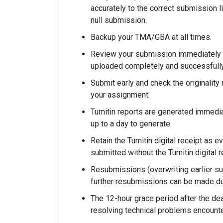
accurately to the correct submission l
null submission.
Backup your TMA/GBA at all times.
Review your submission immediately 
uploaded completely and successfully
Submit early and check the originality
your assignment.
Turnitin reports are generated immedia
up to a day to generate.
Retain the Turnitin digital receipt as
submitted without the Turnitin digital r
Resubmissions (overwriting earlier su
further resubmissions can be made dur
The 12-hour grace period after the de
resolving technical problems encount