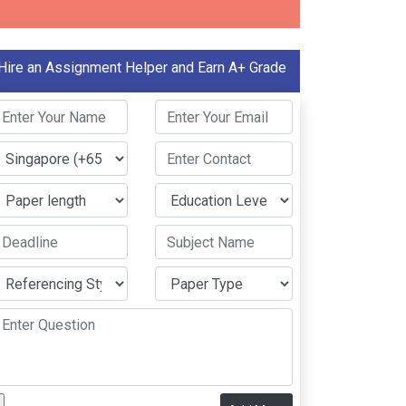
Hire an Assignment Helper and Earn A+ Grade