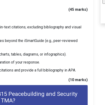
(45 marks)
n-text citations; excluding bibliography and visual
es beyond the iSmartGuide (e.g., peer-reviewed
charts, tables, diagrams, or infographics).
aration of your response.
itations and provide a full bibliography in APA.
(10 marks)
5 Peacebuilding and Security
TMA?