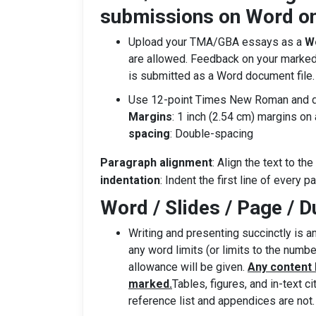
submissions on Word on
Upload your TMA/GBA essays as a
Wo
are allowed. Feedback on your marked
is submitted as a Word document file.
Use 12-point Times New Roman and dou
Margins
: 1 inch (2.54 cm) margins on 
spacing
: Double-spacing
Paragraph alignment
: Align the text to th
indentation
: Indent the first line of every p
Word / Slides / Page / D
Writing and presenting succinctly is an
any word limits (or limits to the numbe
allowance will be given.
Any content b
marked.
Tables, figures, and in-text c
reference list and appendices are not.