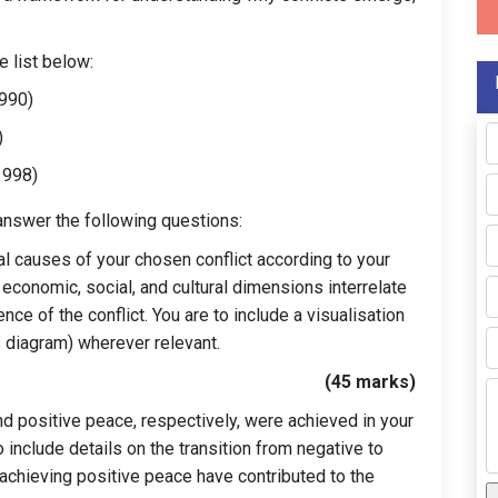
e list below:
990)
)
1998)
 answer the following questions:
al causes of your chosen conflict according to your
 economic, social, and cultural dimensions interrelate
nce of the conflict. You are to include a visualisation
ms diagram) wherever relevant.
(45 marks)
 positive peace, respectively, were achieved in your
 include details on the transition from negative to
 achieving positive peace have contributed to the