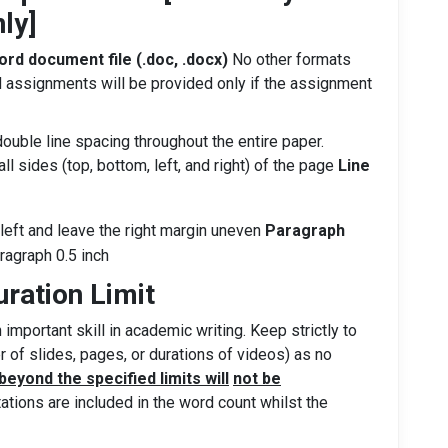
ly]
rd document file (.doc, .docx)
No other formats
 assignments will be provided only if the assignment
ble line spacing throughout the entire paper.
all sides (top, bottom, left, and right) of the page
Line
e left and leave the right margin uneven
Paragraph
aragraph 0.5 inch
uration Limit
 important skill in academic writing. Keep strictly to
r of slides, pages, or durations of videos) as no
eyond the specified limits will
not be
itations are included in the word count whilst the