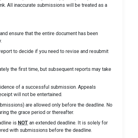
ink. All inaccurate submissions will be treated as a
and ensure that the entire document has been
.
 report to decide if you need to revise and resubmit
tely the first time, but subsequent reports may take
 evidence of a successful submission. Appeals
eceipt will not be entertained.
bmissions) are allowed only before the deadline. No
ing the grace period or thereafter.
adline is
NOT
an extended deadline. It is solely for
ered with submissions before the deadline.