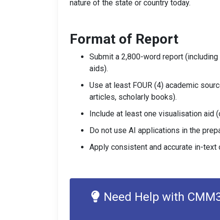
nature of the state or country today.
Format of Report
Submit a 2,800-word report (including i
aids).
Use at least FOUR (4) academic sourc
articles, scholarly books).
Include at least one visualisation aid (
Do not use AI applications in the prep
Apply consistent and accurate in-text c
Need Help with CMM31