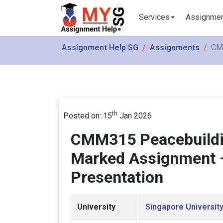
Services
Assignme
Assignment Help SG
Assignments
CMM
th
Posted on: 15
Jan 2026
CMM315 Peacebuildin
Marked Assignment –
Presentation
University
Singapore University