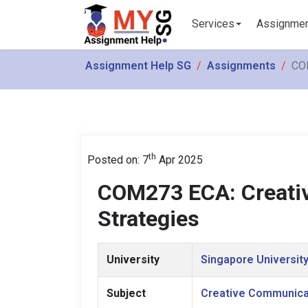
Services
Assignme
Assignment Help SG
Assignments
COM
th
Posted on: 7
Apr 2025
COM273 ECA: Creati
Strategies
University
Singapore University
Subject
Creative Communica