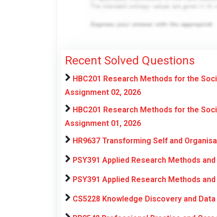
Recent Solved Questions
HBC201 Research Methods for the Soci
Assignment 02, 2026
HBC201 Research Methods for the Soci
Assignment 01, 2026
HR9637 Transforming Self and Organis
PSY391 Applied Research Methods and 
PSY391 Applied Research Methods and 
CS5228 Knowledge Discovery and Data 