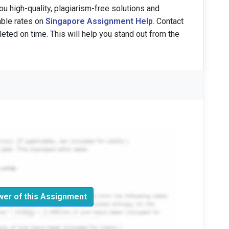
u high-quality, plagiarism-free solutions and
able rates on
Singapore Assignment Help
. Contact
eted on time. This will help you stand out from the
er of this Assignment