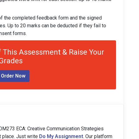
 of the completed feedback form and the signed
ees. Up to 20 marks can be deducted if they fail to
nsent forms.
 This Assessment & Raise Your
Grades
Order Now
COM273 ECA: Creative Communication Strategies
t place. Just write
Do My Assignment
. Our platform