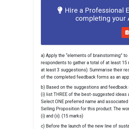
Hire a Professional 
completing your
a) Apply the “elements of brainstorming” to
respondents to gather a total of at least 1
at least 3 suggestions). Summarise their res
of the completed feedback forms as an app
b) Based on the suggestions and feedback r
(i) list THREE of the best-suggested ideas 
Select ONE preferred name and associated ta
Selling Proposition for this product. The w
(i) and (ii). (15 marks)
c) Before the launch of the new line of sust