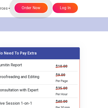
Order Now
Log In
rces
o Need To Pay Extra
urnitin Report
$10.00
$9.00
roofreading and Editing
Per Page
$35.00
onsultation with Expert
Per Hour
$40.00
ive Session 1-on-1
Per 30 min.