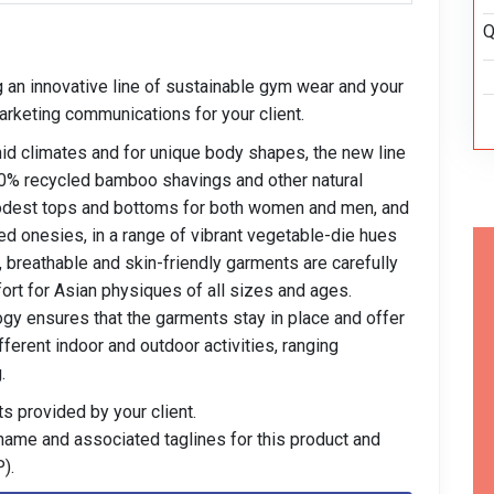
Q
ng an innovative line of sustainable gym wear and your
rketing communications for your client.
mid climates and for unique body shapes, the new line
00% recycled bamboo shavings and other natural
modest tops and bottoms for both women and men, and
d onesies, in a range of vibrant vegetable-die hues
, breathable and skin-friendly garments are carefully
ort for Asian physiques of all sizes and ages.
gy ensures that the garments stay in place and offer
ferent indoor and outdoor activities, ranging
.
s provided by your client.
 name and associated taglines for this product and
).