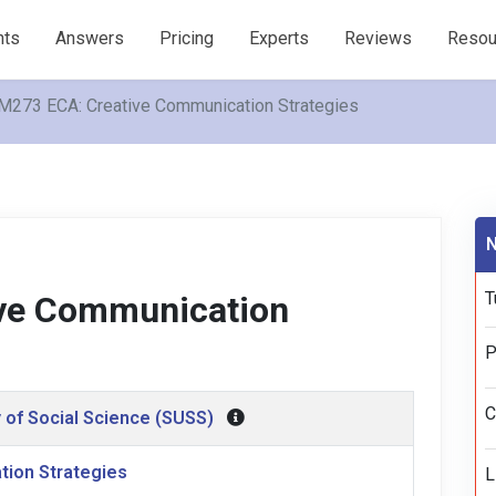
nts
Answers
Pricing
Experts
Reviews
Resou
273 ECA: Creative Communication Strategies
N
T
ve Communication
P
C
 of Social Science (SUSS)
tion Strategies
L