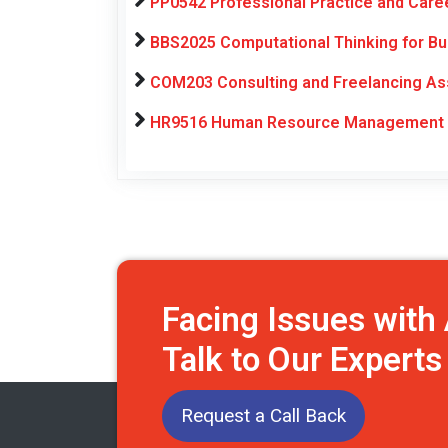
PP0542 Professional Practice and Car
BBS2025 Computational Thinking for Bu
COM203 Consulting and Freelancing As
HR9516 Human Resource Management E
Facing Issues wit
Talk to Our Expert
Request a Call Back