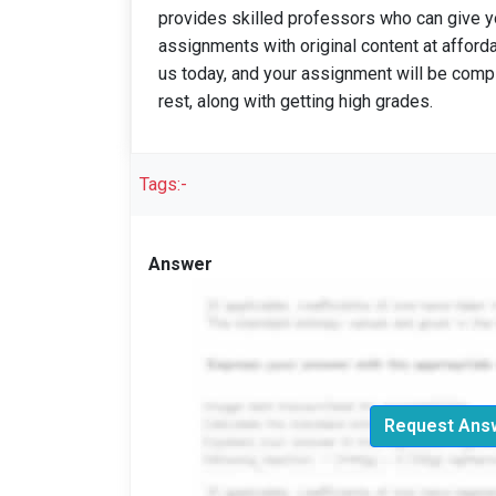
provides skilled professors who can give yo
assignments with original content at afford
us today, and your assignment will be compl
rest, along with getting high grades.
Tags:-
Answer
Request Answ