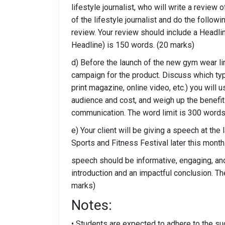
lifestyle journalist, who will write a review 
of the lifestyle journalist and do the follow
review. Your review should include a Headli
Headline) is 150 words. (20 marks)
d) Before the launch of the new gym wear lin
campaign for the product. Discuss which ty
print magazine, online video, etc.) you will u
audience and cost, and weigh up the benefits 
communication. The word limit is 300 words
e) Your client will be giving a speech at th
Sports and Fitness Festival later this month
speech should be informative, engaging, and
introduction and an impactful conclusion. 
marks)
Notes:
• Students are expected to adhere to the su