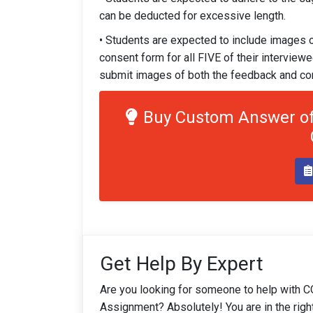
can be deducted for excessive length.
• Students are expected to include images
consent form for all FIVE of their interview
submit images of both the feedback and co
Buy Custom Answer of
Get Help By Expert
Are you looking for someone to help with 
Assignment? Absolutely! You are in the righ