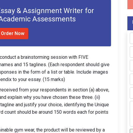
Essay & Assignment Writer for
 Academic Assessments
Order Now
 conduct a brainstorming session with FIVE
5 names and 15 taglines. (Each respondent should give
ponses in the form of a list or table. Include images
endix to your essay. (15 marks)
eceived from your respondents in section (a) above,
and explain why you have chosen these three. (ii)
gline and justify your choice, identifying the Unique
ord count should be around 150 words each for points
ainable gym wear, the product will be reviewed by a