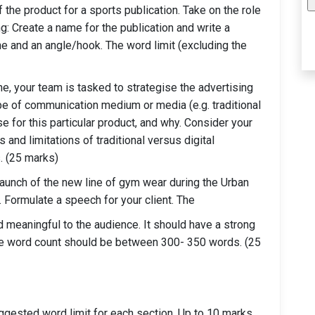
of the product for a sports publication. Take on the role
ing: Create a name for the publication and write a
ne and an angle/hook. The word limit (excluding the
e, your team is tasked to strategise the advertising
pe of communication medium or media (e.g. traditional
se for this particular product, and why. Consider your
and limitations of traditional versus digital
. (25 marks)
e launch of the new line of gym wear during the Urban
. Formulate a speech for your client. The
 meaningful to the audience. It should have a strong
The word count should be between 300- 350 words. (25
ggested word limit for each section. Up to 10 marks