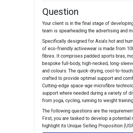
Question
Your client is in the final stage of developi
team is spearheading the advertising and ma
Specifically designed for Asia’s hot and hu
of eco-friendly activewear is made from 1
fibres. It comprises padded sports bras, 
bespoke full-body, high-necked, long-sleeve
and colours. The quick-drying, cool-to-touch
crafted to provide optimal support and comf
Cutting-edge space-age microfibre technolo
support where needed during a variety of dif
from yoga, cycling, running to weight training
The following questions are the requirement
First, you are tasked to develop a potential
highlight its Unique Selling Proposition (USP