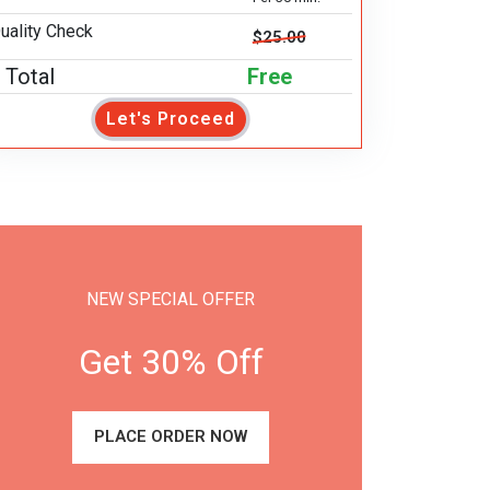
uality Check
$25.00
Total
Free
Let's Proceed
NEW SPECIAL OFFER
Get 30% Off
PLACE ORDER NOW