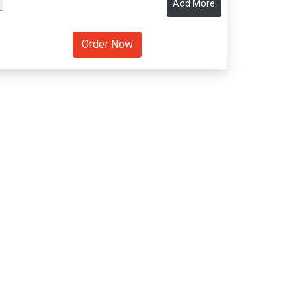
Add More