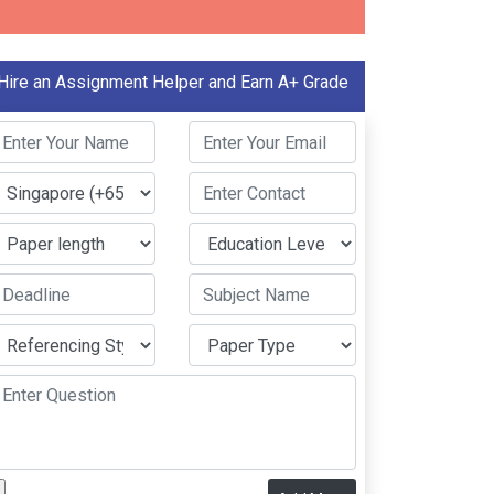
Hire an Assignment Helper and Earn A+ Grade