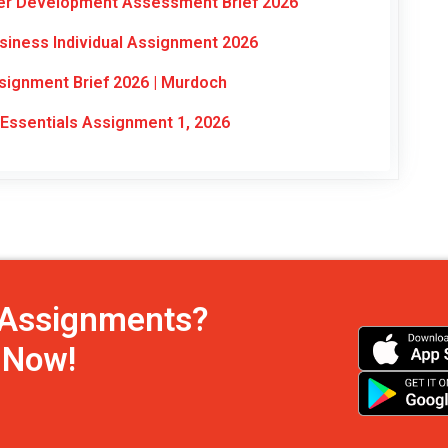
eer Development Assessment Brief 2026
siness Individual Assignment 2026
signment Brief 2026 | Murdoch
ssentials Assignment 1, 2026
h Assignments?
s Now!