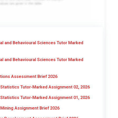
al and Behavioural Sciences Tutor Marked
al and Behavioural Sciences Tutor Marked
ations Assessment Brief 2026
Statistics Tutor-Marked Assignment 02, 2026
Statistics Tutor-Marked Assignment 01, 2026
Mining Assignment Brief 2026