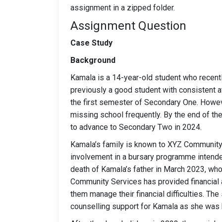
assignment in a zipped folder.
Assignment Question
Case Study
Background
Kamala is a 14-year-old student who recent
previously a good student with consistent 
the first semester of Secondary One. Howev
missing school frequently. By the end of the
to advance to Secondary Two in 2024.
Kamala’s family is known to XYZ Community S
involvement in a bursary programme intende
death of Kamala’s father in March 2023, who
Community Services has provided financial 
them manage their financial difficulties. The
counselling support for Kamala as she was b