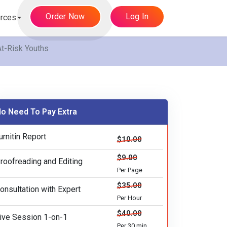
Order Now
Log In
rces
At-Risk Youths
o Need To Pay Extra
urnitin Report
$10.00
$9.00
roofreading and Editing
Per Page
$35.00
onsultation with Expert
Per Hour
$40.00
ive Session 1-on-1
Per 30 min.