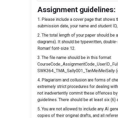
Assignment guidelines:
1. Please include a cover page that shows th
submission date, your name and student ID,
2. The total length of your paper should be
diagrams). It should be typewritten, double
Roman’ font-size 12.
3. The file name should be in this format:
CourseCode_AssignmentCode_UserID_Full
SWK364_TMA_Sally001_TanMeiMeiSally (omi
4. Plagiarism and collusion are forms of ch
extremely strict procedures for dealing wit
not inadvertently commit these offences by
guidelines. There should be at least six (6)
5. You are not allowed to include any AI ge
copies of their original drafts, and all refer