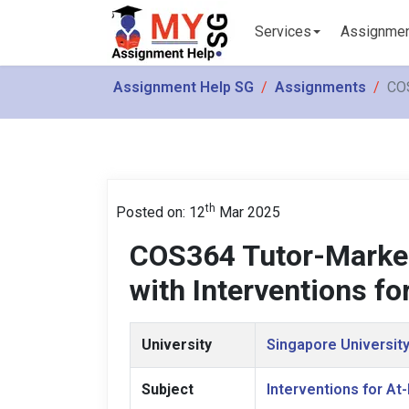
Services
Assignme
Assignment Help SG
Assignments
COS
th
Posted on: 12
Mar 2025
COS364 Tutor-Marke
with Interventions fo
University
Singapore University
Subject
Interventions for At