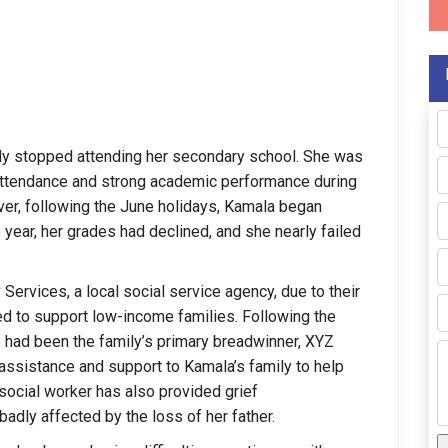
ly stopped attending her secondary school. She was
attendance and strong academic performance during
er, following the June holidays, Kamala began
 year, her grades had declined, and she nearly failed
ervices, a local social service agency, due to their
d to support low-income families. Following the
 had been the family’s primary breadwinner, XYZ
assistance and support to Kamala’s family to help
 social worker has also provided grief
adly affected by the loss of her father.