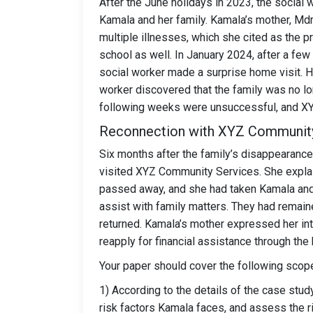
After the June holidays in 2023, the social 
Kamala and her family. Kamala’s mother, Md
multiple illnesses, which she cited as the 
school as well. In January 2024, after a few
social worker made a surprise home visit. Ho
worker discovered that the family was no lon
following weeks were unsuccessful, and XYZ
Reconnection with XYZ Communit
Six months after the family’s disappearanc
visited XYZ Community Services. She explain
passed away, and she had taken Kamala and 
assist with family matters. They had remain
returned. Kamala’s mother expressed her int
reapply for financial assistance through the
Your paper should cover the following scop
1) According to the details of the case study
risk factors Kamala faces, and assess the r