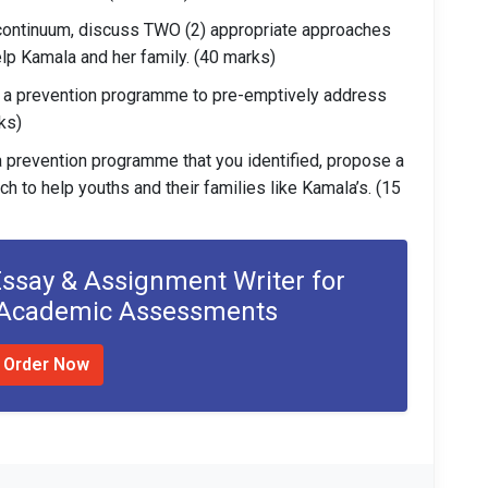
continuum, discuss TWO (2) appropriate approaches
elp Kamala and her family. (40 marks)
 a prevention programme to pre-emptively address
rks)
a prevention programme that you identified, propose a
to help youths and their families like Kamala’s. (15
Essay & Assignment Writer for
 Academic Assessments
Order Now