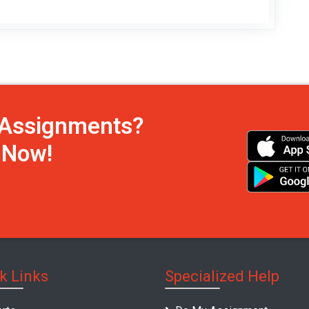
h Assignments?
s Now!
k Links
Specialized Help