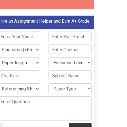
Hire an Assignment Helper and Earn A+ Grade