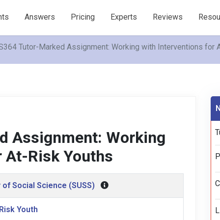
nts
Answers
Pricing
Experts
Reviews
Resou
364 Tutor-Marked Assignment: Working with Interventions for 
N
T
d Assignment: Working
r At-Risk Youths
P
C
 of Social Science (SUSS)
-Risk Youth
L