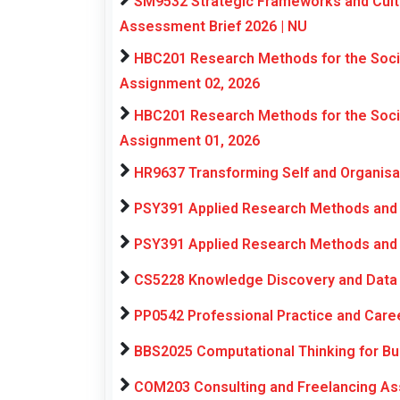
SM9532 Strategic Frameworks and Cultu
Assessment Brief 2026 | NU
HBC201 Research Methods for the Soci
Assignment 02, 2026
HBC201 Research Methods for the Soci
Assignment 01, 2026
HR9637 Transforming Self and Organis
PSY391 Applied Research Methods and 
PSY391 Applied Research Methods and 
CS5228 Knowledge Discovery and Data 
PP0542 Professional Practice and Car
BBS2025 Computational Thinking for Bu
COM203 Consulting and Freelancing As