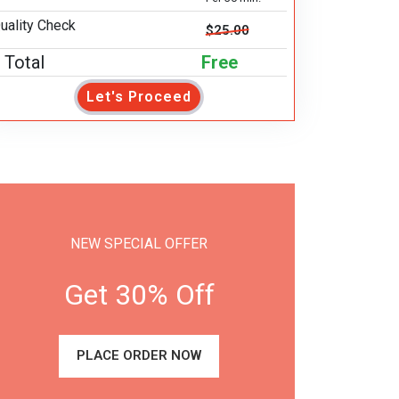
uality Check
$25.00
Total
Free
Let's Proceed
NEW SPECIAL OFFER
Get 30% Off
PLACE ORDER NOW