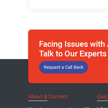
Facing Issues wit
Talk to Our Expert
Request a Call Back
About & Contact
Quic