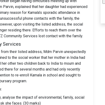
worker began having difficulties meeting up with
m Parvin, explained that her daughter had experienced
primary reason for Kamala’s sporadic attendance in
 unsuccessful phone contacts with the family, the
wever, upon visiting the listed address, the social
ger residing there. Efforts to reach them over the
 Community Services lost contact with the family.
y Services
e from their listed address, Mdm Parvin unexpectedly
ed to the social worker that her mother in India had
her other two children back to India to mourn and
ed there for several months and had only recently
ention to re-enroll Kamala in school and sought to
 bursary program.
e:
, analyse the impact of environmental, family, social
isk she faces. (30 marks)