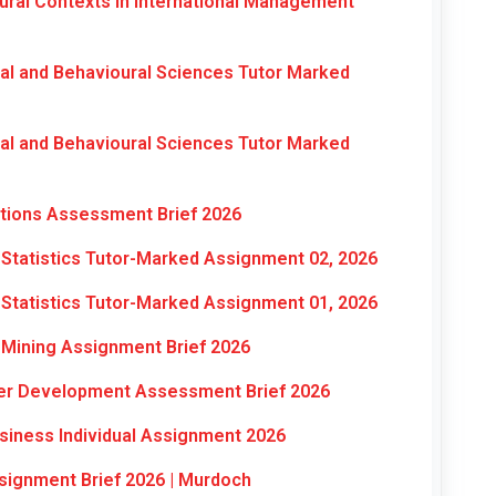
ral Contexts in International Management
al and Behavioural Sciences Tutor Marked
al and Behavioural Sciences Tutor Marked
ations Assessment Brief 2026
Statistics Tutor-Marked Assignment 02, 2026
Statistics Tutor-Marked Assignment 01, 2026
Mining Assignment Brief 2026
eer Development Assessment Brief 2026
siness Individual Assignment 2026
signment Brief 2026 | Murdoch