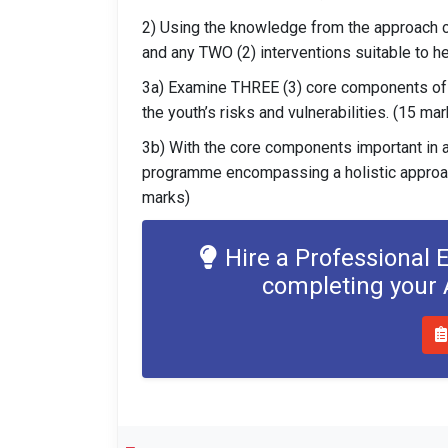
2) Using the knowledge from the approach 
and any TWO (2) interventions suitable to h
3a) Examine THREE (3) core components of
the youth’s risks and vulnerabilities. (15 ma
3b) With the core components important in 
programme encompassing a holistic approach 
marks)
Hire a Professional 
completing your