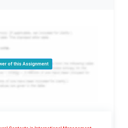
er of this Assignment