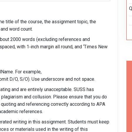
Q
e title of the course, the assignment topic, the
 and word count.
 about 2000 words (excluding references and
-spaced, with 1‐inch margin all round, and ‘Times New
Name. For example,
t D/O, S/O). Use underscore and not space.
eating and are entirely unacceptable. SUSS has
h plagiarism and collusion. Please ensure that you do
 quoting and referencing correctly according to APA
 academic references.
nerated writing in this assignment. Students must keep
ences or materials used in the writing of this