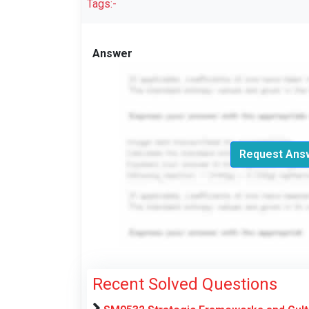
Tags:-
Answer
Request Answ
Recent Solved Questions