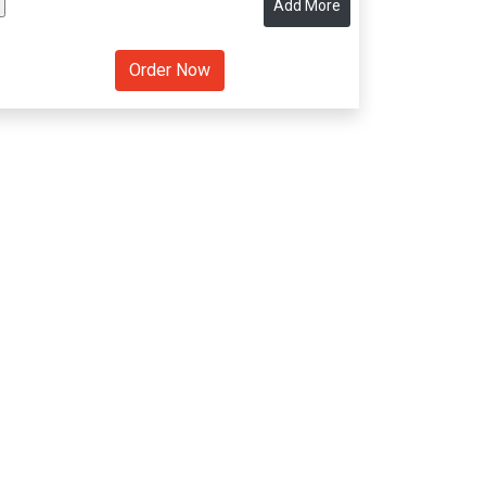
Add More