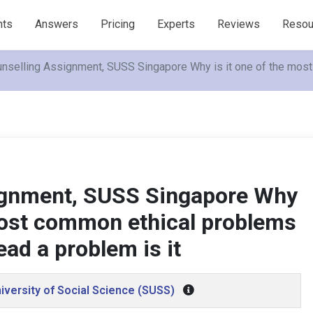
nts
Answers
Pricing
Experts
Reviews
Resou
nselling Assignment, SUSS Singapore Why is it one of the mos
ignment, SUSS Singapore Why
 most common ethical problems
ad a problem is it
iversity of Social Science (SUSS)