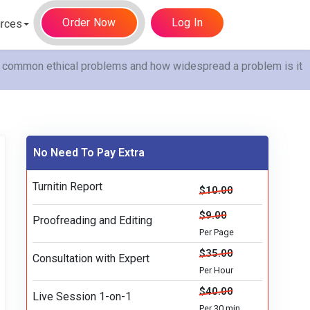
Order Now
Log In
rces
t common ethical problems and how widespread a problem is it
No Need To Pay Extra
Turnitin Report
$10.00
$9.00
Proofreading and Editing
Per Page
$35.00
Consultation with Expert
Per Hour
$40.00
Live Session 1-on-1
Per 30 min.