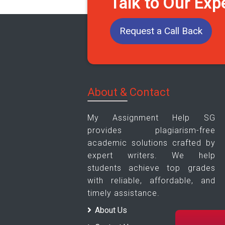
Talk to Our Exp
Request a Call Back
About & Contact
My Assignment Help SG
provides plagiarism-free
academic solutions crafted by
expert writers. We help
students achieve top grades
with reliable, affordable, and
timely assistance.
About Us