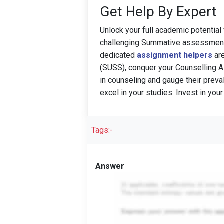
Get Help By Expert
Unlock your full academic potential
challenging Summative assessment
dedicated
assignment helpers
are
(SUSS), conquer your Counselling 
in counseling and gauge their preva
excel in your studies. Invest in you
Tags:-
Answer