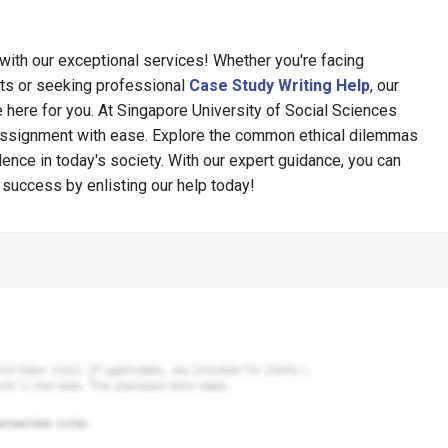
 with our exceptional services! Whether you're facing
s or seeking professional
Case Study Writing Help
, our
 here for you. At Singapore University of Social Sciences
Assignment with ease. Explore the common ethical dilemmas
lence in today's society. With our expert guidance, you can
r success by enlisting our help today!