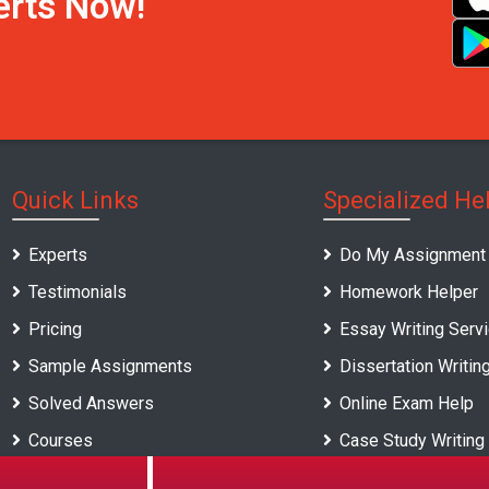
erts Now!
Quick Links
Specialized He
Experts
Do My Assignment
Testimonials
Homework Helper
Pricing
Essay Writing Serv
Sample Assignments
Dissertation Writin
Solved Answers
Online Exam Help
Courses
Case Study Writing
Universities
Report Writing Serv