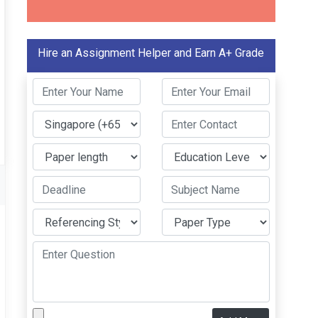
Hire an Assignment Helper and Earn A+ Grade