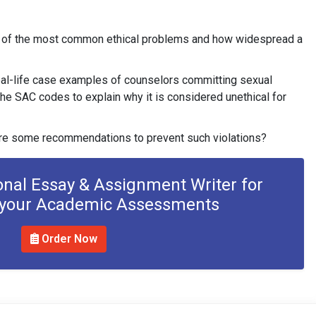
e of the most common ethical problems and how widespread a
al-life case examples of counselors committing sexual
the SAC codes to explain why it is considered unethical for
re some recommendations to prevent such violations?
onal Essay & Assignment Writer for
 your Academic Assessments
Order Now