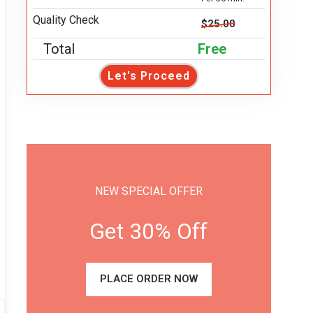
Quality Check
$25.00
Total
Free
Let's Proceed
NEW SPECIAL OFFER
Get 30% Off
PLACE ORDER NOW