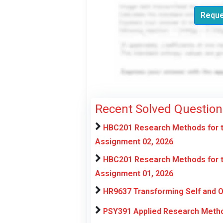
Reque
Recent Solved Question
HBC201 Research Methods for t
Assignment 02, 2026
HBC201 Research Methods for t
Assignment 01, 2026
HR9637 Transforming Self and 
PSY391 Applied Research Metho