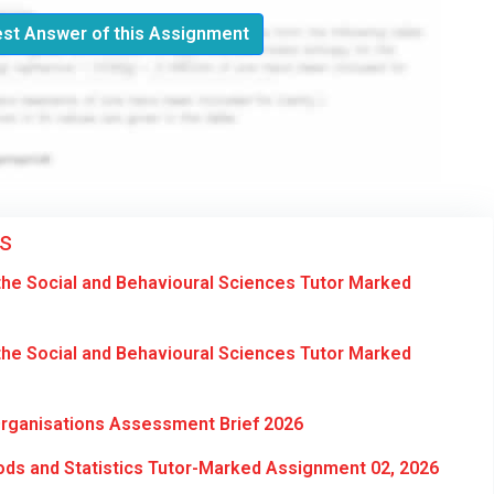
st Answer of this Assignment
s
he Social and Behavioural Sciences Tutor Marked
he Social and Behavioural Sciences Tutor Marked
Organisations Assessment Brief 2026
ds and Statistics Tutor-Marked Assignment 02, 2026