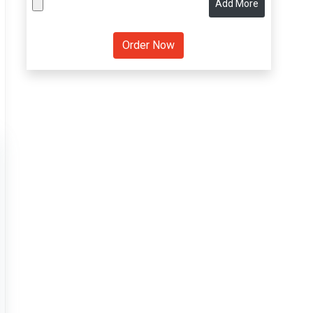
Add More