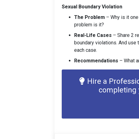
Sexual Boundary Violation
The Problem
– Why is it on
problem is it?
Real-Life Cases
– Share 2 re
boundary violations. And use 
each case.
Recommendations
– What a
Hire a Professi
completing