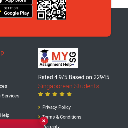
lp
Rated 4.9/5 Based on 22945
Singaporean Students
ices
g Services
Privacy Policy
 Help
Terms & Conditions
ice
Warranty