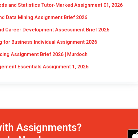
ds and Statistics Tutor-Marked Assignment 01, 2026
d Data Mining Assignment Brief 2026
and Career Development Assessment Brief 2026
 for Business Individual Assignment 2026
cing Assignment Brief 2026 | Murdoch
ment Essentials Assignment 1, 2026
with Assignments?