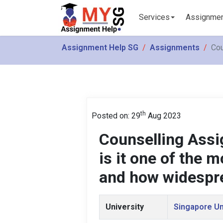
Services
Assignme
Assignment Help SG
Assignments
Cou
th
Posted on: 29
Aug 2023
Counselling Ass
is it one of the
and how widespre
University
Singapore Un