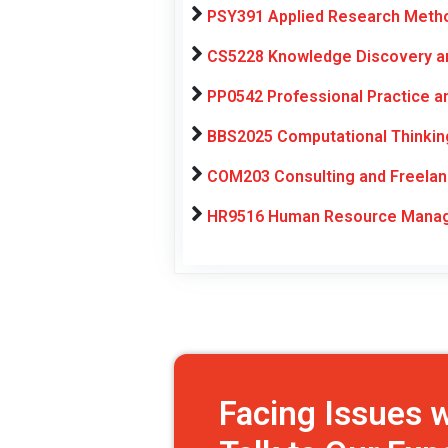
PSY391 Applied Research Metho
CS5228 Knowledge Discovery an
PP0542 Professional Practice 
BBS2025 Computational Thinking
COM203 Consulting and Freelan
HR9516 Human Resource Manage
Facing Issues 