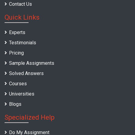
Contact Us
Quick Links
Experts
Testimonials
Pricing
Sample Assignments
Solved Answers
Courses
Universities
Blogs
Specialized Help
Do My Assignment