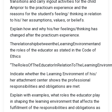
transitions and carry ingout activities for the child
Arnprior to the practicum experience and the
reasons for the student’s feeling/ thinking in relation
to his/ her assumptions, values, or beliefs.
Explain how and why his/her feelings/thinking has
changed after the practicum experience.
TherelationshipbetweentheLearningEnvironmentand
the roles of the educator as stated in the Code of
Ethics
“TheRolesOfTheEducatorInRelationToTheLearningEnviron
Indicate whether the Learning Environment of his/
her attachment center shows the professional
responsibilities and obligations are met.
Explain with examples, what roles the educator play
in shaping the learning environment that affects the
fulfillment of the responsibilities and obligations as