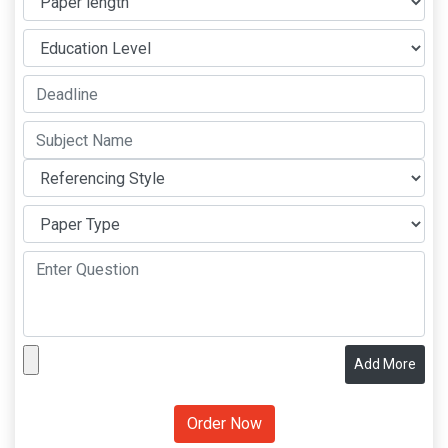
Add More