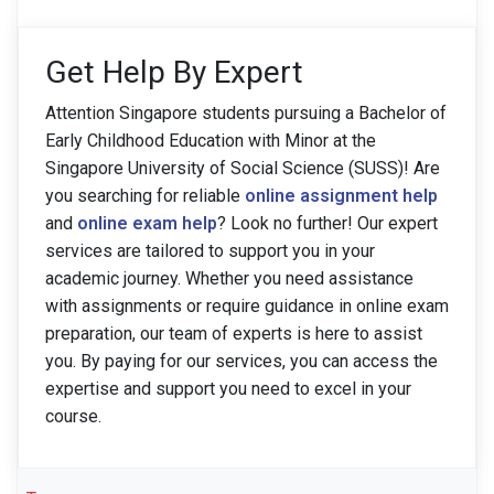
Get Help By Expert
Attention Singapore students pursuing a Bachelor of
Early Childhood Education with Minor at the
Singapore University of Social Science (SUSS)! Are
you searching for reliable
online assignment help
and
online exam help
? Look no further! Our expert
services are tailored to support you in your
academic journey. Whether you need assistance
with assignments or require guidance in online exam
preparation, our team of experts is here to assist
you. By paying for our services, you can access the
expertise and support you need to excel in your
course.