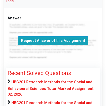
Tags:-
Answer
Request Answer of this Assignment
Recent Solved Questions
HBC201 Research Methods for the Social and
Behavioural Sciences Tutor Marked Assignment
02, 2026
HBC201 Research Methods for the Social and