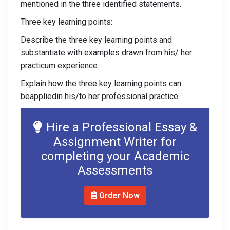
mentioned in the three identified statements.
Three key learning points:
Describe the three key learning points and
substantiate with examples drawn from his/ her
practicum experience.
Explain how the three key learning points can
beappliedin his/to her professional practice.
Hire a Professional Essay &
Assignment Writer for
completing your Academic
Assessments
Order Now