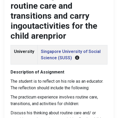
routine care and
transitions and carry
ingoutactivities for the
child arenprior
University
Singapore University of Social
Science (SUSS)
Description of Assignment
The student is to reflect on his role as an educator.
The reflection should include the following:
The practicum experience involves routine care,
transitions, and activities for children:
Discuss his thinking about routine care and/ or