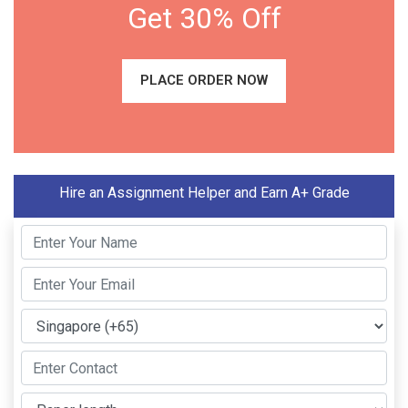
Get 30% Off
PLACE ORDER NOW
Hire an Assignment Helper and Earn A+ Grade