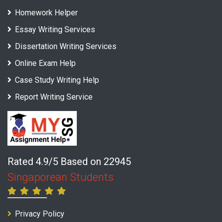
Homework Helper
Essay Writing Services
Dissertation Writing Services
Online Exam Help
Case Study Writing Help
Report Writing Service
Rated 4.9/5 Based on 22945
Singaporean Students
Privacy Policy