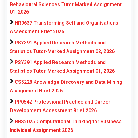
Behavioural Sciences Tutor Marked Assignment
01, 2026
HR9637 Transforming Self and Organisations
Assessment Brief 2026
PSY391 Applied Research Methods and
Statistics Tutor-Marked Assignment 02, 2026
PSY391 Applied Research Methods and
Statistics Tutor-Marked Assignment 01, 2026
CS5228 Knowledge Discovery and Data Mining
Assignment Brief 2026
PP0542 Professional Practice and Career
Development Assessment Brief 2026
BBS2025 Computational Thinking for Business
Individual Assignment 2026