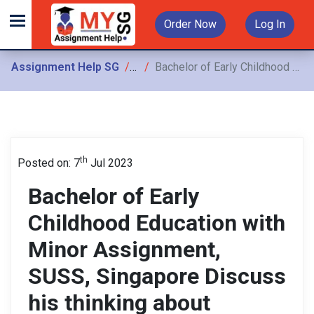
Order Now
Log In
Assignment Help SG
Assignments
Bachelor of Early Childhood Education with Minor Assignment, SUSS, Singapore Discuss his thinking about routine care and transitions and carry ingoutactivities for the child arenprior
th
Posted on: 7
Jul 2023
Bachelor of Early
Childhood Education with
Minor Assignment,
SUSS, Singapore Discuss
his thinking about