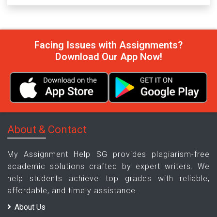
Facing Issues with Assignments?
Download Our App Now!
About & Contact
My Assignment Help SG provides plagiarism-free
academic solutions crafted by expert writers. We
help students achieve top grades with reliable,
affordable, and timely assistance.
About Us