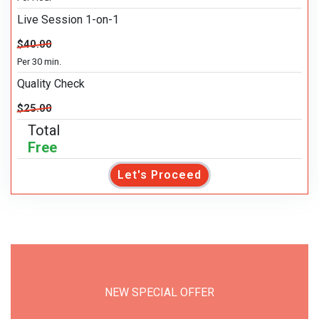
Live Session 1-on-1
$40.00
Per 30 min.
Quality Check
$25.00
Total
Free
Let's Proceed
NEW SPECIAL OFFER