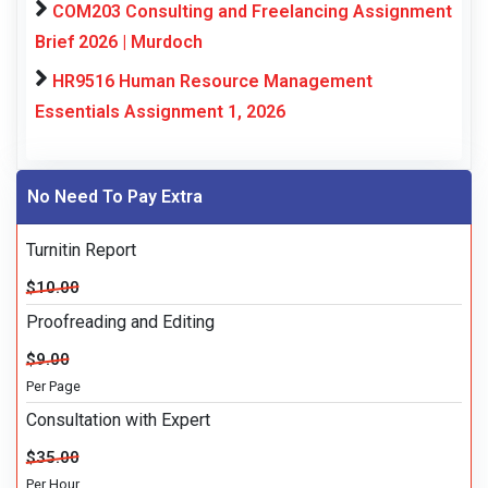
COM203 Consulting and Freelancing Assignment
Brief 2026 | Murdoch
HR9516 Human Resource Management
Essentials Assignment 1, 2026
No Need To Pay Extra
Turnitin Report
$10.00
Proofreading and Editing
$9.00
Per Page
Consultation with Expert
$35.00
Per Hour