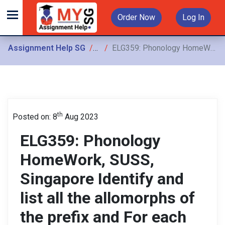
Order Now
Log In
Assignment Help SG
Assignments
ELG359: Phonology HomeWork, SUSS, Singapore Identify and list all the allomorphs of the prefix and For each allomorph, identify all the environments in which it occurs
th
Posted on: 8
Aug 2023
ELG359: Phonology
HomeWork, SUSS,
Singapore Identify and
list all the allomorphs of
the prefix and For each