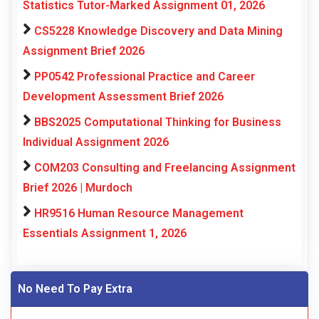
Statistics Tutor-Marked Assignment 01, 2026
CS5228 Knowledge Discovery and Data Mining
Assignment Brief 2026
PP0542 Professional Practice and Career
Development Assessment Brief 2026
BBS2025 Computational Thinking for Business
Individual Assignment 2026
COM203 Consulting and Freelancing Assignment
Brief 2026 | Murdoch
HR9516 Human Resource Management
Essentials Assignment 1, 2026
No Need To Pay Extra