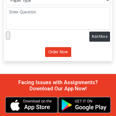
Add More
Facing Issues with Assignments?
Download Our App Now!