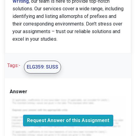
Writing
, our team is here to provide top-notch
solutions. Our services cover a wide range, including
identifying and listing allomorphs of prefixes and
their corresponding environments. Don't stress over
your assignments – trust our reliable solutions and
excel in your studies.
Tags:-
ELG359: SUSS
Answer
Request Answer of this Assignment