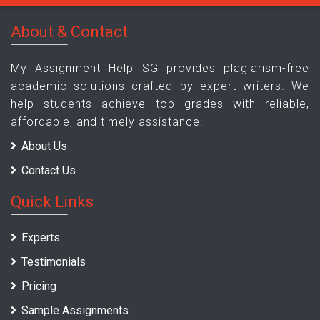
About & Contact
My Assignment Help SG provides plagiarism-free
academic solutions crafted by expert writers. We
help students achieve top grades with reliable,
affordable, and timely assistance.
About Us
Contact Us
Quick Links
Experts
Testimonials
Pricing
Sample Assignments