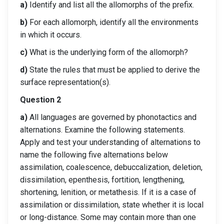
a)
Identify and list all the allomorphs of the prefix.
b)
For each allomorph, identify all the environments
in which it occurs.
c)
What is the underlying form of the allomorph?
d)
State the rules that must be applied to derive the
surface representation(s).
Question 2
a)
All languages are governed by phonotactics and
alternations. Examine the following statements.
Apply and test your understanding of alternations to
name the following five alternations below
assimilation, coalescence, debuccalization, deletion,
dissimilation, epenthesis, fortition, lengthening,
shortening, lenition, or metathesis. If it is a case of
assimilation or dissimilation, state whether it is local
or long-distance. Some may contain more than one