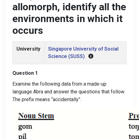
allomorph, identify all the
environments in which it
occurs
University
Singapore University of Social
Science (SUSS)
Question 1
Examine the following data from a made-up
language Abra and answer the questions that follow.
The prefix means “accidentally”.