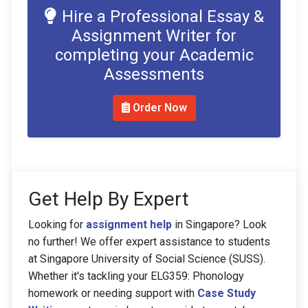
Hire a Professional Essay &
Assignment Writer for
completing your Academic
Assessments
Order Now
Get Help By Expert
Looking for
assignment help
in Singapore? Look
no further! We offer expert assistance to students
at Singapore University of Social Science (SUSS).
Whether it's tackling your ELG359: Phonology
homework or needing support with
Case Study