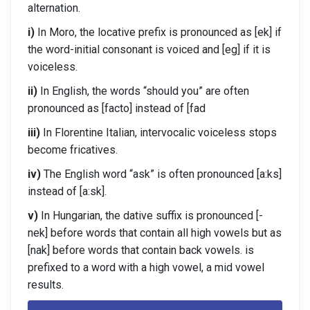
alternation.
i)
In Moro, the locative prefix is pronounced as [ek] if
the word-initial consonant is voiced and [eg] if it is
voiceless.
ii)
In English, the words “should you” are often
pronounced as [facto] instead of [fad
iii)
In Florentine Italian, intervocalic voiceless stops
become fricatives.
iv)
The English word “ask” is often pronounced [a:ks]
instead of [a:sk].
v)
In Hungarian, the dative suffix is pronounced [-
nek] before words that contain all high vowels but as
[nak] before words that contain back vowels. is
prefixed to a word with a high vowel, a mid vowel
results.