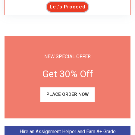
Let's Proceed
NEW SPECIAL OFFER
Get 30% Off
PLACE ORDER NOW
Hire an Assignment Helper and Earn A+ Grade