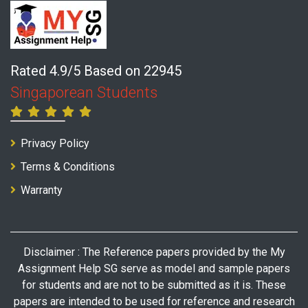
Rated 4.9/5 Based on 22945
Singaporean Students
Privacy Policy
Terms & Conditions
Warranty
Disclaimer : The Reference papers provided by the My
Assignment Help SG serve as model and sample papers
for students and are not to be submitted as it is. These
papers are intended to be used for reference and research