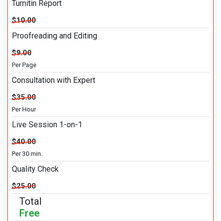
Turnitin Report
$10.00
Proofreading and Editing
$9.00
Per Page
Consultation with Expert
$35.00
Per Hour
Live Session 1-on-1
$40.00
Per 30 min.
Quality Check
$25.00
Total
Free