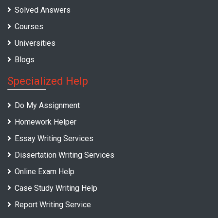
Solved Answers
Courses
Universities
Blogs
Specialized Help
Do My Assignment
Homework Helper
Essay Writing Services
Dissertation Writing Services
Online Exam Help
Case Study Writing Help
Report Writing Service