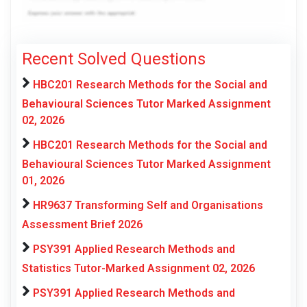
Recent Solved Questions
HBC201 Research Methods for the Social and
Behavioural Sciences Tutor Marked Assignment
02, 2026
HBC201 Research Methods for the Social and
Behavioural Sciences Tutor Marked Assignment
01, 2026
HR9637 Transforming Self and Organisations
Assessment Brief 2026
PSY391 Applied Research Methods and
Statistics Tutor-Marked Assignment 02, 2026
PSY391 Applied Research Methods and