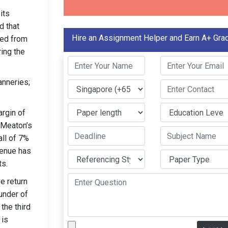
its
d that
Hire an Assignment Helper and Earn A+ Gra
ted from
ing the
anneries;
argin of
y Meaton’s
all of 7%
venue has
ts.
e return
under of
the third
 is