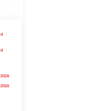
ed
ed
 2026
 2026