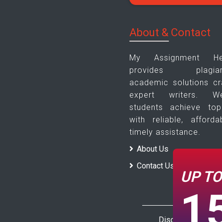
About & Contact
My Assignment H
provides plagiari
academic solutions cr
expert writers. 
students achieve to
with reliable, afforda
timely assistance.
About Us
Contact Us
UP T
1
Disclaimer : The 