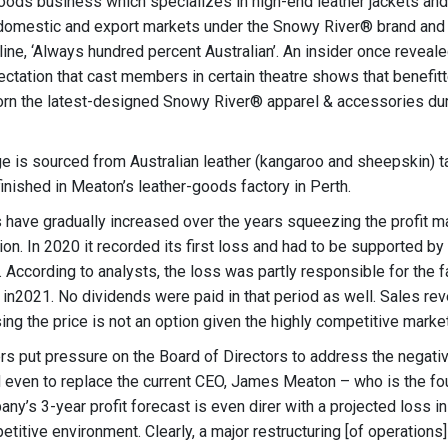
 goods business which specializes in high-end leather jackets and
domestic and export markets under the Snowy River® brand and 
ne, ‘Always hundred percent Australian’. An insider once reveale
ectation that cast members in certain theatre shows that benefit
rn the latest-designed Snowy River® apparel & accessories dur
 is sourced from Australian leather (kangaroo and sheepskin) t
inished in Meaton’s leather-goods factory in Perth.
 have gradually increased over the years squeezing the profit m
ion. In 2020 it recorded its first loss and had to be supported b
. According to analysts, the loss was partly responsible for the f
 in2021. No dividends were paid in that period as well. Sales re
ing the price is not an option given the highly competitive marke
rs put pressure on the Board of Directors to address the negativ
d even to replace the current CEO, James Meaton – who is the fo
y’s 3-year profit forecast is even direr with a projected loss in 
titive environment. Clearly, a major restructuring [of operations]