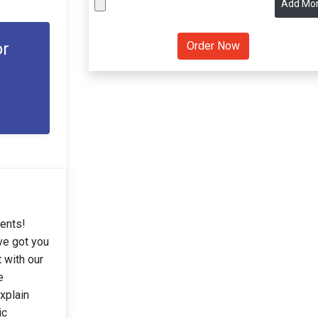
Add Mo
or
dents!
ve got you
 with our
e
xplain
ic