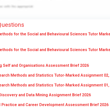
Questions
hods for the Social and Behavioural Sciences Tutor Mark
hods for the Social and Behavioural Sciences Tutor Mark
 Self and Organisations Assessment Brief 2026
arch Methods and Statistics Tutor-Marked Assignment 02,
arch Methods and Statistics Tutor-Marked Assignment 01,
iscovery and Data Mining Assignment Brief 2026
l Practice and Career Development Assessment Brief 2026