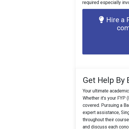
required especially inv
Hire a 
com
Get Help By 
Your ultimate academic
Whether it's your FYP 
covered. Pursuing a Bac
expert assistance, Sin
throughout their cours
and discuss each conce