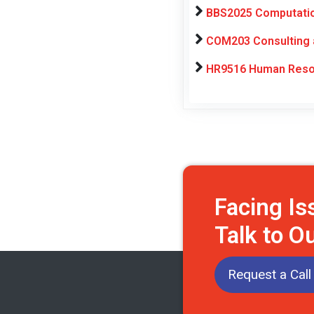
BBS2025 Computation
COM203 Consulting a
HR9516 Human Resou
Facing I
Talk to O
Request a Call