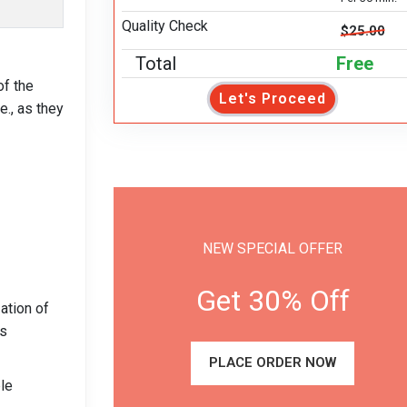
Quality Check
$25.00
Total
Free
f the
Let's Proceed
e., as they
NEW SPECIAL OFFER
Get 30% Off
ation of
ts
PLACE ORDER NOW
ble