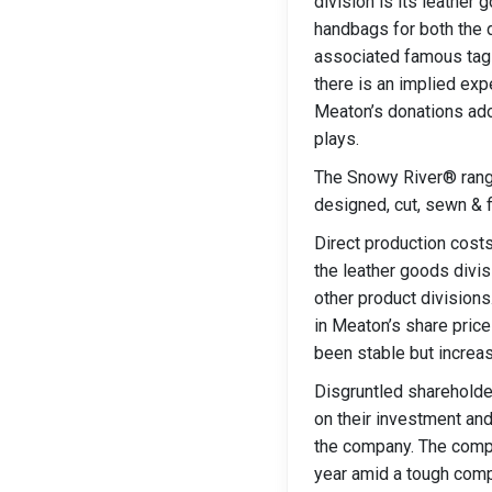
division is its leather
handbags for both the 
associated famous tagli
there is an implied exp
Meaton’s donations ado
plays.
The Snowy River® range
designed, cut, sewn & f
Direct production costs
the leather goods divis
other product divisions
in Meaton’s share price
been stable but increas
Disgruntled shareholde
on their investment an
the company. The compan
year amid a tough compe