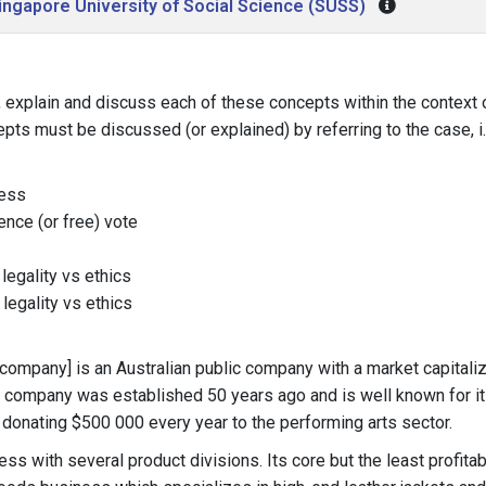
ingapore University of Social Science (SUSS)
plain and discuss each of these concepts within the context o
pts must be discussed (or explained) by referring to the case, i.
cess
ence (or free) vote
 legality vs ethics
 legality vs ethics
s company] is an Australian public company with a market capitaliz
e company was established 50 years ago and is well known for i
 donating $500 000 every year to the performing arts sector.
ness with several product divisions. Its core but the least profita