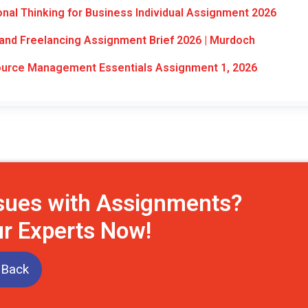
al Thinking for Business Individual Assignment 2026
nd Freelancing Assignment Brief 2026 | Murdoch
rce Management Essentials Assignment 1, 2026
ssues with Assignments?
ur Experts Now!
 Back