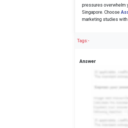
pressures overwhelm yo
Singapore. Choose
Ass
marketing studies with
Tags:-
Answer