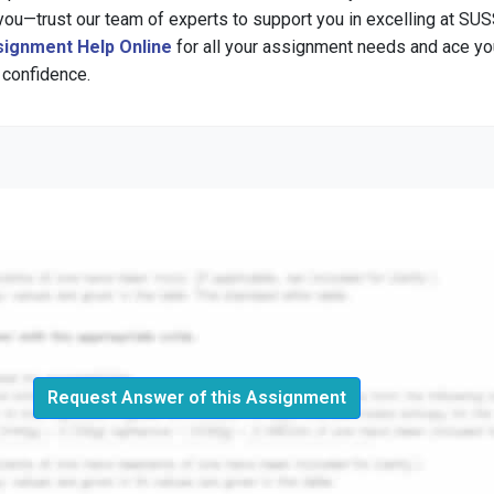
u—trust our team of experts to support you in excelling at SUS
ignment Help Online
for all your assignment needs and ace yo
 confidence.
Request Answer of this Assignment