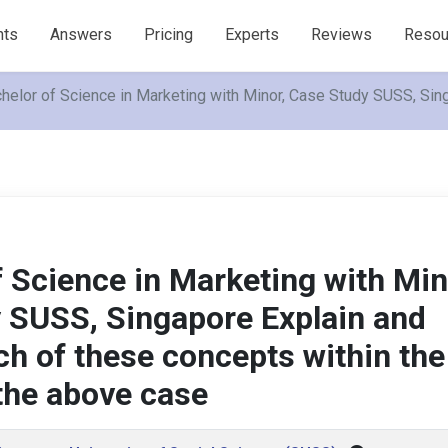
nts
Answers
Pricing
Experts
Reviews
Resou
helor of Science in Marketing with Minor, Case Study SUSS, Sin
 Science in Marketing with Min
 SUSS, Singapore Explain and
ch of these concepts within the
 the above case