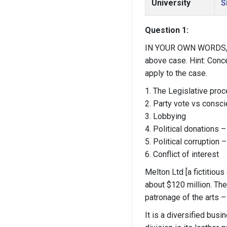
University
S
Question 1:
IN YOUR OWN WORDS, ex
above case. Hint: Conce
apply to the case.
1. The Legislative pro
2. Party vote vs consci
3. Lobbying
4. Political donations –
5. Political corruption –
6. Conflict of interest
Melton Ltd [a fictitiou
about $120 million. Th
patronage of the arts –
It is a diversified busi