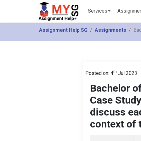
Services
Assignme
Assignment Help SG
Assignments
Bac
th
Posted on: 4
Jul 2023
Bachelor of
Case Study
discuss ea
context of