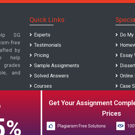
Quick Links
Specia
Experts
Do My
elp SG
sm-free
Testimonials
Homew
afted by
Pricing
Essay 
We help
p grades
Sample Assignments
Dissert
ble, and
Solved Answers
Online
Courses
Case S
Universities
Report 
Get Your Assignment Comple
O
Blogs
Prices
5
%
Plagiarism Free Solutions
100%
Reference papers provided by the My Assignment Help SG serve 