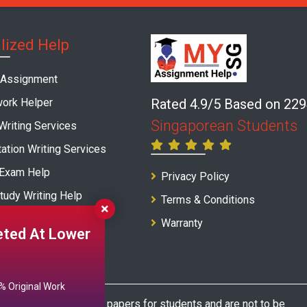
lized Help
 Assignment
ork Helper
Rated 4.9/5 Based on 22
Singaporean Students
Writing Services
ation Writing Services
 Exam Help
Privacy Policy
tudy Writing Help
Terms & Conditions
Writing Service
Warranty
ted At Lower
 Original Work
as model and sample papers for students and are not to be