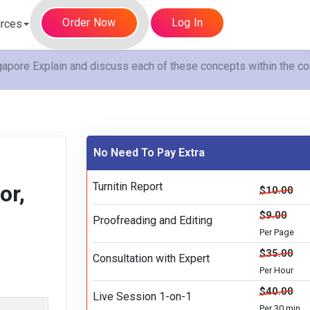
Order Now
Log In
rces
gapore Explain and discuss each of these concepts within the co
No Need To Pay Extra
Turnitin Report
or,
$10.00
$9.00
Proofreading and Editing
Per Page
$35.00
Consultation with Expert
Per Hour
$40.00
Live Session 1-on-1
Per 30 min.