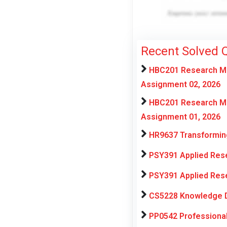
Recent Solved 
HBC201 Research Met
Assignment 02, 2026
HBC201 Research Met
Assignment 01, 2026
HR9637 Transforming
PSY391 Applied Rese
PSY391 Applied Rese
CS5228 Knowledge D
PP0542 Professiona