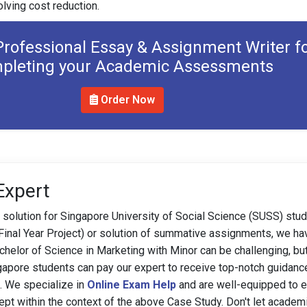
olving cost reduction.
Professional Essay & Assignment Writer f
pleting your Academic Assessments
Order Now
Expert
 solution for Singapore University of Social Science (SUSS) stu
(Final Year Project) or solution of summative assignments, we ha
helor of Science in Marketing with Minor can be challenging, but
gapore students can pay our expert to receive top-notch guidanc
e. We specialize in
Online Exam Help
and are well-equipped to e
pt within the context of the above Case Study. Don't let academ