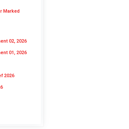
or Marked
ent 02, 2026
ent 01, 2026
ef 2026
26