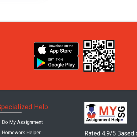
Specialized Help
Do My Assignment
Homework Helper
Rated 4.9/5 Based