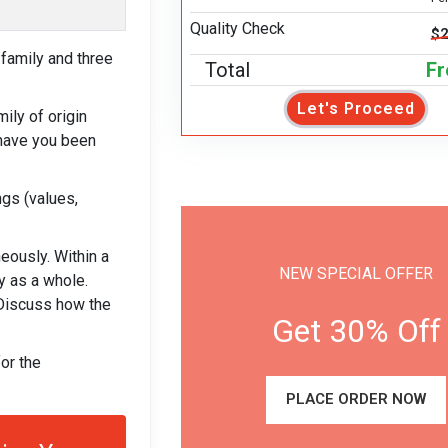
Quality Check
$2
family and three
Total
Fr
Let's Proceed
ly of origin
 have you been
ngs (values,
eously. Within a
NEW SPECIAL OFFER
y as a whole.
 Discuss how the
Get 30% Off
or the
PLACE ORDER NOW