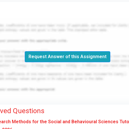
Request Answer of this Assignment
lved Questions
rch Methods for the Social and Behavioural Sciences Tut