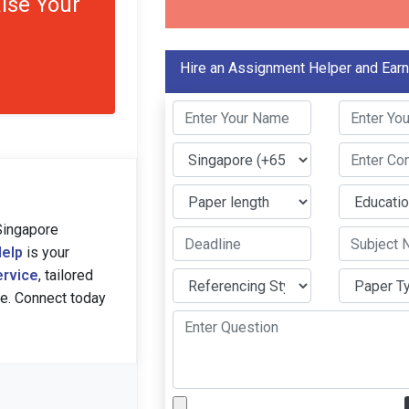
ise Your
Hire an Assignment Helper and Ear
Singapore
elp
is your
ervice
, tailored
ce. Connect today