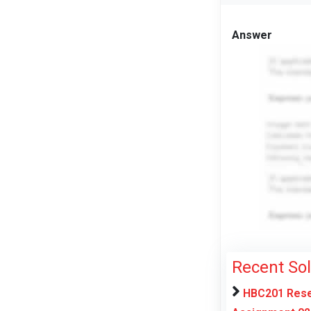
Answer
Recent So
HBC201 Resea