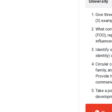
University
Give thre
(3) examp
What com
(FOO), re
influenc
Identify 
identity)
Circular 
family, a
Provide t
communic
Take a po
developme