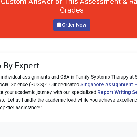
 Custom Answer of This Assessment & Ra
Grades
Order Now
 By Expert
h individual assignments and GBA in Family Systems Therapy at 
Social Science (SUSS)? Our dedicated
Singapore Assignment H
e your academic journey with our specialized
Report Writing S
ss. Let us handle the academic load while you achieve excellen
op-tier assistance!"