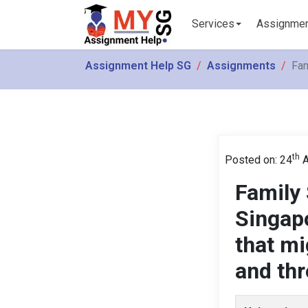
Services
Assignme
Assignment Help SG
Assignments
Fam
th
Posted on: 24
A
Family
Singapo
that mi
and thr