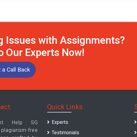
g Issues with Assignments?
to Our Experts Now!
 a Call Back
tact
Quick Links
Experts
ent Help SG
giarism-free
Testimonials