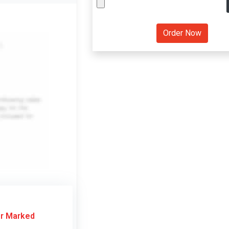
or Marked