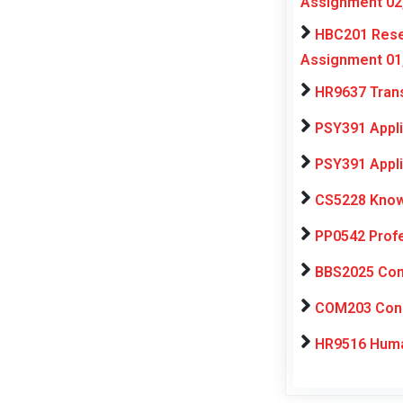
Assignment 02
HBC201 Resea
Assignment 01
HR9637 Trans
PSY391 Appli
PSY391 Appli
CS5228 Know
PP0542 Profe
BBS2025 Comp
COM203 Consu
HR9516 Huma