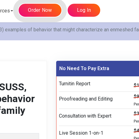
Order Now
Log In
rces
) examples of behavior that might characterize an enmeshed fam
No Need To Pay Extra
Turnitin Report
 SUSS,
$1
behavior
$9
Proofreading and Editing
Pe
family
$3
Consultation with Expert
Pe
$4
Live Session 1-on-1
Pe