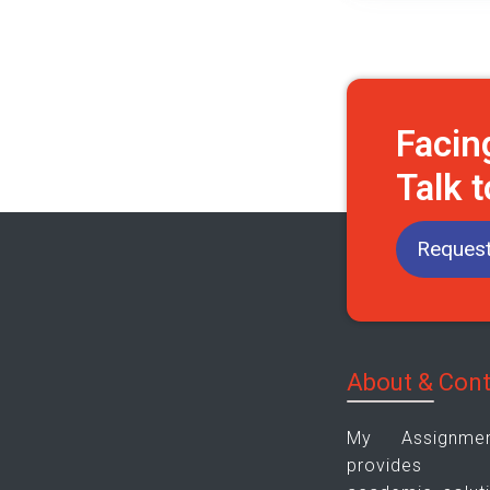
Facin
Talk 
Request
About & Con
My Assignm
provides pla