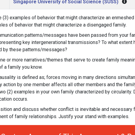
Singapore University of Social Science (SUSS)
e (3) examples of behavior that might characterize an enmeshed 
les of behavior that might characterize a disengaged family.
munication patterns/messages have been passed from your fami
presenting key intergenerational transmissions? To what extent
ed by these patterns/messages?
one or more narratives/themes that serve to create family meani
 of a family you know.
causality is defined as; forces moving in many directions simultan
ny action by one member affects all other members and the famil
wo (2) examples in your own family characterized by circularity.
ation occurs.
sition and discuss whether conflict is inevitable and necessary f
nt of family relationships. Justify your stand with examples.