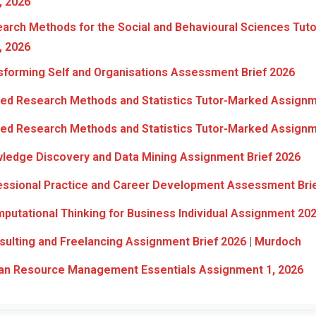
, 2026
rch Methods for the Social and Behavioural Sciences Tut
, 2026
forming Self and Organisations Assessment Brief 2026
ed Research Methods and Statistics Tutor-Marked Assignm
ed Research Methods and Statistics Tutor-Marked Assignm
ledge Discovery and Data Mining Assignment Brief 2026
ssional Practice and Career Development Assessment Bri
utational Thinking for Business Individual Assignment 20
lting and Freelancing Assignment Brief 2026 | Murdoch
n Resource Management Essentials Assignment 1, 2026