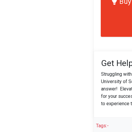
Buy
Get Help
Struggling wit
University of 
answer! Elevat
for your succe
to experience t
Tags:-