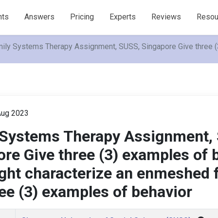
nts
Answers
Pricing
Experts
Reviews
Resou
ily Systems Therapy Assignment, SUSS, Singapore Give three (3
ug 2023
 Systems Therapy Assignment,
re Give three (3) examples of 
ght characterize an enmeshed 
ee (3) examples of behavior