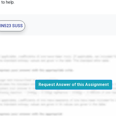
 to help.
FIN523 SUSS
Request Answer of this Assignment