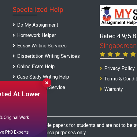
Specialized Help
Do My Assignment
Homework Helper
Rated 4.9/5 
Singaporean
Essay Writing Services
Dissertation Writing Services
Online Exam Help
Privacy Policy
Case Study Writing Help
Terms & Condit
Report Writing Service
Warranty
ted At Lower
 Original Work
e as model and sample papers for students and are not to be su
or reference and research purposes only.
ve PhD Experts