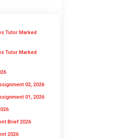
es Tutor Marked
es Tutor Marked
026
ssignment 02, 2026
ssignment 01, 2026
2026
nt Brief 2026
ent 2026