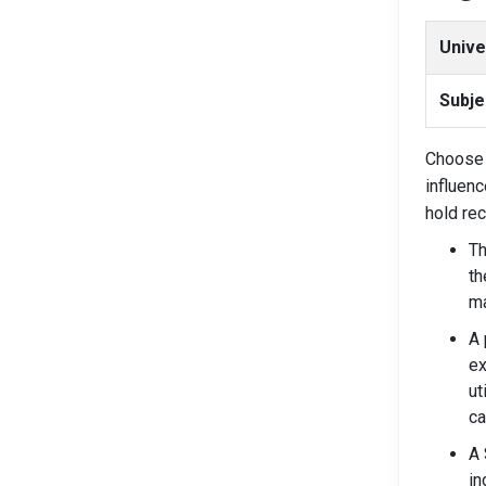
Unive
Subje
Choose 
influenc
hold re
Th
th
ma
A 
ex
ut
ca
A 
in