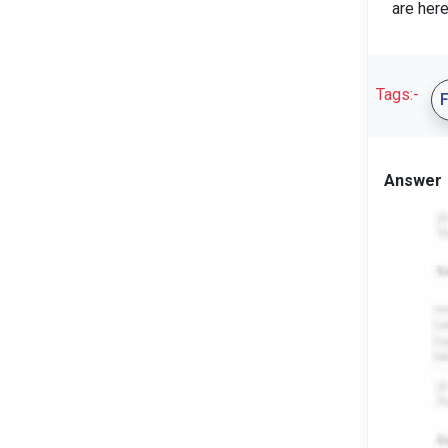
are here
Tags:-
Answer