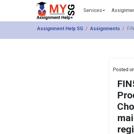
Services
Assignme
Assignment Help SG
Assignments
FIN
Posted on
FIN
Pro
Cho
mai
reg