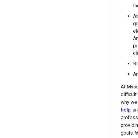
th
At
gr
el
An
pr
cl
Ri
An
At Myas
difficu
why we 
help
, a
profess
providi
goals. 