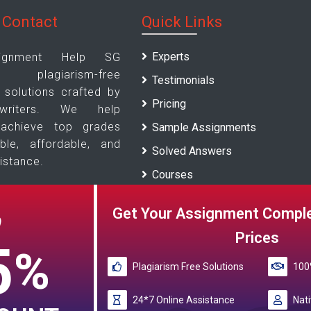
 Contact
Quick Links
Experts
ignment Help SG
s plagiarism-free
Testimonials
solutions crafted by
Pricing
writers. We help
 achieve top grades
Sample Assignments
able, affordable, and
Solved Answers
istance.
Courses
Universities
Us
Get Your Assignment Comple
O
Blogs
Prices
5
%
Plagiarism Free Solutions
100%
e Reference papers provided by the My Assignment Help SG serv
24*7 Online Assistance
papers are intended to be used f
Nati