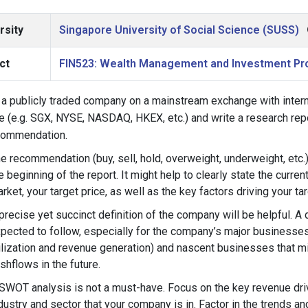
rsity
Singapore University of Social Science (SUSS)
ct
FIN523: Wealth Management and Investment Pr
a publicly traded company on a mainstream exchange with interna
e (e.g. SGX, NYSE, NASDAQ, HKEX, etc.) and write a research repor
commendation.
e recommendation (buy, sell, hold, overweight, underweight, etc.) 
e beginning of the report. It might help to clearly state the curren
rket, your target price, as well as the key factors driving your tar
precise yet succinct definition of the company will be helpful. A 
pected to follow, especially for the company’s major businesses
ilization and revenue generation) and nascent businesses that mi
shflows in the future.
SWOT analysis is not a must-have. Focus on the key revenue driv
dustry and sector that your company is in. Factor in the trends a