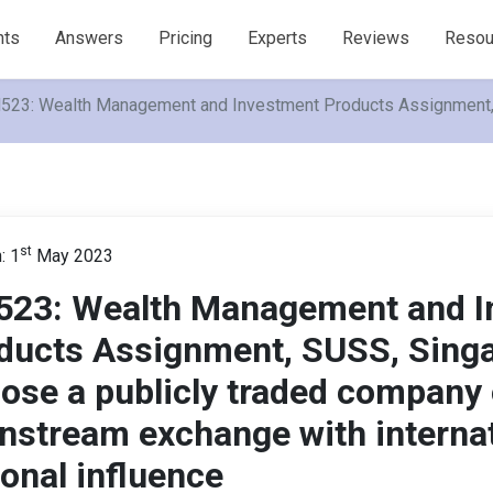
nts
Answers
Pricing
Experts
Reviews
Resou
523: Wealth Management and Investment Products Assignment, SU
st
: 1
May 2023
523: Wealth Management and I
ducts Assignment, SUSS, Sing
ose a publicly traded company 
nstream exchange with internat
ional influence