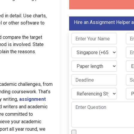
 in detail. Use charts,
Hire an Assignment Helper a
l or other software to
d compare the target
thod is involved. State
plain the reasons.
academic challenges, from
nding coursework. That’s
y writing,
assignment
ed writers and academic
are committed to
hieve your academic
ort all year round, we