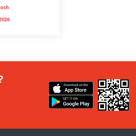
doch
2026
?