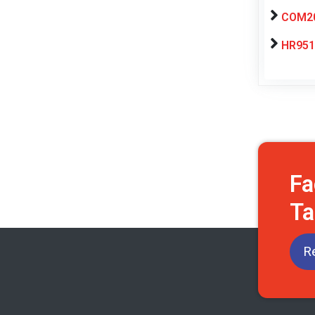
COM20
HR951
Fa
Ta
R