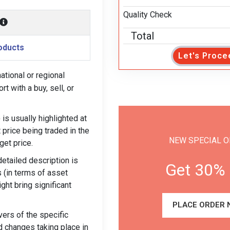
Quality Check
Total
oducts
Let's Proce
tional or regional
t with a buy, sell, or
is usually highlighted at
t price being traded in the
NEW SPECIAL O
get price.
detailed description is
Get 30% 
 (in terms of asset
ght bring significant
PLACE ORDER 
ers of the specific
nd changes taking place in