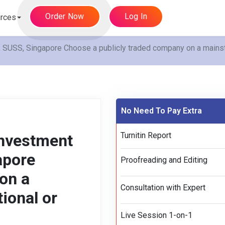
Order Now
Log In
rces
SS, Singapore Choose a publicly traded company on a mainstre
No Need To Pay Extra
Turnitin Report
nvestment
apore
Proofreading and Editing
on a
Consultation with Expert
ional or
Live Session 1-on-1