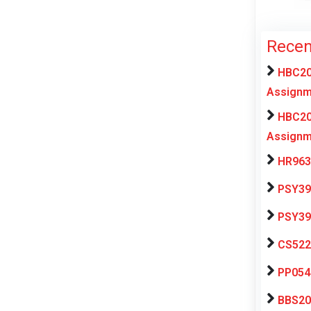
Recen
HBC20
Assignm
HBC20
Assignm
HR963
PSY39
PSY39
CS522
PP054
BBS202