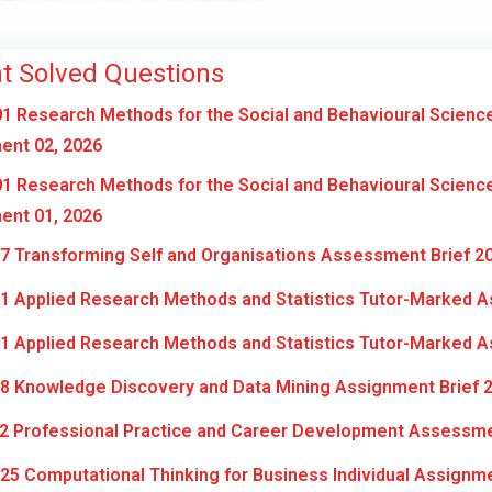
t Solved Questions
1 Research Methods for the Social and Behavioural Scienc
ent 02, 2026
1 Research Methods for the Social and Behavioural Scienc
ent 01, 2026
7 Transforming Self and Organisations Assessment Brief 2
1 Applied Research Methods and Statistics Tutor-Marked A
1 Applied Research Methods and Statistics Tutor-Marked A
8 Knowledge Discovery and Data Mining Assignment Brief 
2 Professional Practice and Career Development Assessme
5 Computational Thinking for Business Individual Assignm