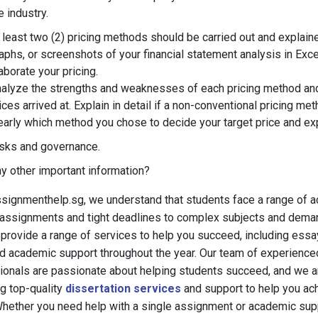
e industry.
 least two (2) pricing methods should be carried out and explained
aphs, or screenshots of your financial statement analysis in Exce
aborate your pricing.
alyze the strengths and weaknesses of each pricing method an
ices arrived at. Explain in detail if a non-conventional pricing me
early which method you chose to decide your target price and ex
sks and governance.
y other important information?
signmenthelp.sg, we understand that students face a range of 
lt assignments and tight deadlines to complex subjects and dema
provide a range of services to help you succeed, including essa
nd academic support throughout the year. Our team of experienc
ionals are passionate about helping students succeed, and we 
ng top-quality
dissertation services
and support to help you ac
Whether you need help with a single assignment or academic supp