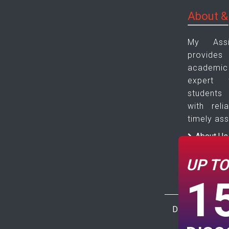
About &
My Ass
provide
academic 
expert 
students
with reli
timely ass
About Us
Contact 
UP T
1
Disclaimer : Th