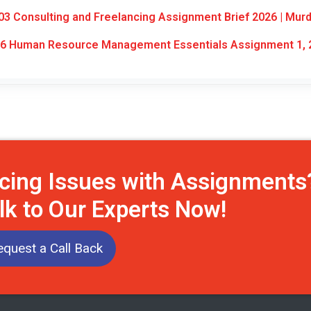
3 Consulting and Freelancing Assignment Brief 2026 | Mur
6 Human Resource Management Essentials Assignment 1, 
cing Issues with Assignments
lk to Our Experts Now!
equest a Call Back