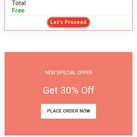
Total
Free
Let's Proceed
NEW SPECIAL OFFER
Get 30% Off
PLACE ORDER NOW