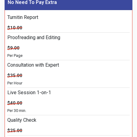
No Need To Pay Extra
Turnitin Report
$10.00
Proofreading and Editing
$9.00
Per Page
Consultation with Expert
$35.00
Per Hour
Live Session 1-on-1
$40.00
Per 30 min.
Quality Check
$25.00