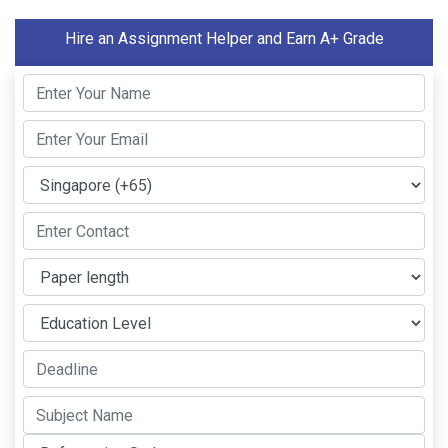
Hire an Assignment Helper and Earn A+ Grade