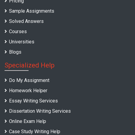
Pricing
Sample Assignments
Solved Answers
Courses
Universities
Blogs
Specialized Help
Do My Assignment
Homework Helper
Essay Writing Services
Dissertation Writing Services
Online Exam Help
Case Study Writing Help