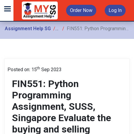
Order Now
Log In
Assignment Help SG
Assignments
FIN551: Python Programming Assignment, SUSS, Singapore Evaluate the buying and selling rates/prices of the stock using the long_MA and short_MA trading signals
th
Posted on: 15
Sep 2023
FIN551: Python
Programming
Assignment, SUSS,
Singapore Evaluate the
buying and selling