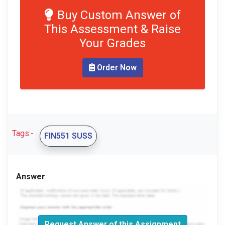
Buy Custom Answer of
This Assessment & Raise
Your Grades
Order Now
Tags:-
FIN551 SUSS
Answer
Request Answer of this Assignment