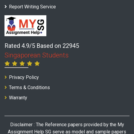
Report Writing Service
Rated 4.9/5 Based on 22945
Singaporean Students
Privacy Policy
Terms & Conditions
Warranty
Disclaimer : The Reference papers provided by the My
Assignment Help SG serve as model and sample papers