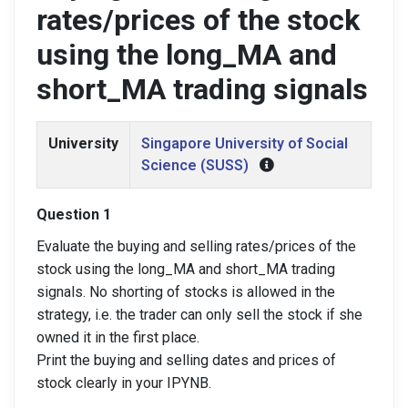
rates/prices of the stock
using the long_MA and
short_MA trading signals
University
Singapore University of Social
Science (SUSS)
Question 1
Evaluate the buying and selling rates/prices of the
stock using the long_MA and short_MA trading
signals. No shorting of stocks is allowed in the
strategy, i.e. the trader can only sell the stock if she
owned it in the first place.
Print the buying and selling dates and prices of
stock clearly in your IPYNB.