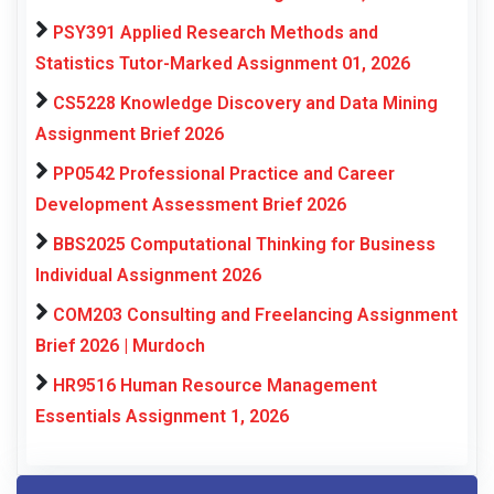
PSY391 Applied Research Methods and
Statistics Tutor-Marked Assignment 01, 2026
CS5228 Knowledge Discovery and Data Mining
Assignment Brief 2026
PP0542 Professional Practice and Career
Development Assessment Brief 2026
BBS2025 Computational Thinking for Business
Individual Assignment 2026
COM203 Consulting and Freelancing Assignment
Brief 2026 | Murdoch
HR9516 Human Resource Management
Essentials Assignment 1, 2026