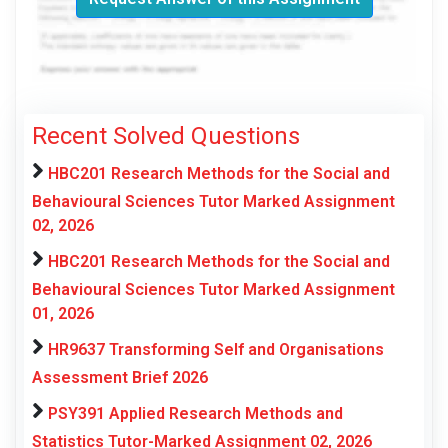
Recent Solved Questions
HBC201 Research Methods for the Social and
Behavioural Sciences Tutor Marked Assignment
02, 2026
HBC201 Research Methods for the Social and
Behavioural Sciences Tutor Marked Assignment
01, 2026
HR9637 Transforming Self and Organisations
Assessment Brief 2026
PSY391 Applied Research Methods and
Statistics Tutor-Marked Assignment 02, 2026