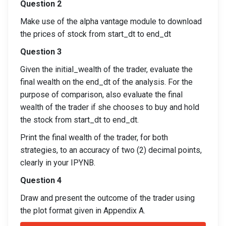
Question 2
Make use of the alpha vantage module to download
the prices of stock from start_dt to end_dt
Question 3
Given the initial_wealth of the trader, evaluate the
final wealth on the end_dt of the analysis. For the
purpose of comparison, also evaluate the final
wealth of the trader if she chooses to buy and hold
the stock from start_dt to end_dt.
Print the final wealth of the trader, for both
strategies, to an accuracy of two (2) decimal points,
clearly in your IPYNB.
Question 4
Draw and present the outcome of the trader using
the plot format given in Appendix A.