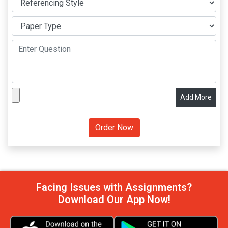
Add More
Facing Issues with Assignments?
Download Our App Now!