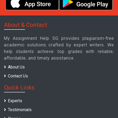
About & Contact
My Assignment Help SG provides plagiarism-free
academic solutions crafted by expert writers. We
help students achieve top grades with reliable,
affordable, and timely assistance.
About Us
Contact Us
Quick Links
Experts
Testimonials