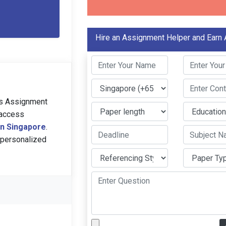
Hire an Assignment Helper and Earn
ns Assignment
access
 in Singapore
.
 personalized