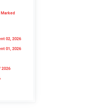
r Marked
nt 02, 2026
nt 01, 2026
f 2026
6