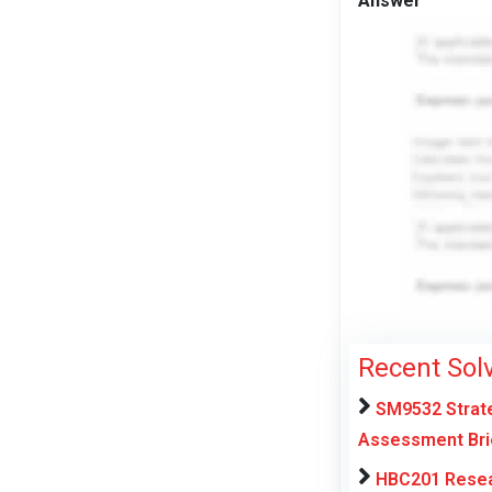
Answer
Recent Sol
SM9532 Strate
Assessment Brie
HBC201 Resear