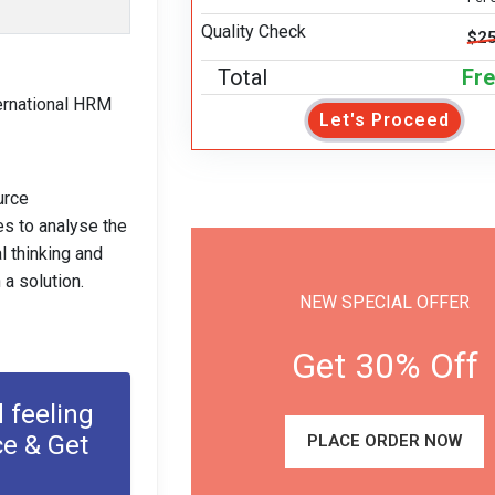
Quality Check
$25
Total
Fr
ternational HRM
Let's Proceed
urce
es to analyse the
l thinking and
a solution.
NEW SPECIAL OFFER
Get 30% Off
 feeling
ce & Get
PLACE ORDER NOW