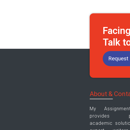
Facin
Talk t
Request 
About & Cont
My Assignme
provides plag
academic soluti