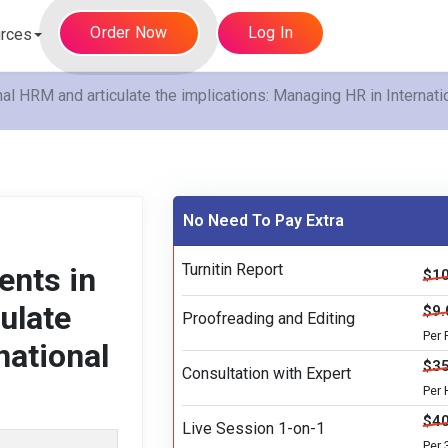
Order Now
Log In
rces
onal HRM and articulate the implications: Managing HR in Interna
No Need To Pay Extra
Turnitin Report
ents in
$10
culate
$9.
Proofreading and Editing
Per
national
$35
Consultation with Expert
Per 
$40
Live Session 1-on-1
Per 