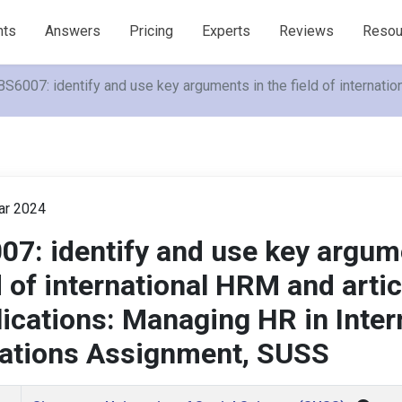
nts
Answers
Pricing
Experts
Reviews
Resou
S6007: identify and use key arguments in the field of internati
r 2024
7: identify and use key argum
d of international HRM and arti
lications: Managing HR in Inter
ations Assignment, SUSS