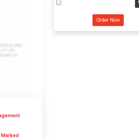
nagement
r Marked