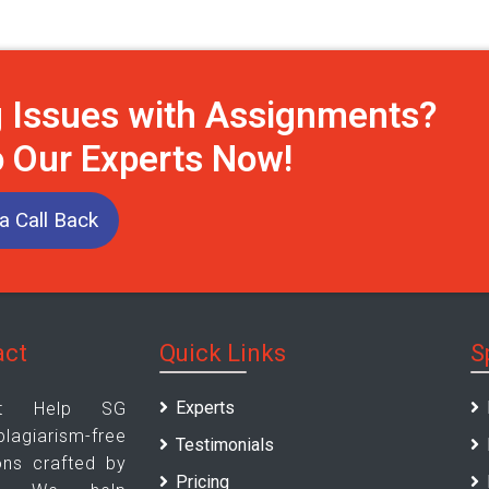
g Issues with Assignments?
o Our Experts Now!
a Call Back
act
Quick Links
S
Experts
nt Help SG
iarism-free
Testimonials
ons crafted by
Pricing