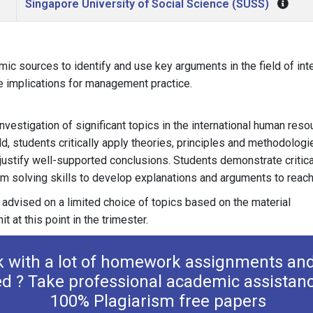
Singapore University of Social Science (SUSS)
ic sources to identify and use key arguments in the field of in
he implications for management practice.
nvestigation of significant topics in the international human reso
, students critically apply theories, principles and methodologi
o justify well-supported conclusions. Students demonstrate critica
em solving skills to develop explanations and arguments to reach 
 advised on a limited choice of topics based on the material
it at this point in the trimester.
k with a lot of homework assignments and
ed ? Take professional academic assistan
100% Plagiarism free papers