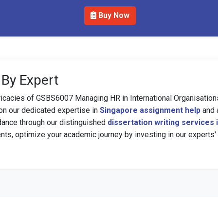
Buy Now
 By Expert
tricacies of GSBS6007 Managing HR in International Organisatio
 on our dedicated expertise in
Singapore assignment help
and 
dance through our distinguished
dissertation writing services
nts, optimize your academic journey by investing in our experts'