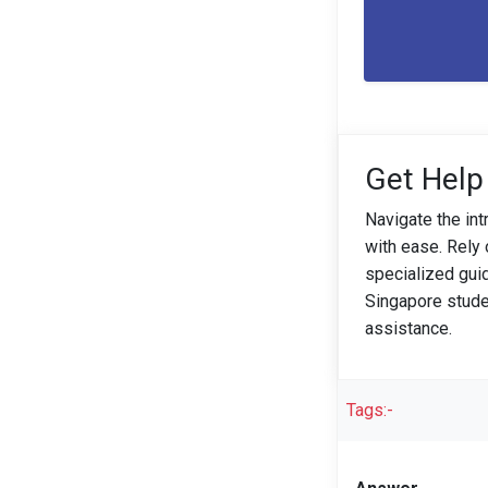
Get Help
Navigate the in
with ease. Rely
specialized gui
Singapore stude
assistance.
Tags:-