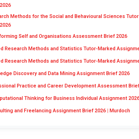
 2026
ch Methods for the Social and Behavioural Sciences Tuto
 2026
orming Self and Organisations Assessment Brief 2026
d Research Methods and Statistics Tutor-Marked Assignme
d Research Methods and Statistics Tutor-Marked Assignme
edge Discovery and Data Mining Assignment Brief 2026
ssional Practice and Career Development Assessment Brie
tational Thinking for Business Individual Assignment 202
ting and Freelancing Assignment Brief 2026 | Murdoch