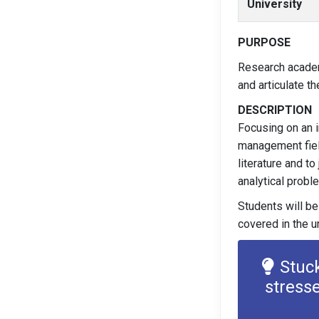
University
PURPOSE
Research academ
and articulate t
DESCRIPTION
Focusing on an i
management field
literature and t
analytical probl
Students will be
covered in the un
Stuc
stress