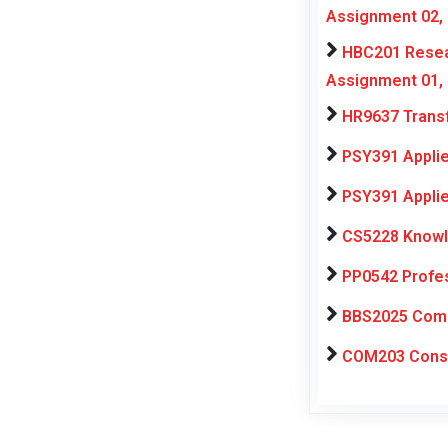
Assignment 02,
HBC201 Resear
Assignment 01,
HR9637 Transf
PSY391 Applie
PSY391 Applie
CS5228 Knowl
PP0542 Profe
BBS2025 Compu
COM203 Consul