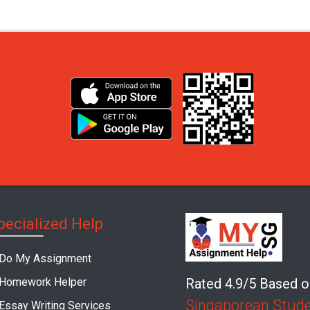
pecialized Help
Do My Assignment
Homework Helper
Rated 4.9/5 Based 
Singaporean Stud
Essay Writing Services