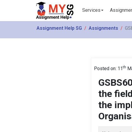
Services
Assignme
Assignment Help SG
Assignments
GSB
th
Posted on: 11
Ma
GSBS600
the fiel
the imp
Organis