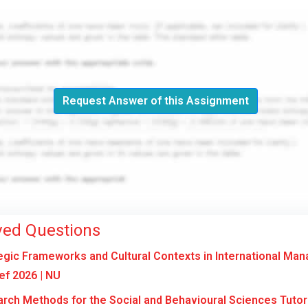
Request Answer of this Assignment
ved Questions
gic Frameworks and Cultural Contexts in International Ma
f 2026 | NU
ch Methods for the Social and Behavioural Sciences Tuto