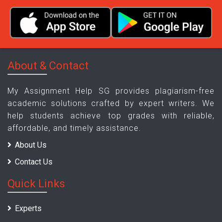
About & Contact
My Assignment Help SG provides plagiarism-free
academic solutions crafted by expert writers. We
help students achieve top grades with reliable,
affordable, and timely assistance.
About Us
Contact Us
Quick Links
Experts