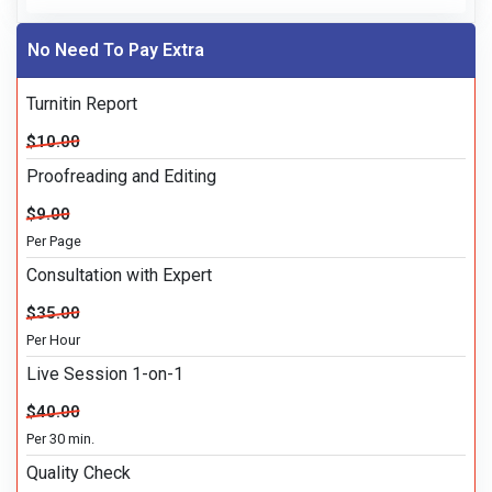
No Need To Pay Extra
Turnitin Report
$10.00
Proofreading and Editing
$9.00
Per Page
Consultation with Expert
$35.00
Per Hour
Live Session 1-on-1
$40.00
Per 30 min.
Quality Check