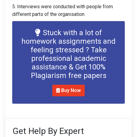
5. Interviews were conducted with people from
different parts of the organisation.
Stuck with a lot of
homework assignments and
feeling stressed ? Take
professional academic
assistance & Get 100%
Plagiarism free papers
Buy Now
Get Help By Expert