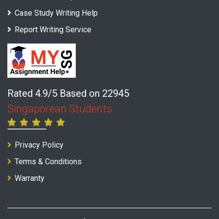
Case Study Writing Help
Report Writing Service
Rated 4.9/5 Based on 22945
Singaporean Students
Privacy Policy
Terms & Conditions
Warranty