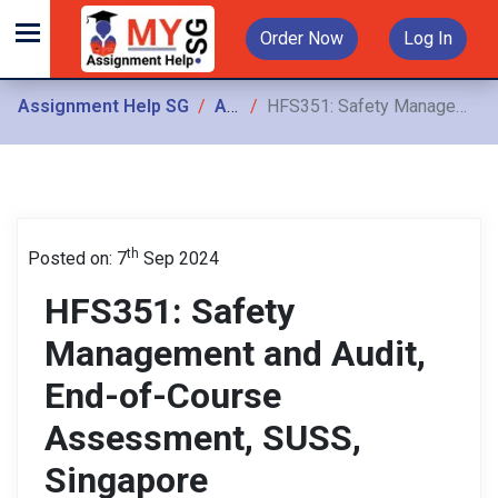
Order Now
Log In
Assignment Help SG
Assignments
HFS351: Safety Management and Audit, End-of-Course Assessment, SUSS, Singapore
th
Posted on: 7
Sep 2024
HFS351: Safety
Management and Audit,
End-of-Course
Assessment, SUSS,
Singapore