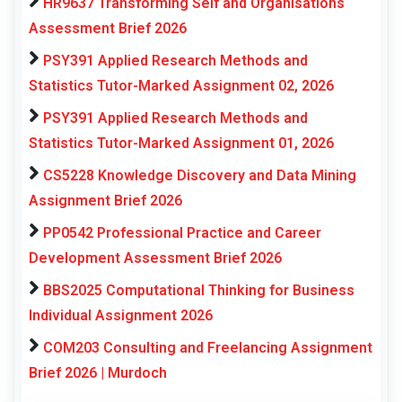
HR9637 Transforming Self and Organisations
Assessment Brief 2026
PSY391 Applied Research Methods and
Statistics Tutor-Marked Assignment 02, 2026
PSY391 Applied Research Methods and
Statistics Tutor-Marked Assignment 01, 2026
CS5228 Knowledge Discovery and Data Mining
Assignment Brief 2026
PP0542 Professional Practice and Career
Development Assessment Brief 2026
BBS2025 Computational Thinking for Business
Individual Assignment 2026
COM203 Consulting and Freelancing Assignment
Brief 2026 | Murdoch