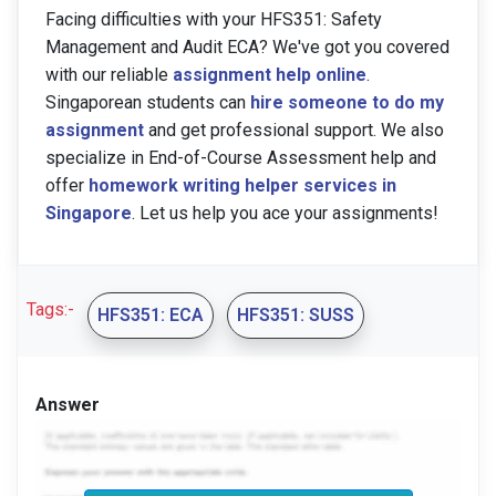
Facing difficulties with your HFS351: Safety
Management and Audit ECA? We've got you covered
with our reliable
assignment help online
.
Singaporean students can
hire someone to do my
assignment
and get professional support. We also
specialize in End-of-Course Assessment help and
offer
homework writing helper services in
Singapore
. Let us help you ace your assignments!
Tags:-
HFS351: ECA
HFS351: SUSS
Answer