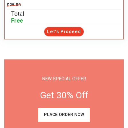
$25.00
Total
Free
Let's Proceed
NEW SPECIAL OFFER
Get 30% Off
PLACE ORDER NOW