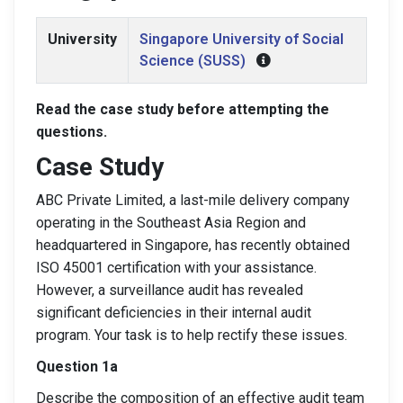
University
Singapore University of Social
Science (SUSS)
Read the case study before attempting the
questions.
Case Study
ABC Private Limited, a last-mile delivery company
operating in the Southeast Asia Region and
headquartered in Singapore, has recently obtained
ISO 45001 certification with your assistance.
However, a surveillance audit has revealed
significant deficiencies in their internal audit
program. Your task is to help rectify these issues.
Question 1a
Describe the composition of an effective audit team