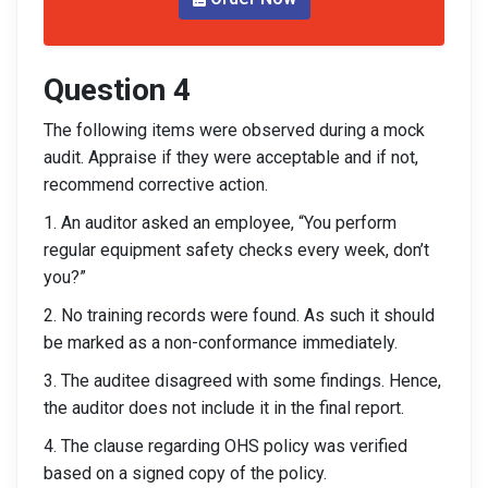
Question 4
The following items were observed during a mock
audit. Appraise if they were acceptable and if not,
recommend corrective action.
1. An auditor asked an employee, “You perform
regular equipment safety checks every week, don’t
you?”
2. No training records were found. As such it should
be marked as a non-conformance immediately.
3. The auditee disagreed with some findings. Hence,
the auditor does not include it in the final report.
4. The clause regarding OHS policy was verified
based on a signed copy of the policy.