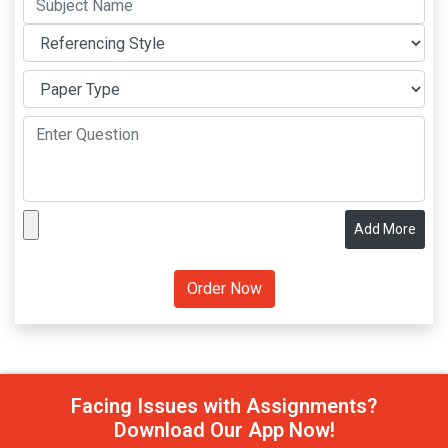
Add More
Facing Issues with Assignments?
Download Our App Now!