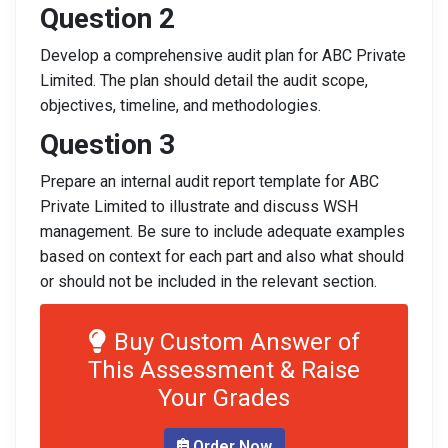
Question 2
Develop a comprehensive audit plan for ABC Private
Limited. The plan should detail the audit scope,
objectives, timeline, and methodologies.
Question 3
Prepare an internal audit report template for ABC
Private Limited to illustrate and discuss WSH
management. Be sure to include adequate examples
based on context for each part and also what should
or should not be included in the relevant section.
Buy Custom Answer of
This Assessment & Raise
Your Grades
Order Now