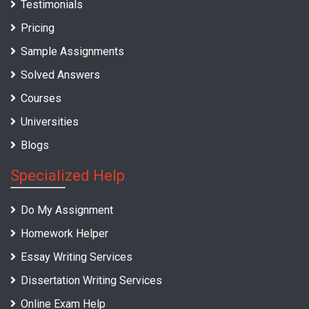
Testimonials
Pricing
Sample Assignments
Solved Answers
Courses
Universities
Blogs
Specialized Help
Do My Assignment
Homework Helper
Essay Writing Services
Dissertation Writing Services
Online Exam Help