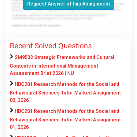
Request Answer of this Assignment
Recent Solved Questions
SM9532 Strategic Frameworks and Cultural
Contexts in International Management
Assessment Brief 2026 | NU
HBC201 Research Methods for the Social and
Behavioural Sciences Tutor Marked Assignment
02, 2026
HBC201 Research Methods for the Social and
Behavioural Sciences Tutor Marked Assignment
01, 2026