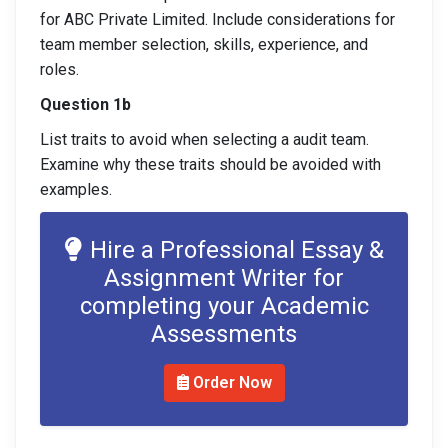
for ABC Private Limited. Include considerations for
team member selection, skills, experience, and
roles.
Question 1b
List traits to avoid when selecting a audit team.
Examine why these traits should be avoided with
examples.
Hire a Professional Essay &
Assignment Writer for
completing your Academic
Assessments
Order Now