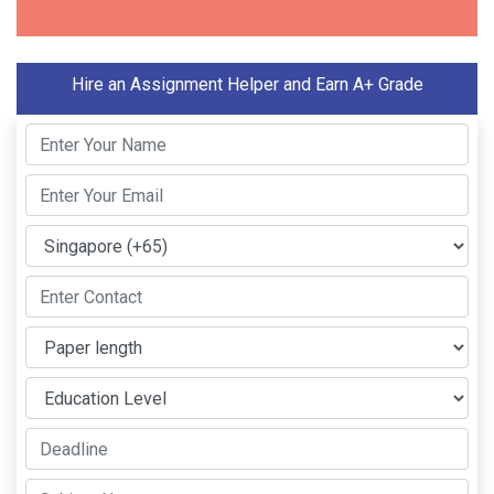
Hire an Assignment Helper and Earn A+ Grade