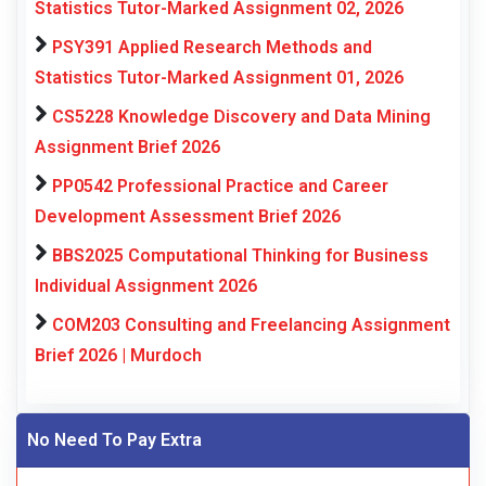
Statistics Tutor-Marked Assignment 02, 2026
PSY391 Applied Research Methods and
Statistics Tutor-Marked Assignment 01, 2026
CS5228 Knowledge Discovery and Data Mining
Assignment Brief 2026
PP0542 Professional Practice and Career
Development Assessment Brief 2026
BBS2025 Computational Thinking for Business
Individual Assignment 2026
COM203 Consulting and Freelancing Assignment
Brief 2026 | Murdoch
No Need To Pay Extra