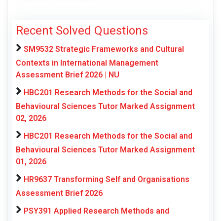
Recent Solved Questions
SM9532 Strategic Frameworks and Cultural
Contexts in International Management
Assessment Brief 2026 | NU
HBC201 Research Methods for the Social and
Behavioural Sciences Tutor Marked Assignment
02, 2026
HBC201 Research Methods for the Social and
Behavioural Sciences Tutor Marked Assignment
01, 2026
HR9637 Transforming Self and Organisations
Assessment Brief 2026
PSY391 Applied Research Methods and