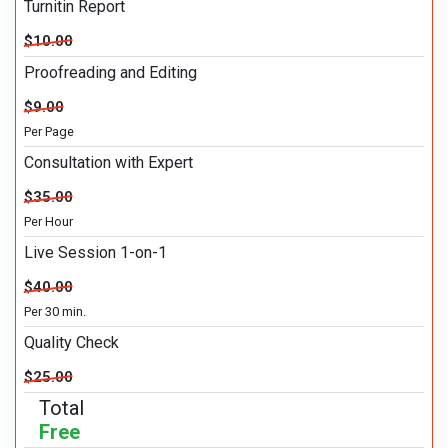
Turnitin Report
$10.00
Proofreading and Editing
$9.00
Per Page
Consultation with Expert
$35.00
Per Hour
Live Session 1-on-1
$40.00
Per 30 min.
Quality Check
$25.00
Total
Free