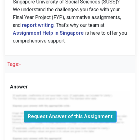
Singapore University of Social Sciences (SUSS)?
We understand the challenges you face with your
Final Year Project (FYP), summative assignments,
and
report writing
. That's why our team at
Assignment Help in Singapore
is here to offer you
comprehensive support.
Tags:-
Answer
Request Answer of this Assignment