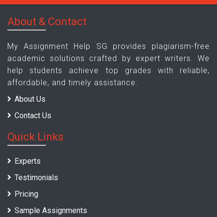
About & Contact
My Assignment Help SG provides plagiarism-free
academic solutions crafted by expert writers. We
help students achieve top grades with reliable,
affordable, and timely assistance.
About Us
Contact Us
Quick Links
Experts
Testimonials
Pricing
Sample Assignments