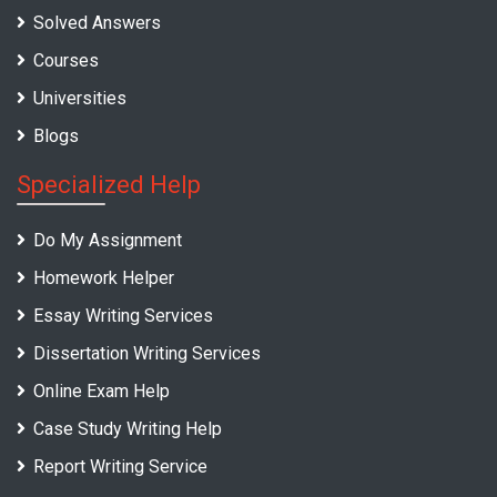
Solved Answers
Courses
Universities
Blogs
Specialized Help
Do My Assignment
Homework Helper
Essay Writing Services
Dissertation Writing Services
Online Exam Help
Case Study Writing Help
Report Writing Service