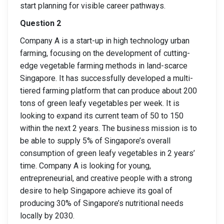
start planning for visible career pathways.
Question 2
Company A is a start-up in high technology urban
farming, focusing on the development of cutting-
edge vegetable farming methods in land-scarce
Singapore. It has successfully developed a multi-
tiered farming platform that can produce about 200
tons of green leafy vegetables per week. It is
looking to expand its current team of 50 to 150
within the next 2 years. The business mission is to
be able to supply 5% of Singapore’s overall
consumption of green leafy vegetables in 2 years’
time. Company A is looking for young,
entrepreneurial, and creative people with a strong
desire to help Singapore achieve its goal of
producing 30% of Singapore’s nutritional needs
locally by 2030.