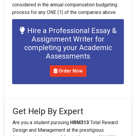
considered in the annual compensation budgeting
process for any ONE (1) of the companies above.
Hire a Professional Essay &
Assignment Writer for
completing your Academic
Assessments
Order Now
Get Help By Expert
Are you a student pursuing
HRM313
Total Reward
Design and Management at the prestigious