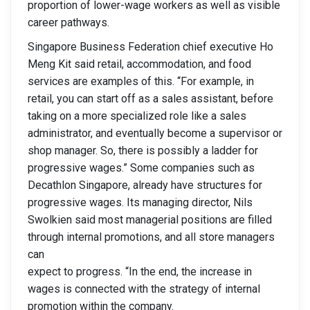
proportion of lower-wage workers as well as visible
career pathways.
Singapore Business Federation chief executive Ho
Meng Kit said retail, accommodation, and food
services are examples of this. “For example, in
retail, you can start off as a sales assistant, before
taking on a more specialized role like a sales
administrator, and eventually become a supervisor or
shop manager. So, there is possibly a ladder for
progressive wages.” Some companies such as
Decathlon Singapore, already have structures for
progressive wages. Its managing director, Nils
Swolkien said most managerial positions are filled
through internal promotions, and all store managers
can
expect to progress. “In the end, the increase in
wages is connected with the strategy of internal
promotion within the company.