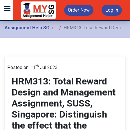
Order Now
Log In
Assignment Help SG
Assignments
HRM313: Total Reward Design and Management Assignment, SUSS, Singapore: Distinguish the effect that the progressive wage model has both on the policy of internal alignment and external competitiveness
th
Posted on: 11
Jul 2023
HRM313: Total Reward
Design and Management
Assignment, SUSS,
Singapore: Distinguish
the effect that the