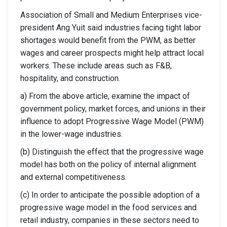
Association of Small and Medium Enterprises vice-
president Ang Yuit said industries facing tight labor
shortages would benefit from the PWM, as better
wages and career prospects might help attract local
workers. These include areas such as F&B,
hospitality, and construction.
a) From the above article, examine the impact of
government policy, market forces, and unions in their
influence to adopt Progressive Wage Model (PWM)
in the lower-wage industries.
(b) Distinguish the effect that the progressive wage
model has both on the policy of internal alignment
and external competitiveness.
(c) In order to anticipate the possible adoption of a
progressive wage model in the food services and
retail industry, companies in these sectors need to