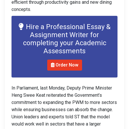
efficient through productivity gains and new dining
concepts.
Hire a Professional Essay &
Assignment Writer for
completing your Academic
Assessments
Order Now
In Parliament, last Monday, Deputy Prime Minister
Heng Swee Keat reiterated the Government’s
commitment to expanding the PWM to more sectors
while ensuring businesses can absorb the change.
Union leaders and experts told ST that the model
would work well in sectors that have a larger