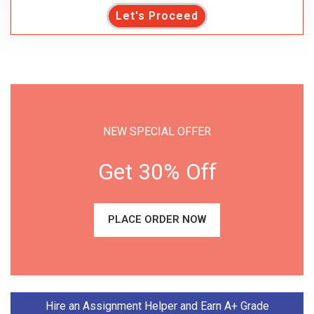
Let's Proceed
NEW SPECIAL OFFER
Get 30% Off
PLACE ORDER NOW
Hire an Assignment Helper and Earn A+ Grade