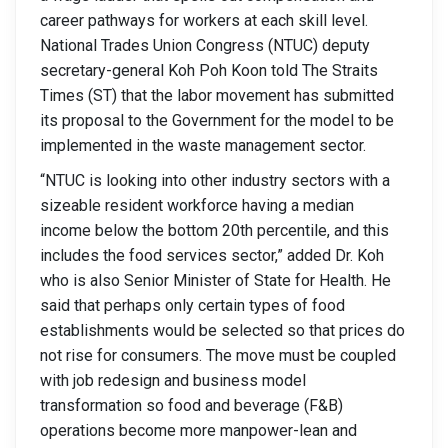
career pathways for workers at each skill level.
National Trades Union Congress (NTUC) deputy
secretary-general Koh Poh Koon told The Straits
Times (ST) that the labor movement has submitted
its proposal to the Government for the model to be
implemented in the waste management sector.
“NTUC is looking into other industry sectors with a
sizeable resident workforce having a median
income below the bottom 20th percentile, and this
includes the food services sector,” added Dr. Koh
who is also Senior Minister of State for Health. He
said that perhaps only certain types of food
establishments would be selected so that prices do
not rise for consumers. The move must be coupled
with job redesign and business model
transformation so food and beverage (F&B)
operations become more manpower-lean and