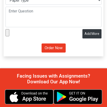
Add More
Facing Issues with Assignments?
Download Our App Now!