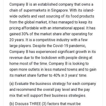
Company B is an established company that owns a
chain of supermarkets in Singapore. With its island-
wide outlets and vast sourcing of its food products
from the global market, it has managed to keep its
pricing affordable with an international appeal. It has
gained 30% of the market share after operating for
20 years. It is a competitive industry with a few
large players. Despite the Covid-19 pandemic,
Company B has experienced significant growth in its
revenue due to the lockdown with people dining at
home most of the time. Company B is looking to
open more outlets in less matured towns and to gain
its market share further to 40% in 3 years’ time.
(a) Evaluate the business strategy for each company
and recommend the overall pay level and the pay
mix that will support their business strategies.
(b) Discuss THREE (3) factors that must be