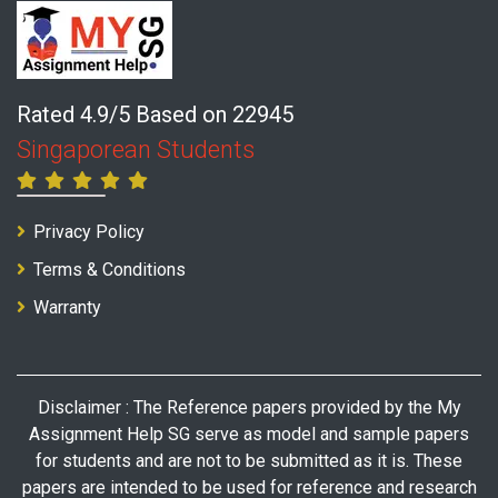
Rated 4.9/5 Based on 22945
Singaporean Students
Privacy Policy
Terms & Conditions
Warranty
Disclaimer : The Reference papers provided by the My
Assignment Help SG serve as model and sample papers
for students and are not to be submitted as it is. These
papers are intended to be used for reference and research