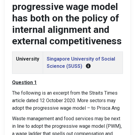
progressive wage model
has both on the policy of
internal alignment and
external competitiveness
University
Singapore University of Social
Science (SUSS)
Question 1
The following is an excerpt from the Straits Times
article dated 12 October 2020. More sectors may
adopt the progressive wage model – to Prisca Ang
Waste management and food services may be next
in line to adopt the progressive wage model (PWM),
a wage ladder that spells out compensation and