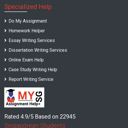
Specialized Help
Do My Assignment
Homework Helper
Essay Writing Services
Dissertation Writing Services
Online Exam Help
Case Study Writing Help
Report Writing Service
Rated 4.9/5 Based on 22945
Singaporean Students