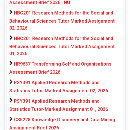
Assessment Brief 2026 | NU
HBC201 Research Methods for the Social and
Behavioural Sciences Tutor Marked Assignment
02, 2026
HBC201 Research Methods for the Social and
Behavioural Sciences Tutor Marked Assignment
01, 2026
HR9637 Transforming Self and Organisations
Assessment Brief 2026
PSY391 Applied Research Methods and
Statistics Tutor-Marked Assignment 02, 2026
PSY391 Applied Research Methods and
Statistics Tutor-Marked Assignment 01, 2026
CS5228 Knowledge Discovery and Data Mining
Assignment Brief 2026