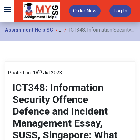
Order Now
Log In
Assignment Help SG
Assignments
ICT348: Information Security Offence Defence and Incident Management Essay, SUSS, Singapore: What are the challenges to regional security and cooperation in the ASEAN region?
th
Posted on: 18
Jul 2023
ICT348: Information
Security Offence
Defence and Incident
Management Essay,
SUSS, Singapore: What