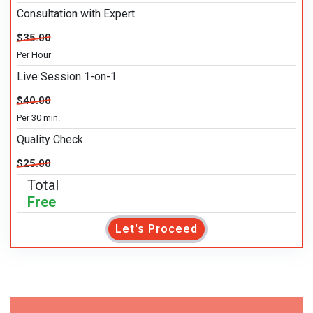
Consultation with Expert
$35.00
Per Hour
Live Session 1-on-1
$40.00
Per 30 min.
Quality Check
$25.00
Total
Free
Let's Proceed