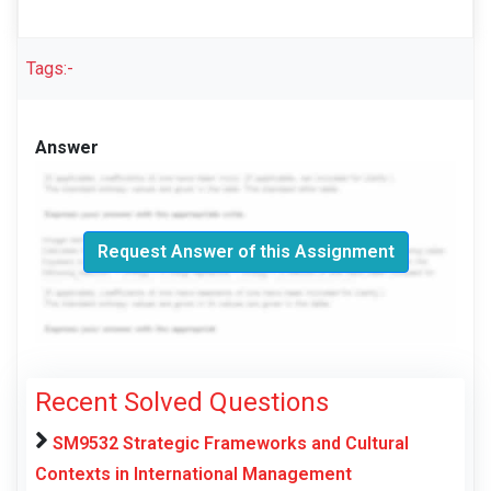
Tags:-
Answer
Request Answer of this Assignment
Recent Solved Questions
SM9532 Strategic Frameworks and Cultural
Contexts in International Management