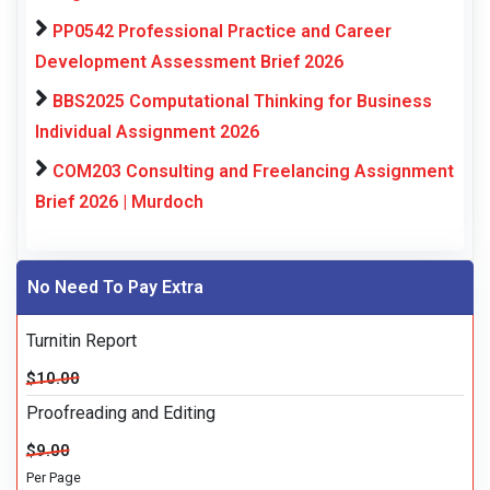
PP0542 Professional Practice and Career
Development Assessment Brief 2026
BBS2025 Computational Thinking for Business
Individual Assignment 2026
COM203 Consulting and Freelancing Assignment
Brief 2026 | Murdoch
No Need To Pay Extra
Turnitin Report
$10.00
Proofreading and Editing
$9.00
Per Page