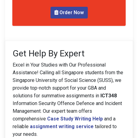
Order Now
Get Help By Expert
Excel in Your Studies with Our Professional
Assistance! Calling all Singapore students from the
Singapore University of Social Science (SUSS), we
provide top-notch support for your GBA and
solutions for summative assignments in
ICT348
Information Security Offence Defence and Incident
Management. Our expert team offers
comprehensive
Case Study Writing Help
and a
reliable
assignment writing service
tailored to
your needs.