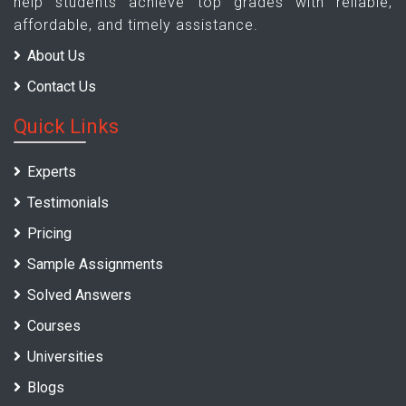
help students achieve top grades with reliable,
affordable, and timely assistance.
About Us
Contact Us
Quick Links
Experts
Testimonials
Pricing
Sample Assignments
Solved Answers
Courses
Universities
Blogs