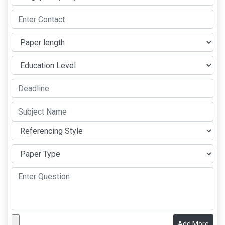
Add More