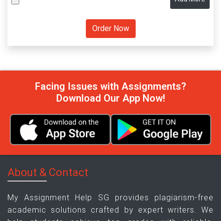
Facing Issues with Assignments?
Download Our App Now!
About & Contact
My Assignment Help SG provides plagiarism-free
academic solutions crafted by expert writers. We