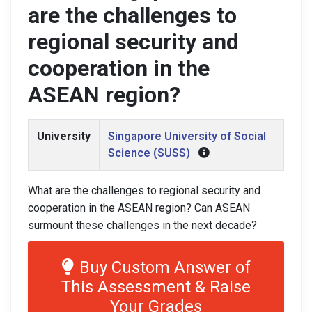
are the challenges to
regional security and
cooperation in the
ASEAN region?
University
Singapore University of Social
Science (SUSS)
What are the challenges to regional security and
cooperation in the ASEAN region? Can ASEAN
surmount these challenges in the next decade?
Buy Custom Answer of
This Assessment & Raise
Your Grades