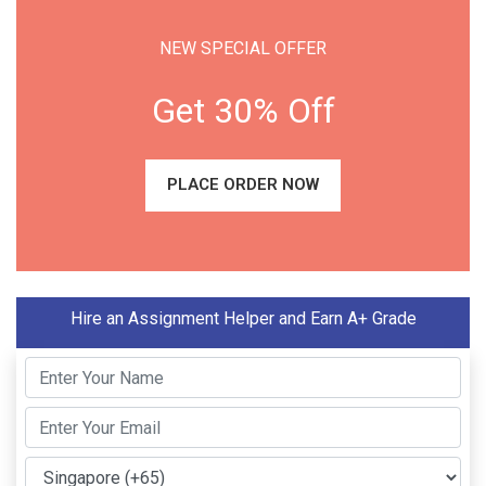
NEW SPECIAL OFFER
Get 30% Off
PLACE ORDER NOW
Hire an Assignment Helper and Earn A+ Grade