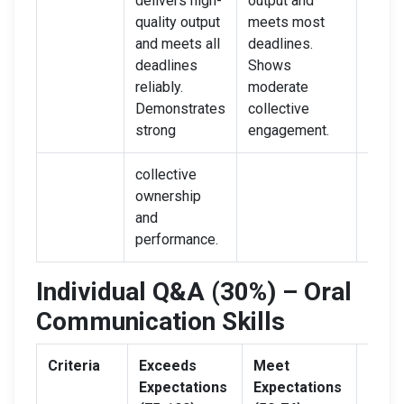
delivers high-
output and
quali
quality output
meets most
often 
and meets all
deadlines.
Poor
deadlines
Shows
coord
reliably.
moderate
and l
Demonstrates
collective
owne
strong
engagement.
evide
collective
ownership
and
performance.
Individual Q&A (30%) – Oral
Communication Skills
Criteria
Exceeds
Meet
Need
Expectations
Expectations
Impr