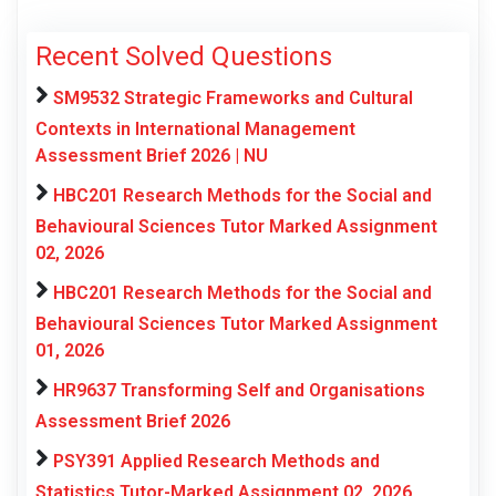
Recent Solved Questions
SM9532 Strategic Frameworks and Cultural
Contexts in International Management
Assessment Brief 2026 | NU
HBC201 Research Methods for the Social and
Behavioural Sciences Tutor Marked Assignment
02, 2026
HBC201 Research Methods for the Social and
Behavioural Sciences Tutor Marked Assignment
01, 2026
HR9637 Transforming Self and Organisations
Assessment Brief 2026
PSY391 Applied Research Methods and
Statistics Tutor-Marked Assignment 02, 2026