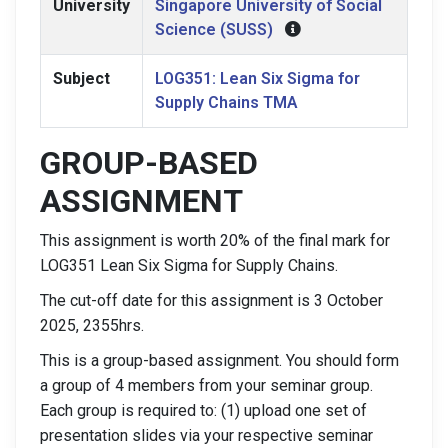
University
Singapore University of Social
Science (SUSS)
Subject
LOG351: Lean Six Sigma for
Supply Chains TMA
GROUP-BASED
ASSIGNMENT
This assignment is worth 20% of the final mark for
LOG351 Lean Six Sigma for Supply Chains.
The cut-off date for this assignment is 3 October
2025, 2355hrs.
This is a group-based assignment. You should form
a group of 4 members from your seminar group.
Each group is required to: (1) upload one set of
presentation slides via your respective seminar