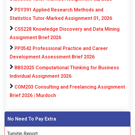
PSY391 Applied Research Methods and
Statistics Tutor-Marked Assignment 01, 2026
CS5228 Knowledge Discovery and Data Mining
Assignment Brief 2026
PP0542 Professional Practice and Career
Development Assessment Brief 2026
BBS2025 Computational Thinking for Business
Individual Assignment 2026
COM203 Consulting and Freelancing Assignment
Brief 2026 | Murdoch
No Need To Pay Extra
Turnitin Report