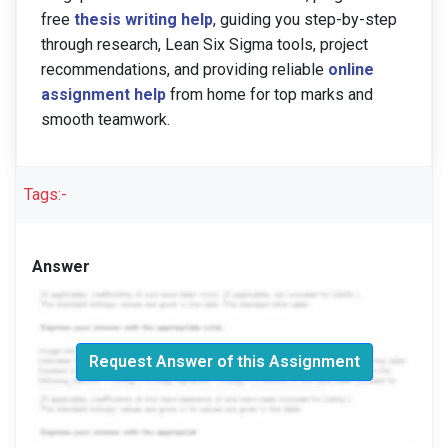
free
thesis writing help
, guiding you step-by-step
through research, Lean Six Sigma tools, project
recommendations, and providing reliable
online
assignment help
from home for top marks and
smooth teamwork.
Tags:-
Answer
Request Answer of this Assignment