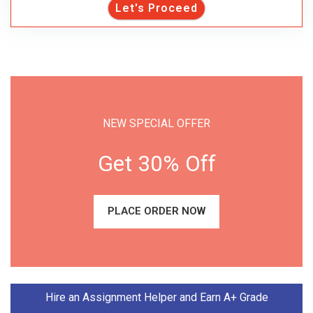
Let's Proceed
NEW SPECIAL OFFER
Get 30% Off
PLACE ORDER NOW
Hire an Assignment Helper and Earn A+ Grade