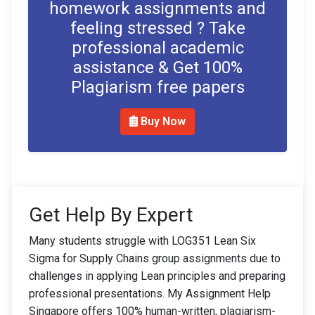
homework assignments and
feeling stressed ? Take
professional academic
assistance & Get 100%
Plagiarism free papers
Buy Now
Get Help By Expert
Many students struggle with LOG351 Lean Six
Sigma for Supply Chains group assignments due to
challenges in applying Lean principles and preparing
professional presentations. My Assignment Help
Singapore offers 100% human-written, plagiarism-