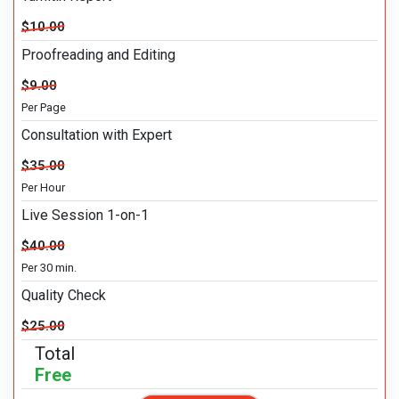
$10.00
Proofreading and Editing
$9.00
Per Page
Consultation with Expert
$35.00
Per Hour
Live Session 1-on-1
$40.00
Per 30 min.
Quality Check
$25.00
Total
Free