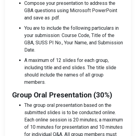
Compose your presentation to address the
GBA questions using Microsoft PowerPoint
and save as .pdf.
You are to include the following particulars in
your submission: Course Code, Title of the
GBA, SUSS PI No., Your Name, and Submission
Date.
A maximum of 12 slides for each group,
including title and end slides. The title slide
should include the names of all group
members.
Group Oral Presentation (30%)
The group oral presentation based on the
submitted slides is to be conducted online.
Each online session is 20 minutes; a maximum
of 10 minutes for presentation and 10 minutes
for individual Q&A. All group members must