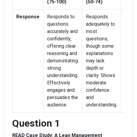
(75-100)
(50-74)
(0-49
Response
Responds to
Responds
Strug
questions
adequately to
answ
accurately and
most
quest
confidently,
questions,
clearl
offering clear
though some
accura
reasoning and
explanations
Resp
demonstrating
may lack
lack
strong
depth or
confi
understanding.
clarity. Shows
reaso
Effectively
moderate
audie
engages and
confidence
enga
persuades the
and
audience.
understanding.
Question 1
READ Case Study: A Lean Management