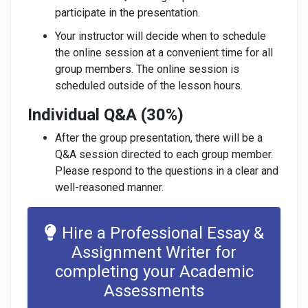
participate in the presentation.
Your instructor will decide when to schedule
the online session at a convenient time for all
group members. The online session is
scheduled outside of the lesson hours.
Individual Q&A (30%)
After the group presentation, there will be a
Q&A session directed to each group member.
Please respond to the questions in a clear and
well-reasoned manner.
Hire a Professional Essay &
Assignment Writer for
completing your Academic
Assessments