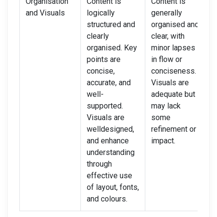
Organisation
Content is
Content is
C
and Visuals
logically
generally
l
structured and
organised and
s
clearly
clear, with
c
organised. Key
minor lapses
p
points are
in flow or
i
concise,
conciseness.
i
accurate, and
Visuals are
d
well-
adequate but
V
supported.
may lack
p
Visuals are
some
d
welldesigned,
refinement or
d
and enhance
impact.
understanding
through
effective use
of layout, fonts,
and colours.