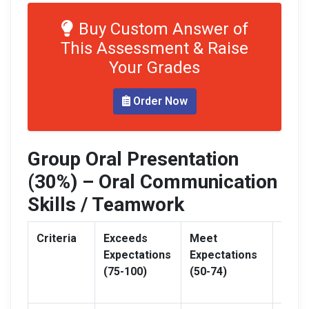
Buy Custom Answer of
This Assessment & Raise
Your Grades
Order Now
Group Oral Presentation
(30%) – Oral Communication
Skills / Teamwork
Criteria
Exceeds
Meet
Need
Expectations
Expectations
Impr
(75-100)
(50-74)
(0-49