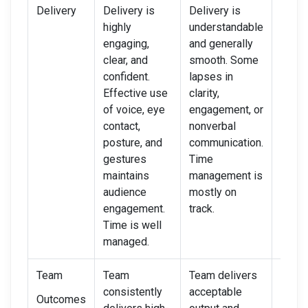
Delivery
Delivery is
Delivery is
Deliv
highly
understandable
unclea
engaging,
and generally
hesita
clear, and
smooth. Some
rushe
confident.
lapses in
Limit
Effective use
clarity,
ineff
of voice, eye
engagement, or
use o
contact,
nonverbal
and b
posture, and
communication.
langu
gestures
Time
Poor 
maintains
management is
mana
audience
mostly on
or fai
engagement.
track.
enga
Time is well
audie
managed.
Team
Team
Team delivers
Team 
consistently
acceptable
is of
Outcomes