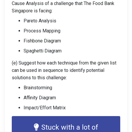
Cause Analysis of a challenge that The Food Bank
Singapore is facing:
Pareto Analysis
Process Mapping
Fishbone Diagram
Spaghetti Diagram
(e) Suggest how each technique from the given list
can be used in sequence to identify potential
solutions to this challenge:
Brainstorming
Affinity Diagram
Impact/Effort Matrix
Stuck with a lot of