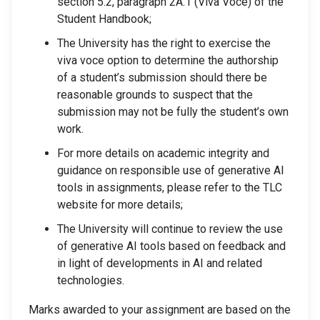
section 5.2, paragraph 2A.1 (Viva Voce) of the
Student Handbook;
The University has the right to exercise the
viva voce option to determine the authorship
of a student’s submission should there be
reasonable grounds to suspect that the
submission may not be fully the student’s own
work.
For more details on academic integrity and
guidance on responsible use of generative AI
tools in assignments, please refer to the TLC
website for more details;
The University will continue to review the use
of generative AI tools based on feedback and
in light of developments in AI and related
technologies.
Marks awarded to your assignment are based on the