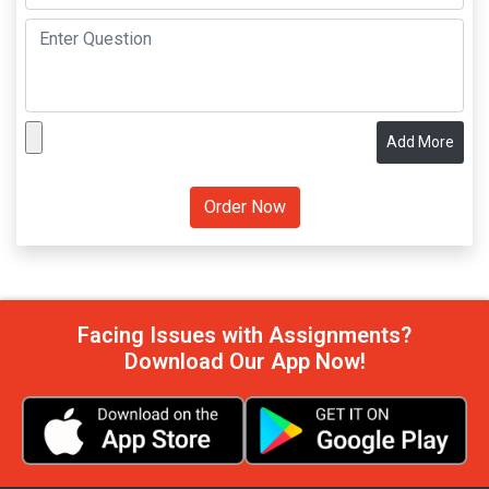
Add More
Facing Issues with Assignments?
Download Our App Now!