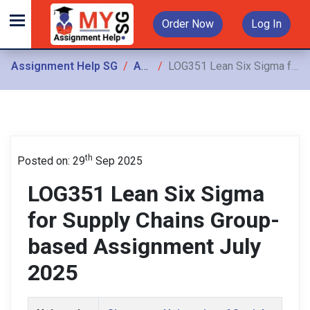
Order Now
Log In
Assignment Help SG
Assignments
LOG351 Lean Six Sigma for Supply Chains Group-based Assignment July 2025
th
Posted on: 29
Sep 2025
LOG351 Lean Six Sigma
for Supply Chains Group-
based Assignment July
2025