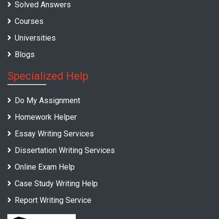
Solved Answers
Courses
Universities
Blogs
Specialized Help
Do My Assignment
Homework Helper
Essay Writing Services
Dissertation Writing Services
Online Exam Help
Case Study Writing Help
Report Writing Service