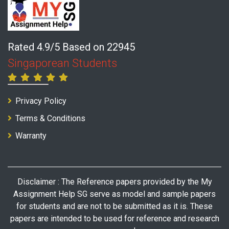
Rated 4.9/5 Based on 22945
Singaporean Students
Privacy Policy
Terms & Conditions
Warranty
Disclaimer : The Reference papers provided by the My
Assignment Help SG serve as model and sample papers
for students and are not to be submitted as it is. These
papers are intended to be used for reference and research