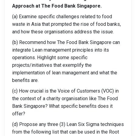
Approach at The Food Bank Singapore.
(a) Examine specific challenges related to food
waste in Asia that prompted the rise of food banks,
and how these organisations address the issue.
(b) Recommend how The Food Bank Singapore can
integrate Lean management principles into its
operations. Highlight some specific
projects/initiatives that exemplify the
implementation of lean management and what the
benefits are.
(c) How crucial is the Voice of Customers (VOC) in
the context of a charity organisation like The Food
Bank Singapore? What specific benefits does it
offer?
(d) Propose any three (3) Lean Six Sigma techniques
from the following list that can be used in the Root