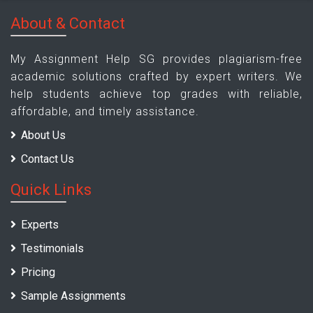
About & Contact
My Assignment Help SG provides plagiarism-free
academic solutions crafted by expert writers. We
help students achieve top grades with reliable,
affordable, and timely assistance.
About Us
Contact Us
Quick Links
Experts
Testimonials
Pricing
Sample Assignments