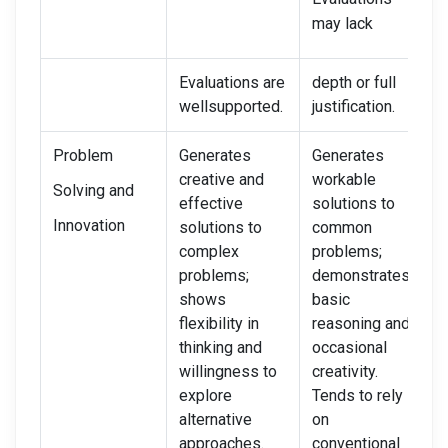
may lack
Evaluations are
depth or full
wellsupported.
justification.
Problem
Generates
Generates
S
creative and
workable
i
Solving and
effective
solutions to
s
Innovation
solutions to
common
r
complex
problems;
o
problems;
demonstrates
s
shows
basic
i
flexibility in
reasoning and
l
thinking and
occasional
L
willingness to
creativity.
e
explore
Tends to rely
i
alternative
on
approaches.
conventional