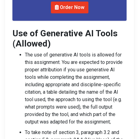
Order Now
Use of Generative AI Tools
(Allowed)
The use of generative AI tools is allowed for
this assignment. You are expected to provide
proper attribution if you use generative AI
tools while completing the assignment,
including appropriate and discipline-specific
citation, a table detailing the name of the AI
tool used, the approach to using the tool (e.g.
what prompts were used), the full output
provided by the tool, and which part of the
output was adapted for the assignment;
To take note of section 3, paragraph 3.2 and