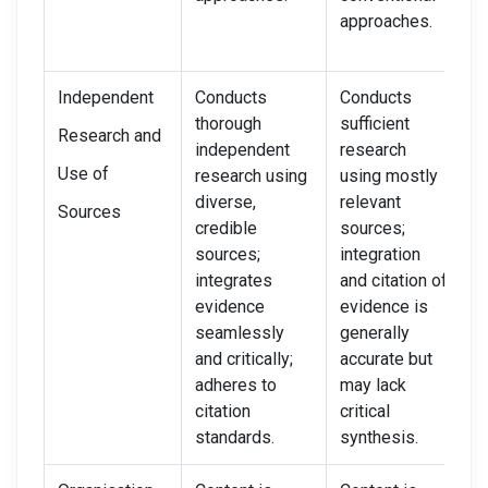
approaches.
Independent
Conducts
Conducts
D
thorough
sufficient
m
Research and
independent
research
i
Use of
research using
using mostly
r
diverse,
relevant
u
Sources
credible
sources;
u
sources;
integration
s
integrates
and citation of
i
evidence
evidence is
w
seamlessly
generally
i
and critically;
accurate but
c
adheres to
may lack
b
citation
critical
i
standards.
synthesis.