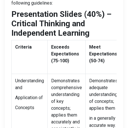
following guidelines:
Presentation Slides (40%) –
Critical Thinking and
Independent Learning
Criteria
Exceeds
Meet
N
Expectations
Expectations
I
(75-100)
(50-74)
(
Understanding
Demonstrates
Demonstrates
D
and
comprehensive
adequate
l
understanding
understanding
f
Application of
of key
of concepts;
u
Concepts
concepts;
applies them
m
applies them
c
in a generally
accurately and
f
accurate way.