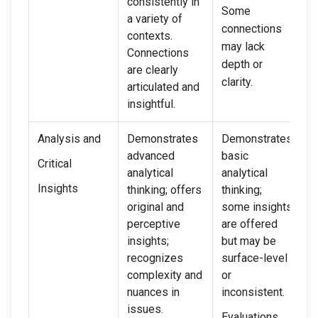
consistently in
r
Some
a variety of
c
connections
contexts.
W
may lack
Connections
c
depth or
are clearly
clarity.
articulated and
insightful.
Analysis and
Demonstrates
Demonstrates
D
advanced
basic
m
Critical
analytical
analytical
a
Insights
thinking; offers
thinking;
t
original and
some insights
d
perceptive
are offered
r
insights;
but may be
c
recognizes
surface-level
e
complexity and
or
I
nuances in
inconsistent.
s
issues.
a
Evaluations