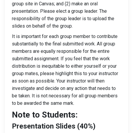
group site in Canvas; and (2) make an oral
presentation. Please elect a group leader. The
responsibility of the group leader is to upload the
slides on behalf of the group.
It is important for each group member to contribute
substantially to the final submitted work. All group
members are equally responsible for the entire
submitted assignment. If you feel that the work
distribution is inequitable to either yourself or your
group mates, please highlight this to your instructor
as soon as possible. Your instructor will then
investigate and decide on any action that needs to
be taken. It is not necessary for all group members
to be awarded the same mark.
Note to Students:
Presentation Slides (40%)