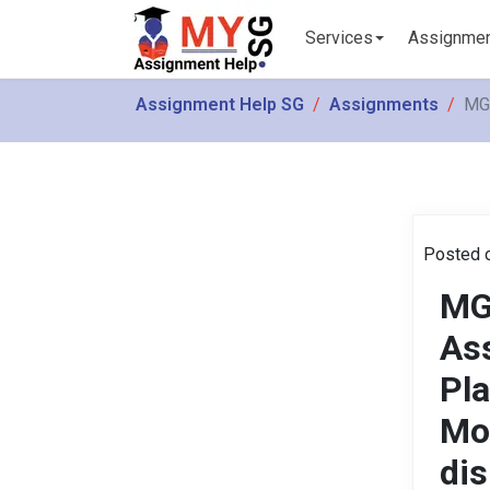
Services
Assignme
Assignment Help SG
Assignments
MGM
Posted o
MG
As
Pla
Mo
dis