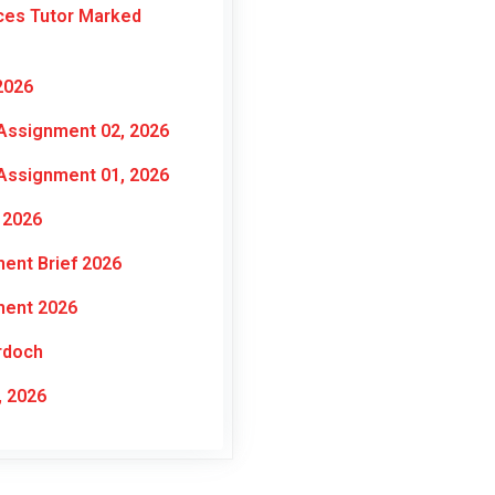
ces Tutor Marked
2026
Assignment 02, 2026
Assignment 01, 2026
 2026
ent Brief 2026
ment 2026
rdoch
 2026