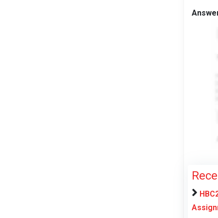
Answe
Rece
HBC2
Assign