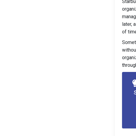
Starbu
organi
manage
later,
of time
Someti
withou
organi
throug