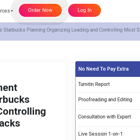
Order Now
Log In
rces
tarbucks Planning Organizing Leading and Controlling Most St
No Need To Pay Extra
Turnitin Report
ment
rbucks
Proofreading and Editing
ontrolling
Consultation with Expert
racks
Live Session 1-on-1