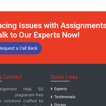
acing Issues with Assignment
alk to Our Experts Now!
Request a Call Back
& Contact
Quick Links
Experts
signment Help SG
es plagiarism-free
Testimonials
 solutions crafted by
Pricing