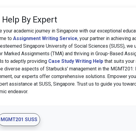
 Help By Expert
e your academic journey in Singapore with our exceptional educa
me to
Assignment Writing Service
, your partner in achieving
 esteemed Singapore University of Social Sciences (SUSS), we
or Marked Assignments (TMA) and thriving in Group-Based Assi
s to adeptly providing
Case Study Writing Help
that suits your
he diverse aspects of Starbucks' management in the MGMT201:
ment, our experts offer comprehensive solutions. Empower your
pert assistance at SUSS, Singapore. Trust us to guide you towar
mic endeavor.
MGMT201 SUSS