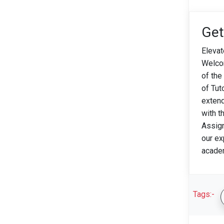
Get
Elevat
Welco
of the
of Tut
extend
with t
Assign
our ex
acade
Tags:-