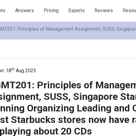
nts
Answers
Pricing
Experts
Reviews
Resou
T201: Principles of Management Assignment, SUSS, Singapore S
th
n: 18
Aug 2023
MT201: Principles of Manage
signment, SUSS, Singapore Sta
nning Organizing Leading and C
st Starbucks stores now have 
playing about 20 CDs