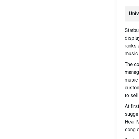
Univ
Starbu
displa
ranks 
music 
The co
manage
music 
custom
to sel
At fir
sugges
Hear M
song o