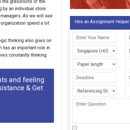
m the grassroots of the
g by an individual store
 managers. As we will see
Hire an Assignment Helper
n organization spend a lot
egic thinking also goes on
h has an important role in
lves constantly thinking
ts and feeling
sistance & Get
s