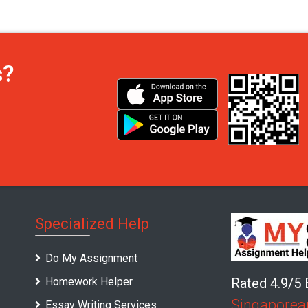
s?
Specialized Help
Do My Assignment
Homework Helper
Rated 4.9/5
Singaporea
Essay Writing Services