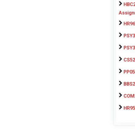
HBC2
Assign
HR96
PSY3
PSY3
CS52
PP05
BBS2
COM2
HR95