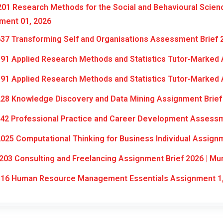
01 Research Methods for the Social and Behavioural Scien
ment 01, 2026
37 Transforming Self and Organisations Assessment Brief 
91 Applied Research Methods and Statistics Tutor-Marked 
91 Applied Research Methods and Statistics Tutor-Marked 
28 Knowledge Discovery and Data Mining Assignment Brief
42 Professional Practice and Career Development Assessm
025 Computational Thinking for Business Individual Assign
03 Consulting and Freelancing Assignment Brief 2026 | Mu
16 Human Resource Management Essentials Assignment 1,