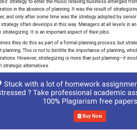
cks’ strategy to enter the music retailing business emerged fro
zation in the absence of planning. It was the result of strategizin
r, and only after some time was the strategy adopted by senior
 a strategy often develops in this way. Managers at all levels in a
 strategizing. It is an important aspect of their jobs.
mes they do this as part of a formal planning process, but strat
t planning. This is not to belittle the importance of planning, whic
zations. However, strategizing is more than just planning—it invo
h strategic alternatives.
Stuck with a lot of homework assignmen
stressed ? Take professional academic as
100% Plagiarism free paper
Buy Now