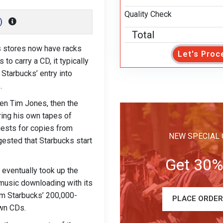
Quality Check
)
Total
s stores now have racks
Let's Proc
o carry a CD, it typically
 Starbucks’ entry into
.
hen Tim Jones, then the
bring his own tapes of
uests for copies from
NEW SPECIAL 
ested that Starbucks start
Get 30%
 eventually took up the
 music downloading with its
om Starbucks’ 200,000-
PLACE ORDE
own CDs.