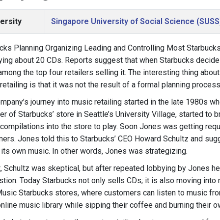
ersity
Singapore University of Social Science (SUSS
cks Planning Organizing Leading and Controlling Most Starbuck
ying about 20 CDs. Reports suggest that when Starbucks decides t
among the top four retailers selling it. The interesting thing about
retailing is that it was not the result of a formal planning process
mpany’s journey into music retailing started in the late 1980s w
r of Starbucks’ store in Seattle’s University Village, started to 
compilations into the store to play. Soon Jones was getting req
ers. Jones told this to Starbucks’ CEO Howard Schultz and sugg
l its own music. In other words, Jones was strategizing.
st, Schultz was skeptical, but after repeated lobbying by Jones he
tion. Today Starbucks not only sells CDs; it is also moving into
usic Starbucks stores, where customers can listen to music fr
nline music library while sipping their coffee and burning their 