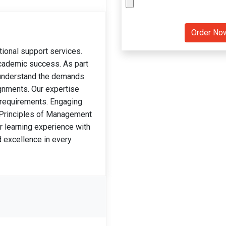
tional support services.
 academic success. As part
 understand the demands
gnments. Our expertise
 requirements. Engaging
 Principles of Management
 learning experience with
d excellence in every