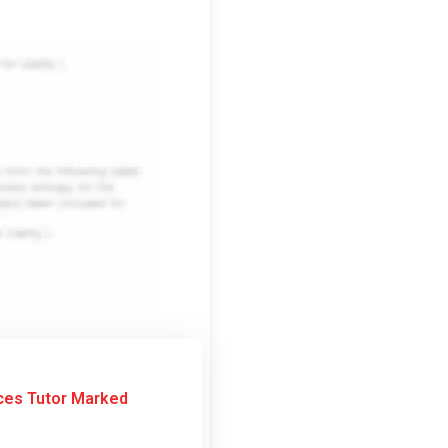
ces Tutor Marked