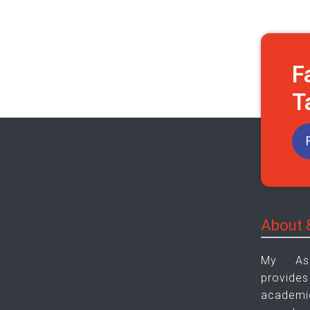
F
T
About 
My As
provid
academic