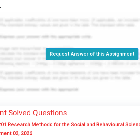
r
Request Answer of this Assignment
nt Solved Questions
01 Research Methods for the Social and Behavioural Scien
ment 02, 2026