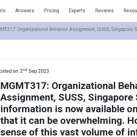
nts
Answers
Pricing
Experts
Reviews
Resou
T317: Organizational Behavior Assignment, SUSS, Singapore So m
nd
osted on: 2
Sep 2023
MGMT317: Organizational Beh
Assignment, SUSS, Singapore
information is now available on
that it can be overwhelming. 
sense of this vast volume of i