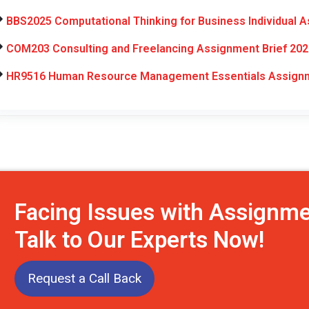
BBS2025 Computational Thinking for Business Individual 
COM203 Consulting and Freelancing Assignment Brief 202
HR9516 Human Resource Management Essentials Assignm
Facing Issues with Assignm
Talk to Our Experts Now!
Request a Call Back