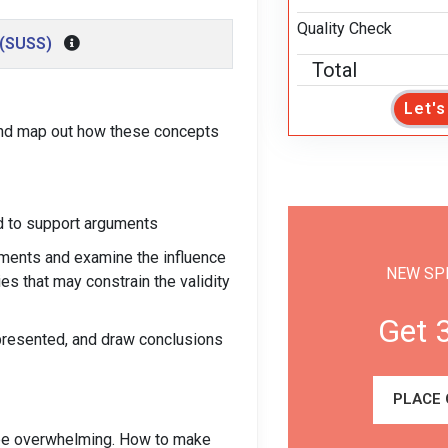
Quality Check
 (SUSS)
Total
Let'
 and map out how these concepts
ed to support arguments
uments and examine the influence
NEW SP
es that may constrain the validity
Get 
 presented, and draw conclusions
PLACE
n be overwhelming. How to make