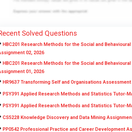
Recent Solved Questions
HBC201 Research Methods for the Social and Behavioural
Assignment 02, 2026
HBC201 Research Methods for the Social and Behavioural
Assignment 01, 2026
HR9637 Transforming Self and Organisations Assessment 
PSY391 Applied Research Methods and Statistics Tutor-M
PSY391 Applied Research Methods and Statistics Tutor-M
CS5228 Knowledge Discovery and Data Mining Assignment
PP0542 Professional Practice and Career Development A