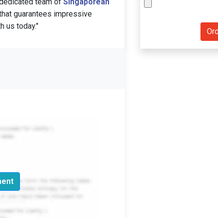
 dedicated team of
Singaporean
 that guarantees impressive
h us today."
ment