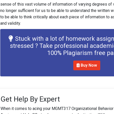
sense of this vast volume of information of varying degrees of v
no longer sufficient for us to be able to understand the written wo
to be able to think critically about each piece of information to 
and validity.
Stuck with a lot of homework assig
stressed ? Take professional academi
100% Plagiarism free p
Buy Now
Get Help By Expert
When it comes to acing your MGMT317 Organizational Behavior