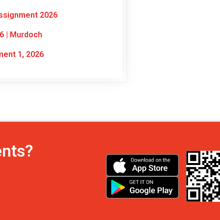
Assignment 2026
6 | Murdoch
ent 1, 2026
ents?