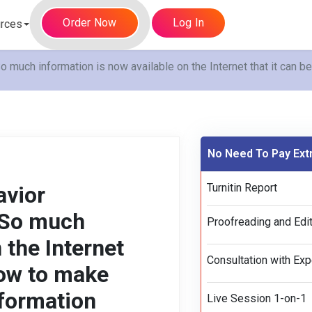
Order Now
Log In
rces
uch information is now available on the Internet that it can b
No Need To Pay Ext
Turnitin Report
avior
 So much
Proofreading and Edit
 the Internet
Consultation with Exp
How to make
nformation
Live Session 1-on-1