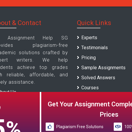
out & Contact
Quick Links
Experts
 Assignment Help SG
ovides plagiarism-free
Testimonials
ademic solutions crafted by
Pricing
pert writers. We help
udents achieve top grades
Sample Assignments
th reliable, affordable, and
Solved Answers
ely assistance.
Courses
bout Us
Universities
ontact Us
Get Your Assignment Comple
O
Blogs
Prices
5
%
Plagiarism Free Solutions
100%