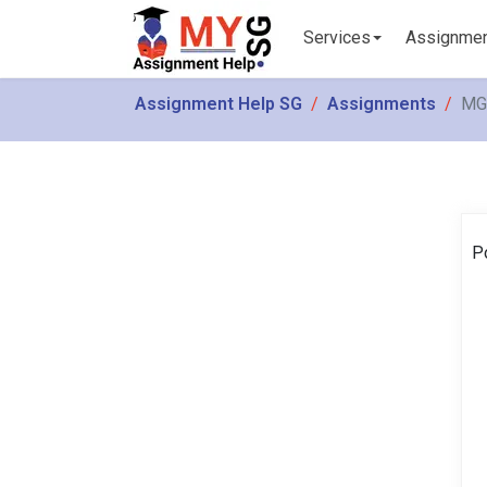
Services
Assignme
Assignment Help SG
Assignments
MGM
P