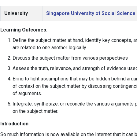
University
Singapore University of Social Science
Learning Outcomes:
Define the subject matter at hand, identify key concepts,
are related to one another logically
Discuss the subject matter from various perspectives
Assess the truth, relevance, and strength of evidence us
Bring to light assumptions that may be hidden behind arg
of context on the subject matter by discussing contingenci
of arguments.
Integrate, synthesize, or reconcile the various arguments
on the subject matter.
Introduction
So much information is now available on the Internet that it ca