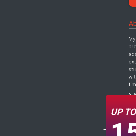
Ab
My
pr
ac
ex
st
wi
tim
A
C
UP T
1