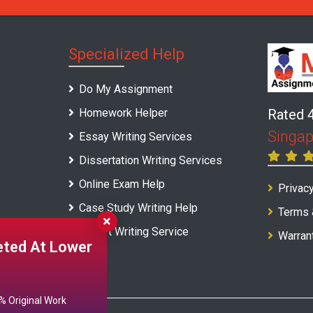
Specialized Help
Do My Assignment
Homework Helper
Rated 
Singap
Essay Writing Services
Dissertation Writing Services
Online Exam Help
Privacy
Case Study Writing Help
Terms 
Report Writing Service
Warran
ted At Lower
 Original Work