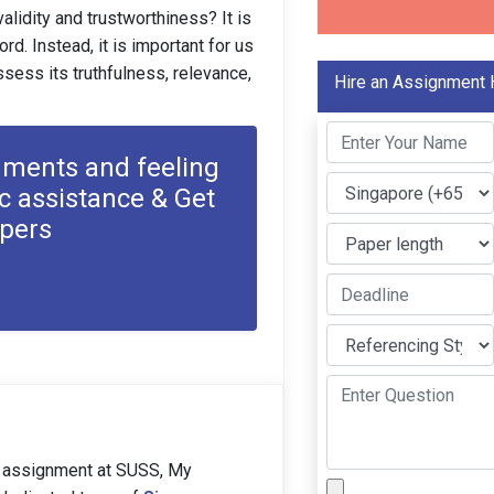
alidity and trustworthiness? It is
rd. Instead, it is important for us
assess its truthfulness, relevance,
Hire an Assignment 
nments and feeling
c assistance & Get
apers
 assignment at SUSS, My