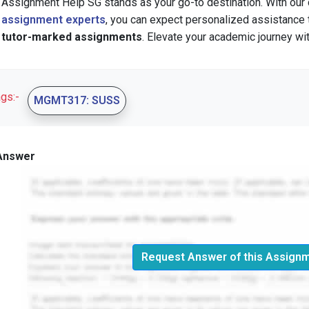
Assignment Help SG stands as your go-to destination. With our
assignment experts
, you can expect personalized assistance
tutor-marked assignments
. Elevate your academic journey wit
ags:-
MGMT317: SUSS
Answer
Request Answer of this Assign