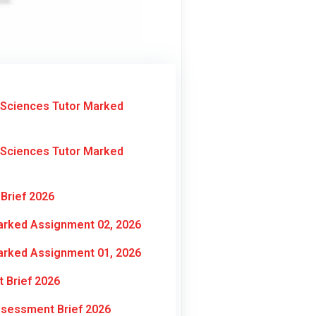
 Sciences Tutor Marked
 Sciences Tutor Marked
Brief 2026
arked Assignment 02, 2026
arked Assignment 01, 2026
 Brief 2026
ssessment Brief 2026