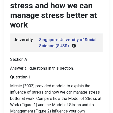
stress and how we can
manage stress better at
work
University
Singapore University of Social
Science (SUSS)
Section A
Answer all questions in this section.
Question 1
Michie (2002) provided models to explain the
influence of stress and how we can manage stress
better at work. Compare how the Model of Stress at
Work (Figure 1) and the Model of Stress and its
Management (Figure 2) influence your own