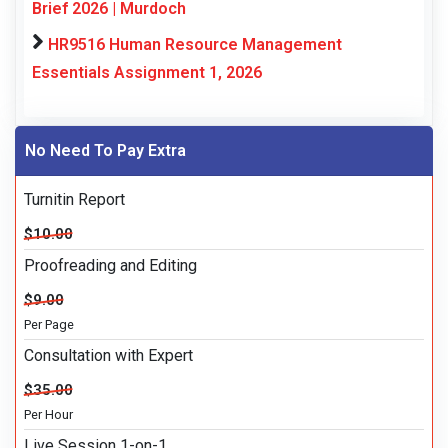
Brief 2026 | Murdoch
HR9516 Human Resource Management
Essentials Assignment 1, 2026
No Need To Pay Extra
Turnitin Report
$10.00
Proofreading and Editing
$9.00
Per Page
Consultation with Expert
$35.00
Per Hour
Live Session 1-on-1