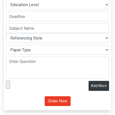
Add More