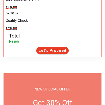
$40.00
Per 30 min.
Quality Check
$25.00
Total
Free
Let's Proceed
NEW SPECIAL OFFER
Get 30% Off