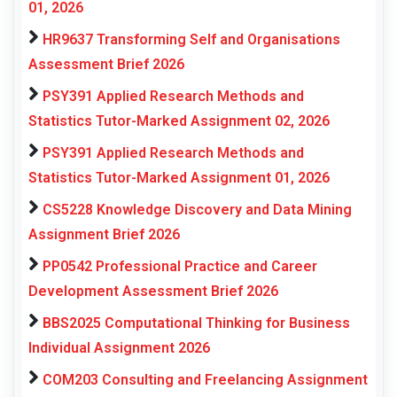
01, 2026
HR9637 Transforming Self and Organisations
Assessment Brief 2026
PSY391 Applied Research Methods and
Statistics Tutor-Marked Assignment 02, 2026
PSY391 Applied Research Methods and
Statistics Tutor-Marked Assignment 01, 2026
CS5228 Knowledge Discovery and Data Mining
Assignment Brief 2026
PP0542 Professional Practice and Career
Development Assessment Brief 2026
BBS2025 Computational Thinking for Business
Individual Assignment 2026
COM203 Consulting and Freelancing Assignment