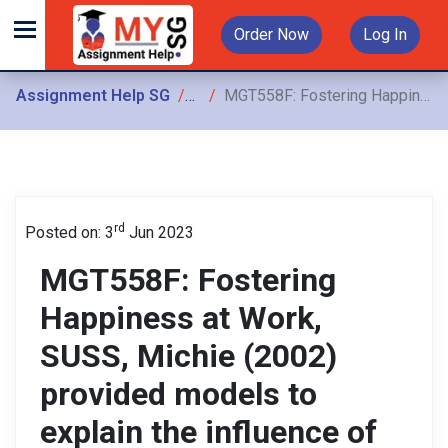
Order Now
Log In
Assignment Help SG
Assignments
MGT558F: Fostering Happiness at Work, SUSS, Michie (2002) provided models to explain the influence of stress and how we can manage stress better at work
rd
Posted on: 3
Jun 2023
MGT558F: Fostering
Happiness at Work,
SUSS, Michie (2002)
provided models to
explain the influence of