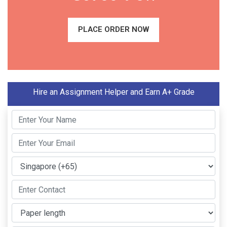
PLACE ORDER NOW
Hire an Assignment Helper and Earn A+ Grade