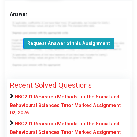
Answer
Request Answer of this Assignment
Recent Solved Questions
HBC201 Research Methods for the Social and
Behavioural Sciences Tutor Marked Assignment
02, 2026
HBC201 Research Methods for the Social and
Behavioural Sciences Tutor Marked Assignment