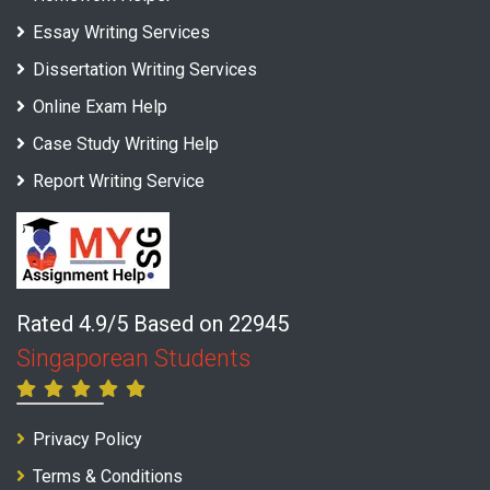
Essay Writing Services
Dissertation Writing Services
Online Exam Help
Case Study Writing Help
Report Writing Service
Rated 4.9/5 Based on 22945
Singaporean Students
Privacy Policy
Terms & Conditions