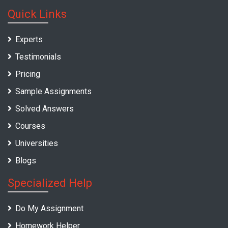
Quick Links
Experts
Testimonials
Pricing
Sample Assignments
Solved Answers
Courses
Universities
Blogs
Specialized Help
Do My Assignment
Homework Helper