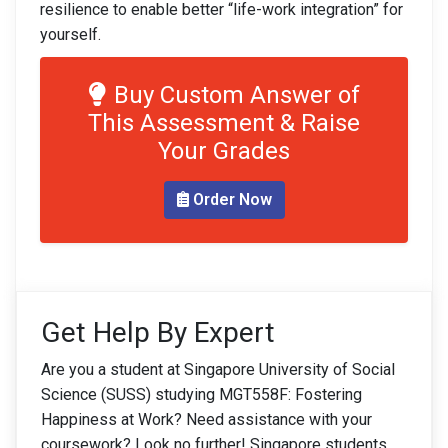
resilience to enable better “life-work integration” for
yourself.
Buy Custom Answer of
This Assessment & Raise
Your Grades
Order Now
Get Help By Expert
Are you a student at Singapore University of Social
Science (SUSS) studying MGT558F: Fostering
Happiness at Work? Need assistance with your
coursework? Look no further! Singapore students