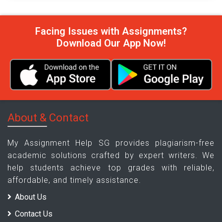
Facing Issues with Assignments?
Download Our App Now!
About & Contact
My Assignment Help SG provides plagiarism-free
academic solutions crafted by expert writers. We
help students achieve top grades with reliable,
affordable, and timely assistance.
About Us
Contact Us