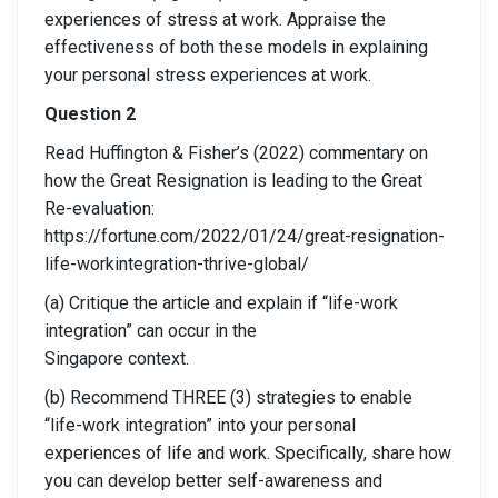
experiences of stress at work. Appraise the
effectiveness of both these models in explaining
your personal stress experiences at work.
Question 2
Read Huffington & Fisher’s (2022) commentary on
how the Great Resignation is leading to the Great
Re-evaluation:
https://fortune.com/2022/01/24/great-resignation-
life-workintegration-thrive-global/
(a) Critique the article and explain if “life-work
integration” can occur in the
Singapore context.
(b) Recommend THREE (3) strategies to enable
“life-work integration” into your personal
experiences of life and work. Specifically, share how
you can develop better self-awareness and