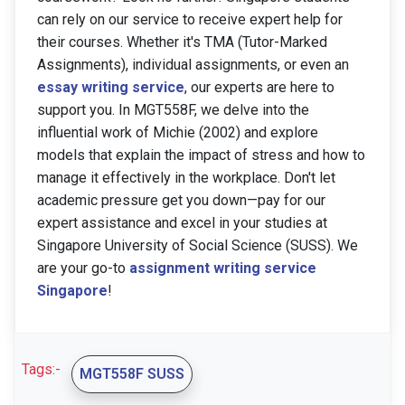
can rely on our service to receive expert help for
their courses. Whether it's TMA (Tutor-Marked
Assignments), individual assignments, or even an
essay writing service
, our experts are here to
support you. In MGT558F, we delve into the
influential work of Michie (2002) and explore
models that explain the impact of stress and how to
manage it effectively in the workplace. Don't let
academic pressure get you down—pay for our
expert assistance and excel in your studies at
Singapore University of Social Science (SUSS). We
are your go-to
assignment writing service
Singapore
!
Tags:-
MGT558F SUSS