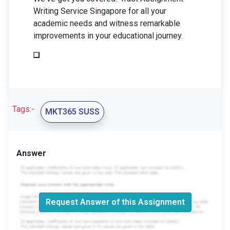
Writing Service Singapore for all your
academic needs and witness remarkable
improvements in your educational journey.
Tags:-
MKT365 SUSS
Answer
Request Answer of this Assignment