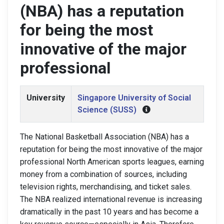
(NBA) has a reputation
for being the most
innovative of the major
professional
University
Singapore University of Social
Science (SUSS)
The National Basketball Association (NBA) has a
reputation for being the most innovative of the major
professional North American sports leagues, earning
money from a combination of sources, including
television rights, merchandising, and ticket sales.
The NBA realized international revenue is increasing
dramatically in the past 10 years and has become a