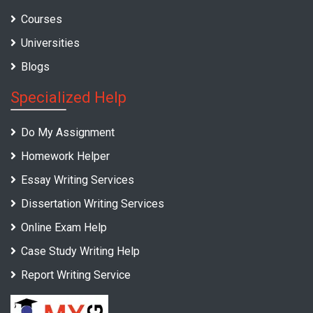
Courses
Universities
Blogs
Specialized Help
Do My Assignment
Homework Helper
Essay Writing Services
Dissertation Writing Services
Online Exam Help
Case Study Writing Help
Report Writing Service