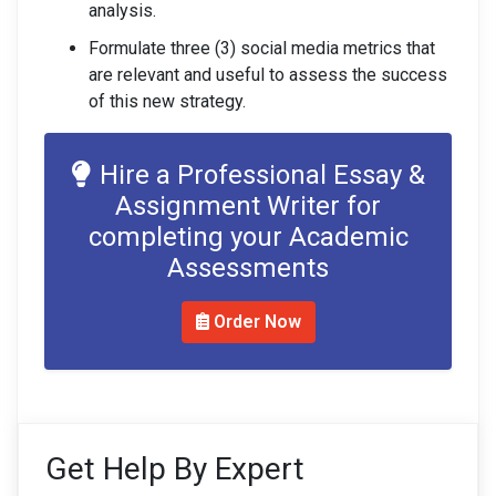
analysis.
Formulate three (3) social media metrics that
are relevant and useful to assess the success
of this new strategy.
Hire a Professional Essay &
Assignment Writer for
completing your Academic
Assessments
Order Now
Get Help By Expert