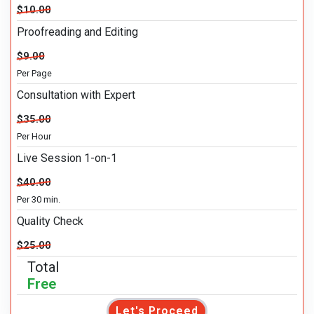
$10.00
Proofreading and Editing
$9.00
Per Page
Consultation with Expert
$35.00
Per Hour
Live Session 1-on-1
$40.00
Per 30 min.
Quality Check
$25.00
Total
Free
Let's Proceed