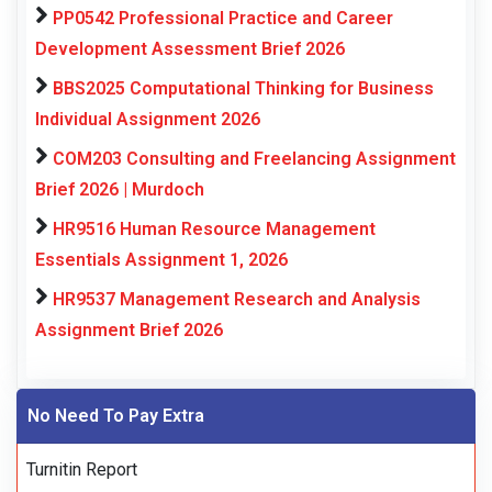
PP0542 Professional Practice and Career
Development Assessment Brief 2026
BBS2025 Computational Thinking for Business
Individual Assignment 2026
COM203 Consulting and Freelancing Assignment
Brief 2026 | Murdoch
HR9516 Human Resource Management
Essentials Assignment 1, 2026
HR9537 Management Research and Analysis
Assignment Brief 2026
No Need To Pay Extra
Turnitin Report