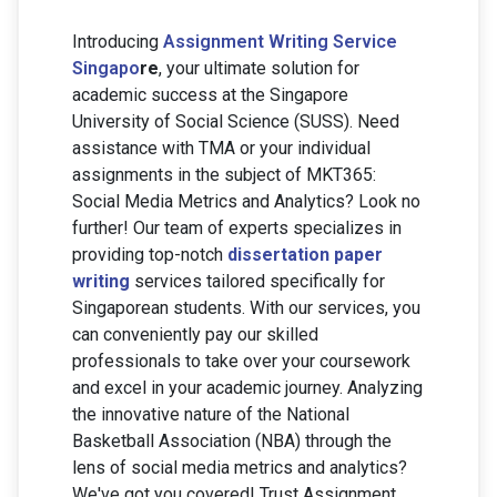
Introducing
Assignment Writing Service
Singapo
re
, your ultimate solution for
academic success at the Singapore
University of Social Science (SUSS). Need
assistance with TMA or your individual
assignments in the subject of MKT365:
Social Media Metrics and Analytics? Look no
further! Our team of experts specializes in
providing top-notch
dissertation paper
writing
services tailored specifically for
Singaporean students. With our services, you
can conveniently pay our skilled
professionals to take over your coursework
and excel in your academic journey. Analyzing
the innovative nature of the National
Basketball Association (NBA) through the
lens of social media metrics and analytics?
We've got you covered! Trust Assignment