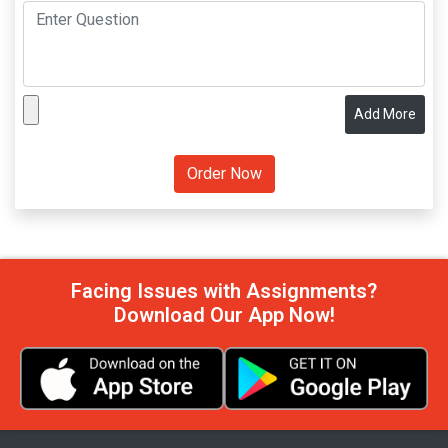
Add More
Facing Issues with Assignments?
Download Our App Now!