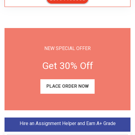
NEW SPECIAL OFFER
Get 30% Off
PLACE ORDER NOW
Hire an Assignment Helper and Earn A+ Grade