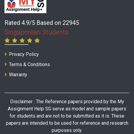
Rated 4.9/5 Based on 22945
Singaporean Students
Privacy Policy
Terms & Conditions
Warranty
Disclaimer : The Reference papers provided by the My
Assignment Help SG serve as model and sample papers
for students and are not to be submitted as it is. These
papers are intended to be used for reference and research
purposes only.