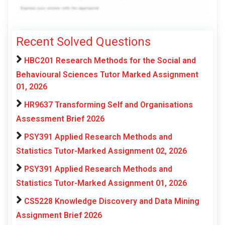
Recent Solved Questions
HBC201 Research Methods for the Social and
Behavioural Sciences Tutor Marked Assignment
01, 2026
HR9637 Transforming Self and Organisations
Assessment Brief 2026
PSY391 Applied Research Methods and
Statistics Tutor-Marked Assignment 02, 2026
PSY391 Applied Research Methods and
Statistics Tutor-Marked Assignment 01, 2026
CS5228 Knowledge Discovery and Data Mining
Assignment Brief 2026