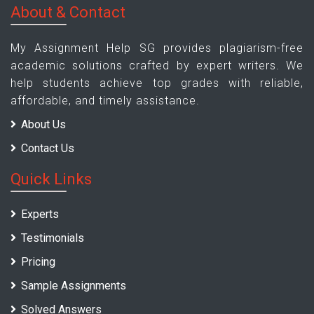
About & Contact
My Assignment Help SG provides plagiarism-free
academic solutions crafted by expert writers. We
help students achieve top grades with reliable,
affordable, and timely assistance.
About Us
Contact Us
Quick Links
Experts
Testimonials
Pricing
Sample Assignments
Solved Answers