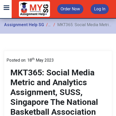
Order Now
Log In
Assignment Help SG
Assignments
MKT365: Social Media Metric and Analytics Assignment, SUSS, Singapore The National Basketball Association (NBA) has a reputation for being the most innovative of the major professional
th
Posted on: 18
May 2023
MKT365: Social Media
Metric and Analytics
Assignment, SUSS,
Singapore The National
Basketball Association