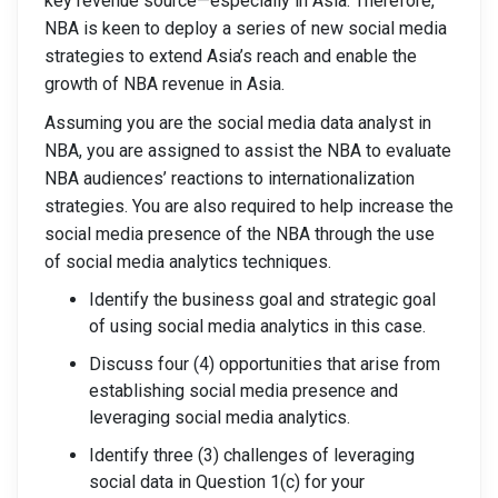
key revenue source—especially in Asia. Therefore,
NBA is keen to deploy a series of new social media
strategies to extend Asia’s reach and enable the
growth of NBA revenue in Asia.
Assuming you are the social media data analyst in
NBA, you are assigned to assist the NBA to evaluate
NBA audiences’ reactions to internationalization
strategies. You are also required to help increase the
social media presence of the NBA through the use
of social media analytics techniques.
Identify the business goal and strategic goal
of using social media analytics in this case.
Discuss four (4) opportunities that arise from
establishing social media presence and
leveraging social media analytics.
Identify three (3) challenges of leveraging
social data in Question 1(c) for your