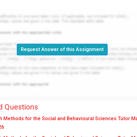
Request Answer of this Assignment
d Questions
 Methods for the Social and Behavioural Sciences Tutor M
26