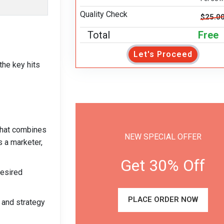
Quality Check
$25.0
Total
Free
Let's Proceed
the key hits
that combines
NEW SPECIAL OFFER
s a marketer,
Get 30% Off
desired
PLACE ORDER NOW
 and strategy