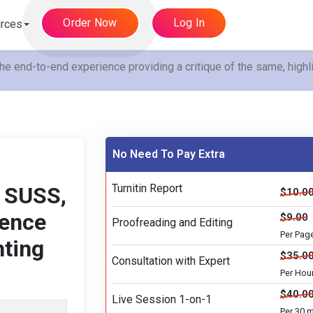
Order Now
Log In
rces
end-to-end experience providing a critique of the same, highli
No Need To Pay Extra
Turnitin Report
 SUSS,
$10.0
ience
$9.00
Proofreading and Editing
Per Pag
hting
$35.0
Consultation with Expert
Per Hou
$40.0
Live Session 1-on-1
Per 30 m