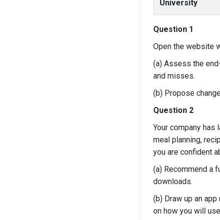
University
Question 1
Open the website w
(a) Assess the end-
and misses.
(b) Propose change
Question 2
Your company has l
meal planning, reci
you are confident a
(a) Recommend a ful
downloads.
(b) Draw up an app
on how you will use