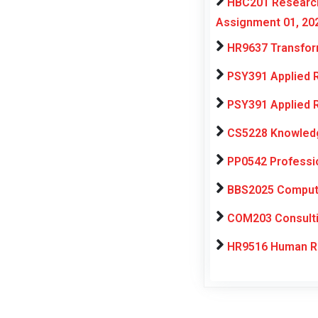
HBC201 Research
Assignment 01, 20
HR9637 Transfor
PSY391 Applied 
PSY391 Applied 
CS5228 Knowledg
PP0542 Professi
BBS2025 Computat
COM203 Consulti
HR9516 Human Re