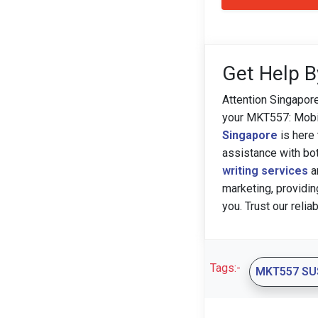
Get Help B
Attention Singapor
your MKT557: Mobil
Singapore
is here 
assistance with bo
writing services
a
marketing, providin
you. Trust our relia
Tags:-
MKT557 SU