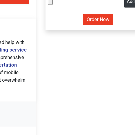
Add
ed help with
ting service
omprehensive
ertation
of mobile
ect overwhelm