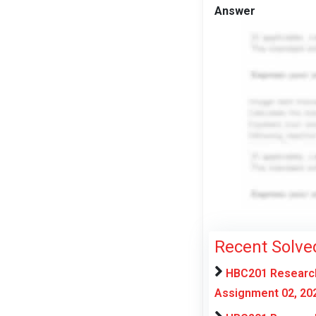
Answer
Recent Solve
HBC201 Research
Assignment 02, 20