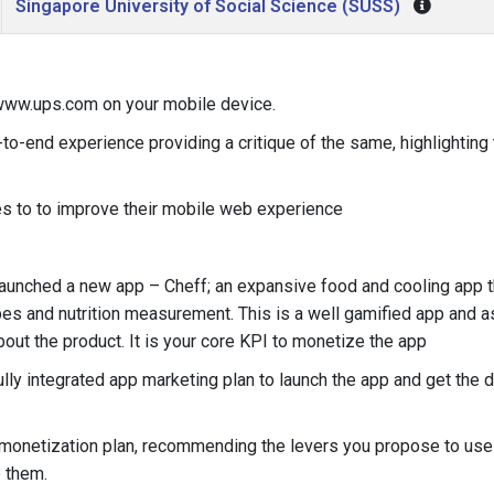
Singapore University of Social Science (SUSS)
ww.ups.com on your mobile device.
to-end experience providing a critique of the same, highlighting 
s to to improve their mobile web experience
aunched a new app – Cheff; an expansive food and cooling app 
pes and nutrition measurement. This is a well gamified app and a
bout the product. It is your core KPI to monetize the app
ly integrated app marketing plan to launch the app and get the 
 monetization plan, recommending the levers you propose to use
 them.