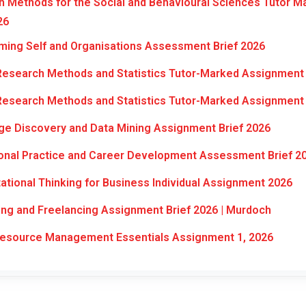
 Methods for the Social and Behavioural Sciences Tutor M
26
ming Self and Organisations Assessment Brief 2026
Research Methods and Statistics Tutor-Marked Assignment 
Research Methods and Statistics Tutor-Marked Assignment 
e Discovery and Data Mining Assignment Brief 2026
onal Practice and Career Development Assessment Brief 2
ional Thinking for Business Individual Assignment 2026
ng and Freelancing Assignment Brief 2026 | Murdoch
source Management Essentials Assignment 1, 2026