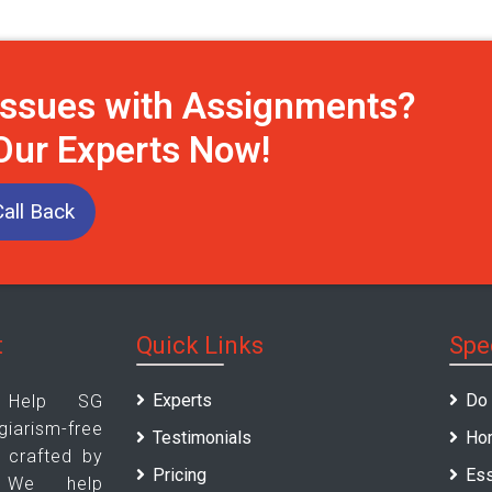
Issues with Assignments?
 Our Experts Now!
all Back
t
Quick Links
Spe
Experts
Do
 Help SG
rism-free
Testimonials
Ho
 crafted by
Pricing
Ess
. We help