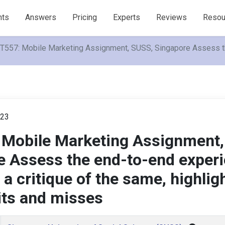
nts
Answers
Pricing
Experts
Reviews
Resou
557: Mobile Marketing Assignment, SUSS, Singapore Assess the 
023
Mobile Marketing Assignment,
e Assess the end-to-end exper
 a critique of the same, highlig
its and misses