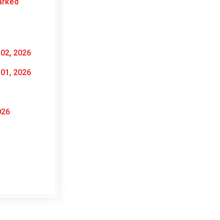
arked
02, 2026
01, 2026
026