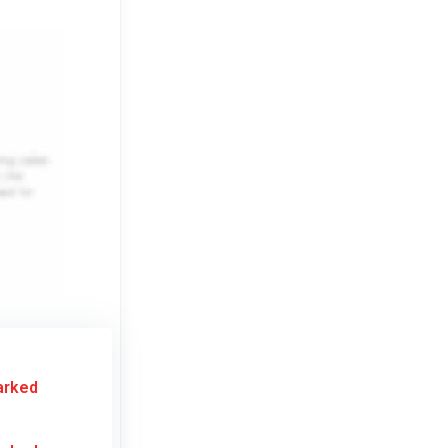
arked