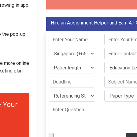
growing in app
Hire an Assignment Helper and Earn A+ 
o the pop-up
ge more online
keting plan
 Your