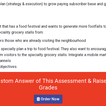
 plan (strategy & execution) to grow paying subscriber base and 
t that has a food festival and wants to generate more footfalls t
iality grocery stalls from:
ors those who are already visiting the neighbourhood
 specially plan a trip to food festival. They also want to encoura
m visitors to the specialty grocery stalls. Integrate a mobile mar
hannels
objectives.
stom Answer of This Assessment & Raise
Grades
Order Now