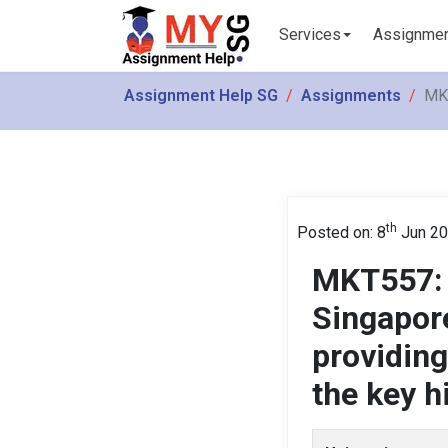
Services
Assignme
Assignment Help SG
Assignments
MKT
th
Posted on: 8
Jun 2
MKT557: 
Singapor
providing
the key h