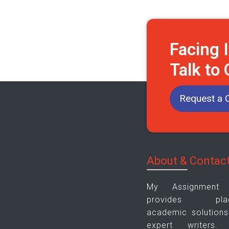
Facing 
Talk to
Request a C
About & Contac
My Assignment
provides plagia
academic solutions
expert writers