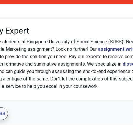
y Expert
e students at Singapore University of Social Science (SUSS)! Ne
e Marketing assignment? Look no further! Our
assignment wri
to provide the solution you need. Pay our experts to receive c
th formative and summative assignments. We specialize in
diss
nd can guide you through assessing the end-to-end experience 
g a critique of the same. Don't let the complexities of this subj
ble service to help you excel in your coursework.
SS