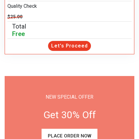
Quality Check
$25.00
Total
Free
Let's Proceed
NEW SPECIAL OFFER
Get 30% Off
PLACE ORDER NOW