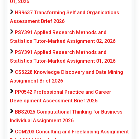
01, 2026
HR9637 Transforming Self and Organisations
Assessment Brief 2026
PSY391 Applied Research Methods and
Statistics Tutor-Marked Assignment 02, 2026
PSY391 Applied Research Methods and
Statistics Tutor-Marked Assignment 01, 2026
CS5228 Knowledge Discovery and Data Mining
Assignment Brief 2026
PP0542 Professional Practice and Career
Development Assessment Brief 2026
BBS2025 Computational Thinking for Business
Individual Assignment 2026
COM203 Consulting and Freelancing Assignment