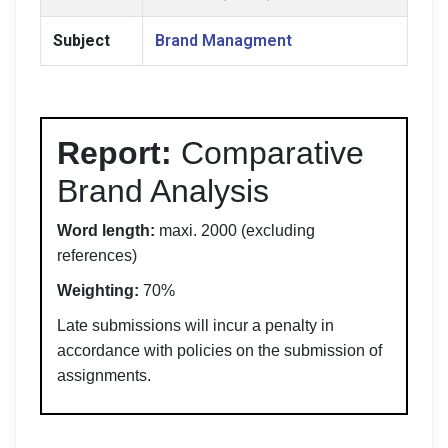
Subject
Brand Managment
Report:
Comparative
Brand Analysis
Word length:
maxi. 2000 (excluding
references)
Weighting:
70%
Late submissions will incur a penalty in
accordance with policies on the submission of
assignments.