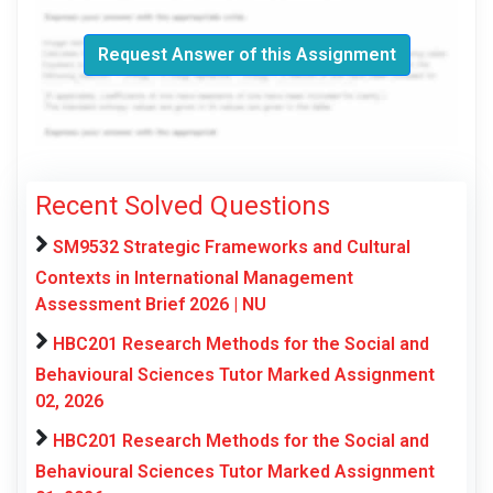
Request Answer of this Assignment
Recent Solved Questions
SM9532 Strategic Frameworks and Cultural
Contexts in International Management
Assessment Brief 2026 | NU
HBC201 Research Methods for the Social and
Behavioural Sciences Tutor Marked Assignment
02, 2026
HBC201 Research Methods for the Social and
Behavioural Sciences Tutor Marked Assignment