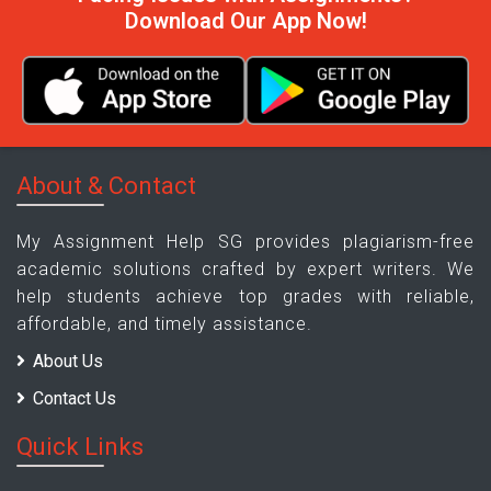
Download Our App Now!
About & Contact
My Assignment Help SG provides plagiarism-free
academic solutions crafted by expert writers. We
help students achieve top grades with reliable,
affordable, and timely assistance.
About Us
Contact Us
Quick Links