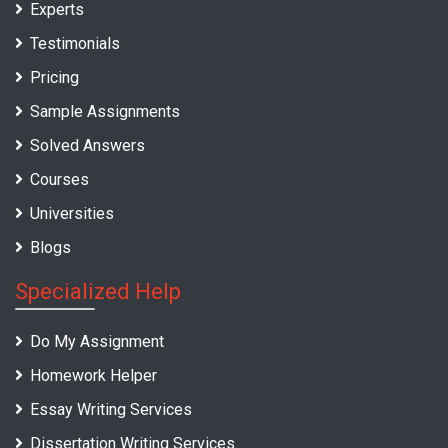
Experts
Testimonials
Pricing
Sample Assignments
Solved Answers
Courses
Universities
Blogs
Specialized Help
Do My Assignment
Homework Helper
Essay Writing Services
Dissertation Writing Services