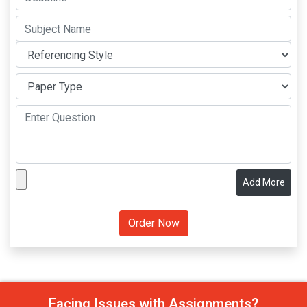
Add More
Facing Issues with Assignments?