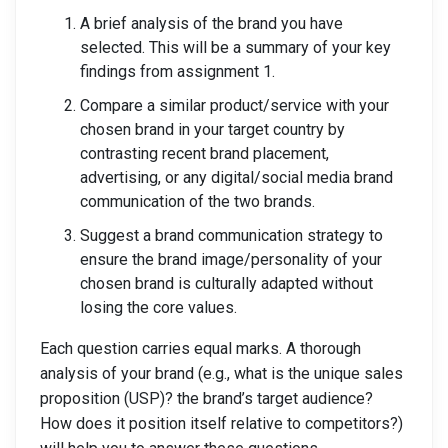
A brief analysis of the brand you have
selected. This will be a summary of your key
findings from assignment 1.
Compare a similar product/service with your
chosen brand in your target country by
contrasting recent brand placement,
advertising, or any digital/social media brand
communication of the two brands.
Suggest a brand communication strategy to
ensure the brand image/personality of your
chosen brand is culturally adapted without
losing the core values.
Each question carries equal marks. A thorough
analysis of your brand (e.g., what is the unique sales
proposition (USP)? the brand’s target audience?
How does it position itself relative to competitors?)