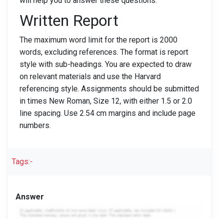
will help you to answer these questions.
Written Report
The maximum word limit for the report is 2000
words, excluding references. The format is report
style with sub-headings. You are expected to draw
on relevant materials and use the Harvard
referencing style. Assignments should be submitted
in times New Roman, Size 12, with either 1.5 or 2.0
line spacing. Use 2.54 cm margins and include page
numbers.
Tags:-
Answer