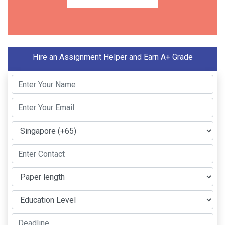
Hire an Assignment Helper and Earn A+ Grade