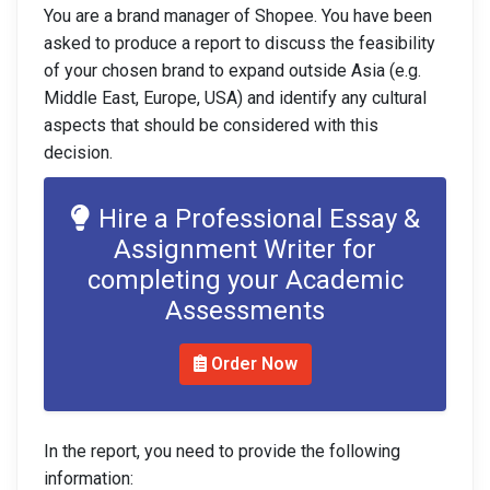
You are a brand manager of Shopee. You have been
asked to produce a report to discuss the feasibility
of your chosen brand to expand outside Asia (e.g.
Middle East, Europe, USA) and identify any cultural
aspects that should be considered with this
decision.
Hire a Professional Essay &
Assignment Writer for
completing your Academic
Assessments
Order Now
In the report, you need to provide the following
information: