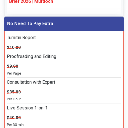
Brief 2026 | Murdoch
No Need To Pay Extra
Turnitin Report
$10.00
Proofreading and Editing
$9.00
Per Page
Consultation with Expert
$35.00
Per Hour
Live Session 1-on-1
$40.00
Per 30 min.