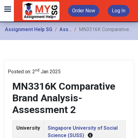
Order Now
Log In
Assignment Help SG
Assignments
MN3316K Comparative Brand Analysis- Assessment 2
nd
Posted on: 2
Jan 2025
MN3316K Comparative
Brand Analysis-
Assessment 2
University
Singapore University of Social
Science (SUSS)