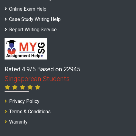
Online Exam Help
Case Study Writing Help
Report Writing Service
Rated 4.9/5 Based on 22945
Singaporean Students
Privacy Policy
Terms & Conditions
Warranty