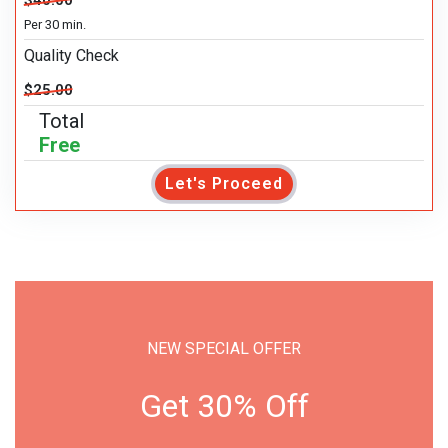
$40.00
Per 30 min.
Quality Check
$25.00
Total
Free
Let's Proceed
NEW SPECIAL OFFER
Get 30% Off