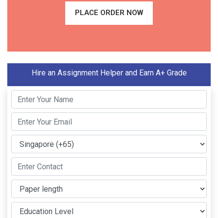
PLACE ORDER NOW
Hire an Assignment Helper and Earn A+ Grade