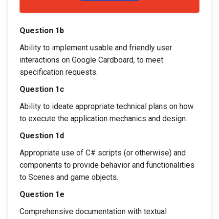
Question 1b
Ability to implement usable and friendly user
interactions on Google Cardboard, to meet
specification requests.
Question 1c
Ability to ideate appropriate technical plans on how
to execute the application mechanics and design.
Question 1d
Appropriate use of C# scripts (or otherwise) and
components to provide behavior and functionalities
to Scenes and game objects.
Question 1e
Comprehensive documentation with textual