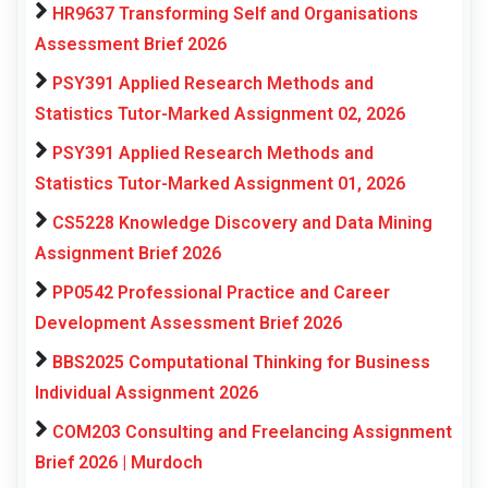
HR9637 Transforming Self and Organisations
Assessment Brief 2026
PSY391 Applied Research Methods and
Statistics Tutor-Marked Assignment 02, 2026
PSY391 Applied Research Methods and
Statistics Tutor-Marked Assignment 01, 2026
CS5228 Knowledge Discovery and Data Mining
Assignment Brief 2026
PP0542 Professional Practice and Career
Development Assessment Brief 2026
BBS2025 Computational Thinking for Business
Individual Assignment 2026
COM203 Consulting and Freelancing Assignment
Brief 2026 | Murdoch