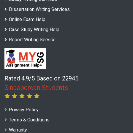
Dissertation Writing Services
Online Exam Help
Case Study Writing Help
Report Writing Service
Rated 4.9/5 Based on 22945
Singaporean Students
Privacy Policy
Terms & Conditions
Warranty