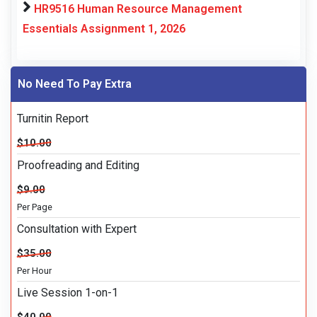
HR9516 Human Resource Management
Essentials Assignment 1, 2026
No Need To Pay Extra
Turnitin Report
$10.00
Proofreading and Editing
$9.00
Per Page
Consultation with Expert
$35.00
Per Hour
Live Session 1-on-1