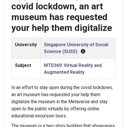
covid lockdown, an art
museum has requested
your help them digitalize
University
Singapore University of Social
Science (SUSS)
Subject
MTD369: Virtual Reality and
Augmented Reality
In an effort to stay open during the covid lockdown,
an art museum has requested your help them
digitalize the museum in the Metaverse and stay
open to the public virtually by offering online
educational excursion tours.
The museum is a two-story building that showcases