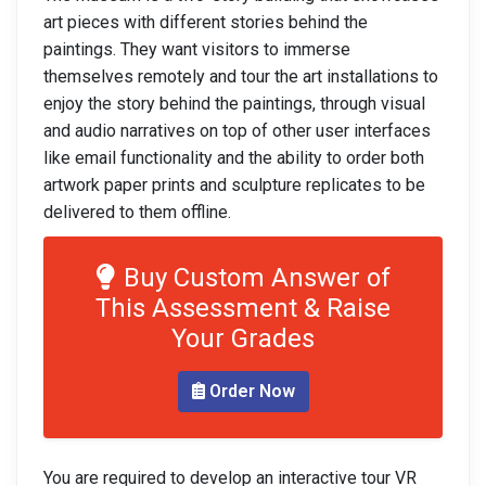
art pieces with different stories behind the
paintings. They want visitors to immerse
themselves remotely and tour the art installations to
enjoy the story behind the paintings, through visual
and audio narratives on top of other user interfaces
like email functionality and the ability to order both
artwork paper prints and sculpture replicates to be
delivered to them offline.
Buy Custom Answer of
This Assessment & Raise
Your Grades
Order Now
You are required to develop an interactive tour VR