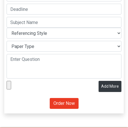
Add More