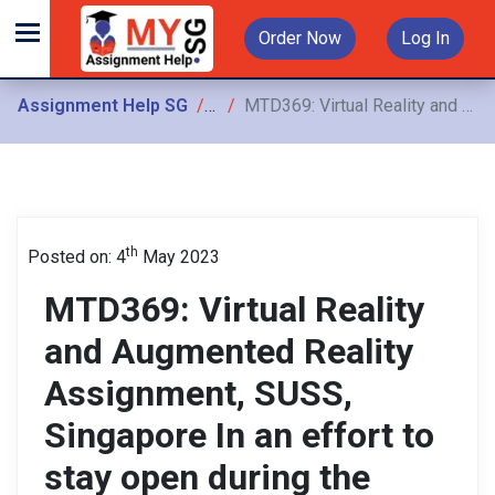
Order Now
Log In
Assignment Help SG
Assignments
MTD369: Virtual Reality and Augmented Reality Assignment, SUSS, Singapore In an effort to stay open during the covid lockdown, an art museum has requested your help them digitalize
th
Posted on: 4
May 2023
MTD369: Virtual Reality
and Augmented Reality
Assignment, SUSS,
Singapore In an effort to
stay open during the