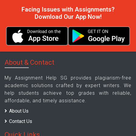
Facing Issues with Assignments?
Download Our App Now!
About & Contact
My Assignment Help SG provides plagiarism-free
academic solutions crafted by expert writers. We
help students achieve top grades with reliable,
affordable, and timely assistance.
About Us
Contact Us
Quick Links