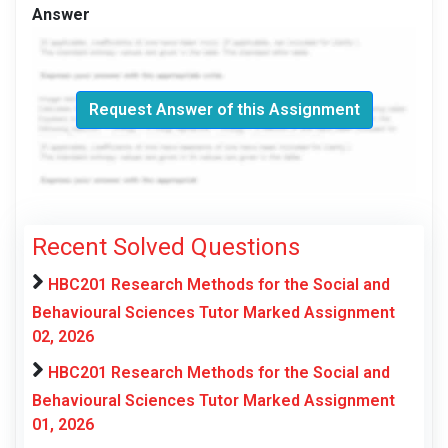
Answer
Request Answer of this Assignment
Recent Solved Questions
HBC201 Research Methods for the Social and
Behavioural Sciences Tutor Marked Assignment
02, 2026
HBC201 Research Methods for the Social and
Behavioural Sciences Tutor Marked Assignment
01, 2026