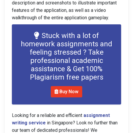
description and screenshots to illustrate important
features of the application, as well as a video
walkthrough of the entire application gameplay.
Stuck with a lot of
homework assignments and
feeling stressed ? Take
professional academic
assistance & Get 100%
Plagiarism free papers
Buy Now
Looking for a reliable and efficient
assignment
writing service
in Singapore? Look no further than
our team of dedicated professionals! We