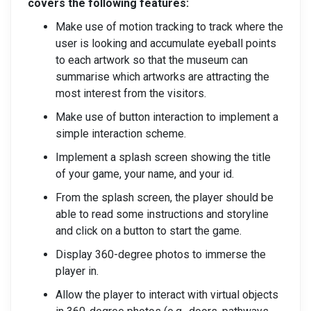
covers the following features:
Make use of motion tracking to track where the
user is looking and accumulate eyeball points
to each artwork so that the museum can
summarise which artworks are attracting the
most interest from the visitors.
Make use of button interaction to implement a
simple interaction scheme.
Implement a splash screen showing the title
of your game, your name, and your id.
From the splash screen, the player should be
able to read some instructions and storyline
and click on a button to start the game.
Display 360-degree photos to immerse the
player in.
Allow the player to interact with virtual objects