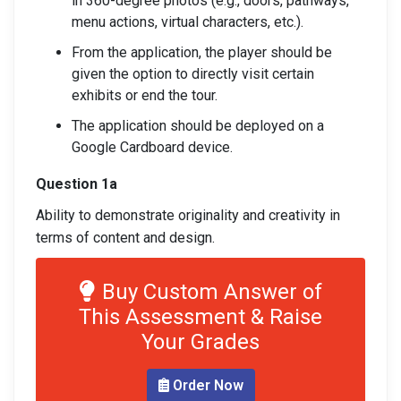
in 360-degree photos (e.g., doors, pathways,
menu actions, virtual characters, etc.).
From the application, the player should be
given the option to directly visit certain
exhibits or end the tour.
The application should be deployed on a
Google Cardboard device.
Question 1a
Ability to demonstrate originality and creativity in
terms of content and design.
Buy Custom Answer of
This Assessment & Raise
Your Grades
Order Now