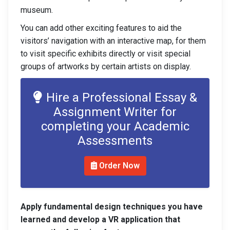
museum.
You can add other exciting features to aid the
visitors’ navigation with an interactive map, for them
to visit specific exhibits directly or visit special
groups of artworks by certain artists on display.
Hire a Professional Essay &
Assignment Writer for
completing your Academic
Assessments
Order Now
Apply fundamental design techniques you have
learned and develop a VR application that