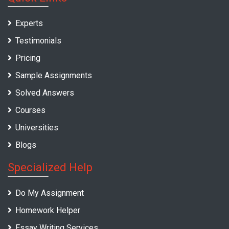
Experts
Testimonials
Pricing
Sample Assignments
Solved Answers
Courses
Universities
Blogs
Specialized Help
Do My Assignment
Homework Helper
Essay Writing Services