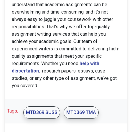
understand that academic assignments can be
overwhelming and time-consuming, and it’s not
always easy to juggle your coursework with other
responsibilities. That’s why we offer top-quality
assignment writing services that can help you
achieve your academic goals. Our team of
experienced writers is committed to delivering high-
quality assignments that meet your specific
requirements. Whether you need
help with
dissertation
, research papers, essays, case
studies, or any other type of assignment, we’ve got
you covered.
Tags:-
MTD369 SUSS
MTD369 TMA