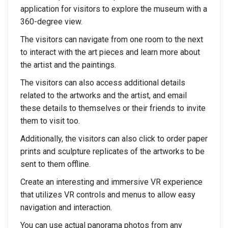
application for visitors to explore the museum with a
360-degree view.
The visitors can navigate from one room to the next
to interact with the art pieces and learn more about
the artist and the paintings.
The visitors can also access additional details
related to the artworks and the artist, and email
these details to themselves or their friends to invite
them to visit too.
Additionally, the visitors can also click to order paper
prints and sculpture replicates of the artworks to be
sent to them offline.
Create an interesting and immersive VR experience
that utilizes VR controls and menus to allow easy
navigation and interaction.
You can use actual panorama photos from any